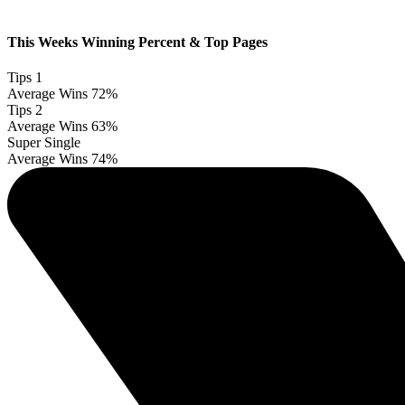
This Weeks Winning Percent & Top Pages
Tips 1
Average Wins
72%
Tips 2
Average Wins
63%
Super Single
Average Wins
74%