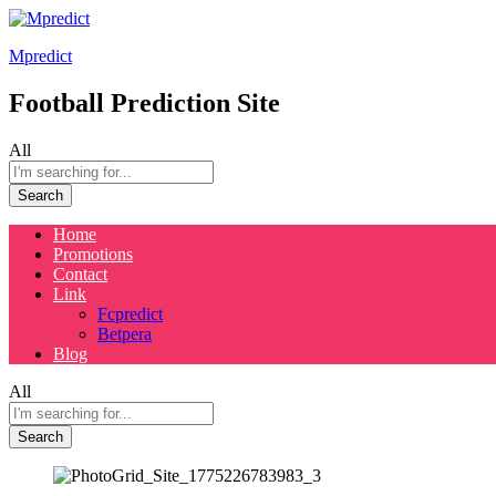
Mpredict
Football Prediction Site
All
Search
Home
Promotions
Contact
Link
Fcpredict
Betpera
Blog
All
Search