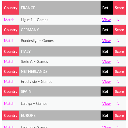
Country
FRANCE
Bet
Score
Match
Ligue 1 – Games
View
∴
Country
GERMANY
Bet
Score
Match
Bundesliga – Games
View
∴
Country
ITALY
Bet
Score
Match
Serie A – Games
View
∴
Country
NETHERLANDS
Bet
Score
Match
Eredivisie – Games
View
∴
Country
SPAIN
Bet
Score
Match
La Liga – Games
View
∴
Country
EUROPE
Bet
Score
Match
League – Games
View
∴