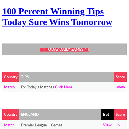
100 Percent Winning Tips
Today Sure Wins Tomorrow
⌈ ∴ TODAY DAILY GAMES ∴ ⌉
Country
TIPS
Score
Match
For Today’s Matches
Click
Here
View
Country
ENGLAND
Bet
Score
Match
Premier League – Games
View
∴