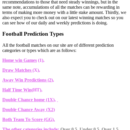
recommendations to those that need steady winnings, but in the
same note, accumulations of all the matches can be rewarding in
terms of making more money with a little stake amount. Thirdly, we
also expect you to check out on our latest winning matches so you
can see how of our daily and weekly predictions is doing.
Football Prediction Types
All the football matches on our site are of different prediction
categories or types which are as follows:
Home win Games
(1),
Draw Matches
(X),
Away Win Predictions (2),
Half Time Win
(HT),
Double Chance home (1X)
,
Double Chance Away (X2)
Both Team To Score (GG).
The other categories include:
Over 0.5, Under 0.5,
Over 1.5,