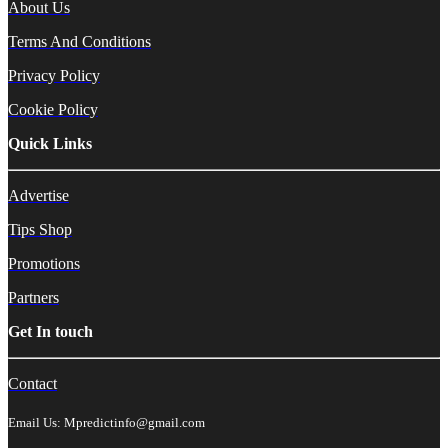
About Us
Terms And Conditions
Privacy Policy
Cookie Policy
Quick Links
Advertise
Tips Shop
Promotions
Partners
Get In touch
Contact
Email Us: Mpredictinfo@gmail.com