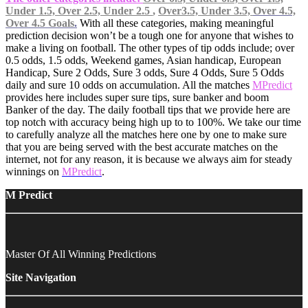
Under 1.5,
Over 2.5, Under 2.5
,
Over3.5, Under 3.5,
Over 4.5,
Over 4.5 Goals
.
With all these categories, making meaningful
prediction decision won’t be a tough one for anyone that wishes to
make a living on football. The other types of tip odds include; over
0.5 odds, 1.5 odds, Weekend games, Asian handicap, European
Handicap, Sure 2 Odds, Sure 3 odds, Sure 4 Odds, Sure 5 Odds
daily and sure 10 odds on accumulation. All the matches
MPredict
provides here includes super sure tips, sure banker and boom
Banker of the day. The daily football tips that we provide here are
top notch with accuracy being high up to to 100%. We take our time
to carefully analyze all the matches here one by one to make sure
that you are being served with the best accurate matches on the
internet, not for any reason, it is because we always aim for steady
winnings on
MPredict
.
M Predict
Master Of All Winning Predictions
Site Navigation