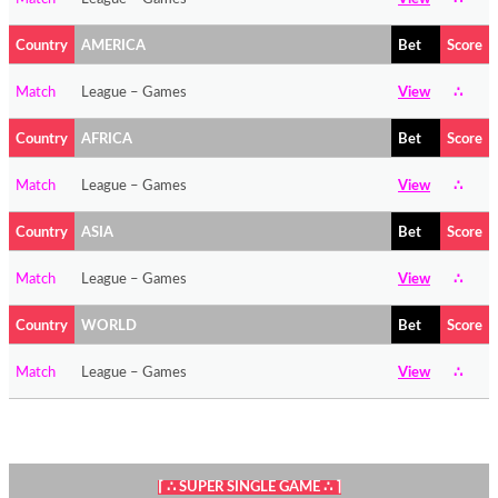
Country
AMERICA
Bet
Score
Match
League – Games
View
∴
Country
AFRICA
Bet
Score
Match
League – Games
View
∴
Country
ASIA
Bet
Score
Match
League – Games
View
∴
Country
WORLD
Bet
Score
Match
League – Games
View
∴
⌈ ∴ SUPER SINGLE GAME ∴ ⌉