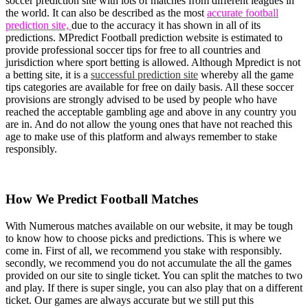
soccer prediction site with lots of matches from different leagues in
the world. It can also be described as the most
accurate football
prediction site,
due to the accuracy it has shown in all of its
predictions. MPredict Football prediction website is estimated to
provide professional soccer tips for free to all countries and
jurisdiction where sport betting is allowed. Although Mpredict is not
a betting site, it is a
successful prediction site
whereby all the game
tips categories are available for free on daily basis. All these soccer
provisions are strongly advised to be used by people who have
reached the acceptable gambling age and above in any country you
are in. And do not allow the young ones that have not reached this
age to make use of this platform and always remember to stake
responsibly.
How We Predict Football Matches
With Numerous matches available on our website, it may be tough
to know how to choose picks and predictions. This is where we
come in. First of all, we recommend you stake with responsibly.
secondly, we recommend you do not accumulate the all the games
provided on our site to single ticket. You can split the matches to two
and play. If there is super single, you can also play that on a different
ticket. Our games are always accurate but we still put this