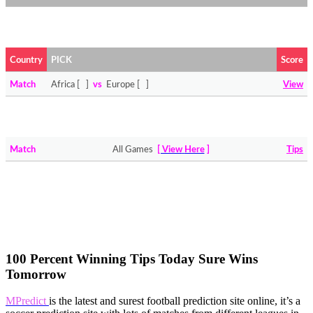
Country
PICK
Score
Match
Africa [ ]
vs
Europe [ ]
View
Match
All Games
[ View
Here
]
Tips
100 Percent Winning Tips Today Sure Wins
Tomorrow
MPredict
is the latest and surest football prediction site online, it’s a