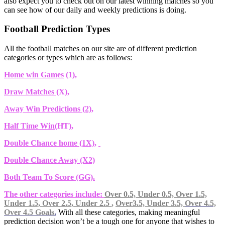
also expect you to check out on our latest winning matches so you
can see how of our daily and weekly predictions is doing.
Football Prediction Types
All the football matches on our site are of different prediction
categories or types which are as follows:
Home win Games
(1),
Draw Matches
(X),
Away Win Predictions (2),
Half Time Win
(HT),
Double Chance home (1X)
,
Double Chance Away (X2)
Both Team To Score (GG).
The other categories include:
Over 0.5, Under 0.5,
Over 1.5,
Under 1.5,
Over 2.5, Under 2.5
,
Over3.5, Under 3.5,
Over 4.5,
Over 4.5 Goals
.
With all these categories, making meaningful
prediction decision won’t be a tough one for anyone that wishes to