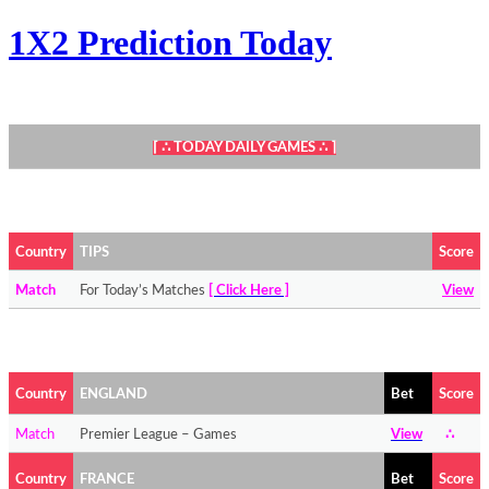
1X2 Prediction Today
⌈ ∴ TODAY DAILY GAMES ∴ ⌉
Country
TIPS
Score
Match
For Today’s Matches
[ Click
Here ]
View
Country
ENGLAND
Bet
Score
Match
Premier League – Games
View
∴
Country
FRANCE
Bet
Score