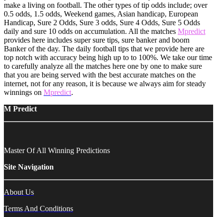
make a living on football. The other types of tip odds include; over
0.5 odds, 1.5 odds, Weekend games, Asian handicap, European
Handicap, Sure 2 Odds, Sure 3 odds, Sure 4 Odds, Sure 5 Odds
daily and sure 10 odds on accumulation. All the matches
Mpredict
provides here includes super sure tips, sure banker and boom
Banker of the day. The daily football tips that we provide here are
top notch with accuracy being high up to to 100%. We take our time
to carefully analyze all the matches here one by one to make sure
that you are being served with the best accurate matches on the
internet, not for any reason, it is because we always aim for steady
winnings on
Mpredict
.
M Predict
Master Of All Winning Predictions
Site Navigation
About Us
Terms And Conditions