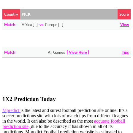
Country
PICK
Score
Match
Africa [ ]
vs
Europe [ ]
View
Match
All Games
[ View
Here
]
Tips
1X2 Prediction Today
Mpredict
is the latest and surest football prediction site online. It’s a
soccer predictions site with lots of match tips from different leagues
in the world. It can also be described as the most
accurate football
prediction site,
due to the accuracy it has shown in all of its
predictions. Mpredict Football prediction website is estimated to