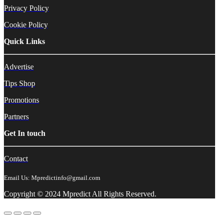
Privacy Policy
Cookie Policy
Quick Links
Advertise
Tips Shop
Promotions
Partners
Get In touch
Contact
Email Us: Mpredictinfo@gmail.com
Copyright © 2024 Mpredict All Rights Reserved.