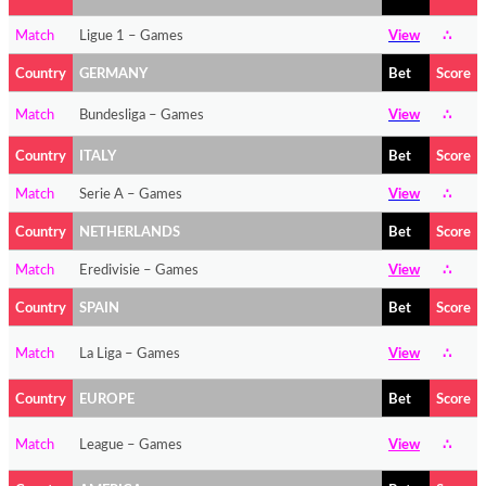
Match
Ligue 1 – Games
View
∴
Country
GERMANY
Bet
Score
Match
Bundesliga – Games
View
∴
Country
ITALY
Bet
Score
Match
Serie A – Games
View
∴
Country
NETHERLANDS
Bet
Score
Match
Eredivisie – Games
View
∴
Country
SPAIN
Bet
Score
Match
La Liga – Games
View
∴
Country
EUROPE
Bet
Score
Match
League – Games
View
∴