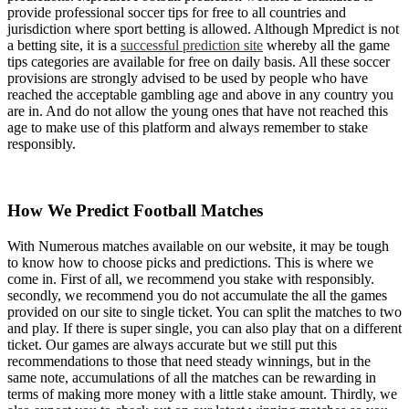
provide professional soccer tips for free to all countries and
jurisdiction where sport betting is allowed. Although Mpredict is not
a betting site, it is a
successful prediction site
whereby all the game
tips categories are available for free on daily basis. All these soccer
provisions are strongly advised to be used by people who have
reached the acceptable gambling age and above in any country you
are in. And do not allow the young ones that have not reached this
age to make use of this platform and always remember to stake
responsibly.
How We Predict Football Matches
With Numerous matches available on our website, it may be tough
to know how to choose picks and predictions. This is where we
come in. First of all, we recommend you stake with responsibly.
secondly, we recommend you do not accumulate the all the games
provided on our site to single ticket. You can split the matches to two
and play. If there is super single, you can also play that on a different
ticket. Our games are always accurate but we still put this
recommendations to those that need steady winnings, but in the
same note, accumulations of all the matches can be rewarding in
terms of making more money with a little stake amount. Thirdly, we