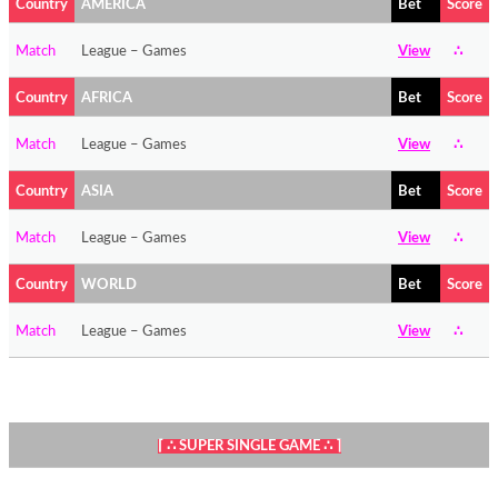
Country
AMERICA
Bet
Score
Match
League – Games
View
∴
Country
AFRICA
Bet
Score
Match
League – Games
View
∴
Country
ASIA
Bet
Score
Match
League – Games
View
∴
Country
WORLD
Bet
Score
Match
League – Games
View
∴
⌈ ∴ SUPER SINGLE GAME ∴ ⌉