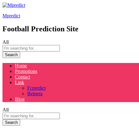
Mpredict
Football Prediction Site
All
Search
Home
Promotions
Contact
Link
Fcpredict
Betpera
Blog
All
Search