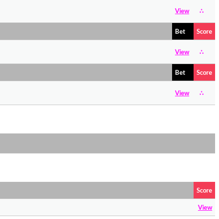
View
∴
Bet
Score
View
∴
Bet
Score
View
∴
Score
View