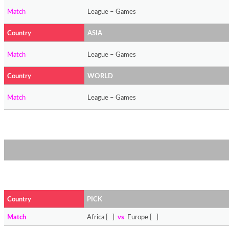
Match
League – Games
Country
ASIA
Match
League – Games
Country
WORLD
Match
League – Games
Country
PICK
Match
Africa [ ]
vs
Europe [ ]