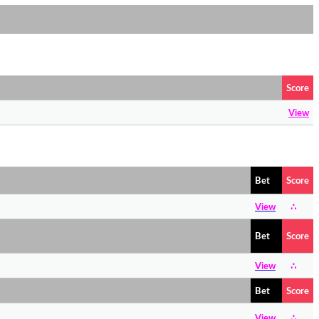
Score
View
Bet
Score
View
∴
Bet
Score
View
∴
Bet
Score
View
∴