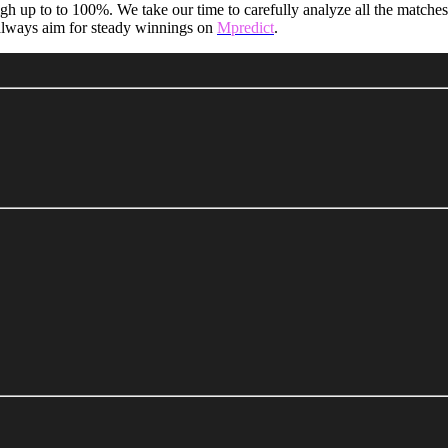
igh up to to 100%. We take our time to carefully analyze all the matche
e always aim for steady winnings on
Mpredict
.