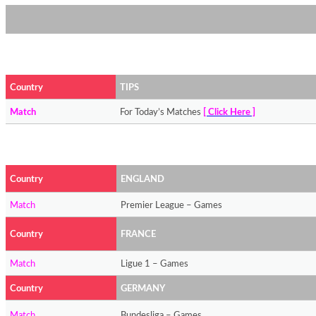
Country
TIPS
Match
For Today’s Matches
[ Click
Here ]
Country
ENGLAND
Match
Premier League – Games
Country
FRANCE
Match
Ligue 1 – Games
Country
GERMANY
Match
Bundesliga – Games