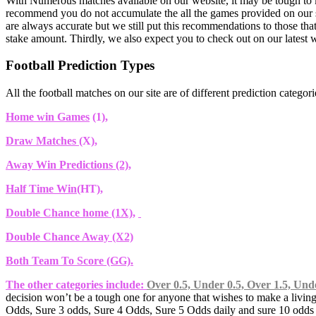
With Numerous matches available on our website, it may be tough to 
recommend you do not accumulate the all the games provided on our site 
are always accurate but we still put this recommendations to those th
stake amount. Thirdly, we also expect you to check out on our latest
Football Prediction Types
All the football matches on our site are of different prediction categor
Home win Games
(1),
Draw Matches
(X),
Away Win Predictions (2),
Half Time Win
(HT),
Double Chance home (1X)
,
Double Chance Away (X2)
Both Team To Score (GG).
The other categories include:
Over 0.5, Under 0.5,
Over 1.5,
Unde
decision won’t be a tough one for anyone that wishes to make a livin
Odds, Sure 3 odds, Sure 4 Odds, Sure 5 Odds daily and sure 10 odds