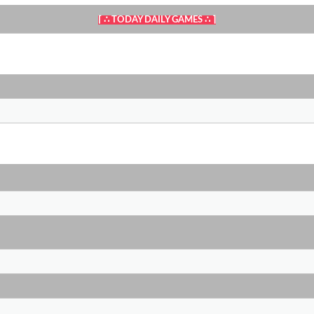
⌈ ∴ TODAY DAILY GAMES ∴ ⌉