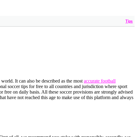
Tips
the world. It can also be described as the most
accurate football
al soccer tips for free to all countries and jurisdiction where sport
r free on daily basis. All these soccer provisions are strongly advised
at have not reached this age to make use of this platform and always