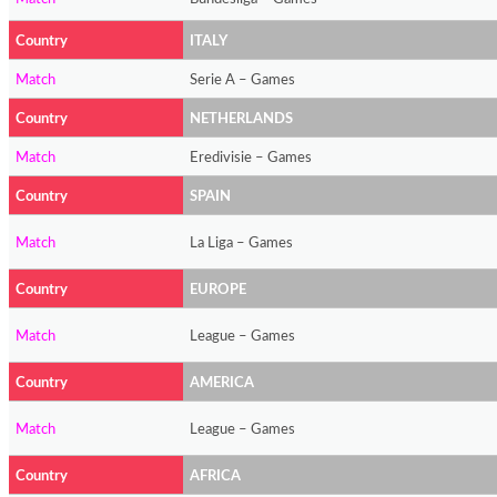
Country
ITALY
Match
Serie A – Games
Country
NETHERLANDS
Match
Eredivisie – Games
Country
SPAIN
Match
La Liga – Games
Country
EUROPE
Match
League – Games
Country
AMERICA
Match
League – Games
Country
AFRICA