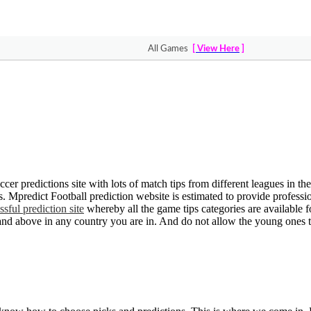
All Games
[ View
Here
]
 soccer predictions site with lots of match tips from different leagues in 
ns. Mpredict Football prediction website is estimated to provide profession
ssful prediction site
whereby all the game tips categories are available fo
d above in any country you are in. And do not allow the young ones th