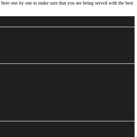
s here one by one to make sure that you are being served with the best