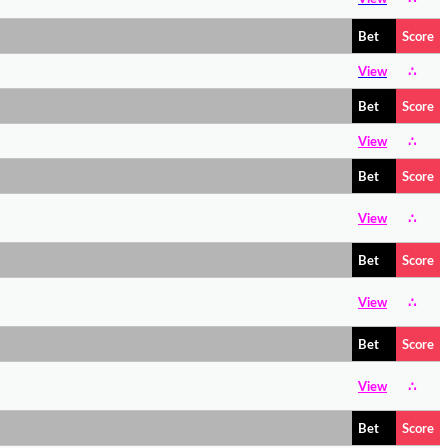
Bet
Score
View
∴
Bet
Score
View
∴
Bet
Score
View
∴
Bet
Score
View
∴
Bet
Score
View
∴
Bet
Score