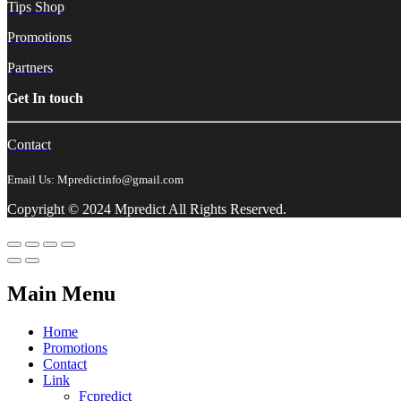
Tips Shop
Promotions
Partners
Get In touch
Contact
Email Us: Mpredictinfo@gmail.com
Copyright © 2024 Mpredict All Rights Reserved.
Main Menu
Home
Promotions
Contact
Link
Fcpredict