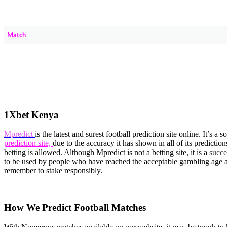
Match
1Xbet Kenya
Mpredict
is the latest and surest football prediction site online. It’s a
prediction site,
due to the accuracy it has shown in all of its predictio
betting is allowed. Although Mpredict is not a betting site, it is a
succe
to be used by people who have reached the acceptable gambling age an
remember to stake responsibly.
How We Predict Football Matches