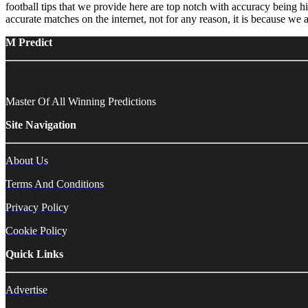
football tips that we provide here are top notch with accuracy being h
accurate matches on the internet, not for any reason, it is because w
M Predict
Master Of All Winning Predictions
Site Navigation
About Us
Terms And Conditions
Privacy Policy
Cookie Policy
Quick Links
Advertise