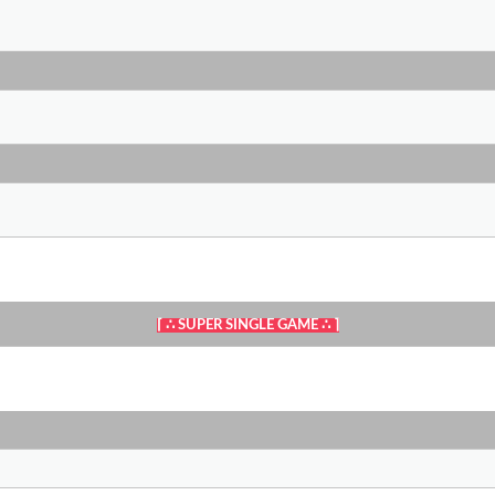
⌈ ∴ SUPER SINGLE GAME ∴ ⌉