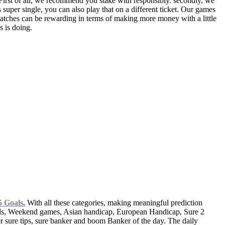
irst of all, we recommend you stake with responsibly. secondly, we
 super single, you can also play that on a different ticket. Our games
 matches can be rewarding in terms of making more money with a little
s is doing.
5 Goals
.
With all these categories, making meaningful prediction
5 odds, Weekend games, Asian handicap, European Handicap, Sure 2
r sure tips, sure banker and boom Banker of the day. The daily