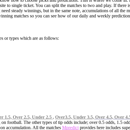
know how to choose picks and predictions. This is where we come in. F
to single ticket. You can split the matches to two and play. If there is
at need steady winnings, but in the same note, accumulations of all the
 winning matches so you can see how of our daily and weekly prediction
ies or types which are as follows:
r 1.5,
Over 2.5, Under 2.5
,
Over3.5, Under 3.5,
Over 4.5, Over 4.
g on football. The other types of tip odds include; over 0.5 odds, 1.
 on accumulation. All the matches
Mpredict
provides here includes supe