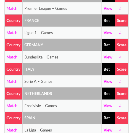
Match
Premier League – Games
View
∴
Country
FRANCE
Bet
Score
Match
Ligue 1 – Games
View
∴
Country
GERMANY
Bet
Score
Match
Bundesliga – Games
View
∴
Country
ITALY
Bet
Score
Match
Serie A – Games
View
∴
Country
NETHERLANDS
Bet
Score
Match
Eredivisie – Games
View
∴
Country
SPAIN
Bet
Score
Match
La Liga – Games
View
∴