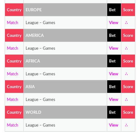
Country
EUROPE
Bet
Score
Match
League – Games
View
∴
Country
AMERICA
Bet
Score
Match
League – Games
View
∴
Country
AFRICA
Bet
Score
Match
League – Games
View
∴
Country
ASIA
Bet
Score
Match
League – Games
View
∴
Country
WORLD
Bet
Score
Match
League – Games
View
∴