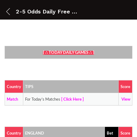
2-5 Odds Daily Free Tips
⌈ ∴ TODAY DAILY GAMES ∴ ⌉
Country
TIPS
Score
Match
For Today’s Matches
[ Click
Here ]
View
Country
ENGLAND
Bet
Score