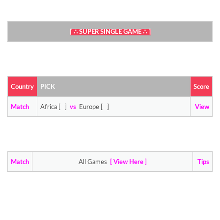
⌈ ∴ SUPER SINGLE GAME ∴ ⌉
Country
PICK
Score
Match
Africa [ ]
vs
Europe [ ]
View
Match
All Games
[ View
Here
]
Tips