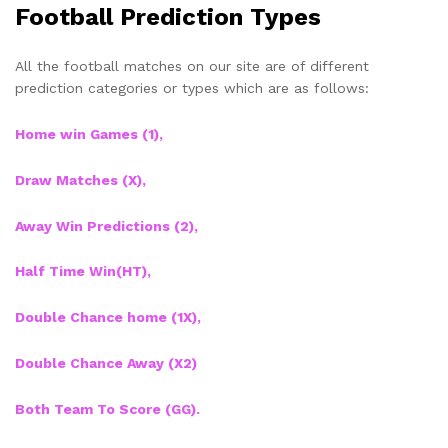
Football Prediction Types
All the football matches on our site are of different
prediction categories or types which are as follows:
Home win Games
(1),
Draw Matches
(X),
Away Win Predictions (2),
Half Time Win
(HT),
Double Chance home (1X)
,
Double Chance Away (X2)
Both Team To Score (GG).