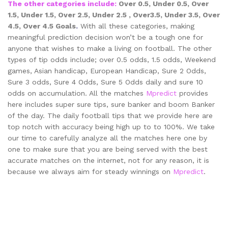
The other categories include:
Over 0.5, Under 0.5,
Over
1.5,
Under 1.5,
Over 2.5, Under 2.5
,
Over3.5, Under 3.5,
Over
4.5, Over 4.5 Goals
.
With all these categories, making
meaningful prediction decision won’t be a tough one for
anyone that wishes to make a living on football. The other
types of tip odds include; over 0.5 odds, 1.5 odds, Weekend
games, Asian handicap, European Handicap, Sure 2 Odds,
Sure 3 odds, Sure 4 Odds, Sure 5 Odds daily and sure 10
odds on accumulation. All the matches
Mpredict
provides
here includes super sure tips, sure banker and boom Banker
of the day. The daily football tips that we provide here are
top notch with accuracy being high up to to 100%. We take
our time to carefully analyze all the matches here one by
one to make sure that you are being served with the best
accurate matches on the internet, not for any reason, it is
because we always aim for steady winnings on
Mpredict
.