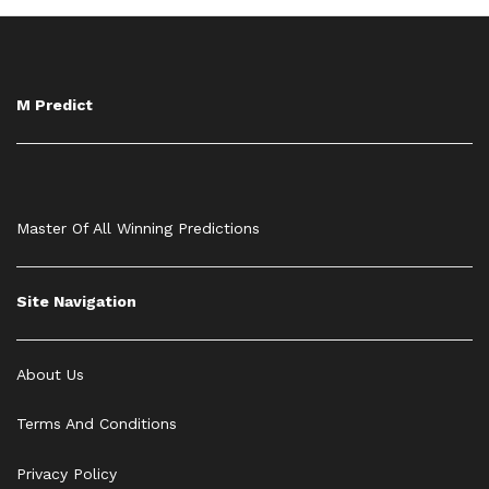
M Predict
Master Of All Winning Predictions
Site Navigation
About Us
Terms And Conditions
Privacy Policy