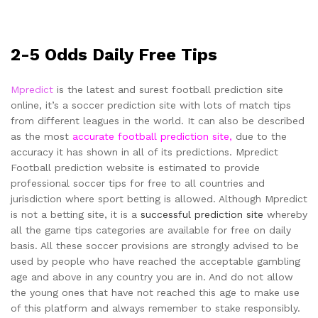
2-5 Odds Daily Free Tips
Mpredict
is the latest and surest football prediction site
online, it’s a soccer prediction site with lots of match tips
from different leagues in the world. It can also be described
as the most
accurate football prediction site,
due to the
accuracy it has shown in all of its predictions. Mpredict
Football prediction website is estimated to provide
professional soccer tips for free to all countries and
jurisdiction where sport betting is allowed. Although Mpredict
is not a betting site, it is a
successful prediction site
whereby
all the game tips categories are available for free on daily
basis. All these soccer provisions are strongly advised to be
used by people who have reached the acceptable gambling
age and above in any country you are in. And do not allow
the young ones that have not reached this age to make use
of this platform and always remember to stake responsibly.