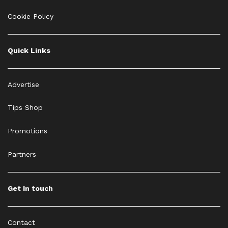
Cookie Policy
Quick Links
Advertise
Tips Shop
Promotions
Partners
Get In touch
Contact