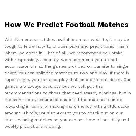
How We Predict Football Matches
With Numerous matches available on our website, it may be
tough to know how to choose picks and predictions. This is
where we come in. First of all, we recommend you stake
with responsibly. secondly, we recommend you do not
accumulate the all the games provided on our site to single
ticket. You can split the matches to two and play. If there is
super single, you can also play that on a different ticket. Our
games are always accurate but we still put this
recommendations to those that need steady winnings, but in
the same note, accumulations of all the matches can be
rewarding in terms of making more money with a little stake
amount. Thirdly, we also expect you to check out on our
latest winning matches so you can see how of our daily and
weekly predictions is doing.