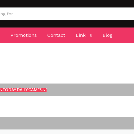
Promotions
Contact
Link
Blog
 ∴ TODAY DAILY GAMES ∴ ⌉