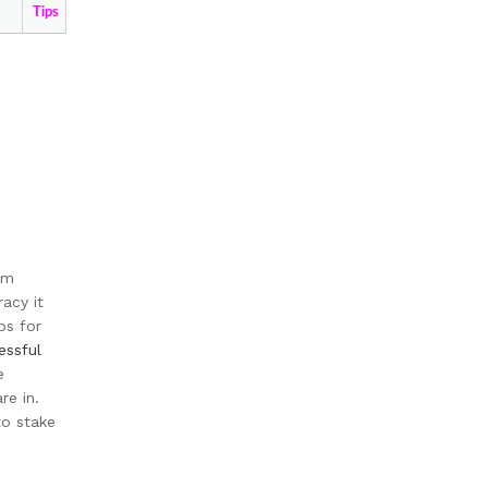
Tips
om
acy it
ps for
essful
e
re in.
to stake