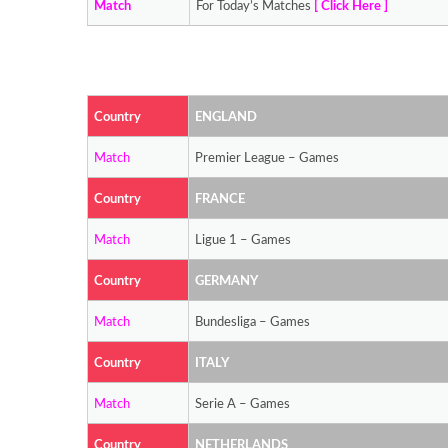
Match
For Today’s Matches
[ Click
Here ]
Country
ENGLAND
Match
Premier League – Games
Country
FRANCE
Match
Ligue 1 – Games
Country
GERMANY
Match
Bundesliga – Games
Country
ITALY
Match
Serie A – Games
Country
NETHERLANDS