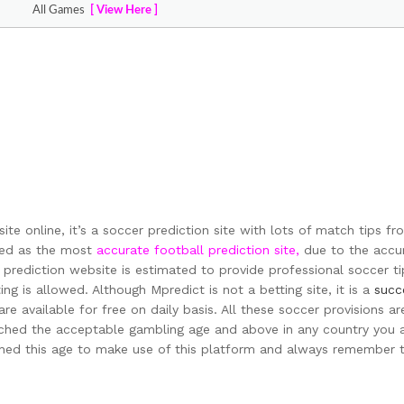
All Games
[ View
Here
]
site online, it’s a soccer prediction site with lots of match tips fr
ibed as the most
accurate football prediction site,
due to the accur
l prediction website is estimated to provide professional soccer ti
ing is allowed. Although Mpredict is not a betting site, it is a
succ
e available for free on daily basis. All these soccer provisions ar
ched the acceptable gambling age and above in any country you a
hed this age to make use of this platform and always remember 