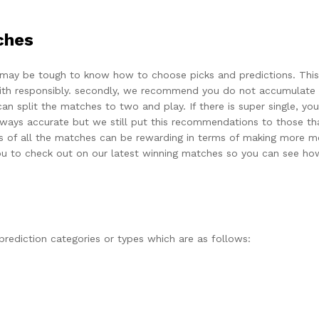
ches
 may be tough to know how to choose picks and predictions. This
ith responsibly. secondly, we recommend you do not accumulate 
can split the matches to two and play. If there is super single, yo
always accurate but we still put this recommendations to those t
ns of all the matches can be rewarding in terms of making more 
 you to check out on our latest winning matches so you can see ho
 prediction categories or types which are as follows: