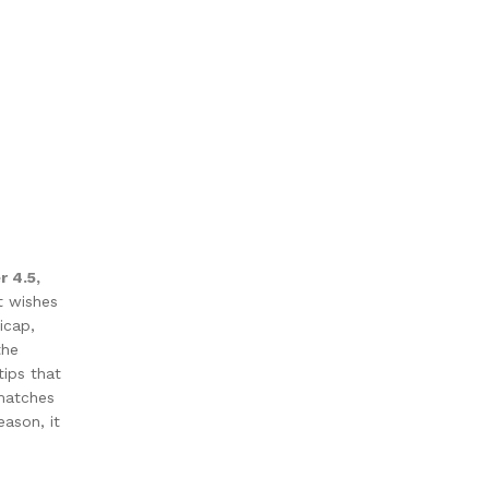
r 4.5,
t wishes
icap,
the
tips that
 matches
ason, it