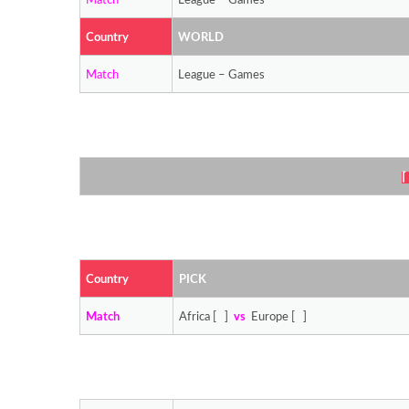
Match
League – Games
Country
WORLD
Match
League – Games
⌈
Country
PICK
Match
Africa [ ]
vs
Europe [ ]