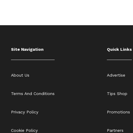
Site Navigation
Quick Links
About Us
Advertise
Terms And Conditions
Tips Shop
Privacy Policy
Promotions
Cookie Policy
Partners