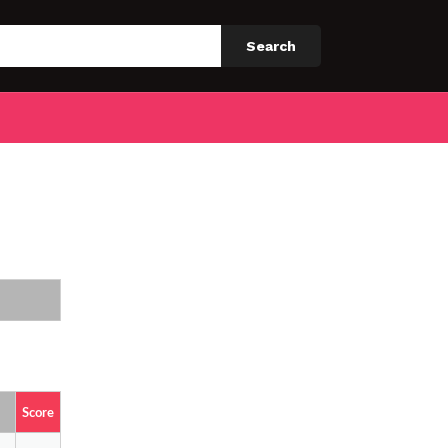
Search
Score