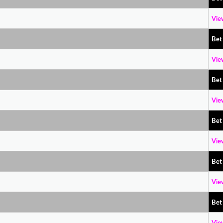
Vie
Bet
Vie
Bet
Vie
Bet
Vie
Bet
Vie
Bet