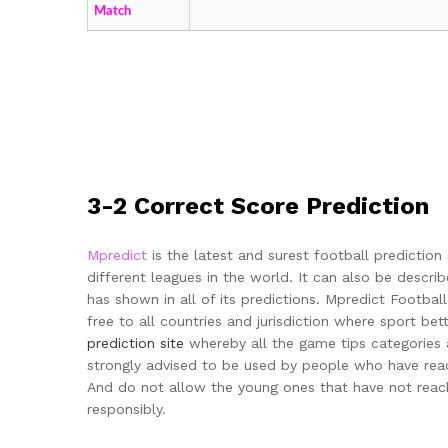
Match
3-2 Correct Score Prediction
Mpredict
is the latest and surest football prediction 
different leagues in the world. It can also be descr
has shown in all of its predictions. Mpredict Footbal
free to all countries and jurisdiction where sport bett
prediction site
whereby all the game tips categories ar
strongly advised to be used by people who have rea
And do not allow the young ones that have not reac
responsibly.