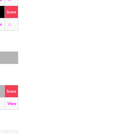
w
∴
Score
w
∴
Score
View