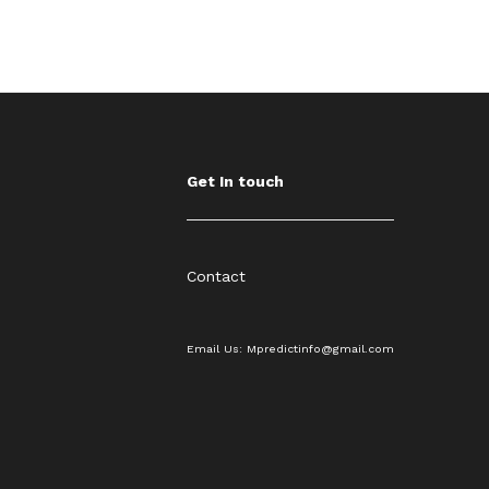
Get In touch
Contact
Email Us: Mpredictinfo@gmail.com