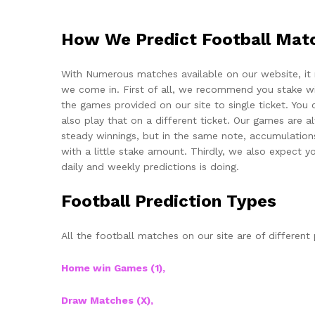
How We Predict Football Mat
With Numerous matches available on our website, it
we come in. First of all, we recommend you stake w
the games provided on our site to single ticket. You 
also play that on a different ticket. Our games are 
steady winnings, but in the same note, accumulatio
with a little stake amount. Thirdly, we also expect
daily and weekly predictions is doing.
Football Prediction Types
All the football matches on our site are of different
Home win Games
(1),
Draw Matches
(X),