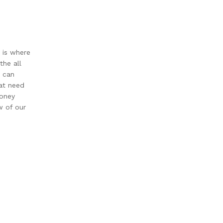
 is where
the all
u can
hat need
money
w of our