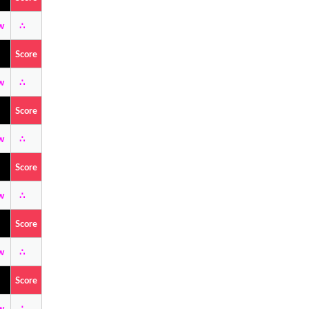
w
∴
Score
w
∴
Score
w
∴
Score
w
∴
Score
w
∴
Score