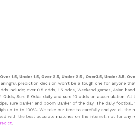
Over 1.5,
Under 1.5,
Over 2.5, Under 2.5
,
Over3.5, Under 3.5,
Ove
aningful prediction decision won’t be a tough one for anyone tha
 odds include; over 0.5 odds, 1.5 odds, Weekend games, Asian hand
 Odds, Sure 5 Odds daily and sure 10 odds on accumulation. All 
tips, sure banker and boom Banker of the day. The daily football 
igh up to to 100%. We take our time to carefully analyze all the
ed with the best accurate matches on the internet, not for any re
redict
.