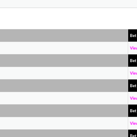
Bet
Vie
Bet
Vie
Bet
Vie
Bet
Vie
Bet