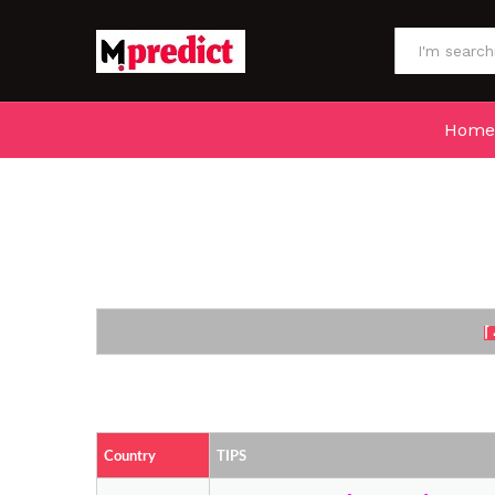
All
Home
⌈
Country
TIPS