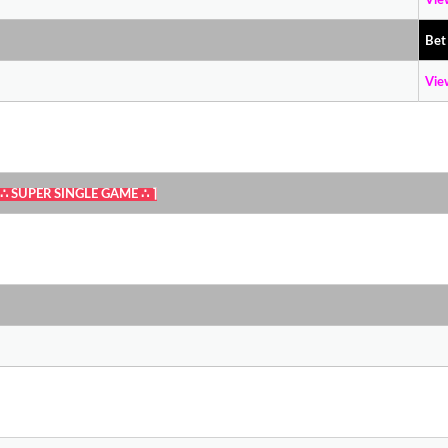
Vie
Bet
Vie
 ∴ SUPER SINGLE GAME ∴ ⌉