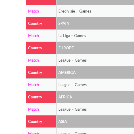
Match
Eredivisie – Games
Country
SPAIN
Match
La Liga – Games
Country
EUROPE
Match
League – Games
Country
AMERICA
Match
League – Games
Country
AFRICA
Match
League – Games
Country
ASIA