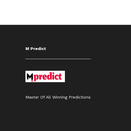
M Predict
Master Of All Winning Predictions