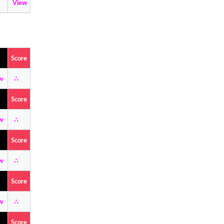
View
Score
w
∴
Score
w
∴
Score
w
∴
Score
w
∴
Score