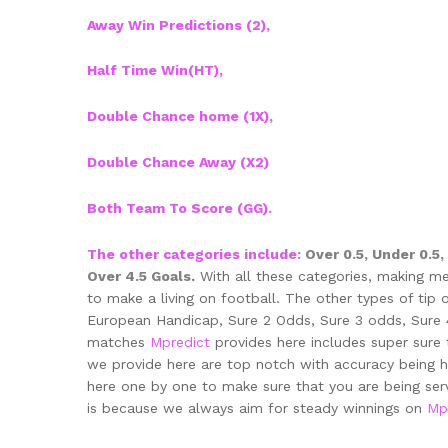
Away Win Predictions (2),
Half Time Win
(HT),
Double Chance home (1X)
,
Double Chance Away (X2)
Both Team To Score (GG).
The other categories include:
Over 0.5, Under 0.5,
Over 4.5 Goals
.
With all these categories, making me
to make a living on football. The other types of tip
European Handicap, Sure 2 Odds, Sure 3 odds, Sure 4
matches
Mpredict
provides here includes super sure 
we provide here are top notch with accuracy being h
here one by one to make sure that you are being serv
is because we always aim for steady winnings on
Mp