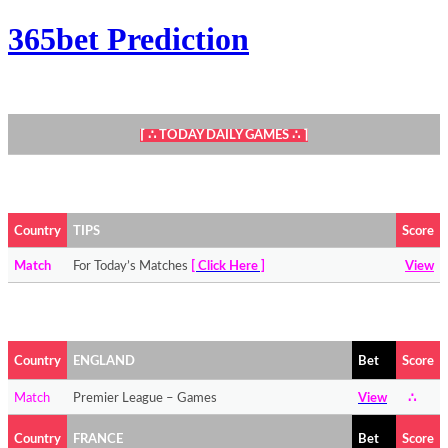
365bet Prediction
⌈ ∴ TODAY DAILY GAMES ∴ ⌉
Country
TIPS
Score
Match
For Today’s Matches
[ Click
Here ]
View
Country
ENGLAND
Bet
Score
Match
Premier League – Games
View
∴
Country
FRANCE
Bet
Score