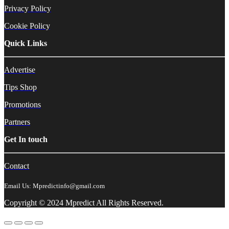
Privacy Policy
Cookie Policy
Quick Links
Advertise
Tips Shop
Promotions
Partners
Get In touch
Contact
Email Us: Mpredictinfo@gmail.com
Copyright © 2024 Mpredict All Rights Reserved.