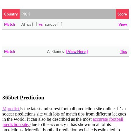
Country
PICK
Score
Match
Africa [ ]
vs
Europe [ ]
View
Match
All Games
[ View
Here
]
Tips
365bet Prediction
Mpredict
is the latest and surest football prediction site online. It’s a
soccer predictions site with lots of match tips from different leagues
in the world. It can also be described as the most
accurate football
prediction site,
due to the accuracy it has shown in all of its
predictions. Mpredict Football prediction website is estimated to