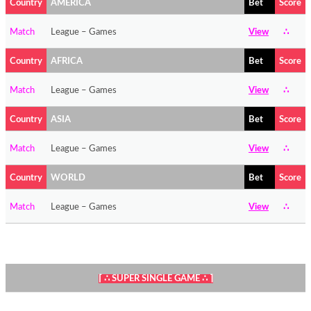
Country
AMERICA
Bet
Score
Match
League – Games
View
∴
Country
AFRICA
Bet
Score
Match
League – Games
View
∴
Country
ASIA
Bet
Score
Match
League – Games
View
∴
Country
WORLD
Bet
Score
Match
League – Games
View
∴
⌈ ∴ SUPER SINGLE GAME ∴ ⌉