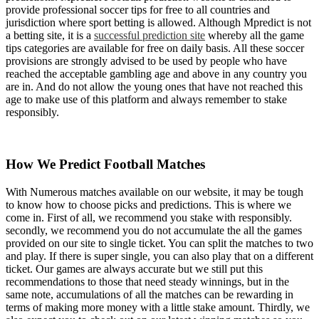
provide professional soccer tips for free to all countries and
jurisdiction where sport betting is allowed. Although Mpredict is not
a betting site, it is a
successful prediction site
whereby all the game
tips categories are available for free on daily basis. All these soccer
provisions are strongly advised to be used by people who have
reached the acceptable gambling age and above in any country you
are in. And do not allow the young ones that have not reached this
age to make use of this platform and always remember to stake
responsibly.
How We Predict Football Matches
With Numerous matches available on our website, it may be tough
to know how to choose picks and predictions. This is where we
come in. First of all, we recommend you stake with responsibly.
secondly, we recommend you do not accumulate the all the games
provided on our site to single ticket. You can split the matches to two
and play. If there is super single, you can also play that on a different
ticket. Our games are always accurate but we still put this
recommendations to those that need steady winnings, but in the
same note, accumulations of all the matches can be rewarding in
terms of making more money with a little stake amount. Thirdly, we