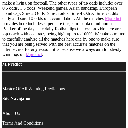
make a living on football. The other types of tip odds include; over
0.5 odds, 1.5 odds, Weekend games, Asian handicap, European
Handicap, Sure 2 Odds, Sure 3 odds, Sure 4 Odds, Sure 5 Odds
daily and sure 10 odds on accumulation. All the matches
Mpredict
provides here includes super sure tips, sure banker and boom
Banker of the day. The daily football tips that we provide here are
top notch with accuracy being high up to to 100%. We take our time
to carefully analyze all the matches here one by one to make sure
that you are being served with the best accurate matches on the
internet, not for any reason, it is because we always aim for steady
winnings on
Mpredict
.
M Predict
Master Of All Winning Predictions
Site Navigation
About Us
Terms And Conditions