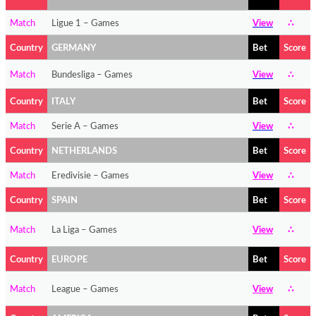
Match
Ligue 1 – Games
View
∴
Country
GERMANY
Bet
Score
Match
Bundesliga – Games
View
∴
Country
ITALY
Bet
Score
Match
Serie A – Games
View
∴
Country
NETHERLANDS
Bet
Score
Match
Eredivisie – Games
View
∴
Country
SPAIN
Bet
Score
Match
La Liga – Games
View
∴
Country
EUROPE
Bet
Score
Match
League – Games
View
∴