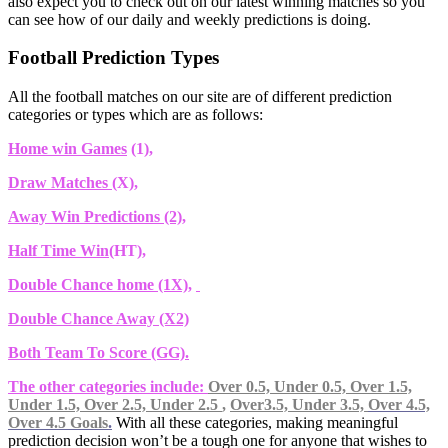
also expect you to check out on our latest winning matches so you
can see how of our daily and weekly predictions is doing.
Football Prediction Types
All the football matches on our site are of different prediction
categories or types which are as follows:
Home win Games
(1),
Draw Matches
(X),
Away Win Predictions (2),
Half Time Win
(HT),
Double Chance home (1X)
,
Double Chance Away (X2)
Both Team To Score (GG).
The other categories include:
Over 0.5, Under 0.5,
Over 1.5,
Under 1.5,
Over 2.5, Under 2.5
,
Over3.5, Under 3.5,
Over 4.5,
Over 4.5 Goals
.
With all these categories, making meaningful
prediction decision won’t be a tough one for anyone that wishes to