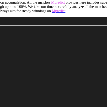
 on accumulation. All the matches
Mpredict
provides here includes supe
igh up to to 100%. We take our time to carefully analyze all the matche
e always aim for steady winnings on
Mpredict
.