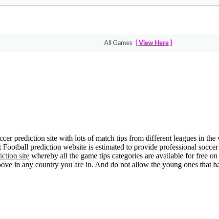
All Games
[ View
Here
]
 soccer prediction site with lots of match tips from different leagues in t
 Football prediction website is estimated to provide professional soccer t
ction site
whereby all the game tips categories are available for free on 
ve in any country you are in. And do not allow the young ones that hav