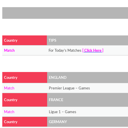
Country
TIPS
Match
For Today’s Matches
[ Click
Here ]
Country
ENGLAND
Match
Premier League – Games
Country
FRANCE
Match
Ligue 1 – Games
Country
GERMANY