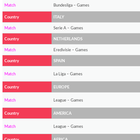
Match
Bundesliga – Games
Country
ITALY
Match
Serie A – Games
Country
NETHERLANDS
Match
Eredivisie – Games
Country
SPAIN
Match
La Liga – Games
Country
EUROPE
Match
League – Games
Country
AMERICA
Match
League – Games
Country
AFRICA