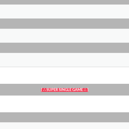
⌈ ∴ SUPER SINGLE GAME ∴ ⌉