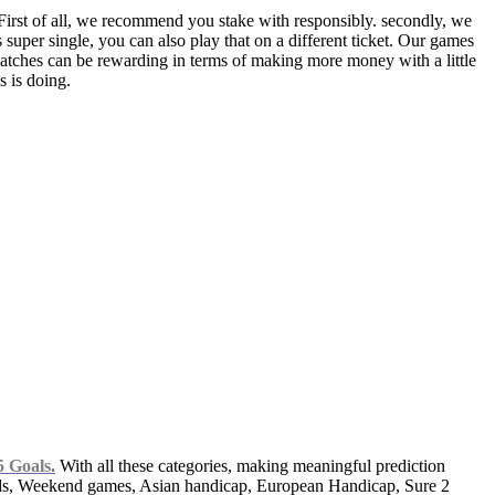
irst of all, we recommend you stake with responsibly. secondly, we
 super single, you can also play that on a different ticket. Our games
 matches can be rewarding in terms of making more money with a little
s is doing.
5 Goals
.
With all these categories, making meaningful prediction
5 odds, Weekend games, Asian handicap, European Handicap, Sure 2