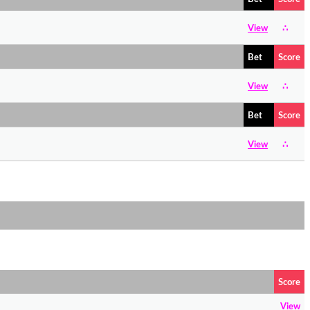
View
∴
Bet
Score
View
∴
Bet
Score
View
∴
Score
View