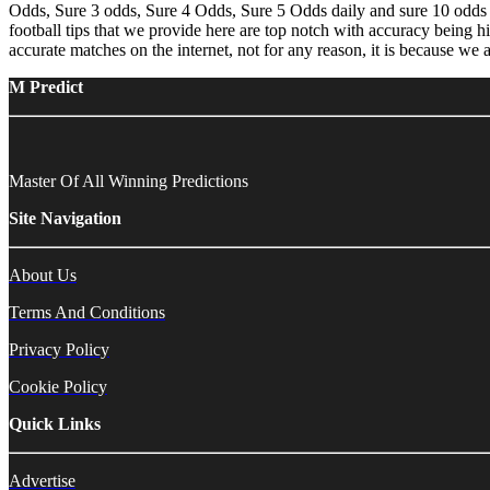
Odds, Sure 3 odds, Sure 4 Odds, Sure 5 Odds daily and sure 10 odds
football tips that we provide here are top notch with accuracy being h
accurate matches on the internet, not for any reason, it is because w
M Predict
Master Of All Winning Predictions
Site Navigation
About Us
Terms And Conditions
Privacy Policy
Cookie Policy
Quick Links
Advertise