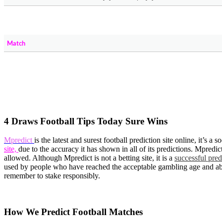
Match
4 Draws Football Tips Today Sure Wins
Mpredict
is the latest and surest football prediction site online, it’s a
site,
due to the accuracy it has shown in all of its predictions. Mpredict
allowed. Although Mpredict is not a betting site, it is a
successful predi
used by people who have reached the acceptable gambling age and abo
remember to stake responsibly.
How We Predict Football Matches