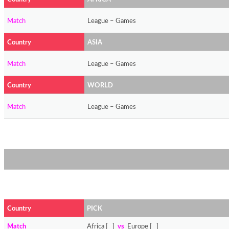
Match
League – Games
Country
ASIA
Match
League – Games
Country
WORLD
Match
League – Games
Country
PICK
Match
Africa [ ]
vs
Europe [ ]