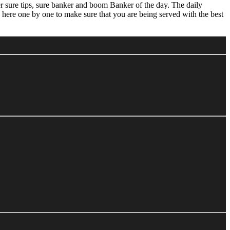
r sure tips, sure banker and boom Banker of the day. The daily
s here one by one to make sure that you are being served with the best