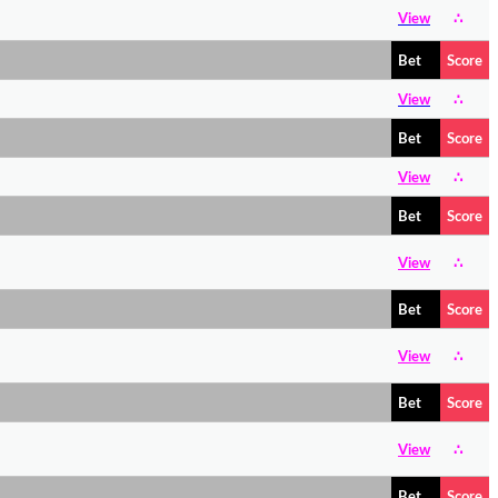
View
∴
Bet
Score
View
∴
Bet
Score
View
∴
Bet
Score
View
∴
Bet
Score
View
∴
Bet
Score
View
∴
Bet
Score