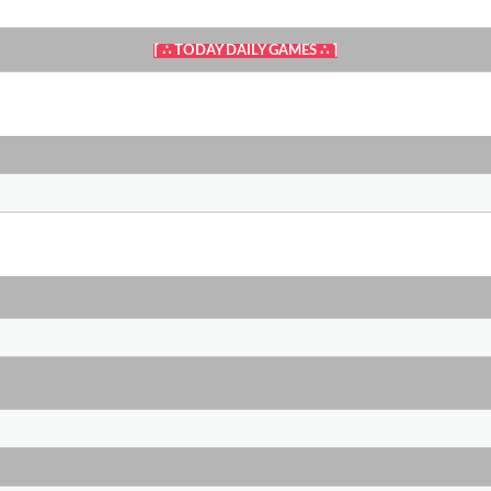
⌈ ∴ TODAY DAILY GAMES ∴ ⌉