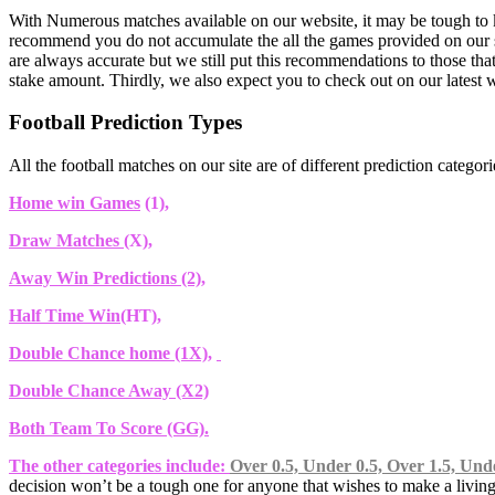
With Numerous matches available on our website, it may be tough to 
recommend you do not accumulate the all the games provided on our site 
are always accurate but we still put this recommendations to those th
stake amount. Thirdly, we also expect you to check out on our latest
Football Prediction Types
All the football matches on our site are of different prediction categor
Home win Games
(1),
Draw Matches
(X),
Away Win Predictions (2),
Half Time Win
(HT),
Double Chance home (1X)
,
Double Chance Away (X2)
Both Team To Score (GG).
The other categories include:
Over 0.5, Under 0.5,
Over 1.5,
Unde
decision won’t be a tough one for anyone that wishes to make a livin