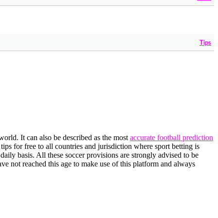
Tips
he world. It can also be described as the most
accurate football prediction
ips for free to all countries and jurisdiction where sport betting is
daily basis. All these soccer provisions are strongly advised to be
e not reached this age to make use of this platform and always