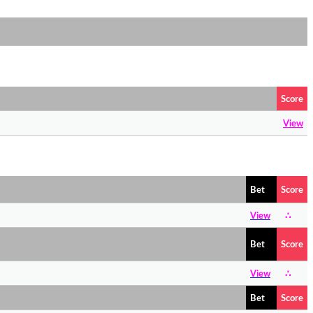
Score
View
Bet
Score
View
∴
Bet
Score
View
∴
Bet
Score