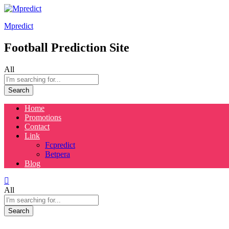
Mpredict
Football Prediction Site
All
Search
Home
Promotions
Contact
Link
Fcpredict
Betpera
Blog
All
Search