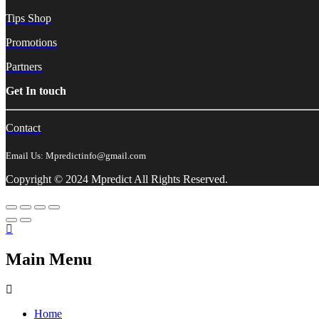
Tips Shop
Promotions
Partners
Get In touch
Contact
Email Us: Mpredictinfo@gmail.com
Copyright © 2024 Mpredict All Rights Reserved.
Main Menu
Home