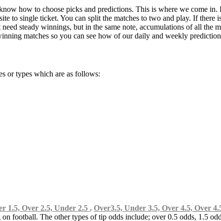
know how to choose picks and predictions. This is where we come in. F
to single ticket. You can split the matches to two and play. If there is
at need steady winnings, but in the same note, accumulations of all the
 winning matches so you can see how of our daily and weekly prediction
ies or types which are as follows:
r 1.5,
Over 2.5, Under 2.5
,
Over3.5, Under 3.5,
Over 4.5, Over 4.
g on football. The other types of tip odds include; over 0.5 odds, 1.