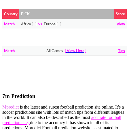
Country
PICK
Score
Match
Africa [ ]
vs
Europe [ ]
View
Match
All Games
[ View
Here
]
Tips
7m Prediction
Mpredict
is the latest and surest football prediction site online. It’s a
soccer predictions site with lots of match tips from different leagues
in the world. It can also be described as the most
accurate football
prediction site,
due to the accuracy it has shown in all of its
predictions. Mpredict Football prediction website is estimated to