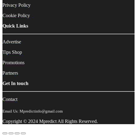
Privacy Policy
Cookie Policy
Quick Links
Advertise
Tips Shop
Promotions
Partners
Get In touch
Contact
Email Us: Mpredictinfo@gmail.com
Copyright © 2024 Mpredict All Rights Reserved.