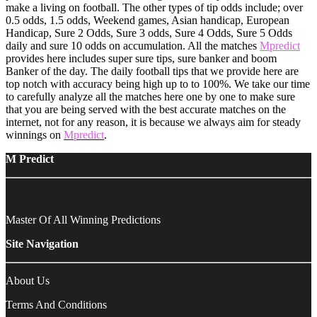
make a living on football. The other types of tip odds include; over
0.5 odds, 1.5 odds, Weekend games, Asian handicap, European
Handicap, Sure 2 Odds, Sure 3 odds, Sure 4 Odds, Sure 5 Odds
daily and sure 10 odds on accumulation. All the matches
Mpredict
provides here includes super sure tips, sure banker and boom
Banker of the day. The daily football tips that we provide here are
top notch with accuracy being high up to to 100%. We take our time
to carefully analyze all the matches here one by one to make sure
that you are being served with the best accurate matches on the
internet, not for any reason, it is because we always aim for steady
winnings on
Mpredict
.
M Predict
Master Of All Winning Predictions
Site Navigation
About Us
Terms And Conditions