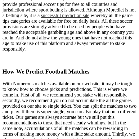
provide professional soccer tips for free to all countries and
jurisdiction where sport betting is allowed. Although Mpredict is not
a betting site, it is a
successful prediction site
whereby all the game
tips categories are available for free on daily basis. All these soccer
provisions are strongly advised to be used by people who have
reached the acceptable gambling age and above in any country you
are in. And do not allow the young ones that have not reached this
age to make use of this platform and always remember to stake
responsibly.
How We Predict Football Matches
With Numerous matches available on our website, it may be tough
to know how to choose picks and predictions. This is where we
come in. First of all, we recommend you stake with responsibly.
secondly, we recommend you do not accumulate the all the games
provided on our site to single ticket. You can split the matches to two
and play. If there is super single, you can also play that on a different
ticket. Our games are always accurate but we still put this
recommendations to those that need steady winnings, but in the
same note, accumulations of all the matches can be rewarding in
terms of making more money with a little stake amount. Thirdly, we