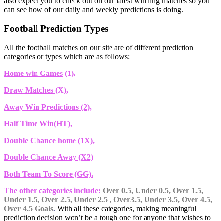
also expect you to check out on our latest winning matches so you
can see how of our daily and weekly predictions is doing.
Football Prediction Types
All the football matches on our site are of different prediction
categories or types which are as follows:
Home win Games
(1),
Draw Matches
(X),
Away Win Predictions (2),
Half Time Win
(HT),
Double Chance home (1X)
,
Double Chance Away (X2)
Both Team To Score (GG).
The other categories include:
Over 0.5, Under 0.5,
Over 1.5,
Under 1.5,
Over 2.5, Under 2.5
,
Over3.5, Under 3.5,
Over 4.5,
Over 4.5 Goals
.
With all these categories, making meaningful
prediction decision won’t be a tough one for anyone that wishes to