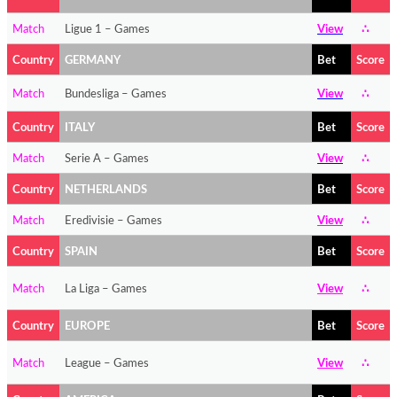
Match
Ligue 1 – Games
View
∴
Country
GERMANY
Bet
Score
Match
Bundesliga – Games
View
∴
Country
ITALY
Bet
Score
Match
Serie A – Games
View
∴
Country
NETHERLANDS
Bet
Score
Match
Eredivisie – Games
View
∴
Country
SPAIN
Bet
Score
Match
La Liga – Games
View
∴
Country
EUROPE
Bet
Score
Match
League – Games
View
∴