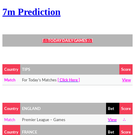
7m Prediction
⌈ ∴ TODAY DAILY GAMES ∴ ⌉
Country
TIPS
Score
Match
For Today’s Matches
[ Click
Here ]
View
Country
ENGLAND
Bet
Score
Match
Premier League – Games
View
∴
Country
FRANCE
Bet
Score