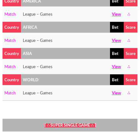
Country
AMERICA
Bet
Score
Match
League – Games
View
∴
Country
AFRICA
Bet
Score
Match
League – Games
View
∴
Country
ASIA
Bet
Score
Match
League – Games
View
∴
Country
WORLD
Bet
Score
Match
League – Games
View
∴
⌈ ∴ SUPER SINGLE GAME ∴ ⌉