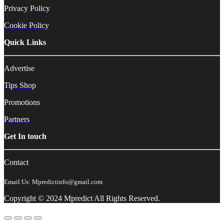
Privacy Policy
Cookie Policy
Quick Links
Advertise
Tips Shop
Promotions
Partners
Get In touch
Contact
Email Us: Mpredictinfo@gmail.com
Copyright © 2024 Mpredict All Rights Reserved.