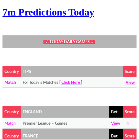
7m Predictions Today
⌈ ∴ TODAY DAILY GAMES ∴ ⌉
Country
TIPS
Score
Match
For Today’s Matches
[ Click
Here ]
View
Country
ENGLAND
Bet
Score
Match
Premier League – Games
View
∴
Country
FRANCE
Bet
Score