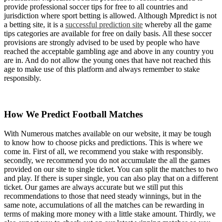
provide professional soccer tips for free to all countries and
jurisdiction where sport betting is allowed. Although Mpredict is not
a betting site, it is a
successful prediction site
whereby all the game
tips categories are available for free on daily basis. All these soccer
provisions are strongly advised to be used by people who have
reached the acceptable gambling age and above in any country you
are in. And do not allow the young ones that have not reached this
age to make use of this platform and always remember to stake
responsibly.
How We Predict Football Matches
With Numerous matches available on our website, it may be tough
to know how to choose picks and predictions. This is where we
come in. First of all, we recommend you stake with responsibly.
secondly, we recommend you do not accumulate the all the games
provided on our site to single ticket. You can split the matches to two
and play. If there is super single, you can also play that on a different
ticket. Our games are always accurate but we still put this
recommendations to those that need steady winnings, but in the
same note, accumulations of all the matches can be rewarding in
terms of making more money with a little stake amount. Thirdly, we