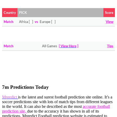
Country
PICK
Score
Match
Africa [ ]
vs
Europe [ ]
View
Match
All Games
[ View
Here
]
Tips
7m Predictions Today
Mpredict
is the latest and surest football prediction site online. It’s a
soccer predictions site with lots of match tips from different leagues
in the world. It can also be described as the most
accurate football
prediction site,
due to the accuracy it has shown in all of its
predictions. Mpredict Football prediction website is estimated to