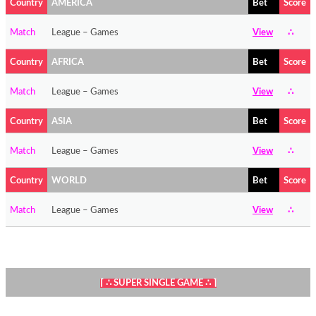
Country
AMERICA
Bet
Score
Match
League – Games
View
∴
Country
AFRICA
Bet
Score
Match
League – Games
View
∴
Country
ASIA
Bet
Score
Match
League – Games
View
∴
Country
WORLD
Bet
Score
Match
League – Games
View
∴
⌈ ∴ SUPER SINGLE GAME ∴ ⌉