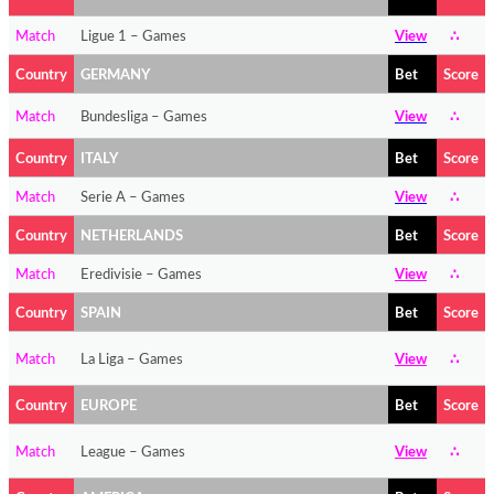
Match
Ligue 1 – Games
View
∴
Country
GERMANY
Bet
Score
Match
Bundesliga – Games
View
∴
Country
ITALY
Bet
Score
Match
Serie A – Games
View
∴
Country
NETHERLANDS
Bet
Score
Match
Eredivisie – Games
View
∴
Country
SPAIN
Bet
Score
Match
La Liga – Games
View
∴
Country
EUROPE
Bet
Score
Match
League – Games
View
∴