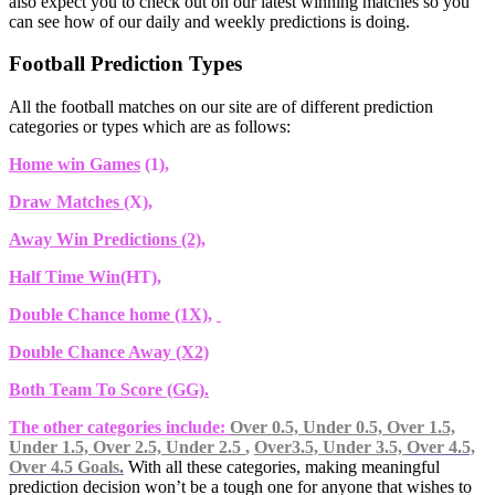
also expect you to check out on our latest winning matches so you
can see how of our daily and weekly predictions is doing.
Football Prediction Types
All the football matches on our site are of different prediction
categories or types which are as follows:
Home win Games
(1),
Draw Matches
(X),
Away Win Predictions (2),
Half Time Win
(HT),
Double Chance home (1X)
,
Double Chance Away (X2)
Both Team To Score (GG).
The other categories include:
Over 0.5, Under 0.5,
Over 1.5,
Under 1.5,
Over 2.5, Under 2.5
,
Over3.5, Under 3.5,
Over 4.5,
Over 4.5 Goals
.
With all these categories, making meaningful
prediction decision won’t be a tough one for anyone that wishes to