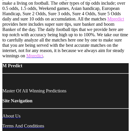
make a living on football. The other types of tip odds include; over
0.5 odds, 1.5 odds, Weekend games, Asian handicap, European
Handicap, Sure 2 Odds, Sure 3 odds, Sure 4 Odds, Sure 5 Odds
daily and sure 10 odds on accumulation. All the matches
Mpredict
provides here includes super sure tips, sure banker and boom
Banker of the day. The daily football tips that we provide here are
top notch with accuracy being high up to to 100%. We take our time
to carefully analyze all the matches here one by one to make sure
that you are being served with the best accurate matches on the
internet, not for any reason, it is because we always aim for steady
winnings on
Mpredict
.
M Predict
Master Of All Winning Predictions
Site Navigation
About Us
Terms And Conditions