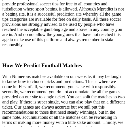
provide professional soccer tips for free to all countries and
jurisdiction where sport betting is allowed. Although Mpredict is not
a betting site, it is a
successful prediction site
whereby all the game
tips categories are available for free on daily basis. All these soccer
provisions are strongly advised to be used by people who have
reached the acceptable gambling age and above in any country you
are in. And do not allow the young ones that have not reached this
age to make use of this platform and always remember to stake
responsibly.
How We Predict Football Matches
With Numerous matches available on our website, it may be tough
to know how to choose picks and predictions. This is where we
come in. First of all, we recommend you stake with responsibly.
secondly, we recommend you do not accumulate the all the games
provided on our site to single ticket. You can split the matches to two
and play. If there is super single, you can also play that on a different
ticket. Our games are always accurate but we still put this
recommendations to those that need steady winnings, but in the
same note, accumulations of all the matches can be rewarding in
terms of making more money with a little stake amount. Thirdly, we