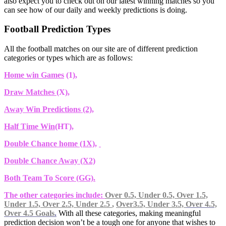
also expect you to check out on our latest winning matches so you
can see how of our daily and weekly predictions is doing.
Football Prediction Types
All the football matches on our site are of different prediction
categories or types which are as follows:
Home win Games
(1),
Draw Matches
(X),
Away Win Predictions (2),
Half Time Win
(HT),
Double Chance home (1X)
,
Double Chance Away (X2)
Both Team To Score (GG).
The other categories include:
Over 0.5, Under 0.5,
Over 1.5,
Under 1.5,
Over 2.5, Under 2.5
,
Over3.5, Under 3.5,
Over 4.5,
Over 4.5 Goals
.
With all these categories, making meaningful
prediction decision won’t be a tough one for anyone that wishes to