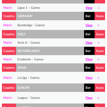
Match
Ligue 1 – Games
View
∴
Country
GERMANY
Bet
Score
Match
Bundesliga – Games
View
∴
Country
ITALY
Bet
Score
Match
Serie A – Games
View
∴
Country
NETHERLANDS
Bet
Score
Match
Eredivisie – Games
View
∴
Country
SPAIN
Bet
Score
Match
La Liga – Games
View
∴
Country
EUROPE
Bet
Score
Match
League – Games
View
∴