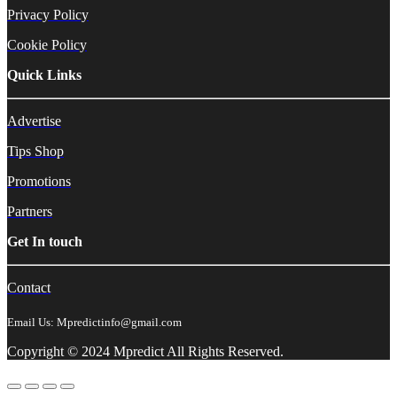
Privacy Policy
Cookie Policy
Quick Links
Advertise
Tips Shop
Promotions
Partners
Get In touch
Contact
Email Us: Mpredictinfo@gmail.com
Copyright © 2024 Mpredict All Rights Reserved.