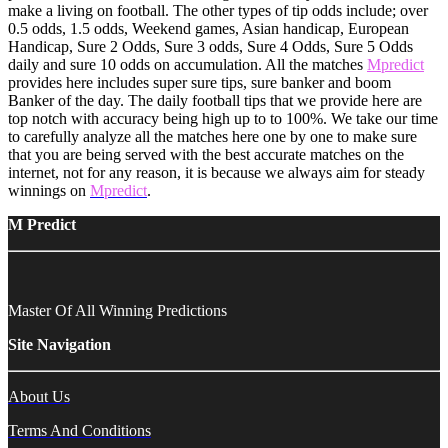
make a living on football. The other types of tip odds include; over
0.5 odds, 1.5 odds, Weekend games, Asian handicap, European
Handicap, Sure 2 Odds, Sure 3 odds, Sure 4 Odds, Sure 5 Odds
daily and sure 10 odds on accumulation. All the matches
Mpredict
provides here includes super sure tips, sure banker and boom
Banker of the day. The daily football tips that we provide here are
top notch with accuracy being high up to to 100%. We take our time
to carefully analyze all the matches here one by one to make sure
that you are being served with the best accurate matches on the
internet, not for any reason, it is because we always aim for steady
winnings on
Mpredict
.
M Predict
Master Of All Winning Predictions
Site Navigation
About Us
Terms And Conditions