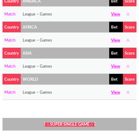
Country
AMERICA
Bet
Score
Match
League – Games
View
∴
Country
AFRICA
Bet
Score
Match
League – Games
View
∴
Country
ASIA
Bet
Score
Match
League – Games
View
∴
Country
WORLD
Bet
Score
Match
League – Games
View
∴
⌈ ∴ SUPER SINGLE GAME ∴ ⌉