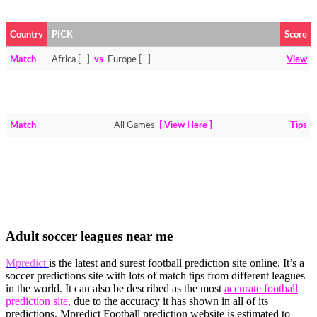
Country
PICK
Score
Match
Africa [ ]
vs
Europe [ ]
View
Match
All Games
[ View
Here
]
Tips
Adult soccer leagues near me
Mpredict
is the latest and surest football prediction site online. It’s a
soccer predictions site with lots of match tips from different leagues
in the world. It can also be described as the most
accurate football
prediction site,
due to the accuracy it has shown in all of its
predictions. Mpredict Football prediction website is estimated to