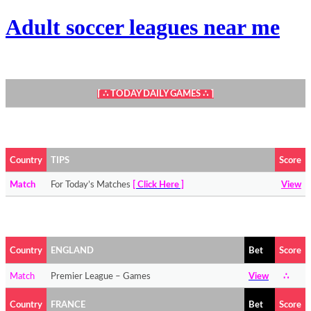
Adult soccer leagues near me
⌈ ∴ TODAY DAILY GAMES ∴ ⌉
Country
TIPS
Score
Match
For Today’s Matches
[ Click
Here ]
View
Country
ENGLAND
Bet
Score
Match
Premier League – Games
View
∴
Country
FRANCE
Bet
Score