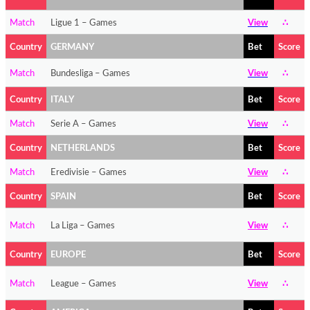
Match
Ligue 1 – Games
View
∴
Country
GERMANY
Bet
Score
Match
Bundesliga – Games
View
∴
Country
ITALY
Bet
Score
Match
Serie A – Games
View
∴
Country
NETHERLANDS
Bet
Score
Match
Eredivisie – Games
View
∴
Country
SPAIN
Bet
Score
Match
La Liga – Games
View
∴
Country
EUROPE
Bet
Score
Match
League – Games
View
∴