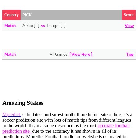
Country
PICK
Score
Match
Africa [ ]
vs
Europe [ ]
View
Match
All Games
[ View
Here
]
Tips
Amazing Stakes
Mpredict
is the latest and surest football prediction site online, it’s a
soccer prediction site with lots of match tips from different leagues
in the world. It can also be described as the most
accurate football
prediction site,
due to the accuracy it has shown in all of its
predictions. Mpredict Football prediction website is estimated to