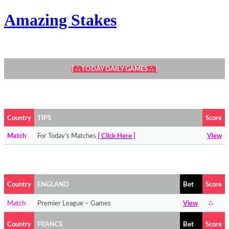
Amazing Stakes
⌈ ∴ TODAY DAILY GAMES ∴ ⌉
Country
TIPS
Score
Match
For Today’s Matches
[ Click
Here ]
View
Country
ENGLAND
Bet
Score
Match
Premier League – Games
View
∴
Country
FRANCE
Bet
Score