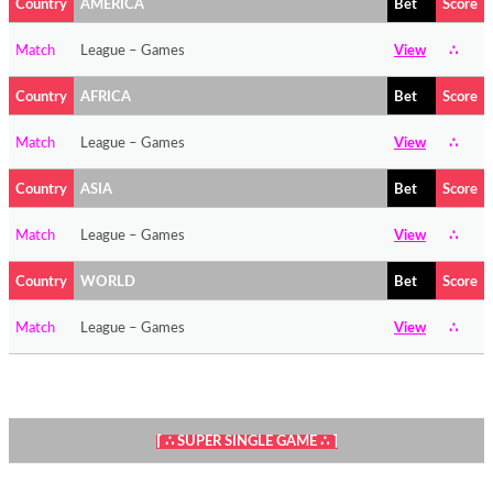
Country
AMERICA
Bet
Score
Match
League – Games
View
∴
Country
AFRICA
Bet
Score
Match
League – Games
View
∴
Country
ASIA
Bet
Score
Match
League – Games
View
∴
Country
WORLD
Bet
Score
Match
League – Games
View
∴
⌈ ∴ SUPER SINGLE GAME ∴ ⌉