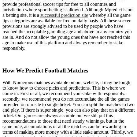
provide professional soccer tips for free to all countries and
jurisdiction where sport betting is allowed. Although Mpredict is not
a betting site, it is a
successful prediction site
whereby all the game
tips categories are available for free on daily basis. All these soccer
provisions are strongly advised to be used by people who have
reached the acceptable gambling age and above in any country you
are in. And do not allow the young ones that have not reached this
age to make use of this platform and always remember to stake
responsibly.
How We Predict Football Matches
With Numerous matches available on our website, it may be tough
to know how to choose picks and predictions. This is where we
come in. First of all, we recommend you stake with responsibly.
secondly, we recommend you do not accumulate the all the games
provided on our site to single ticket. You can split the matches to two
and play. If there is super single, you can also play that on a different
ticket. Our games are always accurate but we still put this
recommendations to those that need steady winnings, but in the
same note, accumulations of all the matches can be rewarding in
terms of making more money with a little stake amount. Thirdly, we