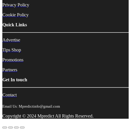
Privacy Policy
Cookie Policy
Quick Links
Advertise
Tips Shop
Promotions
Partners
Get In touch
Contact
Email Us: Mpredictinfo@gmail.com
Copyright © 2024 Mpredict All Rights Reserved.