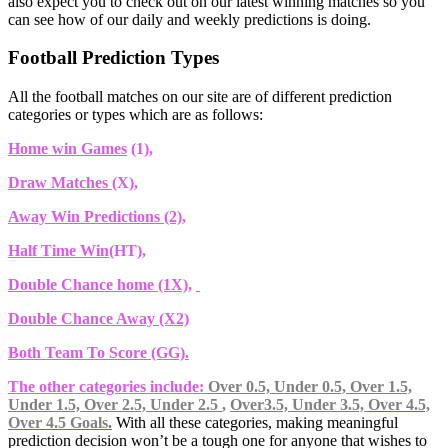
also expect you to check out on our latest winning matches so you
can see how of our daily and weekly predictions is doing.
Football Prediction Types
All the football matches on our site are of different prediction
categories or types which are as follows:
Home win Games
(1),
Draw Matches
(X),
Away Win Predictions (2),
Half Time Win
(HT),
Double Chance home (1X)
,
Double Chance Away (X2)
Both Team To Score (GG).
The other categories include:
Over 0.5, Under 0.5,
Over 1.5,
Under 1.5,
Over 2.5, Under 2.5
,
Over3.5, Under 3.5,
Over 4.5,
Over 4.5 Goals
.
With all these categories, making meaningful
prediction decision won’t be a tough one for anyone that wishes to