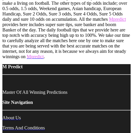
make a living on football. The other types of tip odds include; over
0.5 odds, 1.5 odds, Weekend games, Asian handicap, European
Handicap, Sure 2 Odds, Sure 3 odds, Sure 4 Odds, Sure 5 Odds
daily and sure 10 odds on accumulation. All the matches
Mpredict
provides here includes super sure tips, sure banker and boom
Banker of the day. The daily football tips that we provide here are
top notch with accuracy being high up to to 100%. We take our time
to carefully analyze all the matches here one by one to make sure
that you are being served with the best accurate matches on the
internet, not for any reason, it is because we always aim for steady
winnings on
Mpredict
.
M Predict
Master Of All Winning Predictions
Site Navigation
About Us
Terms And Conditions