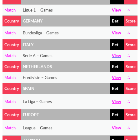
Match
Ligue 1 – Games
View
∴
Country
GERMANY
Bet
Score
Match
Bundesliga – Games
View
∴
Country
ITALY
Bet
Score
Match
Serie A – Games
View
∴
Country
NETHERLANDS
Bet
Score
Match
Eredivisie – Games
View
∴
Country
SPAIN
Bet
Score
Match
La Liga – Games
View
∴
Country
EUROPE
Bet
Score
Match
League – Games
View
∴