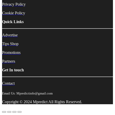
Privacy Policy
Cookie Policy
Quick Links
Advertise
Tips Shop
Promotions
Partners
Get In touch
Contact
Email Us: Mpredictinfo@gmail.com
Copyright © 2024 Mpredict All Rights Reserved.