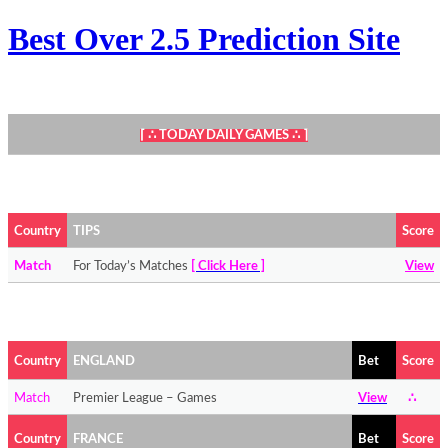
Best Over 2.5 Prediction Site
⌈ ∴ TODAY DAILY GAMES ∴ ⌉
Country
TIPS
Score
Match
For Today’s Matches
[ Click
Here ]
View
Country
ENGLAND
Bet
Score
Match
Premier League – Games
View
∴
Country
FRANCE
Bet
Score