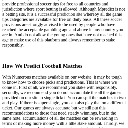
provide professional soccer tips for free to all countries and
jurisdiction where sport betting is allowed. Although Mpredict is not
a betting site, it is a
successful prediction site
whereby all the game
tips categories are available for free on daily basis. All these soccer
provisions are strongly advised to be used by people who have
reached the acceptable gambling age and above in any country you
are in. And do not allow the young ones that have not reached this
age to make use of this platform and always remember to stake
responsibly.
How We Predict Football Matches
With Numerous matches available on our website, it may be tough
to know how to choose picks and predictions. This is where we
come in. First of all, we recommend you stake with responsibly.
secondly, we recommend you do not accumulate the all the games
provided on our site to single ticket. You can split the matches to two
and play. If there is super single, you can also play that on a different
ticket. Our games are always accurate but we still put this
recommendations to those that need steady winnings, but in the
same note, accumulations of all the matches can be rewarding in
terms of making more money with a little stake amount. Thirdly, we