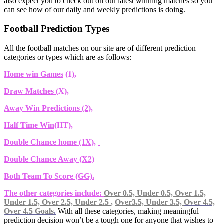
also expect you to check out on our latest winning matches so you
can see how of our daily and weekly predictions is doing.
Football Prediction Types
All the football matches on our site are of different prediction
categories or types which are as follows:
Home win Games
(1),
Draw Matches
(X),
Away Win Predictions (2),
Half Time Win
(HT),
Double Chance home (1X)
,
Double Chance Away (X2)
Both Team To Score (GG).
The other categories include:
Over 0.5, Under 0.5,
Over 1.5,
Under 1.5,
Over 2.5, Under 2.5
,
Over3.5, Under 3.5,
Over 4.5,
Over 4.5 Goals
.
With all these categories, making meaningful
prediction decision won’t be a tough one for anyone that wishes to