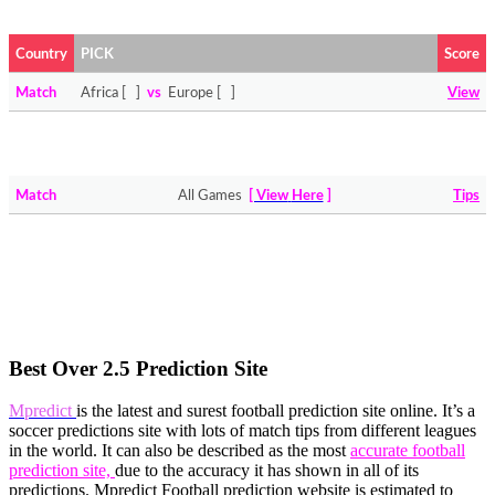
Country
PICK
Score
Match
Africa [ ]
vs
Europe [ ]
View
Match
All Games
[ View
Here
]
Tips
Best Over 2.5 Prediction Site
Mpredict
is the latest and surest football prediction site online. It’s a
soccer predictions site with lots of match tips from different leagues
in the world. It can also be described as the most
accurate football
prediction site,
due to the accuracy it has shown in all of its
predictions. Mpredict Football prediction website is estimated to