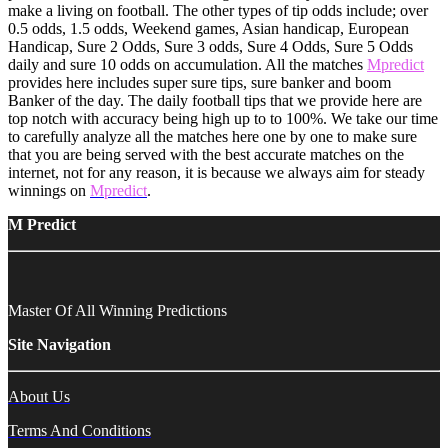
make a living on football. The other types of tip odds include; over
0.5 odds, 1.5 odds, Weekend games, Asian handicap, European
Handicap, Sure 2 Odds, Sure 3 odds, Sure 4 Odds, Sure 5 Odds
daily and sure 10 odds on accumulation. All the matches
Mpredict
provides here includes super sure tips, sure banker and boom
Banker of the day. The daily football tips that we provide here are
top notch with accuracy being high up to to 100%. We take our time
to carefully analyze all the matches here one by one to make sure
that you are being served with the best accurate matches on the
internet, not for any reason, it is because we always aim for steady
winnings on
Mpredict
.
M Predict
Master Of All Winning Predictions
Site Navigation
About Us
Terms And Conditions