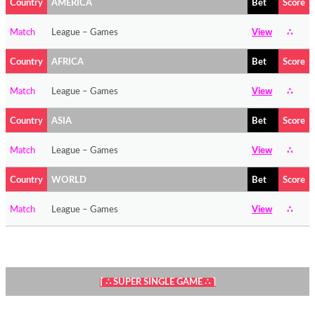
Country
AMERICA
Bet
Score
Match
League – Games
View
∴
Country
AFRICA
Bet
Score
Match
League – Games
View
∴
Country
ASIA
Bet
Score
Match
League – Games
View
∴
Country
WORLD
Bet
Score
Match
League – Games
View
∴
⌈ ∴ SUPER SINGLE GAME ∴ ⌉