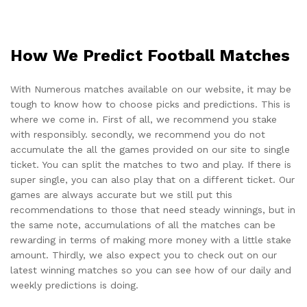
How We Predict Football Matches
With Numerous matches available on our website, it may be
tough to know how to choose picks and predictions. This is
where we come in. First of all, we recommend you stake
with responsibly. secondly, we recommend you do not
accumulate the all the games provided on our site to single
ticket. You can split the matches to two and play. If there is
super single, you can also play that on a different ticket. Our
games are always accurate but we still put this
recommendations to those that need steady winnings, but in
the same note, accumulations of all the matches can be
rewarding in terms of making more money with a little stake
amount. Thirdly, we also expect you to check out on our
latest winning matches so you can see how of our daily and
weekly predictions is doing.