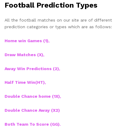
Football Prediction Types
All the football matches on our site are of different
prediction categories or types which are as follows:
Home win Games
(1),
Draw Matches
(X),
Away Win Predictions (2),
Half Time Win
(HT),
Double Chance home (1X)
,
Double Chance Away (X2)
Both Team To Score (GG).