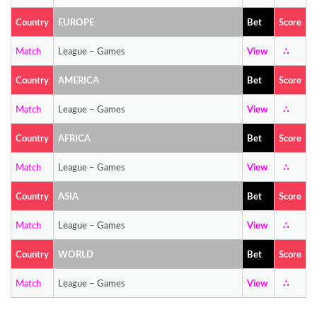
Country
EUROPE
Bet
Score
Match
League – Games
View
∴
Country
AMERICA
Bet
Score
Match
League – Games
View
∴
Country
AFRICA
Bet
Score
Match
League – Games
View
∴
Country
ASIA
Bet
Score
Match
League – Games
View
∴
Country
WORLD
Bet
Score
Match
League – Games
View
∴