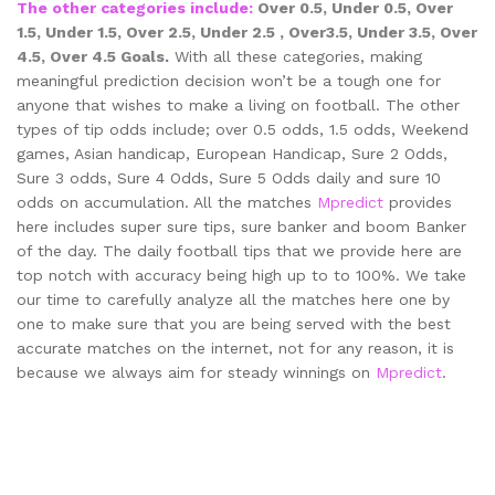
The other categories include:
Over 0.5, Under 0.5,
Over
1.5,
Under 1.5,
Over 2.5, Under 2.5
,
Over3.5, Under 3.5,
Over
4.5, Over 4.5 Goals
.
With all these categories, making
meaningful prediction decision won’t be a tough one for
anyone that wishes to make a living on football. The other
types of tip odds include; over 0.5 odds, 1.5 odds, Weekend
games, Asian handicap, European Handicap, Sure 2 Odds,
Sure 3 odds, Sure 4 Odds, Sure 5 Odds daily and sure 10
odds on accumulation. All the matches
Mpredict
provides
here includes super sure tips, sure banker and boom Banker
of the day. The daily football tips that we provide here are
top notch with accuracy being high up to to 100%. We take
our time to carefully analyze all the matches here one by
one to make sure that you are being served with the best
accurate matches on the internet, not for any reason, it is
because we always aim for steady winnings on
Mpredict
.