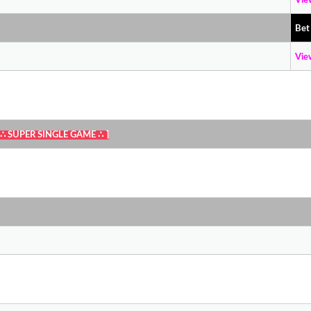
Vie
Bet
Vie
 ∴ SUPER SINGLE GAME ∴ ⌉