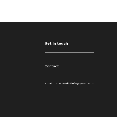
Get In touch
Contact
Email Us: Mpredictinfo@gmail.com