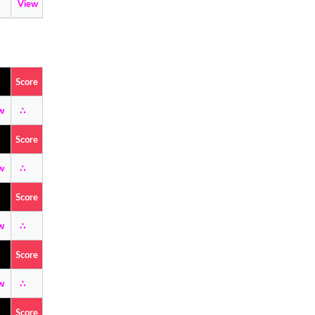
View
Score
w
∴
Score
w
∴
Score
w
∴
Score
w
∴
Score