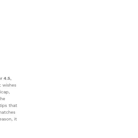
r 4.5,
t wishes
icap,
the
tips that
 matches
ason, it