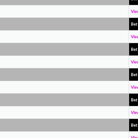
Vie
Bet
Vie
Bet
Vie
Bet
Vie
Bet
Vie
Bet