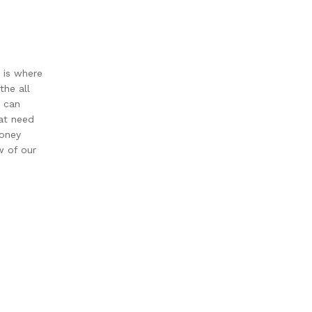
 is where
the all
u can
hat need
money
w of our