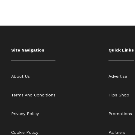
Site Navigation
Quick Links
About Us
Advertise
Terms And Conditions
Tips Shop
Privacy Policy
Promotions
Cookie Policy
Partners