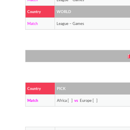
Match
League – Games
Country
WORLD
Match
League – Games
⌈
Country
PICK
Match
Africa [ ]
vs
Europe [ ]