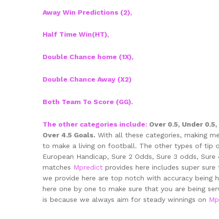
Away Win Predictions (2),
Half Time Win
(HT),
Double Chance home (1X)
,
Double Chance Away (X2)
Both Team To Score (GG).
The other categories include:
Over 0.5, Under 0.5,
Over 4.5 Goals
.
With all these categories, making me
to make a living on football. The other types of tip
European Handicap, Sure 2 Odds, Sure 3 odds, Sure 4
matches
Mpredict
provides here includes super sure 
we provide here are top notch with accuracy being h
here one by one to make sure that you are being serv
is because we always aim for steady winnings on
Mp