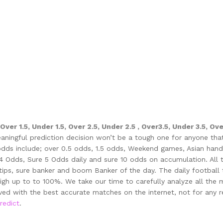
Over 1.5,
Under 1.5,
Over 2.5, Under 2.5
,
Over3.5, Under 3.5,
Ove
aningful prediction decision won’t be a tough one for anyone tha
 odds include; over 0.5 odds, 1.5 odds, Weekend games, Asian hand
 Odds, Sure 5 Odds daily and sure 10 odds on accumulation. All 
tips, sure banker and boom Banker of the day. The daily football 
igh up to to 100%. We take our time to carefully analyze all the
ed with the best accurate matches on the internet, not for any re
redict
.