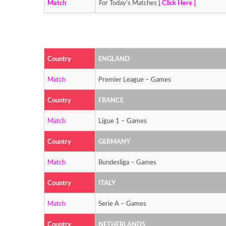
Match
For Today’s Matches
[ Click
Here ]
Country
ENGLAND
Match
Premier League – Games
Country
FRANCE
Match
Ligue 1 – Games
Country
GERMANY
Match
Bundesliga – Games
Country
ITALY
Match
Serie A – Games
Country
NETHERLANDS