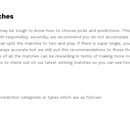
ches
 may be tough to know how to choose picks and predictions. This
ith responsibly. secondly, we recommend you do not accumulate 
can split the matches to two and play. If there is super single, yo
always accurate but we still put this recommendations to those t
ns of all the matches can be rewarding in terms of making more 
 you to check out on our latest winning matches so you can see ho
 prediction categories or types which are as follows: