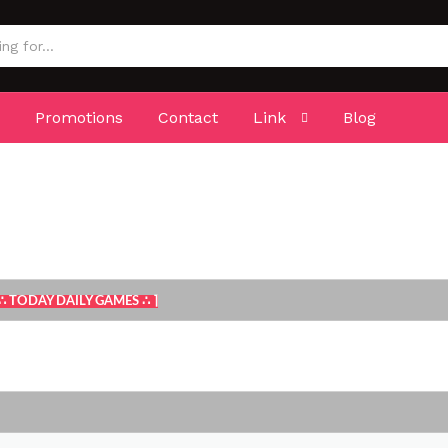
Promotions
Contact
Link
Blog
 ∴ TODAY DAILY GAMES ∴ ⌉