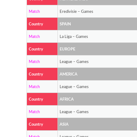
Match
Eredivisie – Games
Country
SPAIN
Match
La Liga – Games
Country
EUROPE
Match
League – Games
Country
AMERICA
Match
League – Games
Country
AFRICA
Match
League – Games
Country
ASIA