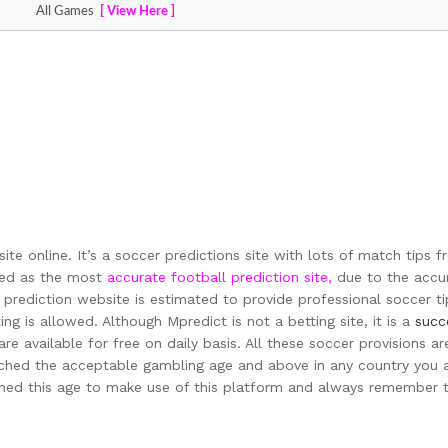
All Games
[ View
Here
]
site online. It’s a soccer predictions site with lots of match tips 
ibed as the most
accurate football prediction site,
due to the accur
l prediction website is estimated to provide professional soccer ti
ing is allowed. Although Mpredict is not a betting site, it is a
succ
e available for free on daily basis. All these soccer provisions ar
ched the acceptable gambling age and above in any country you a
hed this age to make use of this platform and always remember 