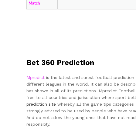
Match
Bet 360 Prediction
Mpredict
is the latest and surest football prediction 
different leagues in the world. It can also be descr
has shown in all of its predictions. Mpredict Footbal
free to all countries and jurisdiction where sport bett
prediction site
whereby all the game tips categories ar
strongly advised to be used by people who have rea
And do not allow the young ones that have not reac
responsibly.