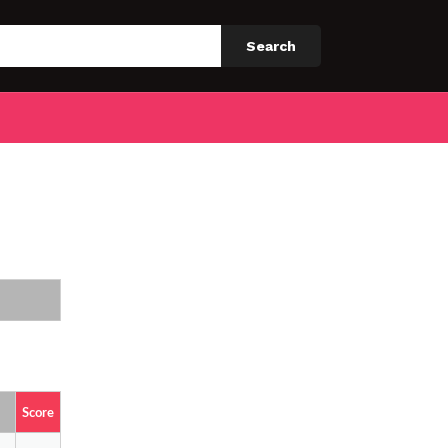
Search
Score