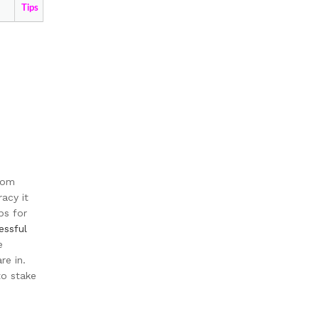
Tips
from
acy it
ps for
essful
e
re in.
to stake