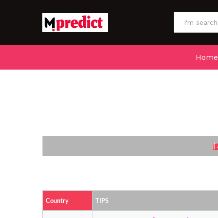
All
Home
⌈
Country
TIPS