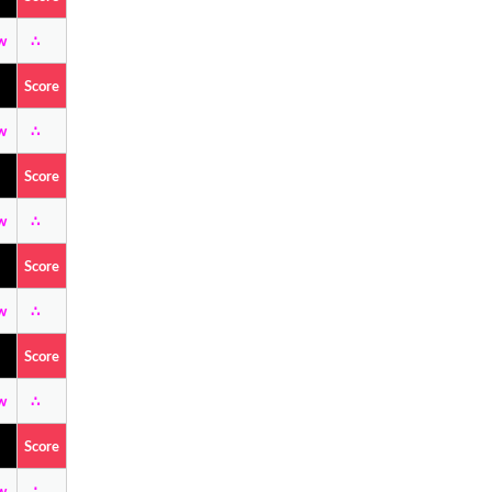
w
∴
Score
w
∴
Score
w
∴
Score
w
∴
Score
w
∴
Score