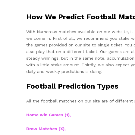
How We Predict Football Mat
With Numerous matches available on our website, it
we come in. First of all, we recommend you stake w
the games provided on our site to single ticket. You 
also play that on a different ticket. Our games are 
steady winnings, but in the same note, accumulatio
with a little stake amount. Thirdly, we also expect
daily and weekly predictions is doing.
Football Prediction Types
All the football matches on our site are of different
Home win Games
(1),
Draw Matches
(X),