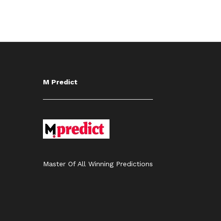
M Predict
Master Of All Winning Predictions