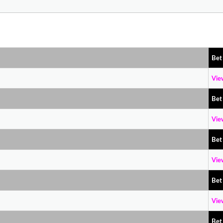
Bet
Vie
Bet
Vie
Bet
Vie
Bet
Vie
Bet