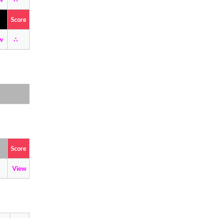
w
∴
Score
w
∴
Score
View