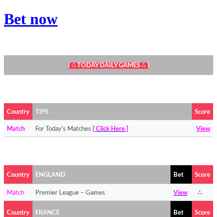
Bet now
⌈ ∴ TODAY DAILY GAMES ∴ ⌉
Country
TIPS
Score
Match
For Today’s Matches
[ Click
Here ]
View
Country
ENGLAND
Bet
Score
Match
Premier League – Games
View
∴
Country
FRANCE
Bet
Score