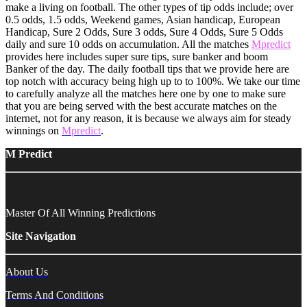
make a living on football. The other types of tip odds include; over
0.5 odds, 1.5 odds, Weekend games, Asian handicap, European
Handicap, Sure 2 Odds, Sure 3 odds, Sure 4 Odds, Sure 5 Odds
daily and sure 10 odds on accumulation. All the matches
Mpredict
provides here includes super sure tips, sure banker and boom
Banker of the day. The daily football tips that we provide here are
top notch with accuracy being high up to to 100%. We take our time
to carefully analyze all the matches here one by one to make sure
that you are being served with the best accurate matches on the
internet, not for any reason, it is because we always aim for steady
winnings on
Mpredict
.
M Predict
Master Of All Winning Predictions
Site Navigation
About Us
Terms And Conditions