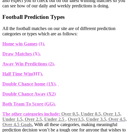
also expect you to check out on our latest winning matches so you
can see how of our daily and weekly predictions is doing.
Football Prediction Types
All the football matches on our site are of different prediction
categories or types which are as follows:
Home win Games
(1),
Draw Matches
(X),
Away Win Predictions (2),
Half Time Win
(HT),
Double Chance home (1X)
,
Double Chance Away (X2)
Both Team To Score (GG).
The other categories include:
Over 0.5, Under 0.5,
Over 1.5,
Under 1.5,
Over 2.5, Under 2.5
,
Over3.5, Under 3.5,
Over 4.5,
Over 4.5 Goals
.
With all these categories, making meaningful
prediction decision won’t be a tough one for anyone that wishes to