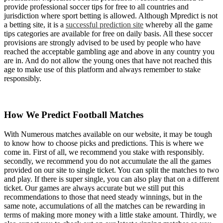
provide professional soccer tips for free to all countries and
jurisdiction where sport betting is allowed. Although Mpredict is not
a betting site, it is a
successful prediction site
whereby all the game
tips categories are available for free on daily basis. All these soccer
provisions are strongly advised to be used by people who have
reached the acceptable gambling age and above in any country you
are in. And do not allow the young ones that have not reached this
age to make use of this platform and always remember to stake
responsibly.
How We Predict Football Matches
With Numerous matches available on our website, it may be tough
to know how to choose picks and predictions. This is where we
come in. First of all, we recommend you stake with responsibly.
secondly, we recommend you do not accumulate the all the games
provided on our site to single ticket. You can split the matches to two
and play. If there is super single, you can also play that on a different
ticket. Our games are always accurate but we still put this
recommendations to those that need steady winnings, but in the
same note, accumulations of all the matches can be rewarding in
terms of making more money with a little stake amount. Thirdly, we