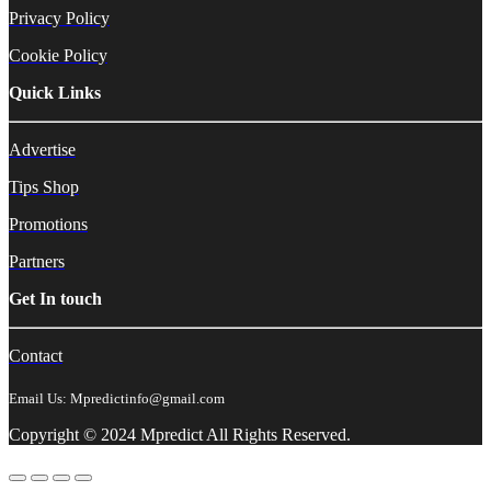
Privacy Policy
Cookie Policy
Quick Links
Advertise
Tips Shop
Promotions
Partners
Get In touch
Contact
Email Us: Mpredictinfo@gmail.com
Copyright © 2024 Mpredict All Rights Reserved.