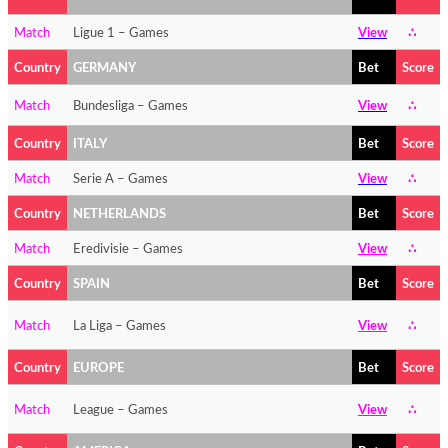
Match
Ligue 1 – Games
View
∴
Country
GERMANY
Bet
Score
Match
Bundesliga – Games
View
∴
Country
ITALY
Bet
Score
Match
Serie A – Games
View
∴
Country
NETHERLANDS
Bet
Score
Match
Eredivisie – Games
View
∴
Country
SPAIN
Bet
Score
Match
La Liga – Games
View
∴
Country
EUROPE
Bet
Score
Match
League – Games
View
∴