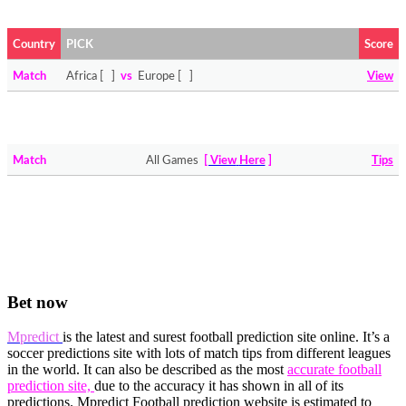
Country
PICK
Score
Match
Africa [ ]
vs
Europe [ ]
View
Match
All Games
[ View
Here
]
Tips
Bet now
Mpredict
is the latest and surest football prediction site online. It’s a
soccer predictions site with lots of match tips from different leagues
in the world. It can also be described as the most
accurate football
prediction site,
due to the accuracy it has shown in all of its
predictions. Mpredict Football prediction website is estimated to