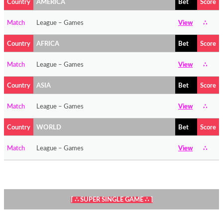
Country
AMERICA
Bet
Score
Match
League – Games
View
∴
Country
AFRICA
Bet
Score
Match
League – Games
View
∴
Country
ASIA
Bet
Score
Match
League – Games
View
∴
Country
WORLD
Bet
Score
Match
League – Games
View
∴
⌈ ∴ SUPER SINGLE GAME ∴ ⌉