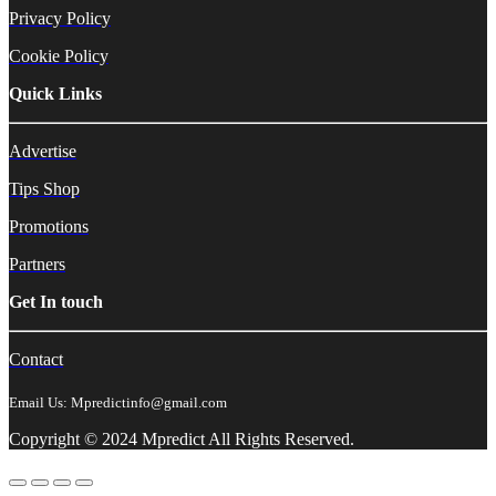
Privacy Policy
Cookie Policy
Quick Links
Advertise
Tips Shop
Promotions
Partners
Get In touch
Contact
Email Us: Mpredictinfo@gmail.com
Copyright © 2024 Mpredict All Rights Reserved.