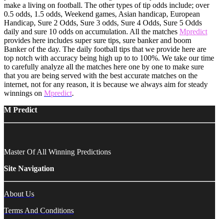
make a living on football. The other types of tip odds include; over
0.5 odds, 1.5 odds, Weekend games, Asian handicap, European
Handicap, Sure 2 Odds, Sure 3 odds, Sure 4 Odds, Sure 5 Odds
daily and sure 10 odds on accumulation. All the matches
Mpredict
provides here includes super sure tips, sure banker and boom
Banker of the day. The daily football tips that we provide here are
top notch with accuracy being high up to to 100%. We take our time
to carefully analyze all the matches here one by one to make sure
that you are being served with the best accurate matches on the
internet, not for any reason, it is because we always aim for steady
winnings on
Mpredict
.
M Predict
Master Of All Winning Predictions
Site Navigation
About Us
Terms And Conditions