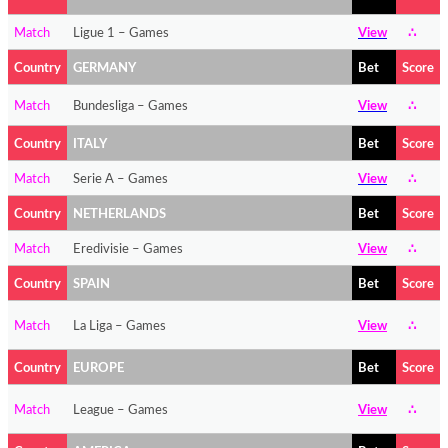
Match
Ligue 1 – Games
View
∴
Country
GERMANY
Bet
Score
Match
Bundesliga – Games
View
∴
Country
ITALY
Bet
Score
Match
Serie A – Games
View
∴
Country
NETHERLANDS
Bet
Score
Match
Eredivisie – Games
View
∴
Country
SPAIN
Bet
Score
Match
La Liga – Games
View
∴
Country
EUROPE
Bet
Score
Match
League – Games
View
∴