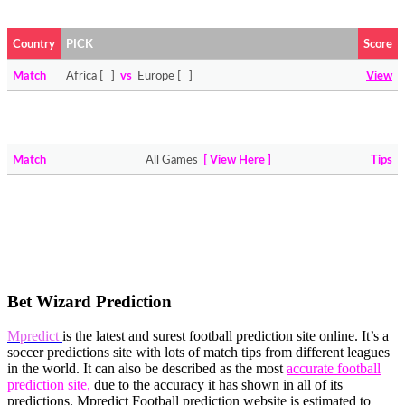
Country
PICK
Score
Match
Africa [ ]
vs
Europe [ ]
View
Match
All Games
[ View
Here
]
Tips
Bet Wizard Prediction
Mpredict
is the latest and surest football prediction site online. It’s a
soccer predictions site with lots of match tips from different leagues
in the world. It can also be described as the most
accurate football
prediction site,
due to the accuracy it has shown in all of its
predictions. Mpredict Football prediction website is estimated to