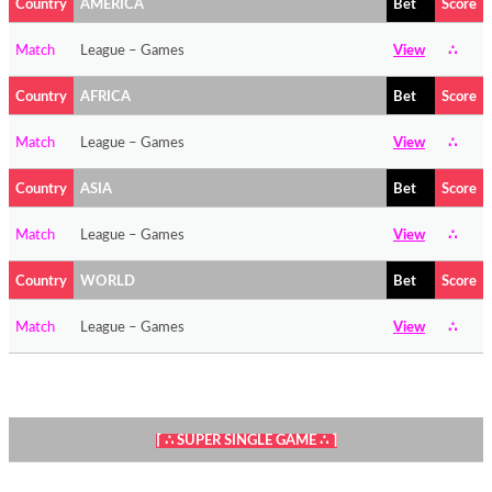
Country
AMERICA
Bet
Score
Match
League – Games
View
∴
Country
AFRICA
Bet
Score
Match
League – Games
View
∴
Country
ASIA
Bet
Score
Match
League – Games
View
∴
Country
WORLD
Bet
Score
Match
League – Games
View
∴
⌈ ∴ SUPER SINGLE GAME ∴ ⌉