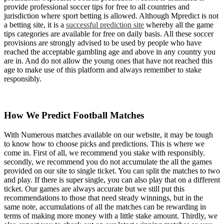
provide professional soccer tips for free to all countries and
jurisdiction where sport betting is allowed. Although Mpredict is not
a betting site, it is a
successful prediction site
whereby all the game
tips categories are available for free on daily basis. All these soccer
provisions are strongly advised to be used by people who have
reached the acceptable gambling age and above in any country you
are in. And do not allow the young ones that have not reached this
age to make use of this platform and always remember to stake
responsibly.
How We Predict Football Matches
With Numerous matches available on our website, it may be tough
to know how to choose picks and predictions. This is where we
come in. First of all, we recommend you stake with responsibly.
secondly, we recommend you do not accumulate the all the games
provided on our site to single ticket. You can split the matches to two
and play. If there is super single, you can also play that on a different
ticket. Our games are always accurate but we still put this
recommendations to those that need steady winnings, but in the
same note, accumulations of all the matches can be rewarding in
terms of making more money with a little stake amount. Thirdly, we