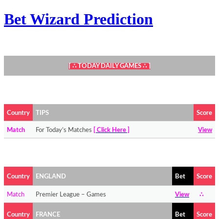
Bet Wizard Prediction
⌈ ∴ TODAY DAILY GAMES ∴ ⌉
Country
TIPS
Score
Match
For Today’s Matches
[ Click
Here ]
View
Country
ENGLAND
Bet
Score
Match
Premier League – Games
View
∴
Country
FRANCE
Bet
Score