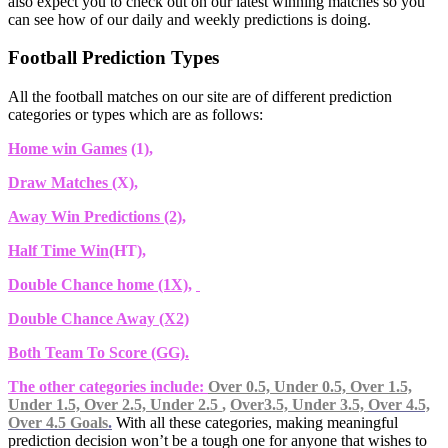
also expect you to check out on our latest winning matches so you
can see how of our daily and weekly predictions is doing.
Football Prediction Types
All the football matches on our site are of different prediction
categories or types which are as follows:
Home win Games
(1),
Draw Matches
(X),
Away Win Predictions (2),
Half Time Win
(HT),
Double Chance home (1X)
,
Double Chance Away (X2)
Both Team To Score (GG).
The other categories include:
Over 0.5, Under 0.5,
Over 1.5,
Under 1.5,
Over 2.5, Under 2.5
,
Over3.5, Under 3.5,
Over 4.5,
Over 4.5 Goals
.
With all these categories, making meaningful
prediction decision won’t be a tough one for anyone that wishes to