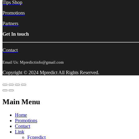
Tips Shop
Promotions
Partners
Get In touch
Contact
Email Us: Mpredictinfo@gmail.com
Copyright © 2024 Mpredict All Rights Reserved.
Main Menu
Home
Promotions
Contact
Link
Fcpredict