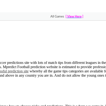
All Games
[ View
Here
]
 soccer predictions site with lots of match tips from different leagues in 
ns. Mpredict Football prediction website is estimated to provide profession
ssful prediction site
whereby all the game tips categories are available fo
d above in any country you are in. And do not allow the young ones th