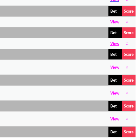
Bet
Score
View
∴
Bet
Score
View
∴
Bet
Score
View
∴
Bet
Score
View
∴
Bet
Score
View
∴
Bet
Score