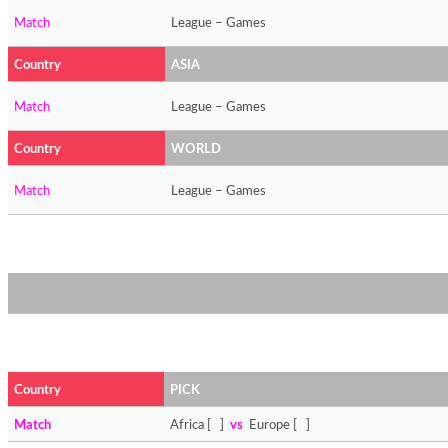
Match
League – Games
Country
ASIA
Match
League – Games
Country
WORLD
Match
League – Games
Country
PICK
Match
Africa [ ]
vs
Europe [ ]