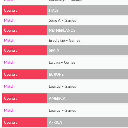
Country
ITALY
Match
Serie A – Games
Country
NETHERLANDS
Match
Eredivisie – Games
Country
SPAIN
Match
La Liga – Games
Country
EUROPE
Match
League – Games
Country
AMERICA
Match
League – Games
Country
AFRICA