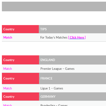
Country
TIPS
Match
For Today’s Matches
[ Click
Here ]
Country
ENGLAND
Match
Premier League – Games
Country
FRANCE
Match
Ligue 1 – Games
Country
GERMANY
Match
Bundesliga – Games