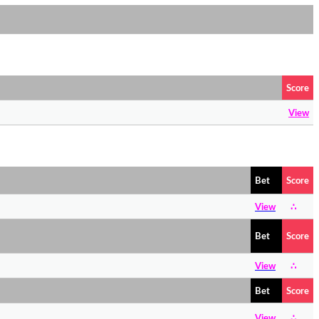
Score
View
Bet
Score
View
∴
Bet
Score
View
∴
Bet
Score
View
∴