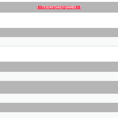
⌈ ∴ TODAY DAILY GAMES ∴ ⌉