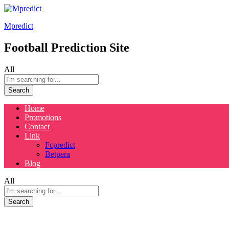
Mpredict
Football Prediction Site
All
Search
Home
Promotions
Contact
Link
Fcpredict
Betpera
Blog
All
Search