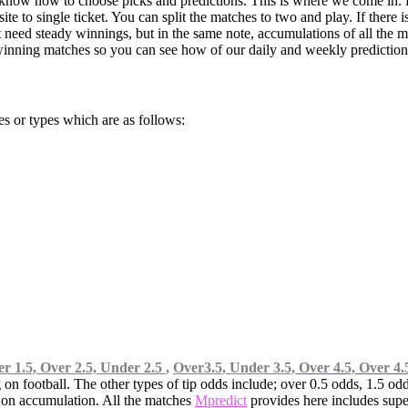
know how to choose picks and predictions. This is where we come in. F
to single ticket. You can split the matches to two and play. If there is
at need steady winnings, but in the same note, accumulations of all the
 winning matches so you can see how of our daily and weekly prediction
ies or types which are as follows:
r 1.5,
Over 2.5, Under 2.5
,
Over3.5, Under 3.5,
Over 4.5, Over 4.
g on football. The other types of tip odds include; over 0.5 odds, 1.
 on accumulation. All the matches
Mpredict
provides here includes supe