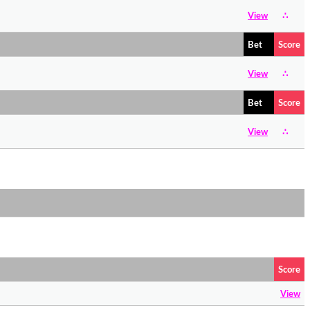
View
∴
Bet
Score
View
∴
Bet
Score
View
∴
Score
View