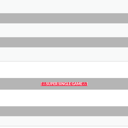
⌈ ∴ SUPER SINGLE GAME ∴ ⌉