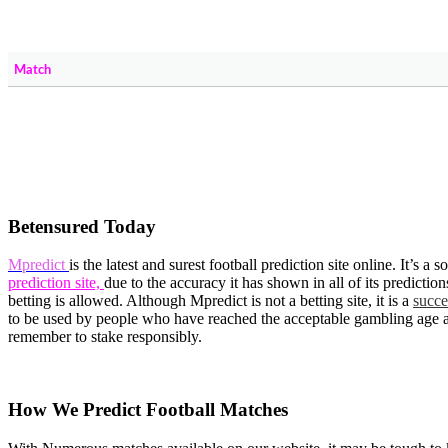
Match
Betensured Today
Mpredict
is the latest and surest football prediction site online. It’s a
prediction site,
due to the accuracy it has shown in all of its predictio
betting is allowed. Although Mpredict is not a betting site, it is a
succe
to be used by people who have reached the acceptable gambling age an
remember to stake responsibly.
How We Predict Football Matches