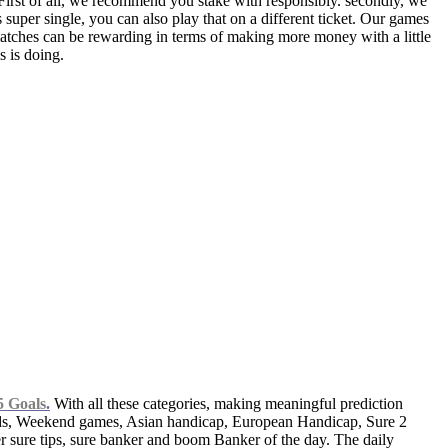
irst of all, we recommend you stake with responsibly. secondly, we
 super single, you can also play that on a different ticket. Our games
 matches can be rewarding in terms of making more money with a little
s is doing.
5 Goals
.
With all these categories, making meaningful prediction
5 odds, Weekend games, Asian handicap, European Handicap, Sure 2
r sure tips, sure banker and boom Banker of the day. The daily