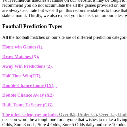
With Numerous matches available on our website, it may be tough to 
recommend you do not accumulate the all the games provided on our site 
are always accurate but we still put this recommendations to those th
stake amount. Thirdly, we also expect you to check out on our latest
Football Prediction Types
All the football matches on our site are of different prediction categor
Home win Games
(1),
Draw Matches
(X),
Away Win Predictions (2),
Half Time Win
(HT),
Double Chance home (1X)
,
Double Chance Away (X2)
Both Team To Score (GG).
The other categories include:
Over 0.5, Under 0.5,
Over 1.5,
Unde
decision won’t be a tough one for anyone that wishes to make a livin
Odds, Sure 3 odds, Sure 4 Odds, Sure 5 Odds daily and sure 10 odds