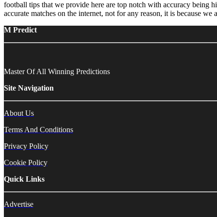
football tips that we provide here are top notch with accuracy being h
accurate matches on the internet, not for any reason, it is because w
M Predict
Master Of All Winning Predictions
Site Navigation
About Us
Terms And Conditions
Privacy Policy
Cookie Policy
Quick Links
Advertise