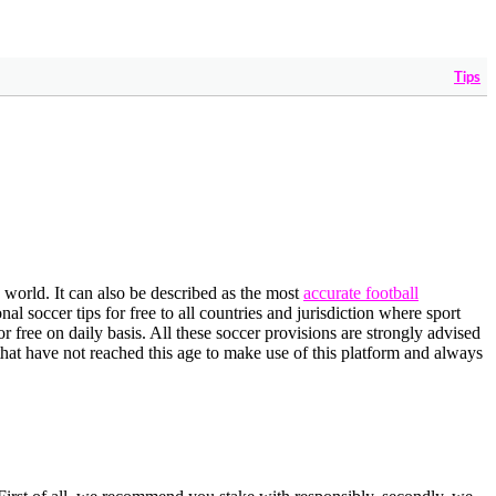
Tips
the world. It can also be described as the most
accurate football
al soccer tips for free to all countries and jurisdiction where sport
r free on daily basis. All these soccer provisions are strongly advised
at have not reached this age to make use of this platform and always