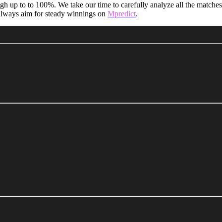
igh up to to 100%. We take our time to carefully analyze all the matche
e always aim for steady winnings on
Mpredict
.