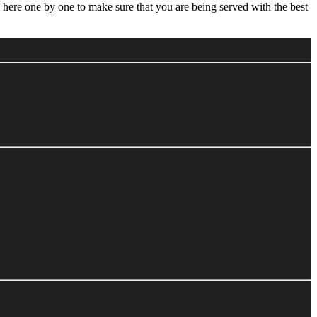
s here one by one to make sure that you are being served with the best