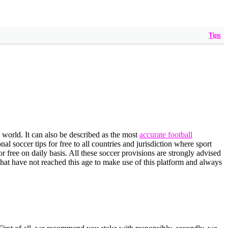
Tips
the world. It can also be described as the most
accurate football
al soccer tips for free to all countries and jurisdiction where sport
r free on daily basis. All these soccer provisions are strongly advised
at have not reached this age to make use of this platform and always