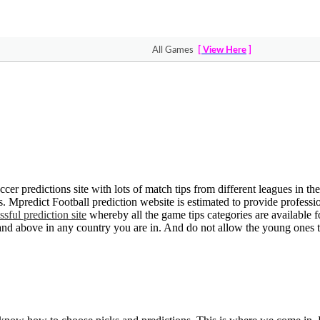
All Games
[ View
Here
]
 soccer predictions site with lots of match tips from different leagues in 
ns. Mpredict Football prediction website is estimated to provide profession
ssful prediction site
whereby all the game tips categories are available fo
d above in any country you are in. And do not allow the young ones th