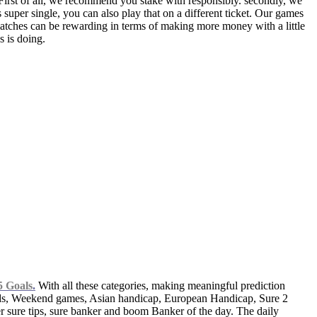
irst of all, we recommend you stake with responsibly. secondly, we
 super single, you can also play that on a different ticket. Our games
 matches can be rewarding in terms of making more money with a little
s is doing.
5 Goals
.
With all these categories, making meaningful prediction
5 odds, Weekend games, Asian handicap, European Handicap, Sure 2
r sure tips, sure banker and boom Banker of the day. The daily