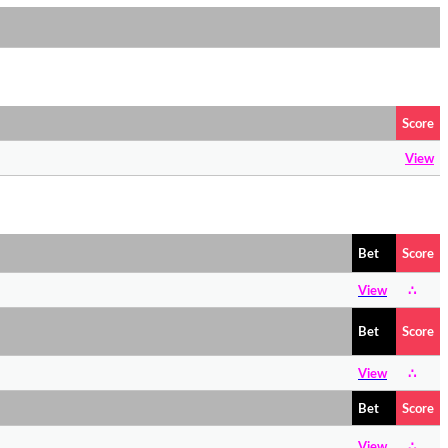
Score
View
Bet
Score
View
∴
Bet
Score
View
∴
Bet
Score
View
∴