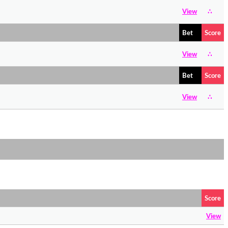
View
∴
Bet
Score
View
∴
Bet
Score
View
∴
Score
View