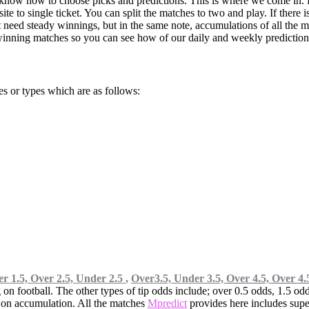
know how to choose picks and predictions. This is where we come in. F
to single ticket. You can split the matches to two and play. If there is
at need steady winnings, but in the same note, accumulations of all the
 winning matches so you can see how of our daily and weekly prediction
ies or types which are as follows:
r 1.5,
Over 2.5, Under 2.5
,
Over3.5, Under 3.5,
Over 4.5, Over 4.
g on football. The other types of tip odds include; over 0.5 odds, 1.
 on accumulation. All the matches
Mpredict
provides here includes supe