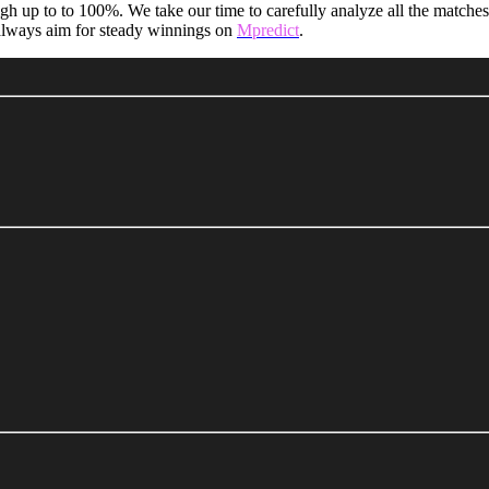
igh up to to 100%. We take our time to carefully analyze all the matche
e always aim for steady winnings on
Mpredict
.