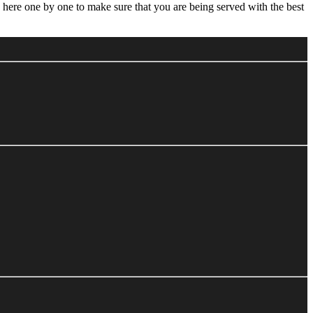
s here one by one to make sure that you are being served with the best