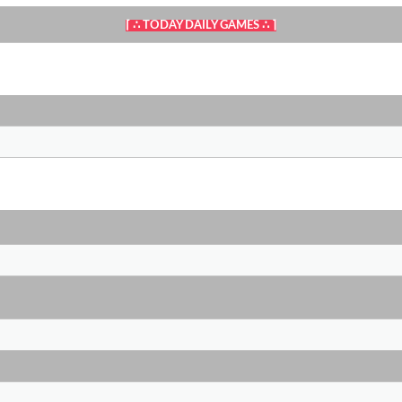
⌈ ∴ TODAY DAILY GAMES ∴ ⌉