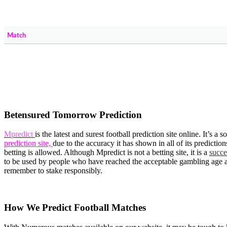
Match
Betensured Tomorrow Prediction
Mpredict
is the latest and surest football prediction site online. It’s a
prediction site,
due to the accuracy it has shown in all of its predictio
betting is allowed. Although Mpredict is not a betting site, it is a
succe
to be used by people who have reached the acceptable gambling age an
remember to stake responsibly.
How We Predict Football Matches