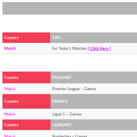
Country
TIPS
Match
For Today’s Matches
[ Click
Here ]
Country
ENGLAND
Match
Premier League – Games
Country
FRANCE
Match
Ligue 1 – Games
Country
GERMANY
Match
Bundesliga – Games