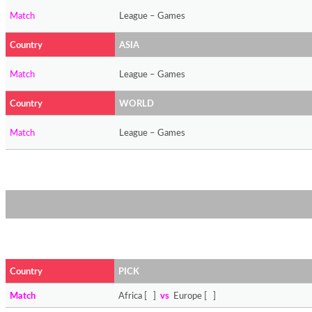
Match
League – Games
Country
ASIA
Match
League – Games
Country
WORLD
Match
League – Games
Country
PICK
Match
Africa [ ]
vs
Europe [ ]