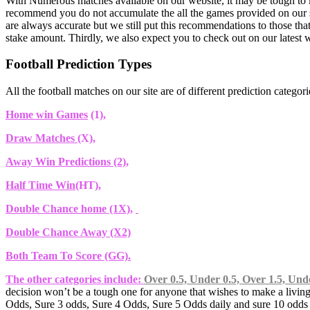
With Numerous matches available on our website, it may be tough to 
recommend you do not accumulate the all the games provided on our site 
are always accurate but we still put this recommendations to those th
stake amount. Thirdly, we also expect you to check out on our latest
Football Prediction Types
All the football matches on our site are of different prediction categor
Home win Games
(1),
Draw Matches
(X),
Away Win Predictions (2),
Half Time Win
(HT),
Double Chance home (1X)
,
Double Chance Away (X2)
Both Team To Score (GG).
The other categories include:
Over 0.5, Under 0.5,
Over 1.5,
Unde
decision won’t be a tough one for anyone that wishes to make a livin
Odds, Sure 3 odds, Sure 4 Odds, Sure 5 Odds daily and sure 10 odds