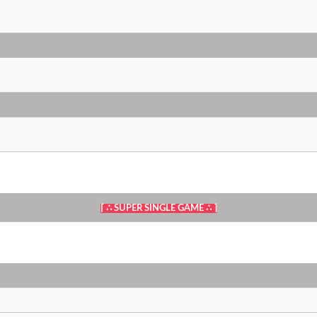
⌈ ∴ SUPER SINGLE GAME ∴ ⌉