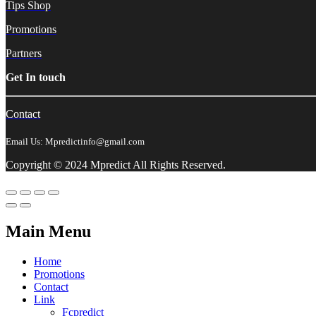
Tips Shop
Promotions
Partners
Get In touch
Contact
Email Us: Mpredictinfo@gmail.com
Copyright © 2024 Mpredict All Rights Reserved.
Main Menu
Home
Promotions
Contact
Link
Fcpredict