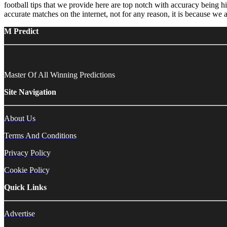
football tips that we provide here are top notch with accuracy being h
accurate matches on the internet, not for any reason, it is because w
M Predict
Master Of All Winning Predictions
Site Navigation
About Us
Terms And Conditions
Privacy Policy
Cookie Policy
Quick Links
Advertise