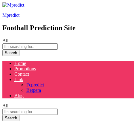
Mpredict
Football Prediction Site
All
Search
Home
Promotions
Contact
Link
Fcpredict
Betpera
Blog
All
Search