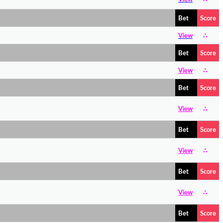
Bet
Score
View
∴
Bet
Score
View
∴
Bet
Score
View
∴
Bet
Score
View
∴
Bet
Score
View
∴
Bet
Score