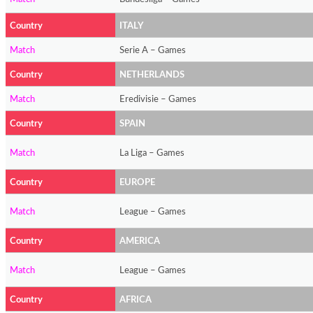
Country
ITALY
Match
Serie A – Games
Country
NETHERLANDS
Match
Eredivisie – Games
Country
SPAIN
Match
La Liga – Games
Country
EUROPE
Match
League – Games
Country
AMERICA
Match
League – Games
Country
AFRICA