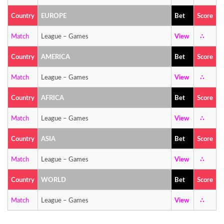
Country
EUROPE
Bet
Score
Match
League – Games
View
∴
Country
AMERICA
Bet
Score
Match
League – Games
View
∴
Country
AFRICA
Bet
Score
Match
League – Games
View
∴
Country
ASIA
Bet
Score
Match
League – Games
View
∴
Country
WORLD
Bet
Score
Match
League – Games
View
∴