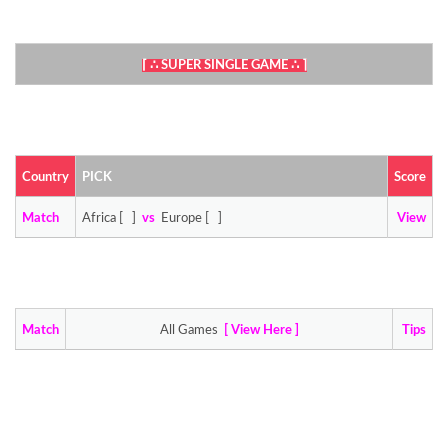
⌈ ∴ SUPER SINGLE GAME ∴ ⌉
Country
PICK
Score
Match
Africa [ ]
vs
Europe [ ]
View
Match
All Games
[ View
Here
]
Tips