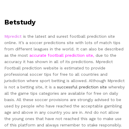
Betstudy
Mpredict
is the latest and surest football prediction site
online. It’s a soccer predictions site with lots of match tips
from different leagues in the world. It can also be described
as the most
accurate football prediction site,
due to the
accuracy it has shown in all of its predictions. Mpredict
Football prediction website is estimated to provide
professional soccer tips for free to all countries and
jurisdiction where sport betting is allowed. Although Mpredict
is not a betting site, it is a
successful prediction site
whereby
all the game tips categories are available for free on daily
basis. All these soccer provisions are strongly advised to be
used by people who have reached the acceptable gambling
age and above in any country you are in. And do not allow
the young ones that have not reached this age to make use
of this platform and always remember to stake responsibly.