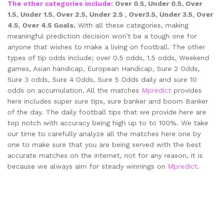
The other categories include:
Over 0.5, Under 0.5,
Over
1.5,
Under 1.5,
Over 2.5, Under 2.5
,
Over3.5, Under 3.5,
Over
4.5, Over 4.5 Goals
.
With all these categories, making
meaningful prediction decision won’t be a tough one for
anyone that wishes to make a living on football. The other
types of tip odds include; over 0.5 odds, 1.5 odds, Weekend
games, Asian handicap, European Handicap, Sure 2 Odds,
Sure 3 odds, Sure 4 Odds, Sure 5 Odds daily and sure 10
odds on accumulation. All the matches
Mpredict
provides
here includes super sure tips, sure banker and boom Banker
of the day. The daily football tips that we provide here are
top notch with accuracy being high up to to 100%. We take
our time to carefully analyze all the matches here one by
one to make sure that you are being served with the best
accurate matches on the internet, not for any reason, it is
because we always aim for steady winnings on
Mpredict
.