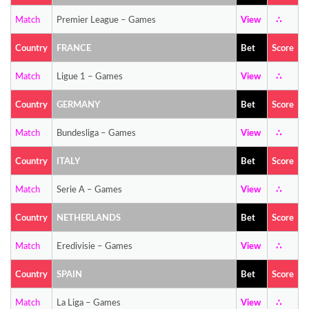
Match
Premier League – Games
View
∴
Country
FRANCE
Bet
Score
Match
Ligue 1 – Games
View
∴
Country
GERMANY
Bet
Score
Match
Bundesliga – Games
View
∴
Country
ITALY
Bet
Score
Match
Serie A – Games
View
∴
Country
NETHERLANDS
Bet
Score
Match
Eredivisie – Games
View
∴
Country
SPAIN
Bet
Score
Match
La Liga – Games
View
∴