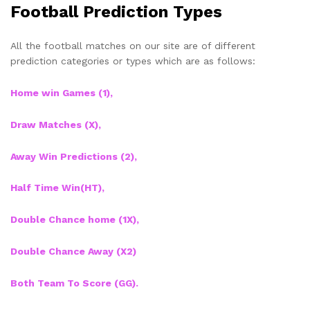
Football Prediction Types
All the football matches on our site are of different
prediction categories or types which are as follows:
Home win Games
(1),
Draw Matches
(X),
Away Win Predictions (2),
Half Time Win
(HT),
Double Chance home (1X)
,
Double Chance Away (X2)
Both Team To Score (GG).