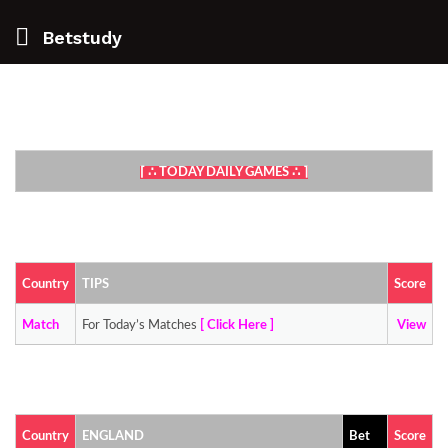
Betstudy
⌈ ∴ TODAY DAILY GAMES ∴ ⌉
Country
TIPS
Score
Match
For Today’s Matches
[ Click
Here ]
View
Country
ENGLAND
Bet
Score