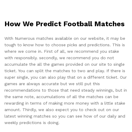
How We Predict Football Matches
With Numerous matches available on our website, it may be
tough to know how to choose picks and predictions. This is
where we come in. First of all, we recommend you stake
with responsibly. secondly, we recommend you do not
accumulate the all the games provided on our site to single
ticket. You can split the matches to two and play. If there is
super single, you can also play that on a different ticket. Our
games are always accurate but we still put this
recommendations to those that need steady winnings, but in
the same note, accumulations of all the matches can be
rewarding in terms of making more money with a little stake
amount. Thirdly, we also expect you to check out on our
latest winning matches so you can see how of our daily and
weekly predictions is doing.