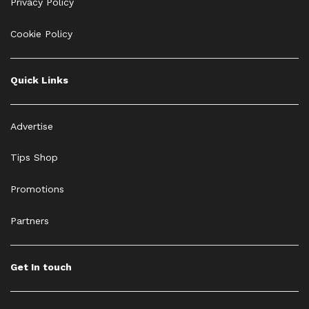
Privacy Policy
Cookie Policy
Quick Links
Advertise
Tips Shop
Promotions
Partners
Get In touch