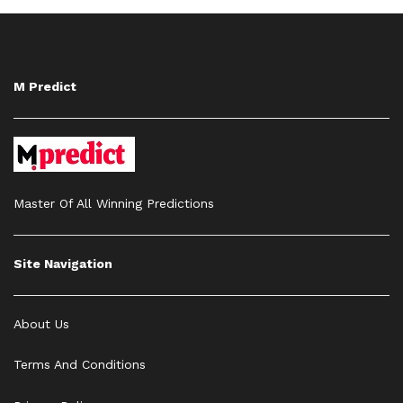
M Predict
Master Of All Winning Predictions
Site Navigation
About Us
Terms And Conditions