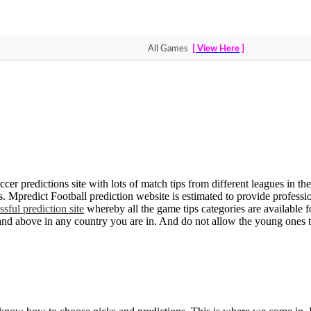
All Games
[ View
Here
]
 soccer predictions site with lots of match tips from different leagues in 
ns. Mpredict Football prediction website is estimated to provide profession
ssful prediction site
whereby all the game tips categories are available fo
d above in any country you are in. And do not allow the young ones th