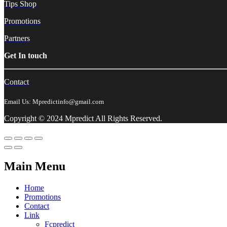
Tips Shop
Promotions
Partners
Get In touch
Contact
Email Us: Mpredictinfo@gmail.com
Copyright © 2024 Mpredict All Rights Reserved.
Main Menu
Home
Promotions
Contact
Link
Fcpredict