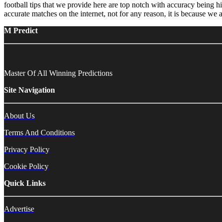
football tips that we provide here are top notch with accuracy being h
accurate matches on the internet, not for any reason, it is because w
M Predict
Master Of All Winning Predictions
Site Navigation
About Us
Terms And Conditions
Privacy Policy
Cookie Policy
Quick Links
Advertise