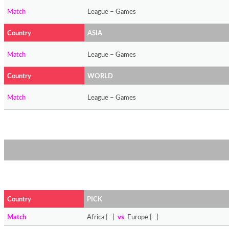
Match
League – Games
Country
ASIA
Match
League – Games
Country
WORLD
Match
League – Games
Country
PICK
Match
Africa [ ]
vs
Europe [ ]