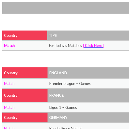
Country
TIPS
Match
For Today’s Matches
[ Click
Here ]
Country
ENGLAND
Match
Premier League – Games
Country
FRANCE
Match
Ligue 1 – Games
Country
GERMANY
Match
Bundesliga – Games