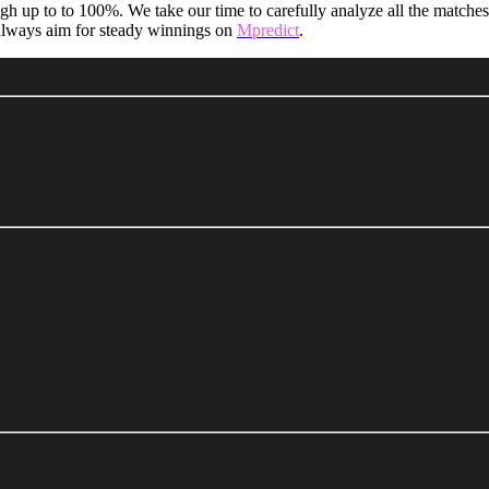
igh up to to 100%. We take our time to carefully analyze all the matche
e always aim for steady winnings on
Mpredict
.