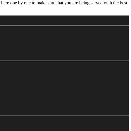
s here one by one to make sure that you are being served with the best