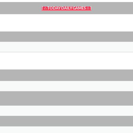
⌈ ∴ TODAY DAILY GAMES ∴ ⌉