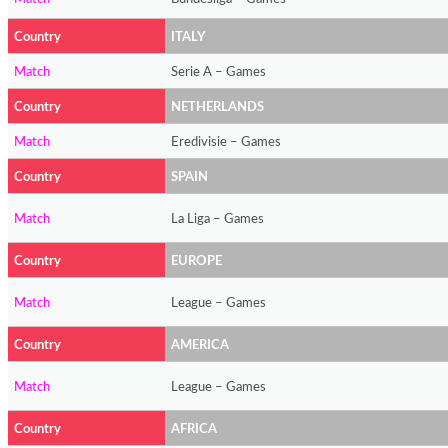
Country
ITALY
Match
Serie A – Games
Country
NETHERLANDS
Match
Eredivisie – Games
Country
SPAIN
Match
La Liga – Games
Country
EUROPE
Match
League – Games
Country
AMERICA
Match
League – Games
Country
AFRICA