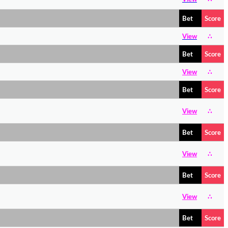
Bet
Score
View
∴
Bet
Score
View
∴
Bet
Score
View
∴
Bet
Score
View
∴
Bet
Score
View
∴
Bet
Score