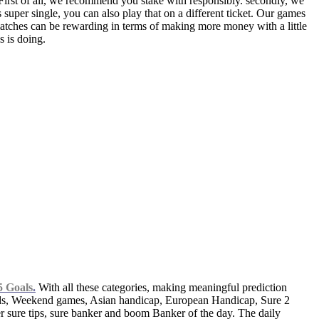
irst of all, we recommend you stake with responsibly. secondly, we
 super single, you can also play that on a different ticket. Our games
 matches can be rewarding in terms of making more money with a little
s is doing.
5 Goals
.
With all these categories, making meaningful prediction
5 odds, Weekend games, Asian handicap, European Handicap, Sure 2
r sure tips, sure banker and boom Banker of the day. The daily