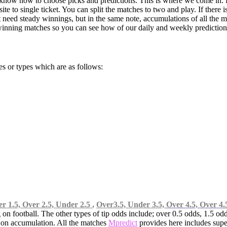
know how to choose picks and predictions. This is where we come in. F
to single ticket. You can split the matches to two and play. If there is
at need steady winnings, but in the same note, accumulations of all the
 winning matches so you can see how of our daily and weekly prediction
ies or types which are as follows:
r 1.5,
Over 2.5, Under 2.5
,
Over3.5, Under 3.5,
Over 4.5, Over 4.
g on football. The other types of tip odds include; over 0.5 odds, 1.
 on accumulation. All the matches
Mpredict
provides here includes supe