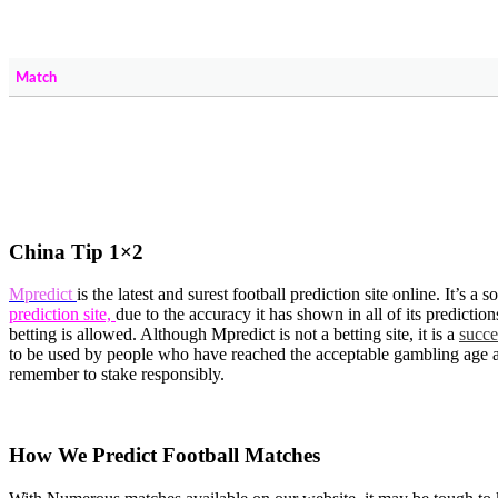
Match
China Tip 1×2
Mpredict
is the latest and surest football prediction site online. It’s a
prediction site,
due to the accuracy it has shown in all of its predictio
betting is allowed. Although Mpredict is not a betting site, it is a
succe
to be used by people who have reached the acceptable gambling age an
remember to stake responsibly.
How We Predict Football Matches