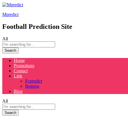
Mpredict
Football Prediction Site
All
Search
Home
Promotions
Contact
Link
Fcpredict
Betpera
Blog
All
Search