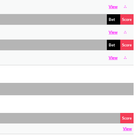
View
∴
Bet
Score
View
∴
Bet
Score
View
∴
Score
View