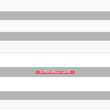
⌈ ∴ SUPER SINGLE GAME ∴ ⌉