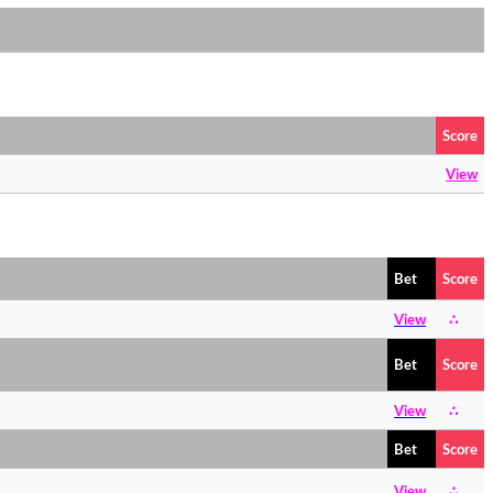
Score
View
Bet
Score
View
∴
Bet
Score
View
∴
Bet
Score
View
∴