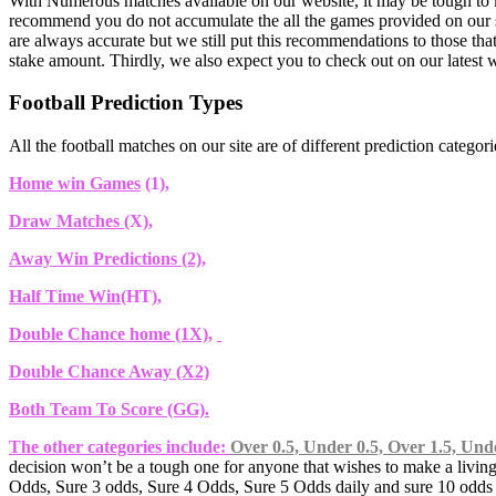
With Numerous matches available on our website, it may be tough to 
recommend you do not accumulate the all the games provided on our site 
are always accurate but we still put this recommendations to those th
stake amount. Thirdly, we also expect you to check out on our latest
Football Prediction Types
All the football matches on our site are of different prediction categor
Home win Games
(1),
Draw Matches
(X),
Away Win Predictions (2),
Half Time Win
(HT),
Double Chance home (1X)
,
Double Chance Away (X2)
Both Team To Score (GG).
The other categories include:
Over 0.5, Under 0.5,
Over 1.5,
Unde
decision won’t be a tough one for anyone that wishes to make a livin
Odds, Sure 3 odds, Sure 4 Odds, Sure 5 Odds daily and sure 10 odds