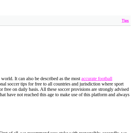
Tips
the world. It can also be described as the most
accurate football
al soccer tips for free to all countries and jurisdiction where sport
r free on daily basis. All these soccer provisions are strongly advised
at have not reached this age to make use of this platform and always