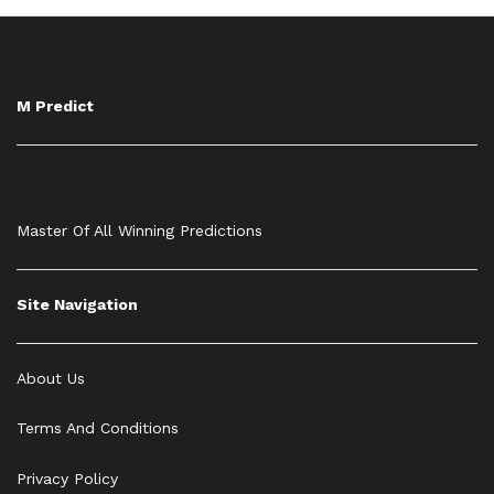
M Predict
Master Of All Winning Predictions
Site Navigation
About Us
Terms And Conditions
Privacy Policy