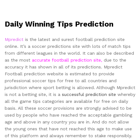
Daily Winning Tips Prediction
Mpredict
is the latest and surest football prediction site
online. It’s a soccer predictions site with lots of match tips
from different leagues in the world. It can also be described
as the most
accurate football prediction site,
due to the
accuracy it has shown in all of its predictions. Mpredict
Football prediction website is estimated to provide
professional soccer tips for free to all countries and
jurisdiction where sport betting is allowed. Although Mpredict
is not a betting site, it is a
successful prediction site
whereby
all the game tips categories are available for free on daily
basis. All these soccer provisions are strongly advised to be
used by people who have reached the acceptable gambling
age and above in any country you are in. And do not allow
the young ones that have not reached this age to make use
of this platform and always remember to stake responsibly.