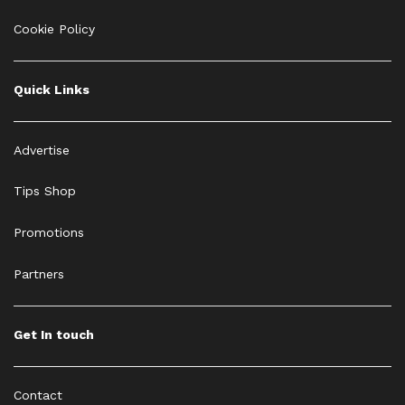
Cookie Policy
Quick Links
Advertise
Tips Shop
Promotions
Partners
Get In touch
Contact