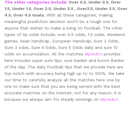
The other categories include:
Over 0.5, Under 0.5,
Over
1.5,
Under 1.5,
Over 2.5, Under 2.5
,
Over3.5, Under 3.5,
Over
4.5, Over 4.5 Goals
.
With all these categories, making
meaningful prediction decision won’t be a tough one for
anyone that wishes to make a living on football. The other
types of tip odds include; over 0.5 odds, 1.5 odds, Weekend
games, Asian handicap, European Handicap, Sure 2 Odds,
Sure 3 odds, Sure 4 Odds, Sure 5 Odds daily and sure 10
odds on accumulation. All the matches
Mpredict
provides
here includes super sure tips, sure banker and boom Banker
of the day. The daily football tips that we provide here are
top notch with accuracy being high up to to 100%. We take
our time to carefully analyze all the matches here one by
one to make sure that you are being served with the best
accurate matches on the internet, not for any reason, it is
because we always aim for steady winnings on
Mpredict
.