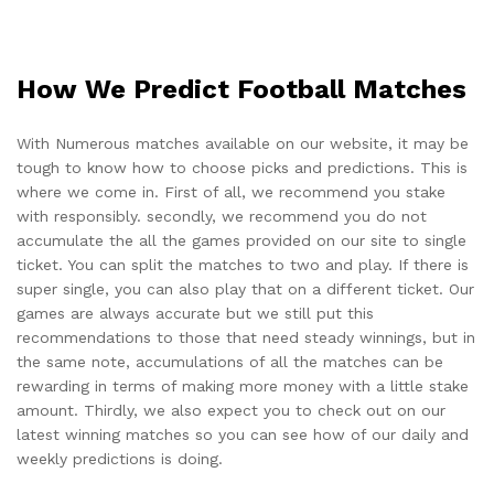
How We Predict Football Matches
With Numerous matches available on our website, it may be
tough to know how to choose picks and predictions. This is
where we come in. First of all, we recommend you stake
with responsibly. secondly, we recommend you do not
accumulate the all the games provided on our site to single
ticket. You can split the matches to two and play. If there is
super single, you can also play that on a different ticket. Our
games are always accurate but we still put this
recommendations to those that need steady winnings, but in
the same note, accumulations of all the matches can be
rewarding in terms of making more money with a little stake
amount. Thirdly, we also expect you to check out on our
latest winning matches so you can see how of our daily and
weekly predictions is doing.