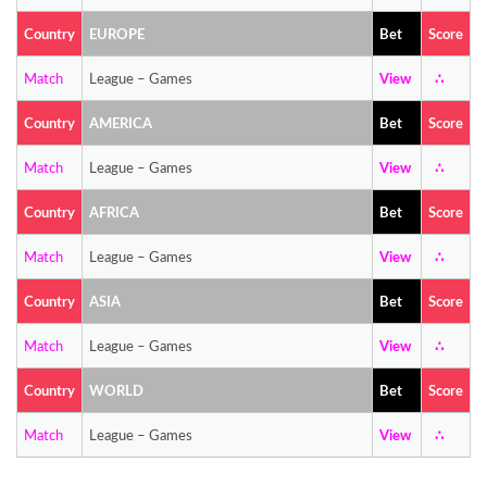
Country
EUROPE
Bet
Score
Match
League – Games
View
∴
Country
AMERICA
Bet
Score
Match
League – Games
View
∴
Country
AFRICA
Bet
Score
Match
League – Games
View
∴
Country
ASIA
Bet
Score
Match
League – Games
View
∴
Country
WORLD
Bet
Score
Match
League – Games
View
∴