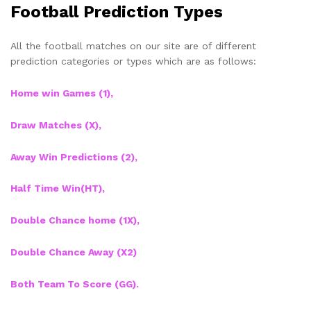
Football Prediction Types
All the football matches on our site are of different
prediction categories or types which are as follows:
Home win Games
(1),
Draw Matches
(X),
Away Win Predictions (2),
Half Time Win
(HT),
Double Chance home (1X)
,
Double Chance Away (X2)
Both Team To Score (GG).