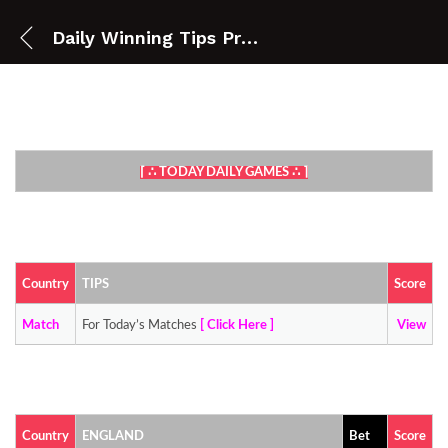
Daily Winning Tips Prediction
⌈ ∴ TODAY DAILY GAMES ∴ ⌉
Country
TIPS
Score
Match
For Today’s Matches
[ Click
Here ]
View
Country
ENGLAND
Bet
Score