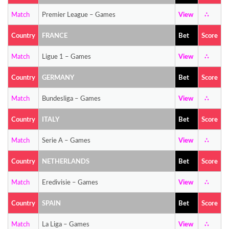
Match
Premier League – Games
View
∴
Country
FRANCE
Bet
Score
Match
Ligue 1 – Games
View
∴
Country
GERMANY
Bet
Score
Match
Bundesliga – Games
View
∴
Country
ITALY
Bet
Score
Match
Serie A – Games
View
∴
Country
NETHERLANDS
Bet
Score
Match
Eredivisie – Games
View
∴
Country
SPAIN
Bet
Score
Match
La Liga – Games
View
∴