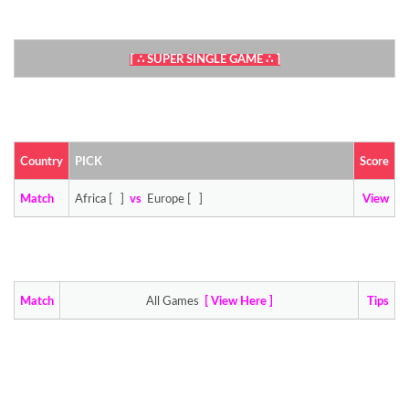
⌈ ∴ SUPER SINGLE GAME ∴ ⌉
Country
PICK
Score
Match
Africa [ ]
vs
Europe [ ]
View
Match
All Games
[ View
Here
]
Tips