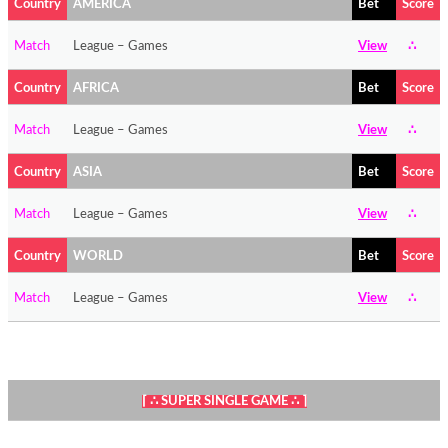
Country
AMERICA
Bet
Score
Match
League – Games
View
∴
Country
AFRICA
Bet
Score
Match
League – Games
View
∴
Country
ASIA
Bet
Score
Match
League – Games
View
∴
Country
WORLD
Bet
Score
Match
League – Games
View
∴
⌈ ∴ SUPER SINGLE GAME ∴ ⌉