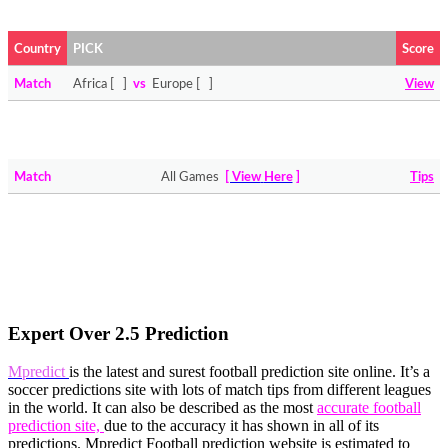
Country
PICK
Score
Match
Africa [ ]
vs
Europe [ ]
View
Match
All Games
[ View
Here
]
Tips
Expert Over 2.5 Prediction
Mpredict
is the latest and surest football prediction site online. It’s a
soccer predictions site with lots of match tips from different leagues
in the world. It can also be described as the most
accurate football
prediction site,
due to the accuracy it has shown in all of its
predictions. Mpredict Football prediction website is estimated to