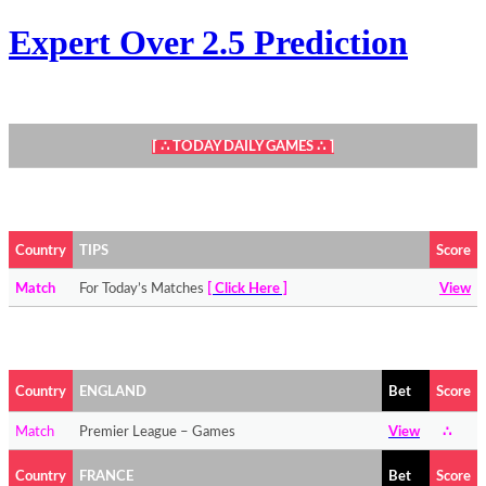
Expert Over 2.5 Prediction
⌈ ∴ TODAY DAILY GAMES ∴ ⌉
Country
TIPS
Score
Match
For Today’s Matches
[ Click
Here ]
View
Country
ENGLAND
Bet
Score
Match
Premier League – Games
View
∴
Country
FRANCE
Bet
Score