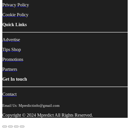
Privacy Policy
Cookie Policy
Quick Links
Advertise
Tips Shop
Promotions
Partners
Get In touch
Contact
Email Us: Mpredictinfo@gmail.com
Copyright © 2024 Mpredict All Rights Reserved.