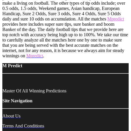
make a living on football. The other types of tip odds include; over
0.5 odds, 1.5 odds, Weekend games, Asian handicap, European
Handicap, Sure 2 Odds, Sure 3 odds, Sure 4 Odds, Sure 5 Odds
daily and sure 10 odds on accumulation. All the matches
Mpredict
provides here includes super sure tips, sure banker and boom
Banker of the day. The daily football tips that we provide here are
top notch with accuracy being high up to to 100%. We take our time
to carefully analyze all the matches here one by one to make sure
that you are being served with the best accurate matches on the
internet, not for any reason, it is because we always aim for steady
winnings on
Mpredict
.
M Predict
Master Of All Winning Predictions
Site Navigation
About Us
Terms And Conditions