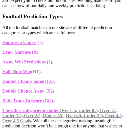
also expect you to check out on our latest winning matches so you
can see how of our daily and weekly predictions is doing.
Football Prediction Types
All the football matches on our site are of different prediction
categories or types which are as follows:
Home win Games
(1),
Draw Matches
(X),
Away Win Predictions (2),
Half Time Win
(HT),
Double Chance home (1X)
,
Double Chance Away (X2)
Both Team To Score (GG).
The other categories include:
Over 0.5, Under 0.5,
Over 1.5,
Under 1.5,
Over 2.5, Under 2.5
,
Over3.5, Under 3.5,
Over 4.5,
Over 4.5 Goals
.
With all these categories, making meaningful
prediction decision won’t be a tough one for anyone that wishes to