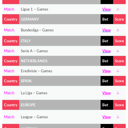
Match
Ligue 1 – Games
View
∴
Country
GERMANY
Bet
Score
Match
Bundesliga – Games
View
∴
Country
ITALY
Bet
Score
Match
Serie A – Games
View
∴
Country
NETHERLANDS
Bet
Score
Match
Eredivisie – Games
View
∴
Country
SPAIN
Bet
Score
Match
La Liga – Games
View
∴
Country
EUROPE
Bet
Score
Match
League – Games
View
∴