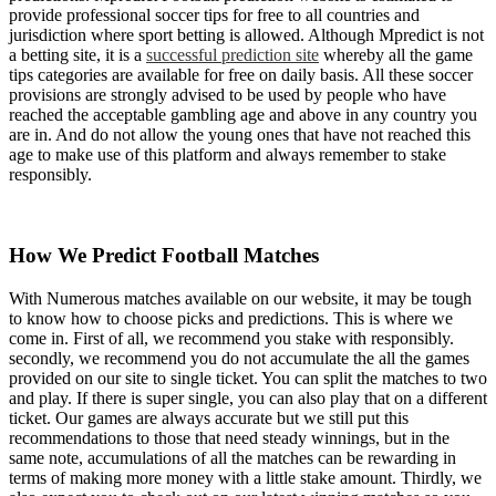
provide professional soccer tips for free to all countries and
jurisdiction where sport betting is allowed. Although Mpredict is not
a betting site, it is a
successful prediction site
whereby all the game
tips categories are available for free on daily basis. All these soccer
provisions are strongly advised to be used by people who have
reached the acceptable gambling age and above in any country you
are in. And do not allow the young ones that have not reached this
age to make use of this platform and always remember to stake
responsibly.
How We Predict Football Matches
With Numerous matches available on our website, it may be tough
to know how to choose picks and predictions. This is where we
come in. First of all, we recommend you stake with responsibly.
secondly, we recommend you do not accumulate the all the games
provided on our site to single ticket. You can split the matches to two
and play. If there is super single, you can also play that on a different
ticket. Our games are always accurate but we still put this
recommendations to those that need steady winnings, but in the
same note, accumulations of all the matches can be rewarding in
terms of making more money with a little stake amount. Thirdly, we