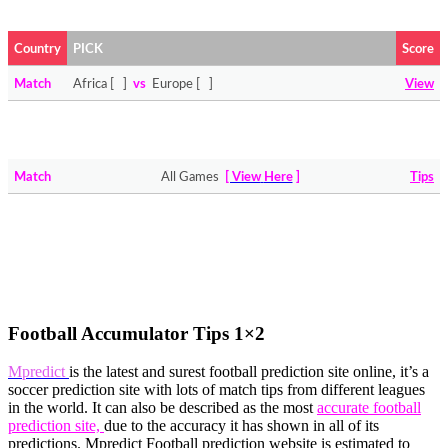
Country
PICK
Score
Match
Africa [ ]
vs
Europe [ ]
View
Match
All Games
[ View
Here
]
Tips
Football Accumulator Tips 1×2
Mpredict
is the latest and surest football prediction site online, it’s a
soccer prediction site with lots of match tips from different leagues
in the world. It can also be described as the most
accurate football
prediction site,
due to the accuracy it has shown in all of its
predictions. Mpredict Football prediction website is estimated to