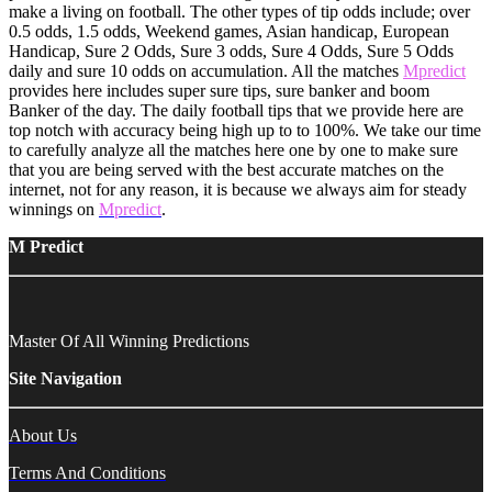
make a living on football. The other types of tip odds include; over
0.5 odds, 1.5 odds, Weekend games, Asian handicap, European
Handicap, Sure 2 Odds, Sure 3 odds, Sure 4 Odds, Sure 5 Odds
daily and sure 10 odds on accumulation. All the matches
Mpredict
provides here includes super sure tips, sure banker and boom
Banker of the day. The daily football tips that we provide here are
top notch with accuracy being high up to to 100%. We take our time
to carefully analyze all the matches here one by one to make sure
that you are being served with the best accurate matches on the
internet, not for any reason, it is because we always aim for steady
winnings on
Mpredict
.
M Predict
Master Of All Winning Predictions
Site Navigation
About Us
Terms And Conditions