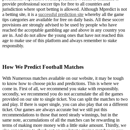
provide professional soccer tips for free to all countries and
jurisdiction where sport betting is allowed. Although Mpredict is not
a betting site, it is a
successful prediction site
whereby all the game
tips categories are available for free on daily basis. All these soccer
provisions are strongly advised to be used by people who have
reached the acceptable gambling age and above in any country you
are in. And do not allow the young ones that have not reached this
age to make use of this platform and always remember to stake
responsibly.
How We Predict Football Matches
With Numerous matches available on our website, it may be tough
to know how to choose picks and predictions. This is where we
come in. First of all, we recommend you stake with responsibly.
secondly, we recommend you do not accumulate the all the games
provided on our site to single ticket. You can split the matches to two
and play. If there is super single, you can also play that on a different
ticket. Our games are always accurate but we still put this
recommendations to those that need steady winnings, but in the
same note, accumulations of all the matches can be rewarding in
terms of making more money with a little stake amount. Thirdly, we