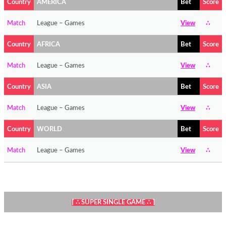
Country
AMERICA
Bet
Score
Match
League – Games
View
∴
Country
AFRICA
Bet
Score
Match
League – Games
View
∴
Country
ASIA
Bet
Score
Match
League – Games
View
∴
Country
WORLD
Bet
Score
Match
League – Games
View
∴
⌈ ∴ SUPER SINGLE GAME ∴ ⌉