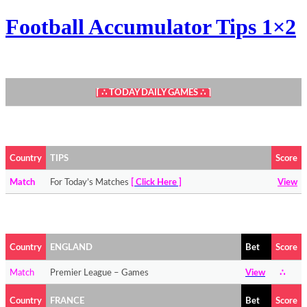
Football Accumulator Tips 1×2
⌈ ∴ TODAY DAILY GAMES ∴ ⌉
Country
TIPS
Score
Match
For Today’s Matches
[ Click
Here ]
View
Country
ENGLAND
Bet
Score
Match
Premier League – Games
View
∴
Country
FRANCE
Bet
Score