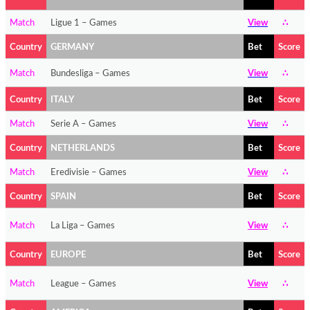
Match
Ligue 1 – Games
View
∴
Country
GERMANY
Bet
Score
Match
Bundesliga – Games
View
∴
Country
ITALY
Bet
Score
Match
Serie A – Games
View
∴
Country
NETHERLANDS
Bet
Score
Match
Eredivisie – Games
View
∴
Country
SPAIN
Bet
Score
Match
La Liga – Games
View
∴
Country
EUROPE
Bet
Score
Match
League – Games
View
∴