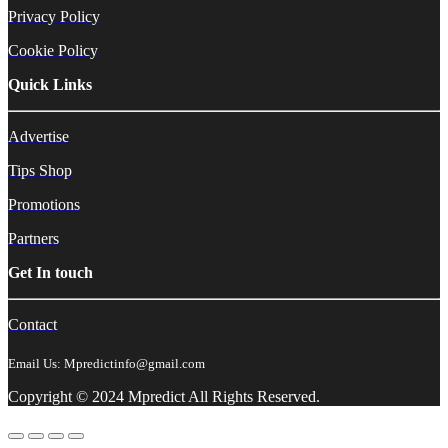
Privacy Policy
Cookie Policy
Quick Links
Advertise
Tips Shop
Promotions
Partners
Get In touch
Contact
Email Us: Mpredictinfo@gmail.com
Copyright © 2024 Mpredict All Rights Reserved.