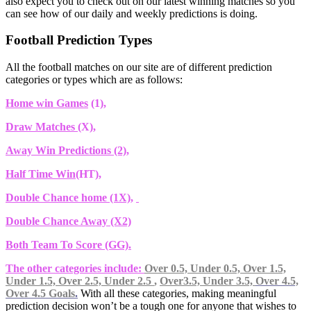
also expect you to check out on our latest winning matches so you
can see how of our daily and weekly predictions is doing.
Football Prediction Types
All the football matches on our site are of different prediction
categories or types which are as follows:
Home win Games
(1),
Draw Matches
(X),
Away Win Predictions (2),
Half Time Win
(HT),
Double Chance home (1X)
,
Double Chance Away (X2)
Both Team To Score (GG).
The other categories include:
Over 0.5, Under 0.5,
Over 1.5,
Under 1.5,
Over 2.5, Under 2.5
,
Over3.5, Under 3.5,
Over 4.5,
Over 4.5 Goals
.
With all these categories, making meaningful
prediction decision won’t be a tough one for anyone that wishes to