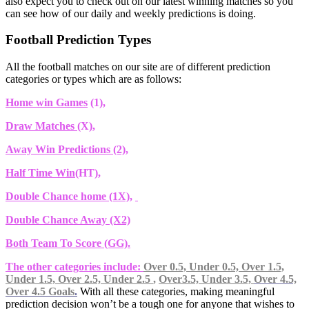
also expect you to check out on our latest winning matches so you
can see how of our daily and weekly predictions is doing.
Football Prediction Types
All the football matches on our site are of different prediction
categories or types which are as follows:
Home win Games
(1),
Draw Matches
(X),
Away Win Predictions (2),
Half Time Win
(HT),
Double Chance home (1X)
,
Double Chance Away (X2)
Both Team To Score (GG).
The other categories include:
Over 0.5, Under 0.5,
Over 1.5,
Under 1.5,
Over 2.5, Under 2.5
,
Over3.5, Under 3.5,
Over 4.5,
Over 4.5 Goals
.
With all these categories, making meaningful
prediction decision won’t be a tough one for anyone that wishes to