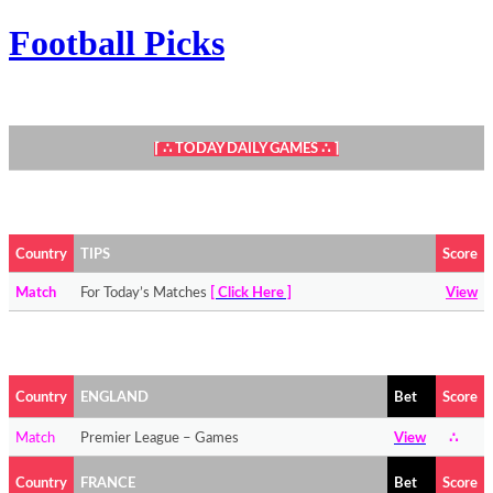
Football Picks
⌈ ∴ TODAY DAILY GAMES ∴ ⌉
Country
TIPS
Score
Match
For Today’s Matches
[ Click
Here ]
View
Country
ENGLAND
Bet
Score
Match
Premier League – Games
View
∴
Country
FRANCE
Bet
Score