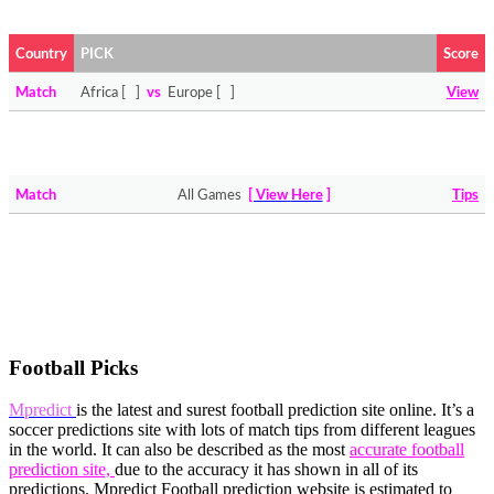
Country
PICK
Score
Match
Africa [ ]
vs
Europe [ ]
View
Match
All Games
[ View
Here
]
Tips
Football Picks
Mpredict
is the latest and surest football prediction site online. It’s a
soccer predictions site with lots of match tips from different leagues
in the world. It can also be described as the most
accurate football
prediction site,
due to the accuracy it has shown in all of its
predictions. Mpredict Football prediction website is estimated to