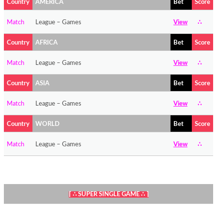
Country
AMERICA
Bet
Score
Match
League – Games
View
∴
Country
AFRICA
Bet
Score
Match
League – Games
View
∴
Country
ASIA
Bet
Score
Match
League – Games
View
∴
Country
WORLD
Bet
Score
Match
League – Games
View
∴
⌈ ∴ SUPER SINGLE GAME ∴ ⌉