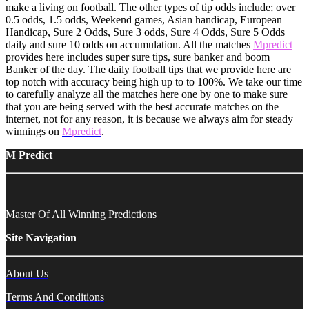
make a living on football. The other types of tip odds include; over
0.5 odds, 1.5 odds, Weekend games, Asian handicap, European
Handicap, Sure 2 Odds, Sure 3 odds, Sure 4 Odds, Sure 5 Odds
daily and sure 10 odds on accumulation. All the matches
Mpredict
provides here includes super sure tips, sure banker and boom
Banker of the day. The daily football tips that we provide here are
top notch with accuracy being high up to to 100%. We take our time
to carefully analyze all the matches here one by one to make sure
that you are being served with the best accurate matches on the
internet, not for any reason, it is because we always aim for steady
winnings on
Mpredict
.
M Predict
Master Of All Winning Predictions
Site Navigation
About Us
Terms And Conditions