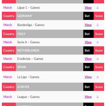
Match
Ligue 1 – Games
View
∴
Country
GERMANY
Bet
Score
Match
Bundesliga – Games
View
∴
Country
ITALY
Bet
Score
Match
Serie A – Games
View
∴
Country
NETHERLANDS
Bet
Score
Match
Eredivisie – Games
View
∴
Country
SPAIN
Bet
Score
Match
La Liga – Games
View
∴
Country
EUROPE
Bet
Score
Match
League – Games
View
∴