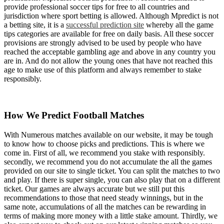
provide professional soccer tips for free to all countries and
jurisdiction where sport betting is allowed. Although Mpredict is not
a betting site, it is a
successful prediction site
whereby all the game
tips categories are available for free on daily basis. All these soccer
provisions are strongly advised to be used by people who have
reached the acceptable gambling age and above in any country you
are in. And do not allow the young ones that have not reached this
age to make use of this platform and always remember to stake
responsibly.
How We Predict Football Matches
With Numerous matches available on our website, it may be tough
to know how to choose picks and predictions. This is where we
come in. First of all, we recommend you stake with responsibly.
secondly, we recommend you do not accumulate the all the games
provided on our site to single ticket. You can split the matches to two
and play. If there is super single, you can also play that on a different
ticket. Our games are always accurate but we still put this
recommendations to those that need steady winnings, but in the
same note, accumulations of all the matches can be rewarding in
terms of making more money with a little stake amount. Thirdly, we