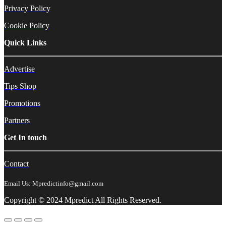
Privacy Policy
Cookie Policy
Quick Links
Advertise
Tips Shop
Promotions
Partners
Get In touch
Contact
Email Us: Mpredictinfo@gmail.com
Copyright © 2024 Mpredict All Rights Reserved.