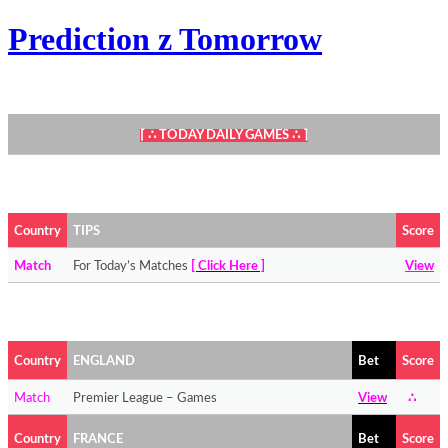
Prediction z Tomorrow
⌈ ∴ TODAY DAILY GAMES ∴ ⌉
Country
TIPS
Score
Match
For Today’s Matches
[ Click
Here ]
View
Country
ENGLAND
Bet
Score
Match
Premier League – Games
View
∴
Country
FRANCE
Bet
Score