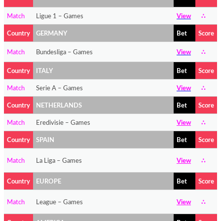
Match
Ligue 1 – Games
View
∴
Country
GERMANY
Bet
Score
Match
Bundesliga – Games
View
∴
Country
ITALY
Bet
Score
Match
Serie A – Games
View
∴
Country
NETHERLANDS
Bet
Score
Match
Eredivisie – Games
View
∴
Country
SPAIN
Bet
Score
Match
La Liga – Games
View
∴
Country
EUROPE
Bet
Score
Match
League – Games
View
∴