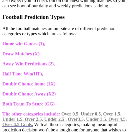
also expect you to check out on our latest winning matches so you
can see how of our daily and weekly predictions is doing.
Football Prediction Types
All the football matches on our site are of different prediction
categories or types which are as follows:
Home win Games
(1),
Draw Matches
(X),
Away Win Predictions (2),
Half Time Win
(HT),
Double Chance home (1X)
,
Double Chance Away (X2)
Both Team To Score (GG).
The other categories include:
Over 0.5, Under 0.5,
Over 1.5,
Under 1.5,
Over 2.5, Under 2.5
,
Over3.5, Under 3.5,
Over 4.5,
Over 4.5 Goals
.
With all these categories, making meaningful
prediction decision won’t be a tough one for anyone that wishes to