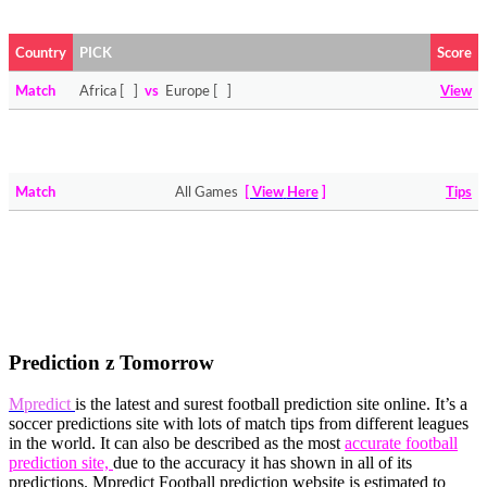
Country
PICK
Score
Match
Africa [ ]
vs
Europe [ ]
View
Match
All Games
[ View
Here
]
Tips
Prediction z Tomorrow
Mpredict
is the latest and surest football prediction site online. It’s a
soccer predictions site with lots of match tips from different leagues
in the world. It can also be described as the most
accurate football
prediction site,
due to the accuracy it has shown in all of its
predictions. Mpredict Football prediction website is estimated to