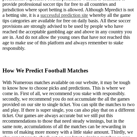
provide professional soccer tips for free to all countries and
jurisdiction where sport betting is allowed. Although Mpredict is not
a betting site, it is a
successful prediction site
whereby all the game
tips categories are available for free on daily basis. All these soccer
provisions are strongly advised to be used by people who have
reached the acceptable gambling age and above in any country you
are in. And do not allow the young ones that have not reached this
age to make use of this platform and always remember to stake
responsibly.
How We Predict Football Matches
With Numerous matches available on our website, it may be tough
to know how to choose picks and predictions. This is where we
come in. First of all, we recommend you stake with responsibly.
secondly, we recommend you do not accumulate the all the games
provided on our site to single ticket. You can split the matches to two
and play. If there is super single, you can also play that on a different
ticket. Our games are always accurate but we still put this
recommendations to those that need steady winnings, but in the
same note, accumulations of all the matches can be rewarding in
terms of making more money with a little stake amount. Thirdly, we