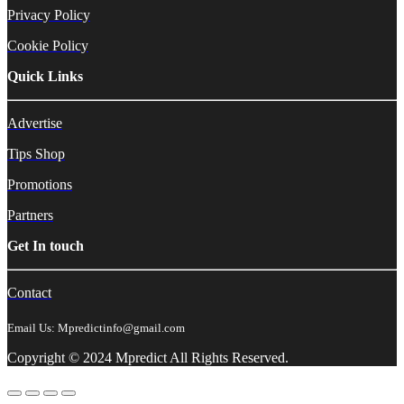
Privacy Policy
Cookie Policy
Quick Links
Advertise
Tips Shop
Promotions
Partners
Get In touch
Contact
Email Us: Mpredictinfo@gmail.com
Copyright © 2024 Mpredict All Rights Reserved.