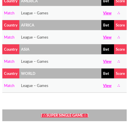
Country
AMERICA
Bet
Score
Match
League – Games
View
∴
Country
AFRICA
Bet
Score
Match
League – Games
View
∴
Country
ASIA
Bet
Score
Match
League – Games
View
∴
Country
WORLD
Bet
Score
Match
League – Games
View
∴
⌈ ∴ SUPER SINGLE GAME ∴ ⌉