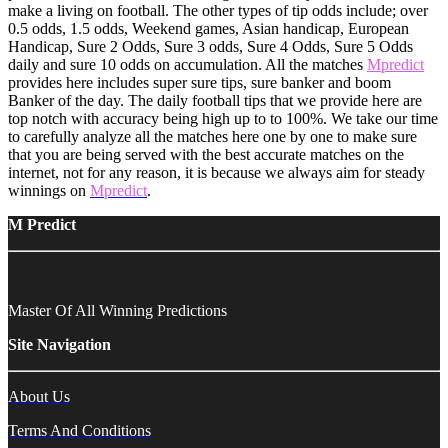
make a living on football. The other types of tip odds include; over
0.5 odds, 1.5 odds, Weekend games, Asian handicap, European
Handicap, Sure 2 Odds, Sure 3 odds, Sure 4 Odds, Sure 5 Odds
daily and sure 10 odds on accumulation. All the matches
Mpredict
provides here includes super sure tips, sure banker and boom
Banker of the day. The daily football tips that we provide here are
top notch with accuracy being high up to to 100%. We take our time
to carefully analyze all the matches here one by one to make sure
that you are being served with the best accurate matches on the
internet, not for any reason, it is because we always aim for steady
winnings on
Mpredict
.
M Predict
Master Of All Winning Predictions
Site Navigation
About Us
Terms And Conditions