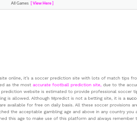
All Games
[ View
Here
]
site online, it’s a soccer prediction site with lots of match tips fr
ibed as the most
accurate football prediction site,
due to the accur
l prediction website is estimated to provide professional soccer ti
ing is allowed. Although Mpredict is not a betting site, it is a
succ
e available for free on daily basis. All these soccer provisions ar
ched the acceptable gambling age and above in any country you a
hed this age to make use of this platform and always remember 