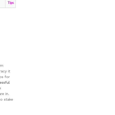
Tips
om
acy it
ps for
essful
e
re in.
to stake