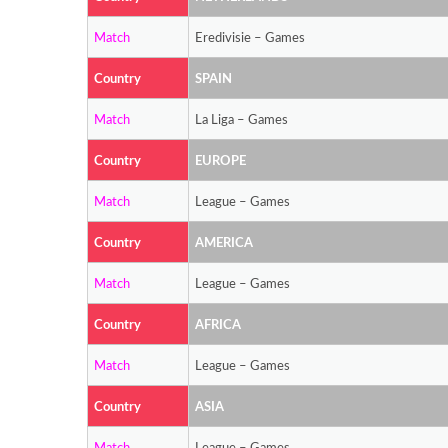
Match
Eredivisie – Games
Country
SPAIN
Match
La Liga – Games
Country
EUROPE
Match
League – Games
Country
AMERICA
Match
League – Games
Country
AFRICA
Match
League – Games
Country
ASIA