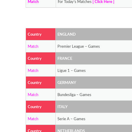
Match
For Today’s Matches
[ Click
Here ]
Country
ENGLAND
Match
Premier League – Games
Country
FRANCE
Match
Ligue 1 – Games
Country
GERMANY
Match
Bundesliga – Games
Country
ITALY
Match
Serie A – Games
Country
NETHERLANDS