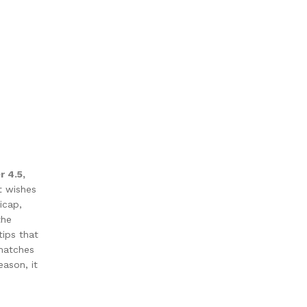
r 4.5,
t wishes
icap,
the
tips that
 matches
ason, it