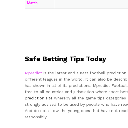
Match
Safe Betting Tips Today
Mpredict
is the latest and surest football prediction 
different leagues in the world. It can also be descr
has shown in all of its predictions. Mpredict Footbal
free to all countries and jurisdiction where sport bett
prediction site
whereby all the game tips categories ar
strongly advised to be used by people who have rea
And do not allow the young ones that have not reac
responsibly.