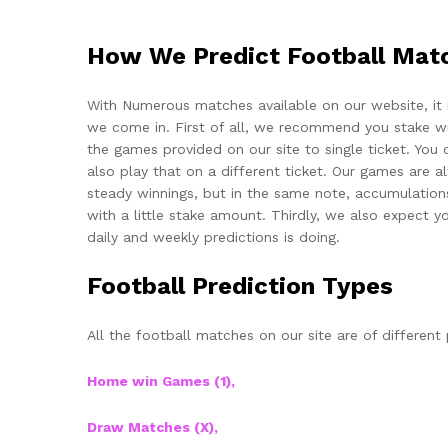
How We Predict Football Mat
With Numerous matches available on our website, it
we come in. First of all, we recommend you stake w
the games provided on our site to single ticket. You 
also play that on a different ticket. Our games are 
steady winnings, but in the same note, accumulatio
with a little stake amount. Thirdly, we also expect
daily and weekly predictions is doing.
Football Prediction Types
All the football matches on our site are of different
Home win Games
(1),
Draw Matches
(X),