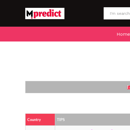
All
Home
⌈
Country
TIPS