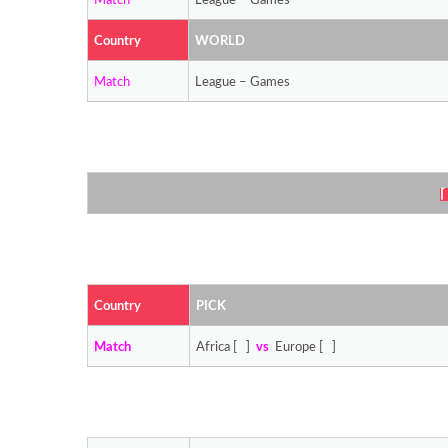
Match
League – Games
Country
WORLD
Match
League – Games
⌈
Country
PICK
Match
Africa [ ]
vs
Europe [ ]