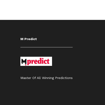
M Predict
Master Of All Winning Predictions