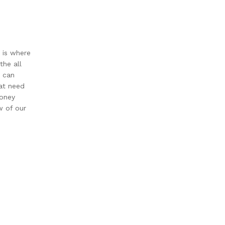
 is where
the all
u can
hat need
money
w of our