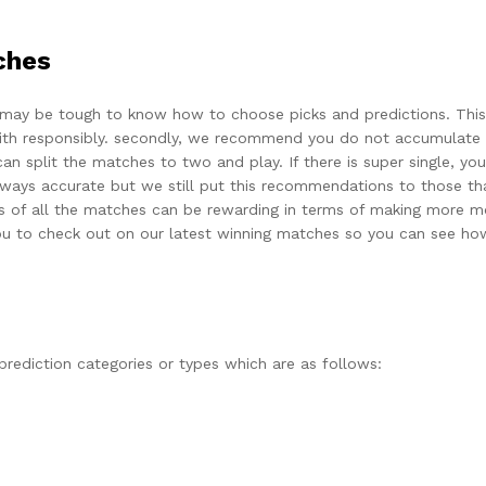
ches
 may be tough to know how to choose picks and predictions. This
ith responsibly. secondly, we recommend you do not accumulate 
can split the matches to two and play. If there is super single, yo
always accurate but we still put this recommendations to those t
ns of all the matches can be rewarding in terms of making more 
 you to check out on our latest winning matches so you can see ho
 prediction categories or types which are as follows: