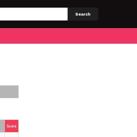
Search
Score