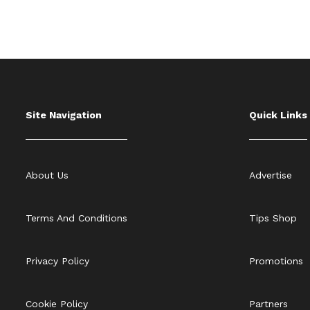
Site Navigation
Quick Links
About Us
Advertise
Terms And Conditions
Tips Shop
Privacy Policy
Promotions
Cookie Policy
Partners