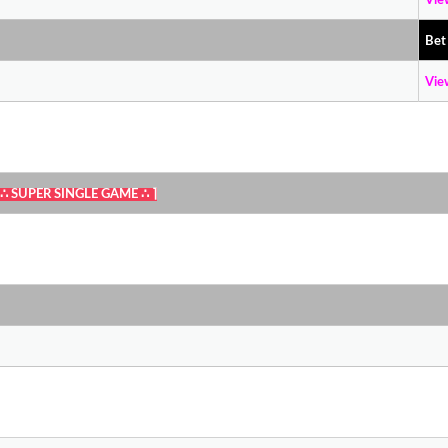
Vie
Bet
Vie
 ∴ SUPER SINGLE GAME ∴ ⌉