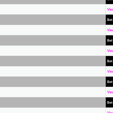
Vie
Bet
Vie
Bet
Vie
Bet
Vie
Bet
Vie
Bet