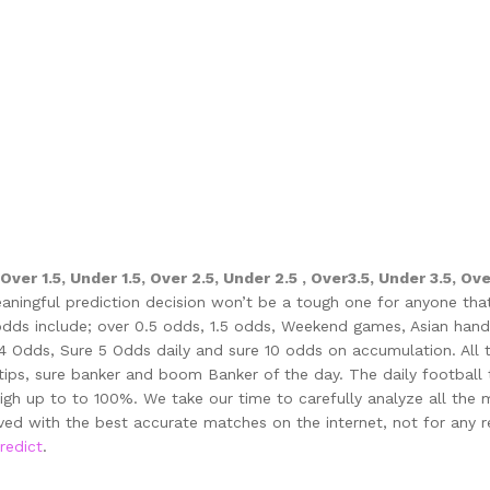
Over 1.5,
Under 1.5,
Over 2.5, Under 2.5
,
Over3.5, Under 3.5,
Ove
aningful prediction decision won’t be a tough one for anyone tha
 odds include; over 0.5 odds, 1.5 odds, Weekend games, Asian hand
 Odds, Sure 5 Odds daily and sure 10 odds on accumulation. All 
tips, sure banker and boom Banker of the day. The daily football 
igh up to to 100%. We take our time to carefully analyze all the
ed with the best accurate matches on the internet, not for any re
redict
.