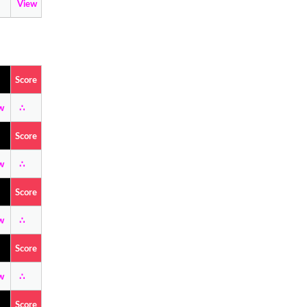
View
Score
w
∴
Score
w
∴
Score
w
∴
Score
w
∴
Score