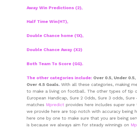
Away Win Predictions (2),
Half Time Win
(HT),
Double Chance home (1X)
,
Double Chance Away (X2)
Both Team To Score (GG).
The other categories include:
Over 0.5, Under 0.5,
Over 4.5 Goals
.
With all these categories, making me
to make a living on football. The other types of tip
European Handicap, Sure 2 Odds, Sure 3 odds, Sure 4
matches
Mpredict
provides here includes super sure 
we provide here are top notch with accuracy being h
here one by one to make sure that you are being serv
is because we always aim for steady winnings on
Mp