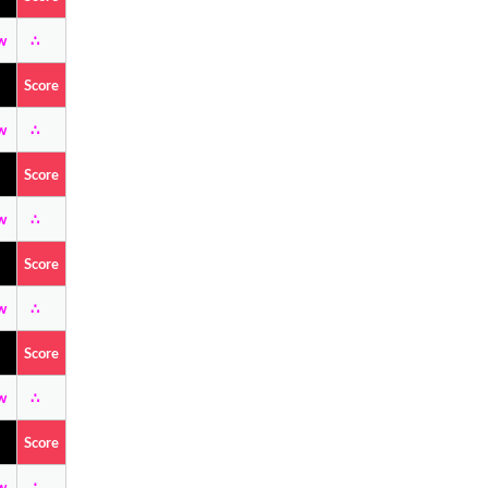
w
∴
Score
w
∴
Score
w
∴
Score
w
∴
Score
w
∴
Score