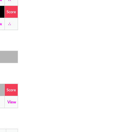
w
∴
Score
w
∴
Score
View