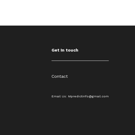
Get In touch
Contact
Email Us: Mpredictinfo@gmail.com