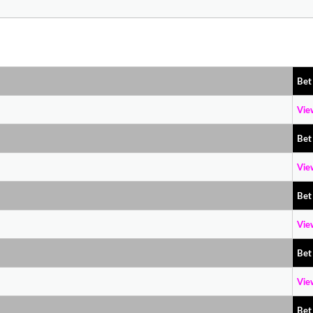
Bet
Vie
Bet
Vie
Bet
Vie
Bet
Vie
Bet