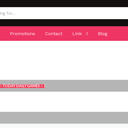
Promotions
Contact
Link
Blog
 ∴ TODAY DAILY GAMES ∴ ⌉