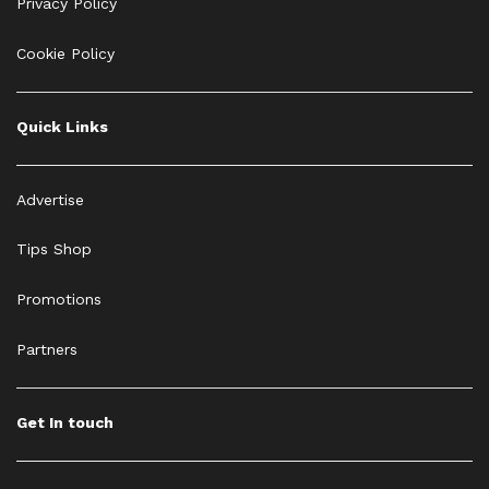
Privacy Policy
Cookie Policy
Quick Links
Advertise
Tips Shop
Promotions
Partners
Get In touch