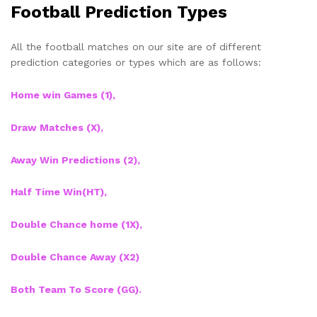
Football Prediction Types
All the football matches on our site are of different
prediction categories or types which are as follows:
Home win Games
(1),
Draw Matches
(X),
Away Win Predictions (2),
Half Time Win
(HT),
Double Chance home (1X)
,
Double Chance Away (X2)
Both Team To Score (GG).