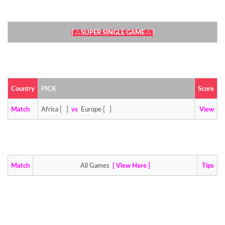
⌈ ∴ SUPER SINGLE GAME ∴ ⌉
Country
PICK
Score
Match
Africa [ ]
vs
Europe [ ]
View
Match
All Games
[ View
Here
]
Tips