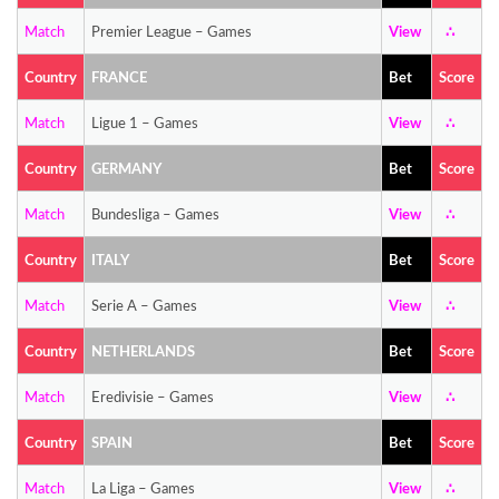
Match
Premier League – Games
View
∴
Country
FRANCE
Bet
Score
Match
Ligue 1 – Games
View
∴
Country
GERMANY
Bet
Score
Match
Bundesliga – Games
View
∴
Country
ITALY
Bet
Score
Match
Serie A – Games
View
∴
Country
NETHERLANDS
Bet
Score
Match
Eredivisie – Games
View
∴
Country
SPAIN
Bet
Score
Match
La Liga – Games
View
∴