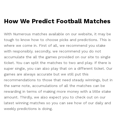
How We Predict Football Matches
With Numerous matches available on our website, it may be
tough to know how to choose picks and predictions. This is
where we come in. First of all, we recommend you stake
with responsibly. secondly, we recommend you do not
accumulate the all the games provided on our site to single
ticket. You can split the matches to two and play. If there is
super single, you can also play that on a different ticket. Our
games are always accurate but we still put this
recommendations to those that need steady winnings, but in
the same note, accumulations of all the matches can be
rewarding in terms of making more money with a little stake
amount. Thirdly, we also expect you to check out on our
latest winning matches so you can see how of our daily and
weekly predictions is doing.