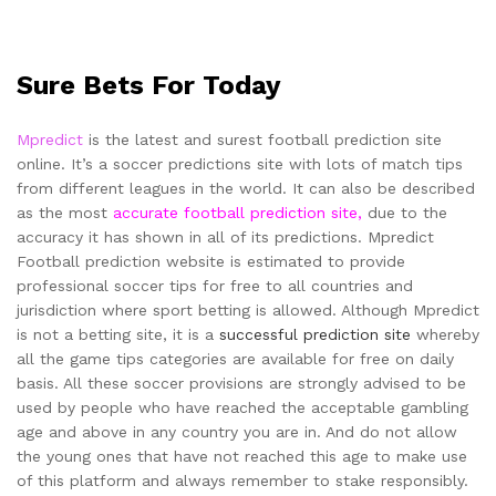
Sure Bets For Today
Mpredict
is the latest and surest football prediction site
online. It’s a soccer predictions site with lots of match tips
from different leagues in the world. It can also be described
as the most
accurate football prediction site,
due to the
accuracy it has shown in all of its predictions. Mpredict
Football prediction website is estimated to provide
professional soccer tips for free to all countries and
jurisdiction where sport betting is allowed. Although Mpredict
is not a betting site, it is a
successful prediction site
whereby
all the game tips categories are available for free on daily
basis. All these soccer provisions are strongly advised to be
used by people who have reached the acceptable gambling
age and above in any country you are in. And do not allow
the young ones that have not reached this age to make use
of this platform and always remember to stake responsibly.