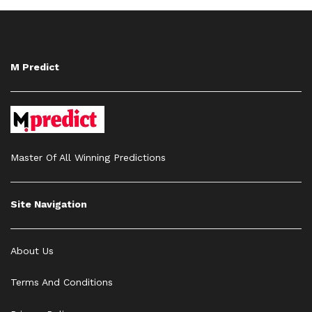
M Predict
Master Of All Winning Predictions
Site Navigation
About Us
Terms And Conditions