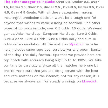
The other categories include:
Over 0.5, Under 0.5,
Over
1.5,
Under 1.5,
Over 2.5, Under 2.5
,
Over3.5, Under 3.5,
Over
4.5, Over 4.5 Goals
.
With all these categories, making
meaningful prediction decision won’t be a tough one for
anyone that wishes to make a living on football. The other
types of tip odds include; over 0.5 odds, 1.5 odds, Weekend
games, Asian handicap, European Handicap, Sure 2 Odds,
Sure 3 odds, Sure 4 Odds, Sure 5 Odds daily and sure 10
odds on accumulation. All the matches
Mpredict
provides
here includes super sure tips, sure banker and boom Banker
of the day. The daily football tips that we provide here are
top notch with accuracy being high up to to 100%. We take
our time to carefully analyze all the matches here one by
one to make sure that you are being served with the best
accurate matches on the internet, not for any reason, it is
because we always aim for steady winnings on
Mpredict
.