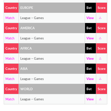
Country
EUROPE
Bet
Score
Match
League – Games
View
∴
Country
AMERICA
Bet
Score
Match
League – Games
View
∴
Country
AFRICA
Bet
Score
Match
League – Games
View
∴
Country
ASIA
Bet
Score
Match
League – Games
View
∴
Country
WORLD
Bet
Score
Match
League – Games
View
∴