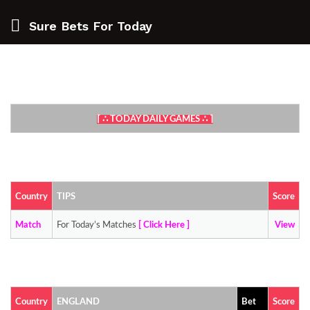
Sure Bets For Today
⌈ ∴ TODAY DAILY GAMES ∴ ⌉
Country
TIPS
Score
Match
For Today’s Matches
[ Click
Here ]
View
Country
ENGLAND
Bet
Score