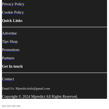
Privacy Policy
Cookie Policy
Quick Links
Advertise
Tips Shop
Promotions
Partners
Get In touch
Contact
Email Us: Mpredictinfo@gmail.com
Copyright © 2024 Mpredict All Rights Reserved.