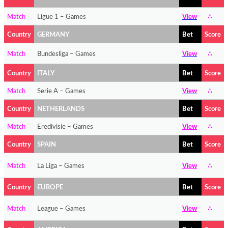
Match
Ligue 1 – Games
View
∴
Country
GERMANY
Bet
Score
Match
Bundesliga – Games
View
∴
Country
ITALY
Bet
Score
Match
Serie A – Games
View
∴
Country
NETHERLANDS
Bet
Score
Match
Eredivisie – Games
View
∴
Country
SPAIN
Bet
Score
Match
La Liga – Games
View
∴
Country
EUROPE
Bet
Score
Match
League – Games
View
∴