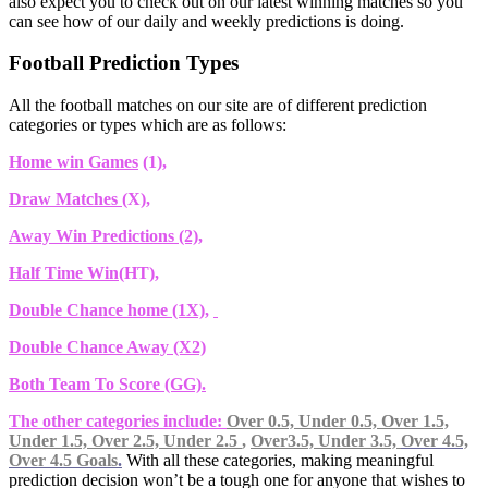
also expect you to check out on our latest winning matches so you
can see how of our daily and weekly predictions is doing.
Football Prediction Types
All the football matches on our site are of different prediction
categories or types which are as follows:
Home win Games
(1),
Draw Matches
(X),
Away Win Predictions (2),
Half Time Win
(HT),
Double Chance home (1X)
,
Double Chance Away (X2)
Both Team To Score (GG).
The other categories include:
Over 0.5, Under 0.5,
Over 1.5,
Under 1.5,
Over 2.5, Under 2.5
,
Over3.5, Under 3.5,
Over 4.5,
Over 4.5 Goals
.
With all these categories, making meaningful
prediction decision won’t be a tough one for anyone that wishes to