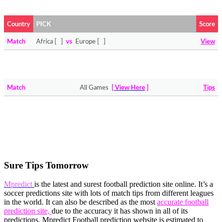
Country
PICK
Score
Match
Africa [ ]
vs
Europe [ ]
View
Match
All Games
[ View
Here
]
Tips
Sure Tips Tomorrow
Mpredict
is the latest and surest football prediction site online. It’s a
soccer predictions site with lots of match tips from different leagues
in the world. It can also be described as the most
accurate football
prediction site,
due to the accuracy it has shown in all of its
predictions. Mpredict Football prediction website is estimated to