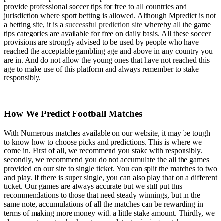
provide professional soccer tips for free to all countries and
jurisdiction where sport betting is allowed. Although Mpredict is not
a betting site, it is a
successful prediction site
whereby all the game
tips categories are available for free on daily basis. All these soccer
provisions are strongly advised to be used by people who have
reached the acceptable gambling age and above in any country you
are in. And do not allow the young ones that have not reached this
age to make use of this platform and always remember to stake
responsibly.
How We Predict Football Matches
With Numerous matches available on our website, it may be tough
to know how to choose picks and predictions. This is where we
come in. First of all, we recommend you stake with responsibly.
secondly, we recommend you do not accumulate the all the games
provided on our site to single ticket. You can split the matches to two
and play. If there is super single, you can also play that on a different
ticket. Our games are always accurate but we still put this
recommendations to those that need steady winnings, but in the
same note, accumulations of all the matches can be rewarding in
terms of making more money with a little stake amount. Thirdly, we