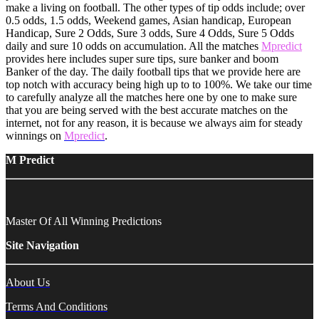
make a living on football. The other types of tip odds include; over
0.5 odds, 1.5 odds, Weekend games, Asian handicap, European
Handicap, Sure 2 Odds, Sure 3 odds, Sure 4 Odds, Sure 5 Odds
daily and sure 10 odds on accumulation. All the matches
Mpredict
provides here includes super sure tips, sure banker and boom
Banker of the day. The daily football tips that we provide here are
top notch with accuracy being high up to to 100%. We take our time
to carefully analyze all the matches here one by one to make sure
that you are being served with the best accurate matches on the
internet, not for any reason, it is because we always aim for steady
winnings on
Mpredict
.
M Predict
Master Of All Winning Predictions
Site Navigation
About Us
Terms And Conditions