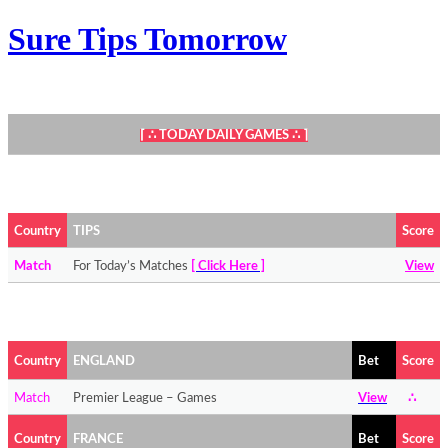
Sure Tips Tomorrow
⌈ ∴ TODAY DAILY GAMES ∴ ⌉
Country
TIPS
Score
Match
For Today’s Matches
[ Click
Here ]
View
Country
ENGLAND
Bet
Score
Match
Premier League – Games
View
∴
Country
FRANCE
Bet
Score