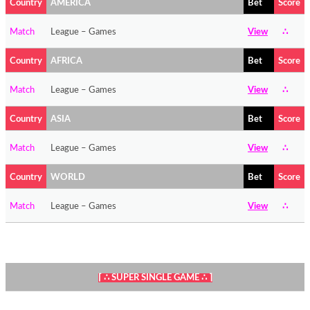
Country
AMERICA
Bet
Score
Match
League – Games
View
∴
Country
AFRICA
Bet
Score
Match
League – Games
View
∴
Country
ASIA
Bet
Score
Match
League – Games
View
∴
Country
WORLD
Bet
Score
Match
League – Games
View
∴
⌈ ∴ SUPER SINGLE GAME ∴ ⌉