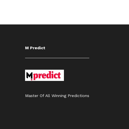
M Predict
Master Of All Winning Predictions