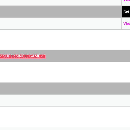
Vie
Bet
Vie
 ∴ SUPER SINGLE GAME ∴ ⌉