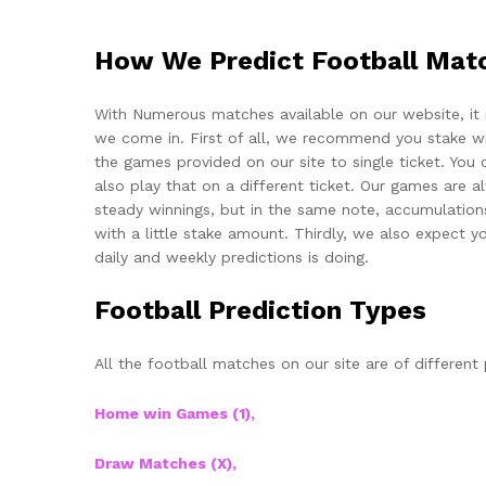
How We Predict Football Mat
With Numerous matches available on our website, it
we come in. First of all, we recommend you stake w
the games provided on our site to single ticket. You 
also play that on a different ticket. Our games are 
steady winnings, but in the same note, accumulatio
with a little stake amount. Thirdly, we also expect
daily and weekly predictions is doing.
Football Prediction Types
All the football matches on our site are of different
Home win Games
(1),
Draw Matches
(X),