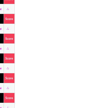
w
∴
Score
w
∴
Score
w
∴
Score
w
∴
Score
w
∴
Score