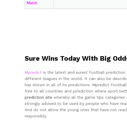
Match
Sure Wins Today With Big Odd
Mpredict
is the latest and surest football prediction 
different leagues in the world. It can also be descr
has shown in all of its predictions. Mpredict Footbal
free to all countries and jurisdiction where sport bett
prediction site
whereby all the game tips categories ar
strongly advised to be used by people who have rea
And do not allow the young ones that have not reac
responsibly.