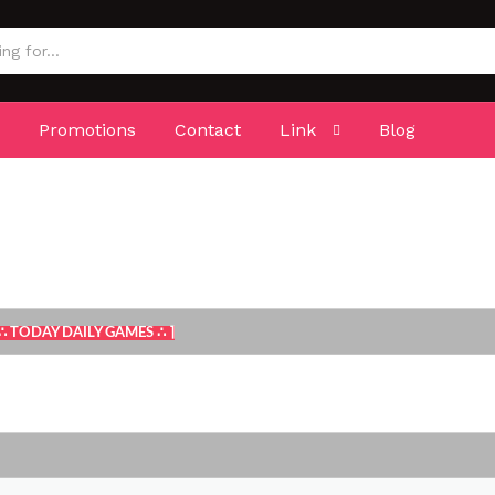
Promotions
Contact
Link
Blog
 ∴ TODAY DAILY GAMES ∴ ⌉