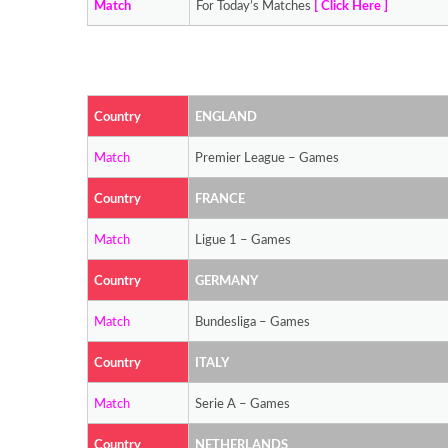
Match
For Today’s Matches
[ Click
Here ]
Country
ENGLAND
Match
Premier League – Games
Country
FRANCE
Match
Ligue 1 – Games
Country
GERMANY
Match
Bundesliga – Games
Country
ITALY
Match
Serie A – Games
Country
NETHERLANDS