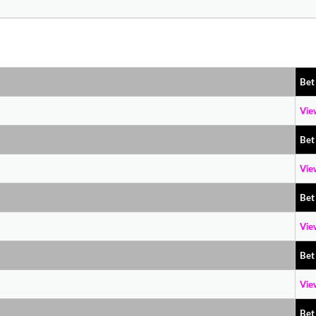
Bet
Vie
Bet
Vie
Bet
Vie
Bet
Vie
Bet