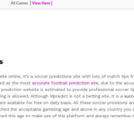
All Games
[ View
Here
]
s
site online. It’s a soccer predictions site with lots of match tips 
ibed as the most
accurate football prediction site,
due to the accur
l prediction website is estimated to provide professional soccer ti
ing is allowed. Although Mpredict is not a betting site, it is a
succ
e available for free on daily basis. All these soccer provisions ar
ched the acceptable gambling age and above in any country you a
hed this age to make use of this platform and always remember 