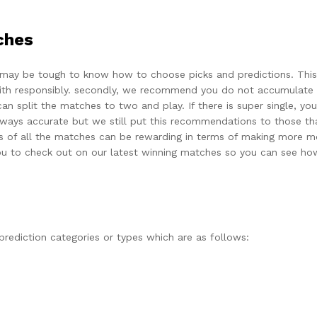
ches
 may be tough to know how to choose picks and predictions. This
ith responsibly. secondly, we recommend you do not accumulate 
can split the matches to two and play. If there is super single, yo
always accurate but we still put this recommendations to those t
ns of all the matches can be rewarding in terms of making more 
 you to check out on our latest winning matches so you can see ho
 prediction categories or types which are as follows: