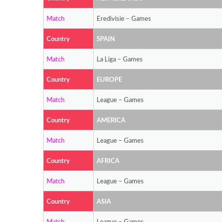
Match
Eredivisie – Games
Country
SPAIN
Match
La Liga – Games
Country
EUROPE
Match
League – Games
Country
AMERICA
Match
League – Games
Country
AFRICA
Match
League – Games
Country
ASIA