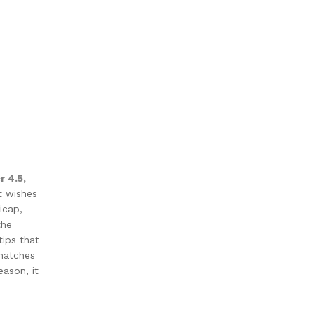
r 4.5,
t wishes
icap,
the
tips that
 matches
ason, it