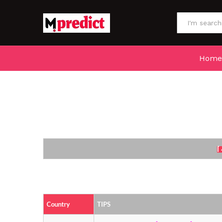
All
Home
⌈
Country
TIPS