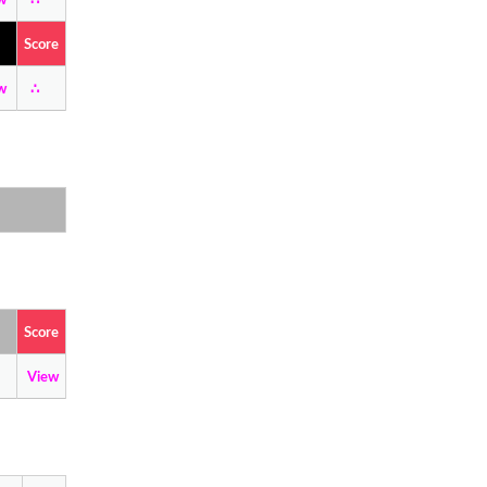
w
∴
Score
w
∴
Score
View