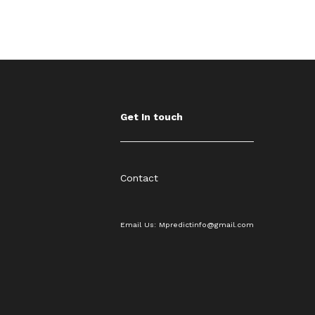
Get In touch
Contact
Email Us: Mpredictinfo@gmail.com