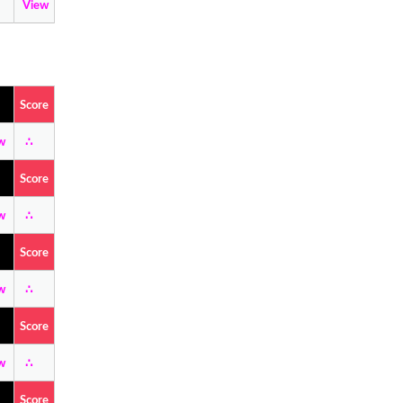
View
Score
w
∴
Score
w
∴
Score
w
∴
Score
w
∴
Score