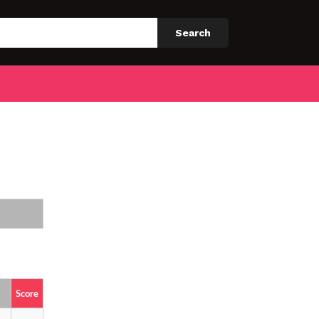
Search
Score