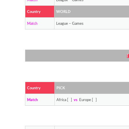
Match
League – Games
Country
WORLD
Match
League – Games
⌈
Country
PICK
Match
Africa [ ]
vs
Europe [ ]