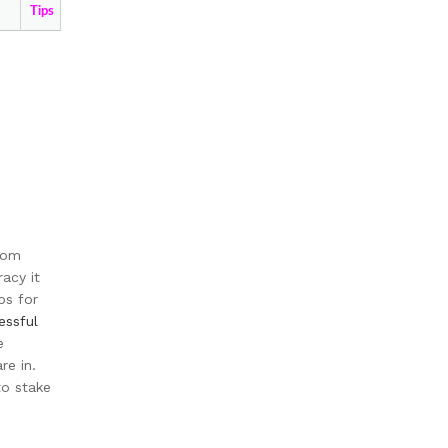
Tips
from
acy it
ps for
essful
e
re in.
to stake