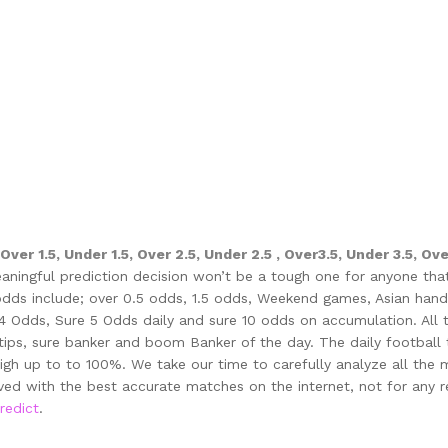
Over 1.5,
Under 1.5,
Over 2.5, Under 2.5
,
Over3.5, Under 3.5,
Ove
aningful prediction decision won’t be a tough one for anyone tha
 odds include; over 0.5 odds, 1.5 odds, Weekend games, Asian hand
 Odds, Sure 5 Odds daily and sure 10 odds on accumulation. All 
tips, sure banker and boom Banker of the day. The daily football 
igh up to to 100%. We take our time to carefully analyze all the
ed with the best accurate matches on the internet, not for any re
redict
.