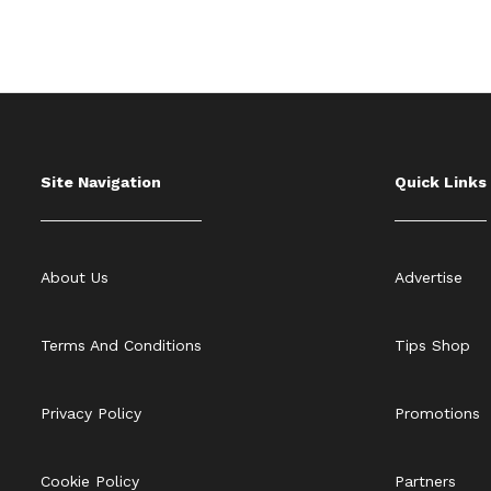
Site Navigation
Quick Links
About Us
Advertise
Terms And Conditions
Tips Shop
Privacy Policy
Promotions
Cookie Policy
Partners