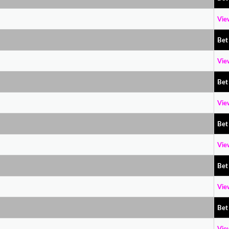
Vie
Bet
Vie
Bet
Vie
Bet
Vie
Bet
Vie
Bet