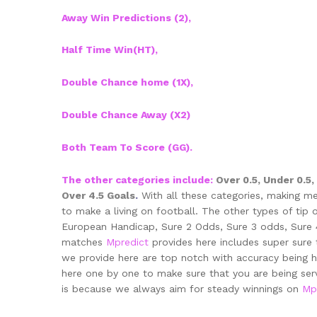
Away Win Predictions (2),
Half Time Win
(HT),
Double Chance home (1X)
,
Double Chance Away (X2)
Both Team To Score (GG).
The other categories include:
Over 0.5, Under 0.5,
Over 4.5 Goals
.
With all these categories, making me
to make a living on football. The other types of tip
European Handicap, Sure 2 Odds, Sure 3 odds, Sure 4
matches
Mpredict
provides here includes super sure 
we provide here are top notch with accuracy being h
here one by one to make sure that you are being serv
is because we always aim for steady winnings on
Mp