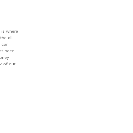
 is where
the all
u can
hat need
money
w of our