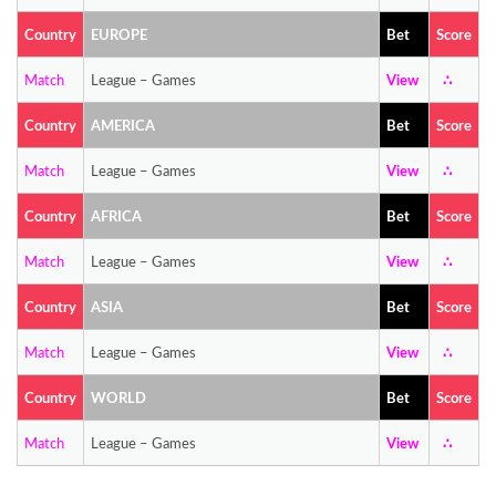
Country
EUROPE
Bet
Score
Match
League – Games
View
∴
Country
AMERICA
Bet
Score
Match
League – Games
View
∴
Country
AFRICA
Bet
Score
Match
League – Games
View
∴
Country
ASIA
Bet
Score
Match
League – Games
View
∴
Country
WORLD
Bet
Score
Match
League – Games
View
∴