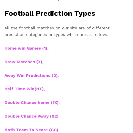
Football Prediction Types
All the football matches on our site are of different
prediction categories or types which are as follows:
Home win Games
(1),
Draw Matches
(X),
Away Win Predictions (2),
Half Time Win
(HT),
Double Chance home (1X)
,
Double Chance Away (X2)
Both Team To Score (GG).