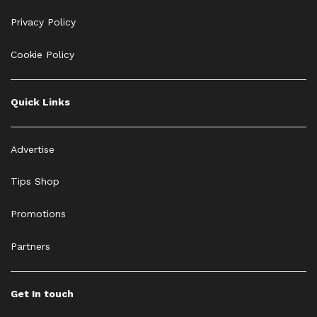
Privacy Policy
Cookie Policy
Quick Links
Advertise
Tips Shop
Promotions
Partners
Get In touch