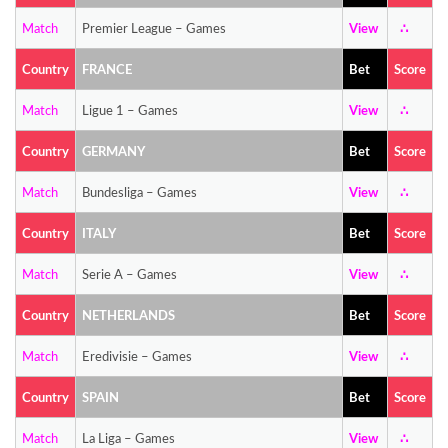
Match
Premier League – Games
View
∴
Country
FRANCE
Bet
Score
Match
Ligue 1 – Games
View
∴
Country
GERMANY
Bet
Score
Match
Bundesliga – Games
View
∴
Country
ITALY
Bet
Score
Match
Serie A – Games
View
∴
Country
NETHERLANDS
Bet
Score
Match
Eredivisie – Games
View
∴
Country
SPAIN
Bet
Score
Match
La Liga – Games
View
∴