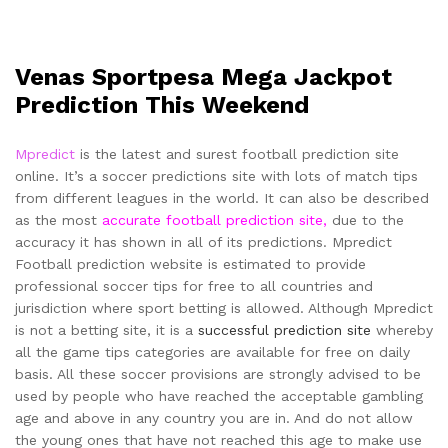
Venas Sportpesa Mega Jackpot
Prediction This Weekend
Mpredict
is the latest and surest football prediction site
online. It’s a soccer predictions site with lots of match tips
from different leagues in the world. It can also be described
as the most
accurate football prediction site,
due to the
accuracy it has shown in all of its predictions. Mpredict
Football prediction website is estimated to provide
professional soccer tips for free to all countries and
jurisdiction where sport betting is allowed. Although Mpredict
is not a betting site, it is a
successful prediction site
whereby
all the game tips categories are available for free on daily
basis. All these soccer provisions are strongly advised to be
used by people who have reached the acceptable gambling
age and above in any country you are in. And do not allow
the young ones that have not reached this age to make use