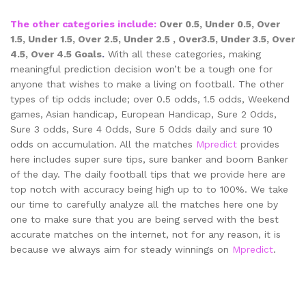
The other categories include:
Over 0.5, Under 0.5,
Over
1.5,
Under 1.5,
Over 2.5, Under 2.5
,
Over3.5, Under 3.5,
Over
4.5, Over 4.5 Goals
.
With all these categories, making
meaningful prediction decision won’t be a tough one for
anyone that wishes to make a living on football. The other
types of tip odds include; over 0.5 odds, 1.5 odds, Weekend
games, Asian handicap, European Handicap, Sure 2 Odds,
Sure 3 odds, Sure 4 Odds, Sure 5 Odds daily and sure 10
odds on accumulation. All the matches
Mpredict
provides
here includes super sure tips, sure banker and boom Banker
of the day. The daily football tips that we provide here are
top notch with accuracy being high up to to 100%. We take
our time to carefully analyze all the matches here one by
one to make sure that you are being served with the best
accurate matches on the internet, not for any reason, it is
because we always aim for steady winnings on
Mpredict
.