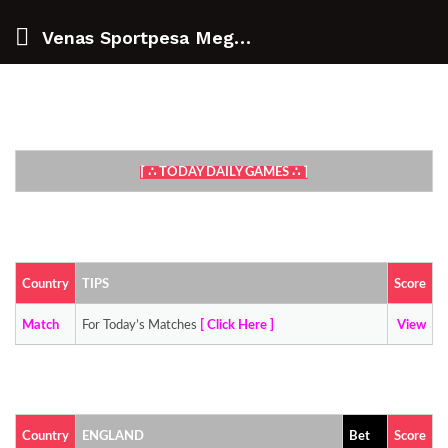
Venas Sportpesa Mega Jackpot Prediction This Weekend
⌈ ∴ TODAY DAILY GAMES ∴ ⌉
Country
TIPS
Score
Match
For Today’s Matches
[ Click
Here ]
View
Country
ENGLAND
Bet
Score