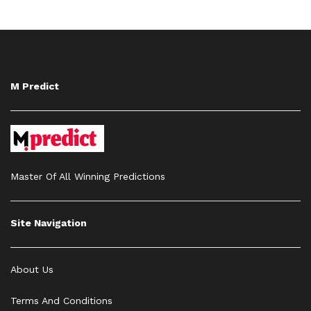
M Predict
Master Of All Winning Predictions
Site Navigation
About Us
Terms And Conditions