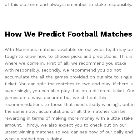
of this platform and always remember to stake responsibly.
How We Predict Football Matches
With Numerous matches available on our website, it may be
tough to know how to choose picks and predictions. This is
where we come in. First of all, we recommend you stake
with responsibly. secondly, we recommend you do not
accumulate the all the games provided on our site to single
ticket. You can split the matches to two and play. If there is
super single, you can also play that on a different ticket. Our
games are always accurate but we still put this
recommendations to those that need steady winnings, but in
the same note, accumulations of all the matches can be
rewarding in terms of making more money with a little stake
amount. Thirdly, we also expect you to check out on our
latest winning matches so you can see how of our daily and
weekly predictions is doing.