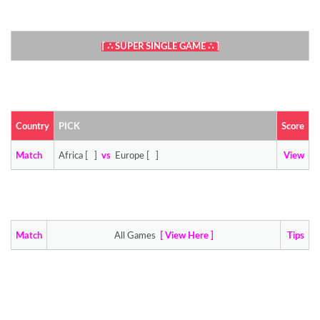
⌈ ∴ SUPER SINGLE GAME ∴ ⌉
Country
PICK
Score
Match
Africa [ ]
vs
Europe [ ]
View
Match
All Games
[ View
Here
]
Tips