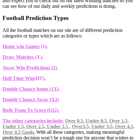
also expect you to check out on our latest winning matches so you
can see how of our daily and weekly predictions is doing.
Football Prediction Types
All the football matches on our site are of different prediction
categories or types which are as follows:
Home win Games
(1),
Draw Matches
(X),
Away Win Predictions (2),
Half Time Win
(HT),
Double Chance home (1X)
,
Double Chance Away (X2)
Both Team To Score (GG).
The other categories include:
Over 0.5, Under 0.5,
Over 1.5,
Under 1.5,
Over 2.5, Under 2.5
,
Over3.5, Under 3.5,
Over 4.5,
Over 4.5 Goals
.
With all these categories, making meaningful
prediction decision won’t be a tough one for anyone that wishes to