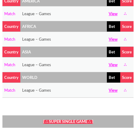
Country
AMERICA
Bet
Score
Match
League – Games
View
∴
Country
AFRICA
Bet
Score
Match
League – Games
View
∴
Country
ASIA
Bet
Score
Match
League – Games
View
∴
Country
WORLD
Bet
Score
Match
League – Games
View
∴
⌈ ∴ SUPER SINGLE GAME ∴ ⌉