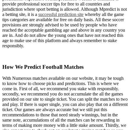
provide professional soccer tips for free to all countries and
jurisdiction where sport betting is allowed. Although Mpredict is not
a betting site, it is a
successful prediction site
whereby all the game
tips categories are available for free on daily basis. All these soccer
provisions are strongly advised to be used by people who have
reached the acceptable gambling age and above in any country you
are in. And do not allow the young ones that have not reached this
age to make use of this platform and always remember to stake
responsibly.
How We Predict Football Matches
With Numerous matches available on our website, it may be tough
to know how to choose picks and predictions. This is where we
come in. First of all, we recommend you stake with responsibly.
secondly, we recommend you do not accumulate the all the games
provided on our site to single ticket. You can split the matches to two
and play. If there is super single, you can also play that on a different
ticket. Our games are always accurate but we still put this
recommendations to those that need steady winnings, but in the
same note, accumulations of all the matches can be rewarding in
terms of making more money with a little stake amount. Thirdly, we