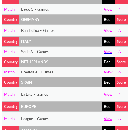
Match
Ligue 1 – Games
View
∴
Country
GERMANY
Bet
Score
Match
Bundesliga – Games
View
∴
Country
ITALY
Bet
Score
Match
Serie A – Games
View
∴
Country
NETHERLANDS
Bet
Score
Match
Eredivisie – Games
View
∴
Country
SPAIN
Bet
Score
Match
La Liga – Games
View
∴
Country
EUROPE
Bet
Score
Match
League – Games
View
∴