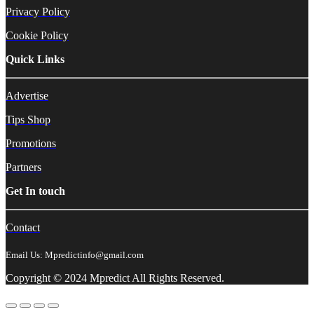
Privacy Policy
Cookie Policy
Quick Links
Advertise
Tips Shop
Promotions
Partners
Get In touch
Contact
Email Us: Mpredictinfo@gmail.com
Copyright © 2024 Mpredict All Rights Reserved.