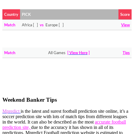
Country
PICK
Score
Match
Africa [ ]
vs
Europe [ ]
View
Match
All Games
[ View
Here
]
Tips
Weekend Banker Tips
Mpredict
is the latest and surest football prediction site online, it’s a
soccer prediction site with lots of match tips from different leagues
in the world. It can also be described as the most
accurate football
prediction site,
due to the accuracy it has shown in all of its
predictions. Mpredict Football prediction website is estimated to