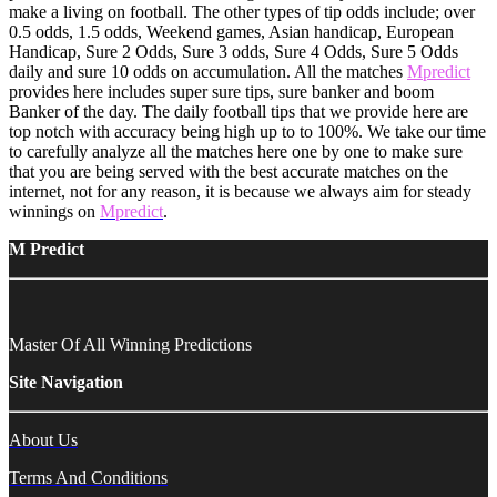
make a living on football. The other types of tip odds include; over
0.5 odds, 1.5 odds, Weekend games, Asian handicap, European
Handicap, Sure 2 Odds, Sure 3 odds, Sure 4 Odds, Sure 5 Odds
daily and sure 10 odds on accumulation. All the matches
Mpredict
provides here includes super sure tips, sure banker and boom
Banker of the day. The daily football tips that we provide here are
top notch with accuracy being high up to to 100%. We take our time
to carefully analyze all the matches here one by one to make sure
that you are being served with the best accurate matches on the
internet, not for any reason, it is because we always aim for steady
winnings on
Mpredict
.
M Predict
Master Of All Winning Predictions
Site Navigation
About Us
Terms And Conditions