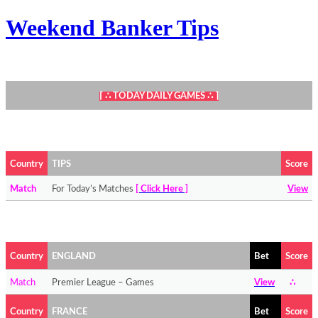
Weekend Banker Tips
⌈ ∴ TODAY DAILY GAMES ∴ ⌉
Country
TIPS
Score
Match
For Today’s Matches
[ Click
Here ]
View
Country
ENGLAND
Bet
Score
Match
Premier League – Games
View
∴
Country
FRANCE
Bet
Score