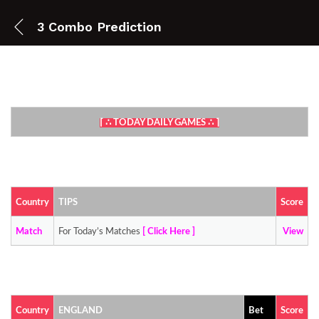
3 Combo Prediction
⌈ ∴ TODAY DAILY GAMES ∴ ⌉
Country
TIPS
Score
Match
For Today’s Matches
[ Click
Here ]
View
Country
ENGLAND
Bet
Score