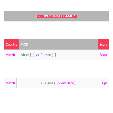
⌈ ∴ SUPER SINGLE GAME ∴ ⌉
Country
PICK
Score
Match
Africa [ ]
vs
Europe [ ]
View
Match
All Games
[ View
Here
]
Tips