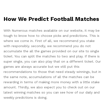
How We Predict Football Matches
With Numerous matches available on our website, it may be
tough to know how to choose picks and predictions. This is
where we come in. First of all, we recommend you stake
with responsibly. secondly, we recommend you do not
accumulate the all the games provided on our site to single
ticket. You can split the matches to two and play. If there is
super single, you can also play that on a different ticket. Our
games are always accurate but we still put this
recommendations to those that need steady winnings, but in
the same note, accumulations of all the matches can be
rewarding in terms of making more money with a little stake
amount. Thirdly, we also expect you to check out on our
latest winning matches so you can see how of our daily and
weekly predictions is doing.