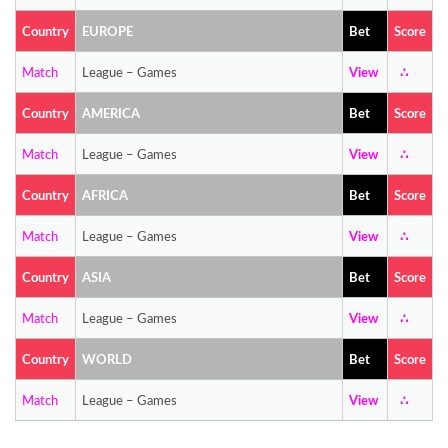
Country
EUROPE
Bet
Score
Match
League – Games
View
∴
Country
AMERICA
Bet
Score
Match
League – Games
View
∴
Country
AFRICA
Bet
Score
Match
League – Games
View
∴
Country
ASIA
Bet
Score
Match
League – Games
View
∴
Country
WORLD
Bet
Score
Match
League – Games
View
∴