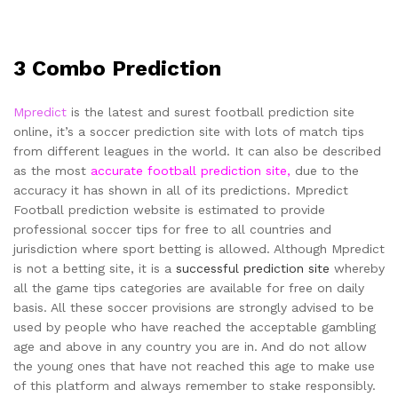
3 Combo Prediction
Mpredict
is the latest and surest football prediction site
online, it’s a soccer prediction site with lots of match tips
from different leagues in the world. It can also be described
as the most
accurate football prediction site,
due to the
accuracy it has shown in all of its predictions. Mpredict
Football prediction website is estimated to provide
professional soccer tips for free to all countries and
jurisdiction where sport betting is allowed. Although Mpredict
is not a betting site, it is a
successful prediction site
whereby
all the game tips categories are available for free on daily
basis. All these soccer provisions are strongly advised to be
used by people who have reached the acceptable gambling
age and above in any country you are in. And do not allow
the young ones that have not reached this age to make use
of this platform and always remember to stake responsibly.