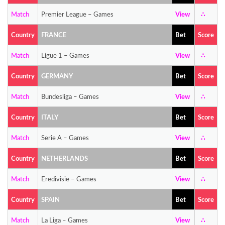
Match
Premier League – Games
View
∴
Country
FRANCE
Bet
Score
Match
Ligue 1 – Games
View
∴
Country
GERMANY
Bet
Score
Match
Bundesliga – Games
View
∴
Country
ITALY
Bet
Score
Match
Serie A – Games
View
∴
Country
NETHERLANDS
Bet
Score
Match
Eredivisie – Games
View
∴
Country
SPAIN
Bet
Score
Match
La Liga – Games
View
∴