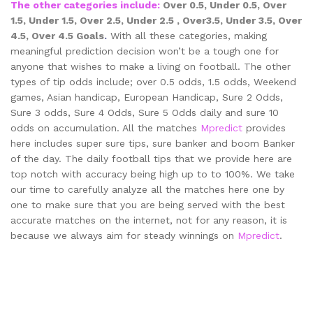
The other categories include:
Over 0.5, Under 0.5,
Over
1.5,
Under 1.5,
Over 2.5, Under 2.5
,
Over3.5, Under 3.5,
Over
4.5, Over 4.5 Goals
.
With all these categories, making
meaningful prediction decision won’t be a tough one for
anyone that wishes to make a living on football. The other
types of tip odds include; over 0.5 odds, 1.5 odds, Weekend
games, Asian handicap, European Handicap, Sure 2 Odds,
Sure 3 odds, Sure 4 Odds, Sure 5 Odds daily and sure 10
odds on accumulation. All the matches
Mpredict
provides
here includes super sure tips, sure banker and boom Banker
of the day. The daily football tips that we provide here are
top notch with accuracy being high up to to 100%. We take
our time to carefully analyze all the matches here one by
one to make sure that you are being served with the best
accurate matches on the internet, not for any reason, it is
because we always aim for steady winnings on
Mpredict
.