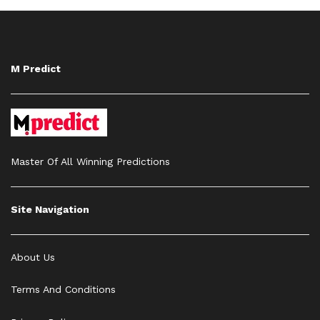
M Predict
Master Of All Winning Predictions
Site Navigation
About Us
Terms And Conditions