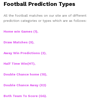
Football Prediction Types
All the football matches on our site are of different
prediction categories or types which are as follows:
Home win Games
(1),
Draw Matches
(X),
Away Win Predictions (2),
Half Time Win
(HT),
Double Chance home (1X)
,
Double Chance Away (X2)
Both Team To Score (GG).