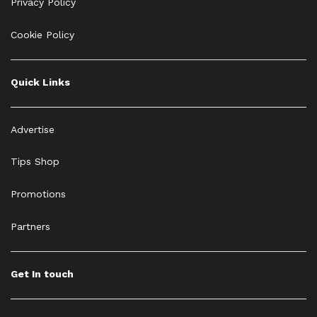
Privacy Policy
Cookie Policy
Quick Links
Advertise
Tips Shop
Promotions
Partners
Get In touch