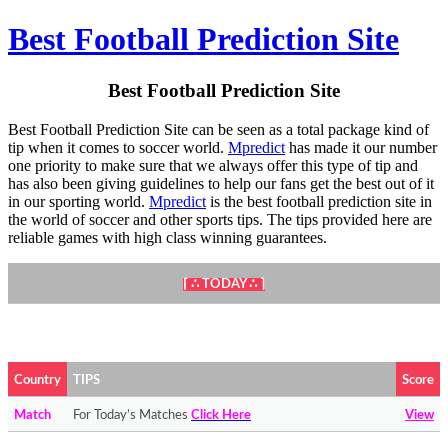
Best Football Prediction Site
Best Football Prediction Site
Best Football Prediction Site can be seen as a total package kind of
tip when it comes to soccer world.
Mpredict
has made it our number
one priority to make sure that we always offer this type of tip and
has also been giving guidelines to help our fans get the best out of it
in our sporting world.
Mpredict
is the best football prediction site in
the world of soccer and other sports tips. The tips provided here are
reliable games with high class winning guarantees.
⌈ ∴ TODAY ∴ ⌉
Country
TIPS
Score
Match
For Today’s Matches
Click
Here
View