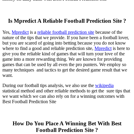
Is Mpredict A Reliable Football Prediction Site ?
Yes,
Mpredict
is a
reliable football prediction site
because of the
nature of the tips that we provide. If you have been a football lover,
but you are scared of going into betting because you do not know
where to find a good and reliable prediction site,
Mpredict
is here to
give you the reliable kind of games that will turn your love of the
game into a more rewarding thing. We are known for providing
games that can be used by all even the pro punters. We employ so
many techniques and tactics to get the desired game result that we
want.
During our football tips analysis, we also use the
wikipedia
statistical method and other reliable methods to get the sure tips that
we want which we can also rely on for a winning outcomes with
Best Football Prediction Site
How Do You Place A Winning Bet With Best
Football Prediction Site ?