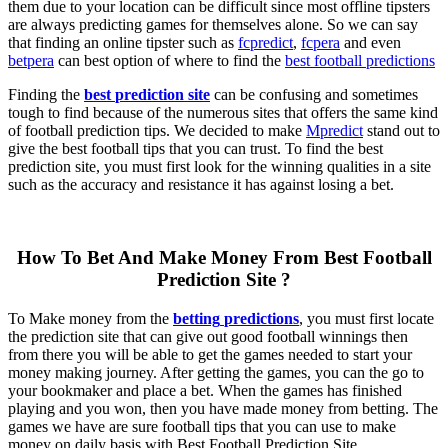
them due to your location can be difficult since most offline tipsters
are always predicting games for themselves alone. So we can say
that finding an online tipster such as
fcpredict
,
fcpera
and even
betpera
can best option of where to find the
best football predictions
Finding the
best
prediction
site
can be confusing and sometimes
tough to find because of the numerous sites that offers the same kind
of football prediction tips. We decided to make
Mpredict
stand out to
give the best football tips that you can trust. To find the best
prediction site, you must first look for the winning qualities in a site
such as the accuracy and resistance it has against losing a bet.
How To Bet And Make Money From Best Football
Prediction Site ?
To Make money from the
betting
predictions
, you must first locate
the prediction site that can give out good football winnings then
from there you will be able to get the games needed to start your
money making journey. After getting the games, you can the go to
your bookmaker and place a bet. When the games has finished
playing and you won, then you have made money from betting. The
games we have are sure football tips that you can use to make
money on daily basis with Best Football Prediction Site