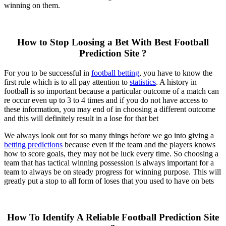
winning on them.
How to Stop Loosing a Bet With Best Football
Prediction Site ?
For you to be successful in
football betting
, you have to know the
first rule which is to all pay attention to
statistics
. A history in
football is so important because a particular outcome of a match can
re occur even up to 3 to 4 times and if you do not have access to
these information, you may end of in choosing a different outcome
and this will definitely result in a lose for that bet
We always look out for so many things before we go into giving a
betting predictions
because even if the team and the players knows
how to score goals, they may not be luck every time. So choosing a
team that has tactical winning possession is always important for a
team to always be on steady progress for winning purpose. This will
greatly put a stop to all form of loses that you used to have on bets
How To Identify A Reliable Football Prediction Site