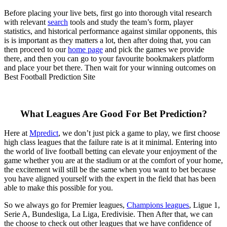
Before placing your live bets, first go into thorough vital research
with relevant
search
tools and study the team’s form, player
statistics, and historical performance against similar opponents, this
is is important as they matters a lot, then after doing that, you can
then proceed to our
home page
and pick the games we provide
there, and then you can go to your favourite bookmakers platform
and place your bet there. Then wait for your winning outcomes on
Best Football Prediction Site
What Leagues Are Good For Bet Prediction?
Here at
Mpredict
, we don’t just pick a game to play, we first choose
high class leagues that the failure rate is at it minimal. Entering into
the world of live football betting can elevate your enjoyment of the
game whether you are at the stadium or at the comfort of your home,
the excitement will still be the same when you want to bet because
you have aligned yourself with the expert in the field that has been
able to make this possible for you.
So we always go for Premier leagues,
Champions leagues
, Ligue 1,
Serie A, Bundesliga, La Liga, Eredivisie. Then After that, we can
the choose to check out other leagues that we have confidence of