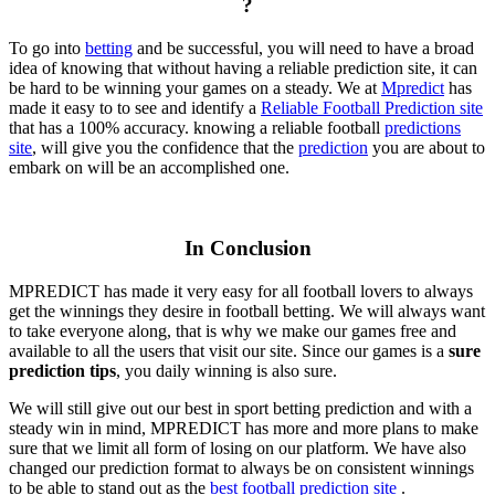
?
To go into
betting
and be successful, you will need to have a broad
idea of knowing that without having a reliable prediction site, it can
be hard to be winning your games on a steady. We at
Mpredict
has
made it easy to to see and identify a
Reliable Football Prediction site
that has a 100% accuracy. knowing a reliable football
predictions
site
, will give you the confidence that the
prediction
you are about to
embark on will be an accomplished one.
In Conclusion
MPREDICT has made it very easy for all football lovers to always
get the winnings they desire in football betting. We will always want
to take everyone along, that is why we make our games free and
available to all the users that visit our site. Since our games is a
sure
prediction tips
, you daily winning is also sure.
We will still give out our best in sport betting prediction and with a
steady win in mind, MPREDICT has more and more plans to make
sure that we limit all form of losing on our platform. We have also
changed our prediction format to always be on consistent winnings
to be able to stand out as the
best football prediction site
.