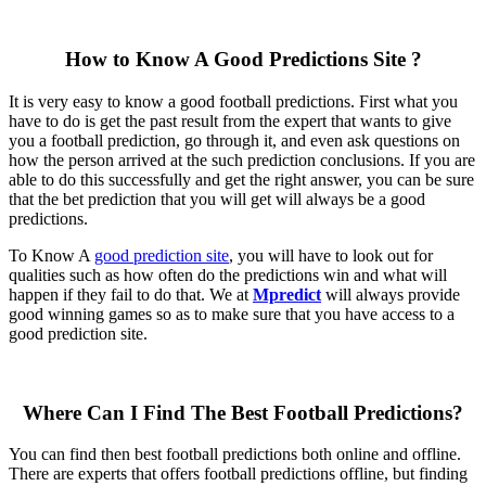
How to Know A Good Predictions Site ?
It is very easy to know a good football predictions. First what you
have to do is get the past result from the expert that wants to give
you a football prediction, go through it, and even ask questions on
how the person arrived at the such prediction conclusions. If you are
able to do this successfully and get the right answer, you can be sure
that the bet prediction that you will get will always be a good
predictions.
To Know A
good prediction site
, you will have to look out for
qualities such as how often do the predictions win and what will
happen if they fail to do that. We at
Mpredict
will always provide
good winning games so as to make sure that you have access to a
good prediction site.
Where Can I Find The Best Football Predictions?
You can find then best football predictions both online and offline.
There are experts that offers football predictions offline, but finding