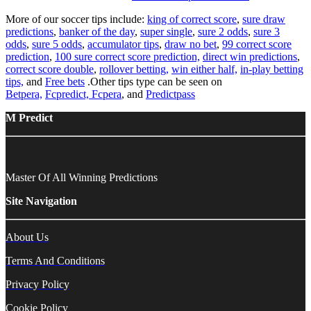
More of our soccer tips include:
king of correct score
,
sure draw
predictions
,
banker of the day
,
super single
,
sure 2 odds
,
sure 3
odds
,
sure 5 odds
,
accumulator tips
,
draw no bet
,
99 correct score
prediction
,
100 sure correct score prediction,
direct win predictions
,
correct score double
,
rollover betting
,
win either half,
in-play betting
tips,
and
Free bets
.Other tips type can be seen on
Betpera,
Fcpredict,
Fcpera
, and
Predictpass
M Predict
Master Of All Winning Predictions
Site Navigation
About Us
Terms And Conditions
Privacy Policy
Cookie Policy