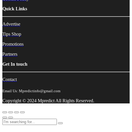
Quick Links
Advertise
Tips Shop
Promotions
Partners
Get In touch
Contact
Email Us: Mpredictinfo@gmail.com
Copyright © 2024 Mpredict All Rights Reserved.