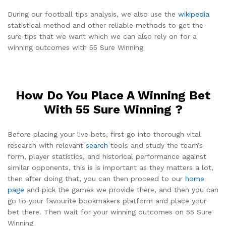
During our football tips analysis, we also use the
wikipedia
statistical method and other reliable methods to get the
sure tips that we want which we can also rely on for a
winning outcomes with 55 Sure Winning
How Do You Place A Winning Bet
With 55 Sure Winning ?
Before placing your live bets, first go into thorough vital
research with relevant
search
tools and study the team’s
form, player statistics, and historical performance against
similar opponents, this is is important as they matters a lot,
then after doing that, you can then proceed to our
home
page
and pick the games we provide there, and then you can
go to your favourite bookmakers platform and place your
bet there. Then wait for your winning outcomes on 55 Sure
Winning