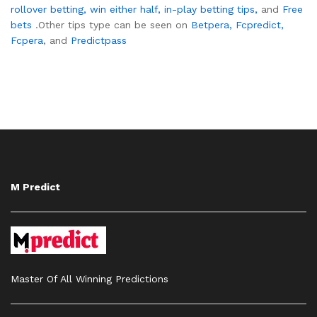
rollover betting
,
win either half,
in-play betting tips,
and
Free
bets
.Other tips type can be seen on
Betpera,
Fcpredict,
Fcpera
, and
Predictpass
M Predict
Master Of All Winning Predictions