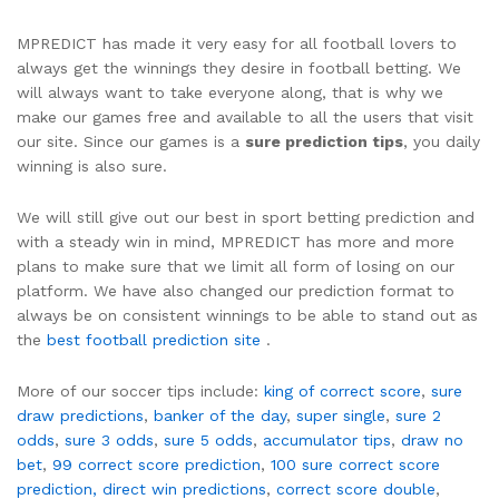
MPREDICT has made it very easy for all football lovers to
always get the winnings they desire in football betting. We
will always want to take everyone along, that is why we
make our games free and available to all the users that visit
our site. Since our games is a
sure prediction tips
, you daily
winning is also sure.
We will still give out our best in sport betting prediction and
with a steady win in mind, MPREDICT has more and more
plans to make sure that we limit all form of losing on our
platform. We have also changed our prediction format to
always be on consistent winnings to be able to stand out as
the
best football prediction site
.
More of our soccer tips include:
king of correct score
,
sure
draw predictions
,
banker of the day
,
super single
,
sure 2
odds
,
sure 3 odds
,
sure 5 odds
,
accumulator tips
,
draw no
bet
,
99 correct score prediction
,
100 sure correct score
prediction,
direct win predictions
,
correct score double
,