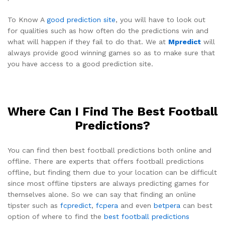
To Know A
good prediction site
, you will have to look out
for qualities such as how often do the predictions win and
what will happen if they fail to do that. We at
Mpredict
will
always provide good winning games so as to make sure that
you have access to a good prediction site.
Where Can I Find The Best Football
Predictions?
You can find then best football predictions both online and
offline. There are experts that offers football predictions
offline, but finding them due to your location can be difficult
since most offline tipsters are always predicting games for
themselves alone. So we can say that finding an online
tipster such as
fcpredict
,
fcpera
and even
betpera
can best
option of where to find the
best football predictions