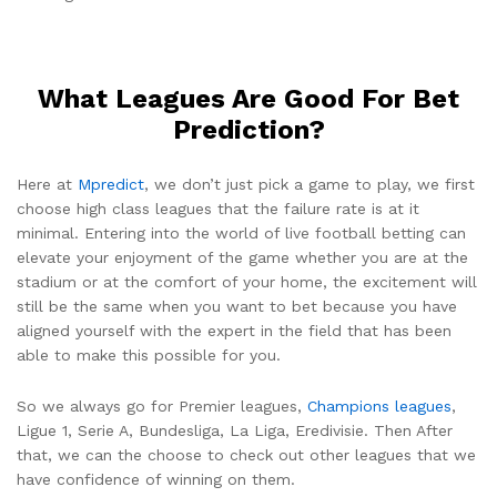
What Leagues Are Good For Bet
Prediction?
Here at
Mpredict
, we don’t just pick a game to play, we first
choose high class leagues that the failure rate is at it
minimal. Entering into the world of live football betting can
elevate your enjoyment of the game whether you are at the
stadium or at the comfort of your home, the excitement will
still be the same when you want to bet because you have
aligned yourself with the expert in the field that has been
able to make this possible for you.
So we always go for Premier leagues,
Champions leagues
,
Ligue 1, Serie A, Bundesliga, La Liga, Eredivisie. Then After
that, we can the choose to check out other leagues that we
have confidence of winning on them.