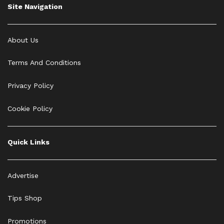
Site Navigation
About Us
Terms And Conditions
Privacy Policy
Cookie Policy
Quick Links
Advertise
Tips Shop
Promotions