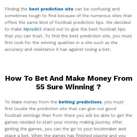
Finding the
best
prediction
site
can be confusing and
sometimes tough to find because of the numerous sites that
offers the same kind of football prediction tips. We decided
to make
Mpredict
stand out to give the best football tips
that you can trust. To find the best prediction site, you must
first look for the winning qualities in a site such as the
accuracy and resistance it has against losing a bet.
How To Bet And Make Money From
55 Sure Winning ?
To Make money from the
betting
predictions
, you must
first locate the prediction site that can give out good
football winnings then from there you will be able to get the
games needed to start your money making journey. After
getting the games, you can the go to your bookmaker and
place a bet. When the games has finished playing and you