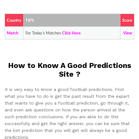
Country
TIPS
Score
Match
For Today’s Matches
Click
Here
View
How to Know A Good Predictions
Site ?
It is very easy to know a good football predictions. First
what you have to do is get the past result from the expert
that wants to give you a football prediction, go through it,
and even ask questions on how the person arrived at the
such prediction conclusions. If you are able to do this
successfully and get the right answer, you can be sure that
the bet prediction that you will get will always be a good
predictions.