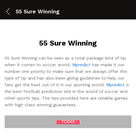
55 Sure Winning
55 Sure Winning
55 Sure Winning can be seen as a total package kind of tip
when it comes to soccer world.
Mpredict
has made it our
number one priority to make sure that we always offer this
type of tip and has also been giving guidelines to help our
fans get the best out of it in our sporting world.
Mpredict
is
the best football prediction site in the world of soccer and
other sports tips. The tips provided here are reliable games
with high class winning guarantees.
⌈ ∴ TODAY ∴ ⌉