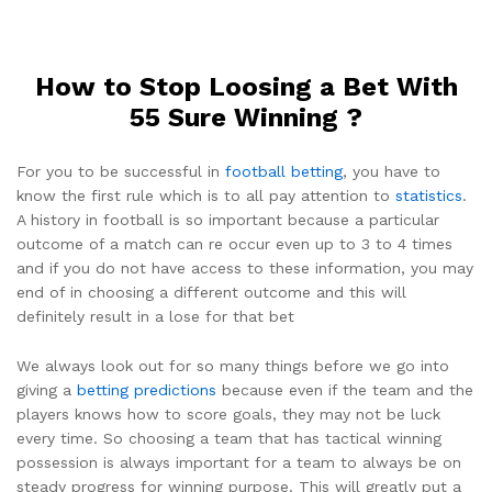
How to Stop Loosing a Bet With
55 Sure Winning ?
For you to be successful in
football betting
, you have to
know the first rule which is to all pay attention to
statistics
.
A history in football is so important because a particular
outcome of a match can re occur even up to 3 to 4 times
and if you do not have access to these information, you may
end of in choosing a different outcome and this will
definitely result in a lose for that bet
We always look out for so many things before we go into
giving a
betting predictions
because even if the team and the
players knows how to score goals, they may not be luck
every time. So choosing a team that has tactical winning
possession is always important for a team to always be on
steady progress for winning purpose. This will greatly put a