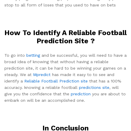
stop to all form of loses that you used to have on bets
How To Identify A Reliable Football
Prediction Site ?
To go into
betting
and be successful, you will need to have a
broad idea of knowing that without having a reliable
prediction site, it can be hard to be winning your games on a
steady. We at
Mpredict
has made it easy to to see and
identify a
Reliable Football Prediction site
that has a 100%
accuracy. knowing a reliable football
predictions site
, will
give you the confidence that the
prediction
you are about to
embark on will be an accomplished one.
In Conclusion