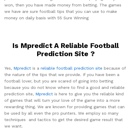
won, then you have made money from betting. The games
we have are sure football tips that you can use to make
money on daily basis with 55 Sure Winning
Is Mpredict A Reliable Football
Prediction Site ?
Yes,
Mpredict
is a
reliable football prediction site
because of
the nature of the tips that we provide. If you have been a
football lover, but you are scared of going into betting
because you do not know where to find a good and reliable
prediction site,
Mpredict
is here to give you the reliable kind
of games that will turn your love of the game into a more
rewarding thing. We are known for providing games that can
be used by all even the pro punters. We employ so many
techniques and tactics to get the desired game result that
we want.