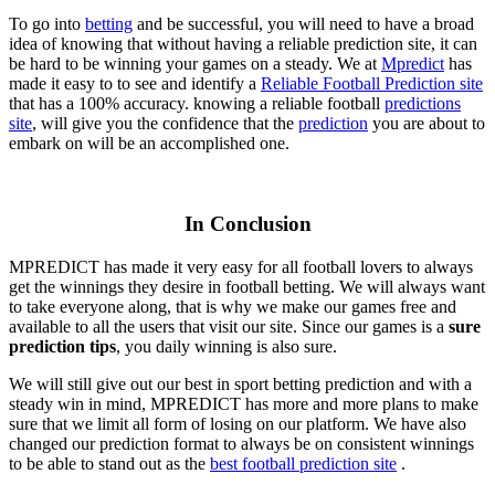
To go into
betting
and be successful, you will need to have a broad
idea of knowing that without having a reliable prediction site, it can
be hard to be winning your games on a steady. We at
Mpredict
has
made it easy to to see and identify a
Reliable Football Prediction site
that has a 100% accuracy. knowing a reliable football
predictions
site
, will give you the confidence that the
prediction
you are about to
embark on will be an accomplished one.
In Conclusion
MPREDICT has made it very easy for all football lovers to always
get the winnings they desire in football betting. We will always want
to take everyone along, that is why we make our games free and
available to all the users that visit our site. Since our games is a
sure
prediction tips
, you daily winning is also sure.
We will still give out our best in sport betting prediction and with a
steady win in mind, MPREDICT has more and more plans to make
sure that we limit all form of losing on our platform. We have also
changed our prediction format to always be on consistent winnings
to be able to stand out as the
best football prediction site
.