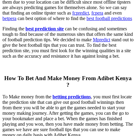
them due to your location can be difficult since most offline tipsters
are always predicting games for themselves alone. So we can say
that finding an online tipster such as
fcpredict
,
fcpera
and even
betpera
can best option of where to find the
best football predictions
Finding the
best
prediction
site
can be confusing and sometimes
tough to find because of the numerous sites that offers the same kind
of football prediction tips. We decided to make
Mpredict
stand out to
give the best football tips that you can trust. To find the best
prediction site, you must first look for the winning qualities in a site
such as the accuracy and resistance it has against losing a bet.
How To Bet And Make Money From Adibet Kenya
?
To Make money from the
betting
predictions
, you must first locate
the prediction site that can give out good football winnings then
from there you will be able to get the games needed to start your
money making journey. After getting the games, you can the go to
your bookmaker and place a bet. When the games has finished
playing and you won, then you have made money from betting. The
games we have are sure football tips that you can use to make
money on daily basis with Adibet Kenya