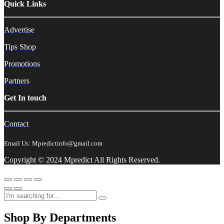
Quick Links
Advertise
Tips Shop
Promotions
Partners
Get In touch
Contact
Email Us: Mpredictinfo@gmail.com
Copyright © 2024 Mpredict All Rights Reserved.
Shop By Departments