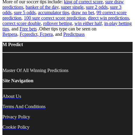
More of our soccer tips include:
king of correct score
,
sure draw
predictions
,
banker of the day
,
super single
,
sure 2 odds
,
sure 3
odds
,
sure 5 odds
,
accumulator tips
,
draw no bet
,
99 correct score
prediction
,
100 sure correct score prediction,
direct win predictions
,
correct score double
,
rollover betting
,
win either half,
in-play betting
tips,
and
Free bets
.Other tips type can be seen on
Betpera,
Fcpredict,
Fcpera
, and
Predictpass
M Predict
Master Of All Winning Predictions
Site Navigation
About Us
Terms And Conditions
Privacy Policy
Cookie Policy