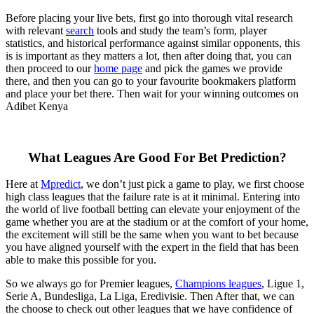
Before placing your live bets, first go into thorough vital research
with relevant
search
tools and study the team’s form, player
statistics, and historical performance against similar opponents, this
is is important as they matters a lot, then after doing that, you can
then proceed to our
home page
and pick the games we provide
there, and then you can go to your favourite bookmakers platform
and place your bet there. Then wait for your winning outcomes on
Adibet Kenya
What Leagues Are Good For Bet Prediction?
Here at
Mpredict
, we don’t just pick a game to play, we first choose
high class leagues that the failure rate is at it minimal. Entering into
the world of live football betting can elevate your enjoyment of the
game whether you are at the stadium or at the comfort of your home,
the excitement will still be the same when you want to bet because
you have aligned yourself with the expert in the field that has been
able to make this possible for you.
So we always go for Premier leagues,
Champions leagues
, Ligue 1,
Serie A, Bundesliga, La Liga, Eredivisie. Then After that, we can
the choose to check out other leagues that we have confidence of