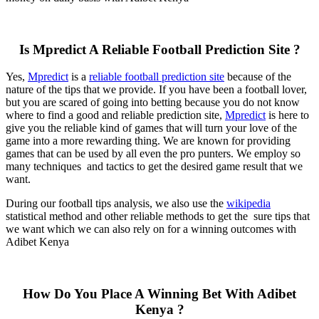
Is Mpredict A Reliable Football Prediction Site ?
Yes,
Mpredict
is a
reliable football prediction site
because of the
nature of the tips that we provide. If you have been a football lover,
but you are scared of going into betting because you do not know
where to find a good and reliable prediction site,
Mpredict
is here to
give you the reliable kind of games that will turn your love of the
game into a more rewarding thing. We are known for providing
games that can be used by all even the pro punters. We employ so
many techniques and tactics to get the desired game result that we
want.
During our football tips analysis, we also use the
wikipedia
statistical method and other reliable methods to get the sure tips that
we want which we can also rely on for a winning outcomes with
Adibet Kenya
How Do You Place A Winning Bet With Adibet
Kenya ?