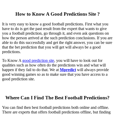
How to Know A Good Predictions Site ?
It is very easy to know a good football predictions. First what you
have to do is get the past result from the expert that wants to give
you a football prediction, go through it, and even ask questions on
how the person arrived at the such prediction conclusions. If you are
able to do this successfully and get the right answer, you can be sure
that the bet prediction that you will get will always be a good
predictions.
To Know A
good prediction site
, you will have to look out for
qualities such as how often do the predictions win and what will
happen if they fail to do that. We at
Mpredict
will always provide
good winning games so as to make sure that you have access to a
good prediction site.
Where Can I Find The Best Football Predictions?
You can find then best football predictions both online and offline.
There are experts that offers football predictions offline, but finding