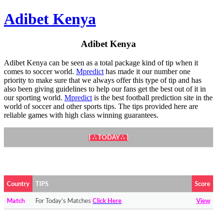
Adibet Kenya
Adibet Kenya
Adibet Kenya can be seen as a total package kind of tip when it
comes to soccer world.
Mpredict
has made it our number one
priority to make sure that we always offer this type of tip and has
also been giving guidelines to help our fans get the best out of it in
our sporting world.
Mpredict
is the best football prediction site in the
world of soccer and other sports tips. The tips provided here are
reliable games with high class winning guarantees.
⌈ ∴ TODAY ∴ ⌉
Country
TIPS
Score
Match
For Today’s Matches
Click
Here
View