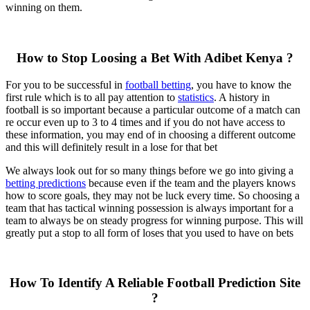
winning on them.
How to Stop Loosing a Bet With Adibet Kenya ?
For you to be successful in
football betting
, you have to know the
first rule which is to all pay attention to
statistics
. A history in
football is so important because a particular outcome of a match can
re occur even up to 3 to 4 times and if you do not have access to
these information, you may end of in choosing a different outcome
and this will definitely result in a lose for that bet
We always look out for so many things before we go into giving a
betting predictions
because even if the team and the players knows
how to score goals, they may not be luck every time. So choosing a
team that has tactical winning possession is always important for a
team to always be on steady progress for winning purpose. This will
greatly put a stop to all form of loses that you used to have on bets
How To Identify A Reliable Football Prediction Site
?