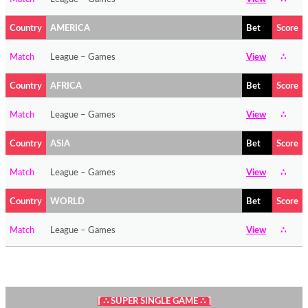
Country
AMERICA
Bet
Score
Match
League – Games
View
∴
Country
AFRICA
Bet
Score
Match
League – Games
View
∴
Country
ASIA
Bet
Score
Match
League – Games
View
∴
Country
WORLD
Bet
Score
Match
League – Games
View
∴
⌈ ∴ SUPER SINGLE GAME ∴ ⌉