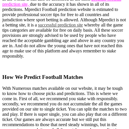
prediction site,
due to the accuracy it has shown in all of its
predictions. Mpredict Football prediction website is estimated to
provide professional soccer tips for free to all countries and
jurisdiction where sport betting is allowed. Although Mpredict is not
a betting site, it is a
successful prediction site
whereby all the game
tips categories are available for free on daily basis. All these soccer
provisions are strongly advised to be used by people who have
reached the acceptable gambling age and above in any country you
are in. And do not allow the young ones that have not reached this
age to make use of this platform and always remember to stake
responsibly.
How We Predict Football Matches
With Numerous matches available on our website, it may be tough
to know how to choose picks and predictions. This is where we
come in. First of all, we recommend you stake with responsibly.
secondly, we recommend you do not accumulate the all the games
provided on our site to single ticket. You can split the matches to two
and play. If there is super single, you can also play that on a different
ticket. Our games are always accurate but we still put this
recommendations to those that need steady winnings, but in the