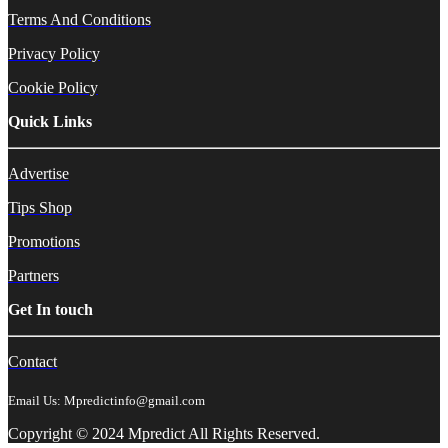
Terms And Conditions
Privacy Policy
Cookie Policy
Quick Links
Advertise
Tips Shop
Promotions
Partners
Get In touch
Contact
Email Us: Mpredictinfo@gmail.com
Copyright © 2024 Mpredict All Rights Reserved.