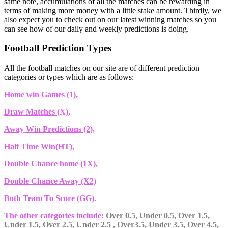
same note, accumulations of all the matches can be rewarding in
terms of making more money with a little stake amount. Thirdly, we
also expect you to check out on our latest winning matches so you
can see how of our daily and weekly predictions is doing.
Football Prediction Types
All the football matches on our site are of different prediction
categories or types which are as follows:
Home win Games
(1),
Draw Matches
(X),
Away Win Predictions (2),
Half Time Win
(HT),
Double Chance home (1X)
,
Double Chance Away (X2)
Both Team To Score (GG).
The other categories include:
Over 0.5, Under 0.5,
Over 1.5,
Under 1.5,
Over 2.5, Under 2.5
,
Over3.5, Under 3.5,
Over 4.5,