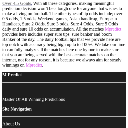
Over 4.5 Goals
.
With all these categories, making meaningful
prediction decision won’t be a tough one for anyone that wishes to
make a living on football. The other types of tip odds include; over
0.5 odds, 1.5 odds, Weekend games, Asian handicap, European
Handicap, Sure 2 Odds, Sure 3 odds, Sure 4 Odds, Sure 5 Odds
daily and sure 10 odds on accumulation. All the matches
Mpredict
provides here includes super sure tips, sure banker and boom
Banker of the day. The daily football tips that we provide here are
top notch with accuracy being high up to to 100%. We take our time
to carefully analyze all the matches here one by one to make sure
that you are being served with the best accurate matches on the
internet, not for any reason, it is because we always aim for steady
winnings on
Mpredict
.
M Predict
Master Of All Winning Predictions
Site Navigation
About Us