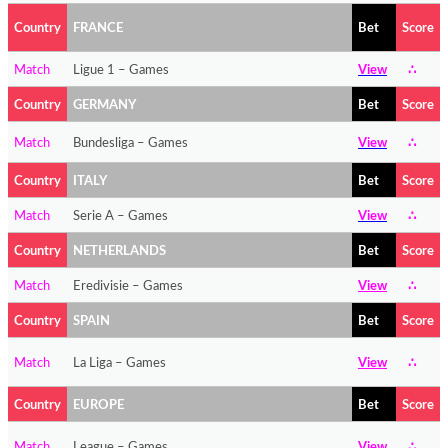
Country
FRANCE
Bet
Score
Match
Ligue 1 – Games
View
∴
Country
GERMANY
Bet
Score
Match
Bundesliga – Games
View
∴
Country
ITALY
Bet
Score
Match
Serie A – Games
View
∴
Country
NETHERLANDS
Bet
Score
Match
Eredivisie – Games
View
∴
Country
SPAIN
Bet
Score
Match
La Liga – Games
View
∴
Country
EUROPE
Bet
Score
Match
League – Games
View
∴