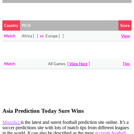
Country
PICK
Score
Match
Africa [ ]
vs
Europe [ ]
View
Match
All Games
[ View
Here
]
Tips
Asia Prediction Today Sure Wins
Mpredict
is the latest and surest football prediction site online. It’s a
soccer predictions site with lots of match tips from different leagues
in the world. It can also be described as the most
accurate football