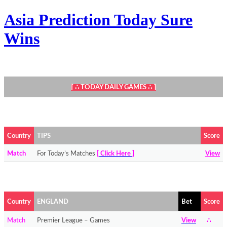
Asia Prediction Today Sure
Wins
⌈ ∴ TODAY DAILY GAMES ∴ ⌉
Country
TIPS
Score
Match
For Today’s Matches
[ Click
Here ]
View
Country
ENGLAND
Bet
Score
Match
Premier League – Games
View
∴