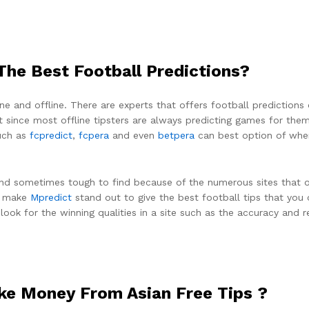
The Best Football Predictions?
e and offline. There are experts that offers football predictions o
lt since most offline tipsters are always predicting games for the
such as
fcpredict
,
fcpera
and even
betpera
can best option of whe
nd sometimes tough to find because of the numerous sites that o
to make
Mpredict
stand out to give the best football tips that you
t look for the winning qualities in a site such as the accuracy and r
e Money From Asian Free Tips ?