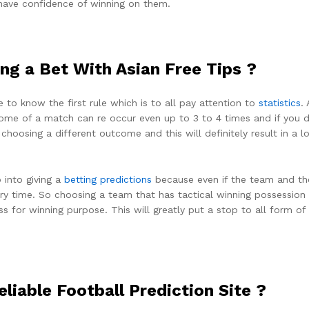
have confidence of winning on them.
g a Bet With Asian Free Tips ?
e to know the first rule which is to all pay attention to
statistics
. 
tcome of a match can re occur even up to 3 to 4 times and if you 
hoosing a different outcome and this will definitely result in a l
 into giving a
betting predictions
because even if the team and th
y time. So choosing a team that has tactical winning possession 
 for winning purpose. This will greatly put a stop to all form of
liable Football Prediction Site ?