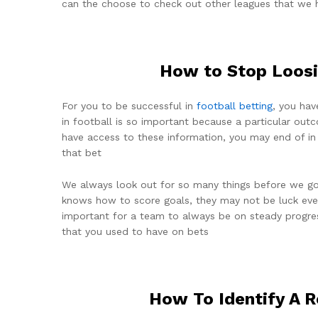
can the choose to check out other leagues that we 
How to Stop Loosin
For you to be successful in
football betting
, you hav
in football is so important because a particular ou
have access to these information, you may end of in c
that bet
We always look out for so many things before we go
knows how to score goals, they may not be luck ever
important for a team to always be on steady progress
that you used to have on bets
How To Identify A Re