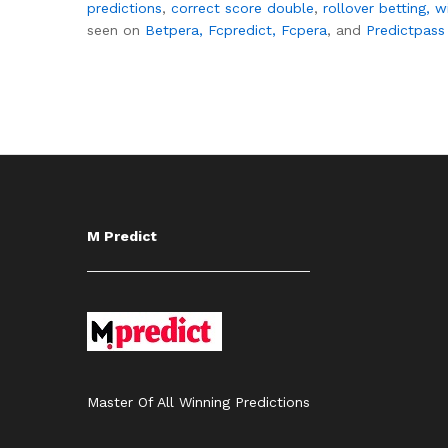
predictions
,
correct score double
,
rollover betting
,
wi
seen on
Betpera,
Fcpredict,
Fcpera
, and
Predictpass
M Predict
Master Of All Winning Predictions