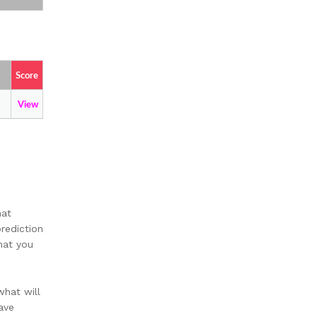
Score
View
hat
rediction
hat you
what will
ave