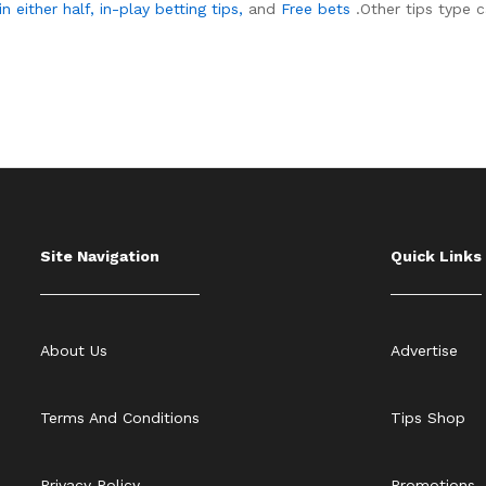
n either half,
in-play betting tips,
and
Free bets
.Other tips type 
Site Navigation
Quick Links
About Us
Advertise
Terms And Conditions
Tips Shop
Privacy Policy
Promotions