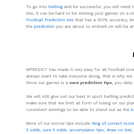
To go into
betting
and be successful, you will need t
site, it can be hard to be winning your games on a 
Football Prediction site
that has a 100% accuracy. kn
the
prediction
you are about to embark on will be a
MPREDICT has made it very easy for all football lover
always want to take everyone along, that is why we ma
Since our games is a
sure prediction tips
, you daily
We will still give out our best in sport betting pre
make sure that we limit all form of losing on our p
consistent winnings to be able to stand out as the
b
More of our soccer tips include:
king of correct scor
3 odds
,
sure 5 odds
,
accumulator tips
,
draw no bet