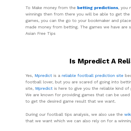
To Make money from the
betting
predictions
, you 
winnings then from there you will be able to get the
games, you can the go to your bookmaker and place 
made money from betting. The games we have are sur
Asian Free Tips
Is Mpredict A Reli
Yes,
Mpredict
is a
reliable football prediction site
bec
football lover, but you are scared of going into bet
site,
Mpredict
is here to give you the reliable kind o
We are known for providing games that can be used 
to get the desired game result that we want.
During our football tips analysis, we also use the
wik
that we want which we can also rely on for a winni