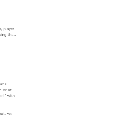
, player
oing that,
nimal.
m or at
elf with
that, we