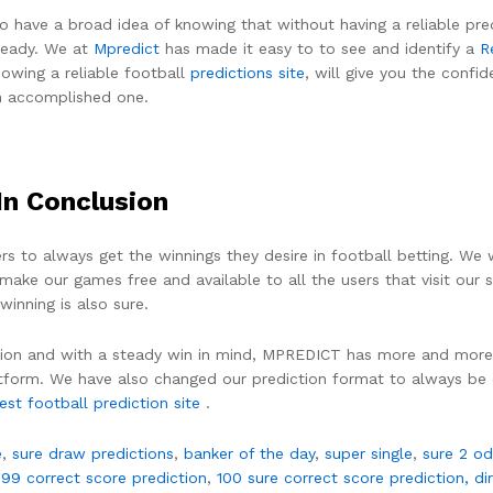
o have a broad idea of knowing that without having a reliable pre
steady. We at
Mpredict
has made it easy to to see and identify a
R
owing a reliable football
predictions site
, will give you the confi
n accomplished one.
In Conclusion
s to always get the winnings they desire in football betting. We w
ke our games free and available to all the users that visit our s
 winning is also sure.
diction and with a steady win in mind, MPREDICT has more and more
latform. We have also changed our prediction format to always be
est football prediction site
.
e
,
sure draw predictions
,
banker of the day
,
super single
,
sure 2 o
,
99 correct score prediction
,
100 sure correct score prediction,
di