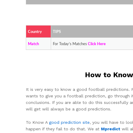
Country
TIPS
Match
For Today’s Matches
Click
Here
How to Know 
It is very easy to know a good football predictions. 
wants to give you a football prediction, go through 
conclusions. If you are able to do this successfully 
will get will always be a good predictions.
To Know A
good prediction site
, you will have to lo
happen if they fail to do that. We at
Mpredict
will 