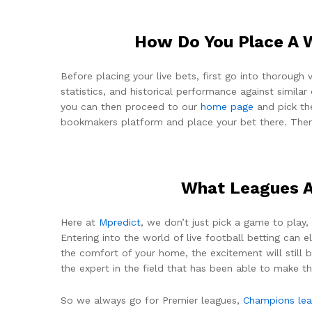
How Do You Place A W
Before placing your live bets, first go into thorough 
statistics, and historical performance against similar
you can then proceed to our
home page
and pick th
bookmakers platform and place your bet there. Then
What Leagues A
Here at
Mpredict
, we don’t just pick a game to play, 
Entering into the world of live football betting can
the comfort of your home, the excitement will still
the expert in the field that has been able to make th
So we always go for Premier leagues,
Champions le