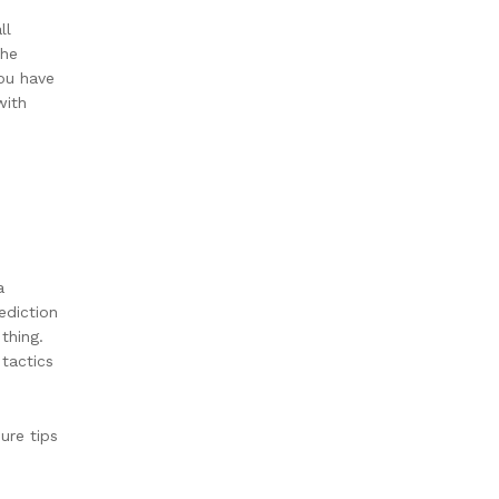
ll
the
ou have
with
a
ediction
thing.
tactics
ure tips