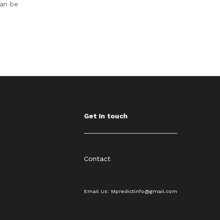
can be
Get In touch
Contact
Email Us: Mpredictinfo@gmail.com