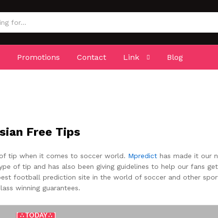
Promotions
Contact
Link
Blog
sian Free Tips
 of tip when it comes to soccer world.
Mpredict
has made it our 
ype of tip and has also been giving guidelines to help our fans ge
est football prediction site in the world of soccer and other sport
class winning guarantees.
⌈ ∴ TODAY ∴ ⌉