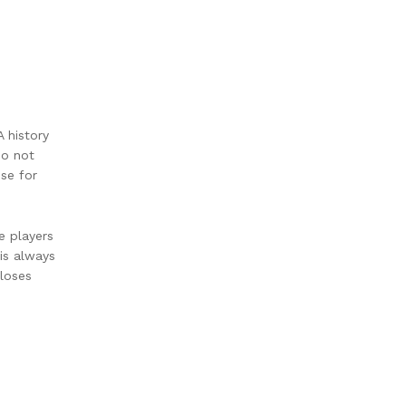
A history
do not
ose for
e players
is always
 loses