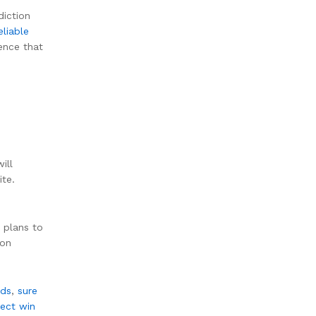
diction
eliable
dence that
ill
ite.
 plans to
 on
dds
,
sure
rect win