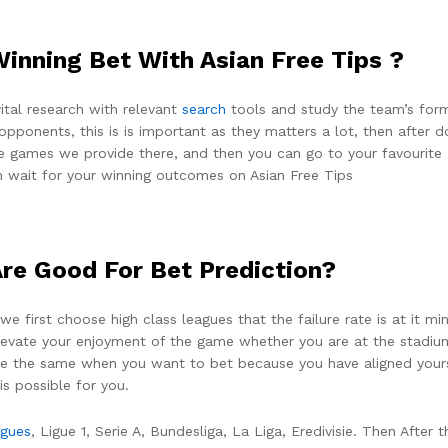
inning Bet With Asian Free Tips ?
vital research with relevant
search
tools and study the team’s form
 opponents, this is is important as they matters a lot, then after d
e games we provide there, and then you can go to your favourite
 wait for your winning outcomes on Asian Free Tips
re Good For Bet Prediction?
we first choose high class leagues that the failure rate is at it mi
 elevate your enjoyment of the game whether you are at the stadiu
 be the same when you want to bet because you have aligned yours
is possible for you.
agues
, Ligue 1, Serie A, Bundesliga, La Liga, Eredivisie. Then After 