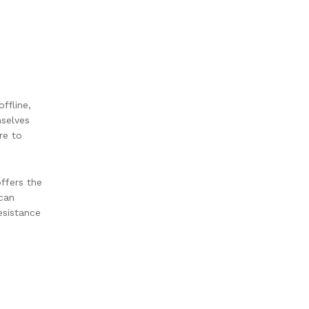
ffline,
mselves
re to
ffers the
 can
esistance