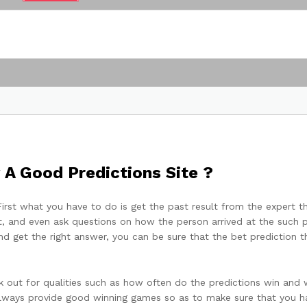
A Good Predictions Site ?
First what you have to do is get the past result from the expert t
it, and even ask questions on how the person arrived at the such p
and get the right answer, you can be sure that the bet prediction t
ok out for qualities such as how often do the predictions win and 
always provide good winning games so as to make sure that you h