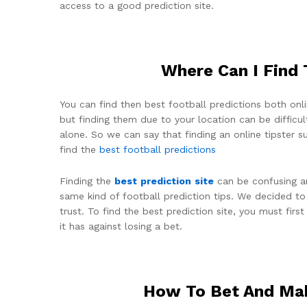
access to a good prediction site.
Where Can I Find 
You can find then best football predictions both onlin
but finding them due to your location can be difficu
alone. So we can say that finding an online tipster 
find the
best football predictions
Finding the
best
prediction
site
can be confusing a
same kind of football prediction tips. We decided 
trust. To find the best prediction site, you must firs
it has against losing a bet.
How To Bet And Mak