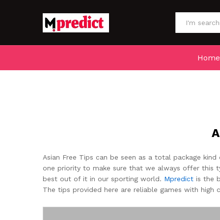
All
Home
A
Asian Free Tips can be seen as a total package kind
one priority to make sure that we always offer this t
best out of it in our sporting world.
Mpredict
is the b
The tips provided here are reliable games with high 