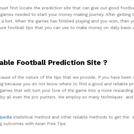
must first locate the prediction site that can give out good footba
 games needed to start your money making journey. After getting 
a bet. When the games has finished playing and you won, then y
e football tips that you can use to make money on daily basis 
able Football Prediction Site ?
ause of the nature of the tips that we provide. If you have been 
ting because you do not know where to find a good and reliable pr
f games that will turn your love of the game into a more rewarding 
by all even the pro punters. We employ so many techniques and 
ipedia
statistical method and other reliable methods to get the s
ng outcomes with Asian Free Tips