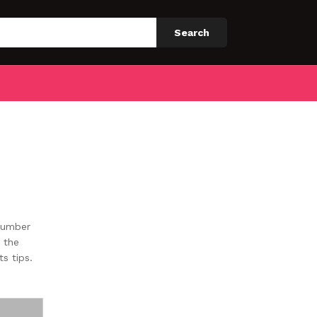
Search
number
t the
s tips.