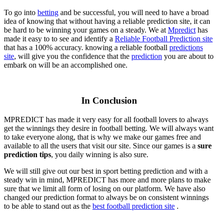
To go into
betting
and be successful, you will need to have a broad
idea of knowing that without having a reliable prediction site, it can
be hard to be winning your games on a steady. We at
Mpredict
has
made it easy to to see and identify a
Reliable Football Prediction site
that has a 100% accuracy. knowing a reliable football
predictions
site
, will give you the confidence that the
prediction
you are about to
embark on will be an accomplished one.
In Conclusion
MPREDICT has made it very easy for all football lovers to always
get the winnings they desire in football betting. We will always want
to take everyone along, that is why we make our games free and
available to all the users that visit our site. Since our games is a
sure
prediction tips
, you daily winning is also sure.
We will still give out our best in sport betting prediction and with a
steady win in mind, MPREDICT has more and more plans to make
sure that we limit all form of losing on our platform. We have also
changed our prediction format to always be on consistent winnings
to be able to stand out as the
best football prediction site
.