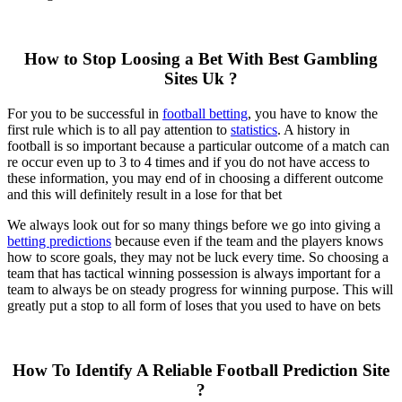
How to Stop Loosing a Bet With Best Gambling
Sites Uk ?
For you to be successful in
football betting
, you have to know the
first rule which is to all pay attention to
statistics
. A history in
football is so important because a particular outcome of a match can
re occur even up to 3 to 4 times and if you do not have access to
these information, you may end of in choosing a different outcome
and this will definitely result in a lose for that bet
We always look out for so many things before we go into giving a
betting predictions
because even if the team and the players knows
how to score goals, they may not be luck every time. So choosing a
team that has tactical winning possession is always important for a
team to always be on steady progress for winning purpose. This will
greatly put a stop to all form of loses that you used to have on bets
How To Identify A Reliable Football Prediction Site
?