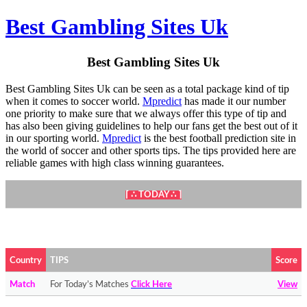
Best Gambling Sites Uk
Best Gambling Sites Uk
Best Gambling Sites Uk can be seen as a total package kind of tip
when it comes to soccer world.
Mpredict
has made it our number
one priority to make sure that we always offer this type of tip and
has also been giving guidelines to help our fans get the best out of it
in our sporting world.
Mpredict
is the best football prediction site in
the world of soccer and other sports tips. The tips provided here are
reliable games with high class winning guarantees.
⌈ ∴ TODAY ∴ ⌉
Country
TIPS
Score
Match
For Today’s Matches
Click
Here
View