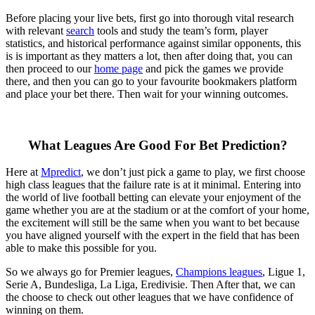
Before placing your live bets, first go into thorough vital research
with relevant
search
tools and study the team’s form, player
statistics, and historical performance against similar opponents, this
is is important as they matters a lot, then after doing that, you can
then proceed to our
home page
and pick the games we provide
there, and then you can go to your favourite bookmakers platform
and place your bet there. Then wait for your winning outcomes.
What Leagues Are Good For Bet Prediction?
Here at
Mpredict
, we don’t just pick a game to play, we first choose
high class leagues that the failure rate is at it minimal. Entering into
the world of live football betting can elevate your enjoyment of the
game whether you are at the stadium or at the comfort of your home,
the excitement will still be the same when you want to bet because
you have aligned yourself with the expert in the field that has been
able to make this possible for you.
So we always go for Premier leagues,
Champions leagues
, Ligue 1,
Serie A, Bundesliga, La Liga, Eredivisie. Then After that, we can
the choose to check out other leagues that we have confidence of
winning on them.