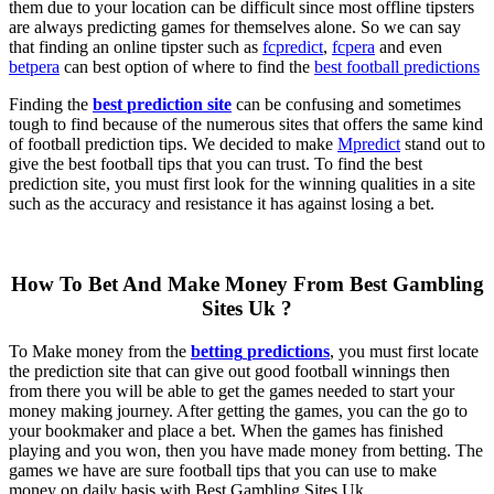
them due to your location can be difficult since most offline tipsters
are always predicting games for themselves alone. So we can say
that finding an online tipster such as
fcpredict
,
fcpera
and even
betpera
can best option of where to find the
best football predictions
Finding the
best
prediction
site
can be confusing and sometimes
tough to find because of the numerous sites that offers the same kind
of football prediction tips. We decided to make
Mpredict
stand out to
give the best football tips that you can trust. To find the best
prediction site, you must first look for the winning qualities in a site
such as the accuracy and resistance it has against losing a bet.
How To Bet And Make Money From Best Gambling
Sites Uk ?
To Make money from the
betting
predictions
, you must first locate
the prediction site that can give out good football winnings then
from there you will be able to get the games needed to start your
money making journey. After getting the games, you can the go to
your bookmaker and place a bet. When the games has finished
playing and you won, then you have made money from betting. The
games we have are sure football tips that you can use to make
money on daily basis with Best Gambling Sites Uk