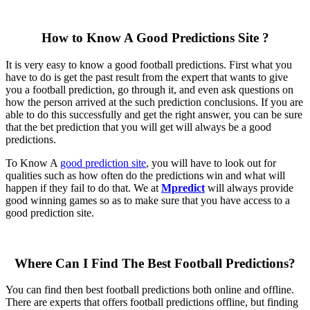
How to Know A Good Predictions Site ?
It is very easy to know a good football predictions. First what you
have to do is get the past result from the expert that wants to give
you a football prediction, go through it, and even ask questions on
how the person arrived at the such prediction conclusions. If you are
able to do this successfully and get the right answer, you can be sure
that the bet prediction that you will get will always be a good
predictions.
To Know A
good prediction site
, you will have to look out for
qualities such as how often do the predictions win and what will
happen if they fail to do that. We at
Mpredict
will always provide
good winning games so as to make sure that you have access to a
good prediction site.
Where Can I Find The Best Football Predictions?
You can find then best football predictions both online and offline.
There are experts that offers football predictions offline, but finding