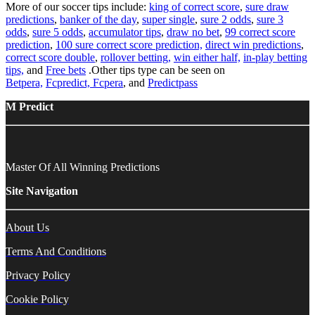
More of our soccer tips include:
king of correct score
,
sure draw
predictions
,
banker of the day
,
super single
,
sure 2 odds
,
sure 3
odds
,
sure 5 odds
,
accumulator tips
,
draw no bet
,
99 correct score
prediction
,
100 sure correct score prediction,
direct win predictions
,
correct score double
,
rollover betting
,
win either half,
in-play betting
tips,
and
Free bets
.Other tips type can be seen on
Betpera,
Fcpredict,
Fcpera
, and
Predictpass
M Predict
Master Of All Winning Predictions
Site Navigation
About Us
Terms And Conditions
Privacy Policy
Cookie Policy