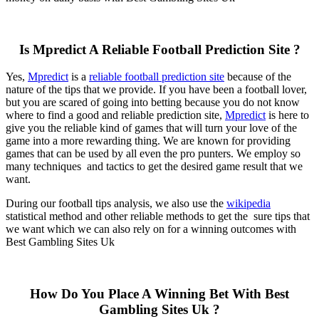
Is Mpredict A Reliable Football Prediction Site ?
Yes,
Mpredict
is a
reliable football prediction site
because of the
nature of the tips that we provide. If you have been a football lover,
but you are scared of going into betting because you do not know
where to find a good and reliable prediction site,
Mpredict
is here to
give you the reliable kind of games that will turn your love of the
game into a more rewarding thing. We are known for providing
games that can be used by all even the pro punters. We employ so
many techniques and tactics to get the desired game result that we
want.
During our football tips analysis, we also use the
wikipedia
statistical method and other reliable methods to get the sure tips that
we want which we can also rely on for a winning outcomes with
Best Gambling Sites Uk
How Do You Place A Winning Bet With Best
Gambling Sites Uk ?