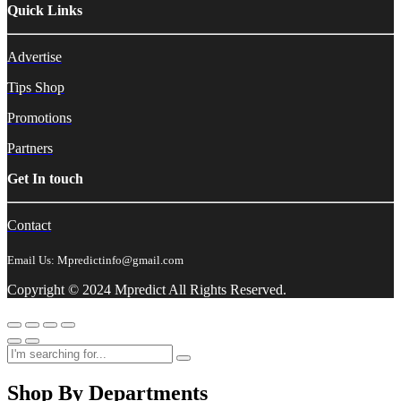
Quick Links
Advertise
Tips Shop
Promotions
Partners
Get In touch
Contact
Email Us: Mpredictinfo@gmail.com
Copyright © 2024 Mpredict All Rights Reserved.
Shop By Departments