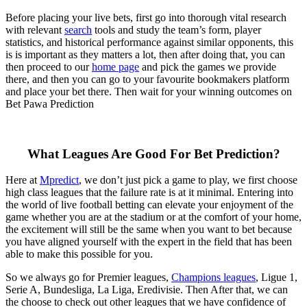
Before placing your live bets, first go into thorough vital research
with relevant
search
tools and study the team’s form, player
statistics, and historical performance against similar opponents, this
is is important as they matters a lot, then after doing that, you can
then proceed to our
home page
and pick the games we provide
there, and then you can go to your favourite bookmakers platform
and place your bet there. Then wait for your winning outcomes on
Bet Pawa Prediction
What Leagues Are Good For Bet Prediction?
Here at
Mpredict
, we don’t just pick a game to play, we first choose
high class leagues that the failure rate is at it minimal. Entering into
the world of live football betting can elevate your enjoyment of the
game whether you are at the stadium or at the comfort of your home,
the excitement will still be the same when you want to bet because
you have aligned yourself with the expert in the field that has been
able to make this possible for you.
So we always go for Premier leagues,
Champions leagues
, Ligue 1,
Serie A, Bundesliga, La Liga, Eredivisie. Then After that, we can
the choose to check out other leagues that we have confidence of