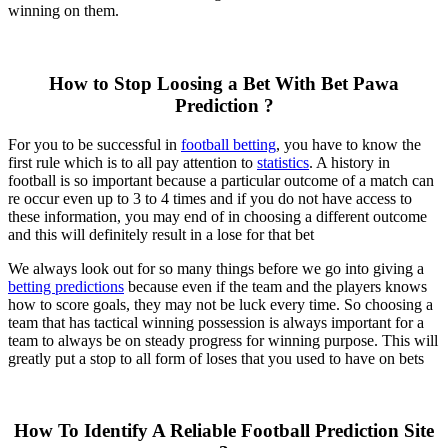
winning on them.
How to Stop Loosing a Bet With Bet Pawa
Prediction ?
For you to be successful in
football betting
, you have to know the
first rule which is to all pay attention to
statistics
. A history in
football is so important because a particular outcome of a match can
re occur even up to 3 to 4 times and if you do not have access to
these information, you may end of in choosing a different outcome
and this will definitely result in a lose for that bet
We always look out for so many things before we go into giving a
betting predictions
because even if the team and the players knows
how to score goals, they may not be luck every time. So choosing a
team that has tactical winning possession is always important for a
team to always be on steady progress for winning purpose. This will
greatly put a stop to all form of loses that you used to have on bets
How To Identify A Reliable Football Prediction Site