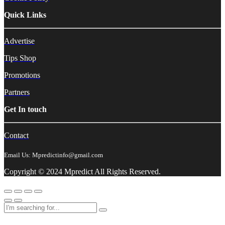
Quick Links
Advertise
Tips Shop
Promotions
Partners
Get In touch
Contact
Email Us: Mpredictinfo@gmail.com
Copyright © 2024 Mpredict All Rights Reserved.