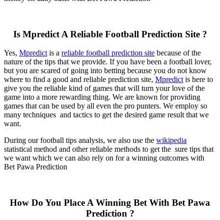
Is Mpredict A Reliable Football Prediction Site ?
Yes,
Mpredict
is a
reliable football prediction site
because of the
nature of the tips that we provide. If you have been a football lover,
but you are scared of going into betting because you do not know
where to find a good and reliable prediction site,
Mpredict
is here to
give you the reliable kind of games that will turn your love of the
game into a more rewarding thing. We are known for providing
games that can be used by all even the pro punters. We employ so
many techniques and tactics to get the desired game result that we
want.
During our football tips analysis, we also use the
wikipedia
statistical method and other reliable methods to get the sure tips that
we want which we can also rely on for a winning outcomes with
Bet Pawa Prediction
How Do You Place A Winning Bet With Bet Pawa
Prediction ?