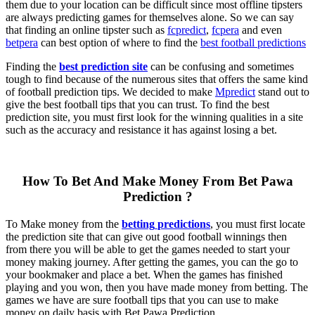
them due to your location can be difficult since most offline tipsters
are always predicting games for themselves alone. So we can say
that finding an online tipster such as
fcpredict
,
fcpera
and even
betpera
can best option of where to find the
best football predictions
Finding the
best
prediction
site
can be confusing and sometimes
tough to find because of the numerous sites that offers the same kind
of football prediction tips. We decided to make
Mpredict
stand out to
give the best football tips that you can trust. To find the best
prediction site, you must first look for the winning qualities in a site
such as the accuracy and resistance it has against losing a bet.
How To Bet And Make Money From Bet Pawa
Prediction ?
To Make money from the
betting
predictions
, you must first locate
the prediction site that can give out good football winnings then
from there you will be able to get the games needed to start your
money making journey. After getting the games, you can the go to
your bookmaker and place a bet. When the games has finished
playing and you won, then you have made money from betting. The
games we have are sure football tips that you can use to make
money on daily basis with Bet Pawa Prediction