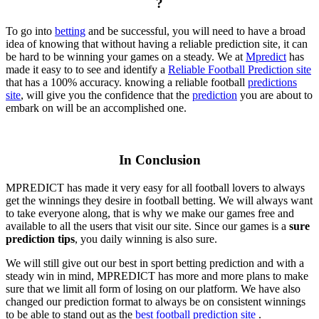
?
To go into
betting
and be successful, you will need to have a broad
idea of knowing that without having a reliable prediction site, it can
be hard to be winning your games on a steady. We at
Mpredict
has
made it easy to to see and identify a
Reliable Football Prediction site
that has a 100% accuracy. knowing a reliable football
predictions
site
, will give you the confidence that the
prediction
you are about to
embark on will be an accomplished one.
In Conclusion
MPREDICT has made it very easy for all football lovers to always
get the winnings they desire in football betting. We will always want
to take everyone along, that is why we make our games free and
available to all the users that visit our site. Since our games is a
sure
prediction tips
, you daily winning is also sure.
We will still give out our best in sport betting prediction and with a
steady win in mind, MPREDICT has more and more plans to make
sure that we limit all form of losing on our platform. We have also
changed our prediction format to always be on consistent winnings
to be able to stand out as the
best football prediction site
.