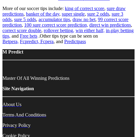
More of our soccer tips include:
king of correct score
,
sure draw
predictions
,
banker of the day
,
super single
,
sure 2 odds
,
sure 3
odds
,
sure 5 odds
,
accumulator tips
,
draw no bet
,
99 correct score
prediction
,
100 sure correct score prediction,
direct win predictions
,
correct score double
,
rollover betting
,
win either half,
in-play betting
tips,
and
Free bets
.Other tips type can be seen on
Betpera,
Fcpredict,
Fcpera
, and
Predictpass
M Predict
Master Of All Winning Predictions
Site Navigation
About Us
Terms And Conditions
Privacy Policy
Cookie Policy