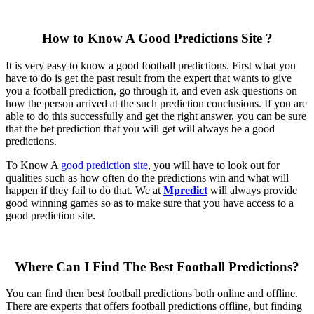
How to Know A Good Predictions Site ?
It is very easy to know a good football predictions. First what you
have to do is get the past result from the expert that wants to give
you a football prediction, go through it, and even ask questions on
how the person arrived at the such prediction conclusions. If you are
able to do this successfully and get the right answer, you can be sure
that the bet prediction that you will get will always be a good
predictions.
To Know A
good prediction site
, you will have to look out for
qualities such as how often do the predictions win and what will
happen if they fail to do that. We at
Mpredict
will always provide
good winning games so as to make sure that you have access to a
good prediction site.
Where Can I Find The Best Football Predictions?
You can find then best football predictions both online and offline.
There are experts that offers football predictions offline, but finding