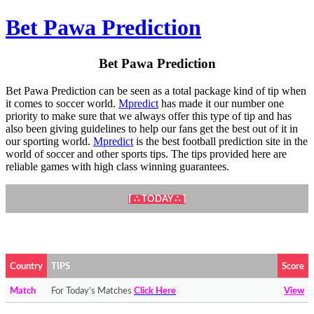
Bet Pawa Prediction
Bet Pawa Prediction
Bet Pawa Prediction can be seen as a total package kind of tip when
it comes to soccer world.
Mpredict
has made it our number one
priority to make sure that we always offer this type of tip and has
also been giving guidelines to help our fans get the best out of it in
our sporting world.
Mpredict
is the best football prediction site in the
world of soccer and other sports tips. The tips provided here are
reliable games with high class winning guarantees.
⌈ ∴ TODAY ∴ ⌉
Country
TIPS
Score
Match
For Today’s Matches
Click
Here
View