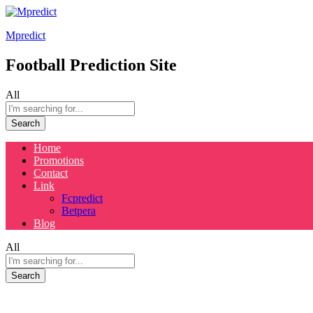
Mpredict
Football Prediction Site
All
Search
Home
Promotions
Contact
Link
Fcpredict
Betpera
Blog
All
Search