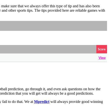
 make sure that we always offer this type of tip and has also been
er and other sports tips. The tips provided here are reliable games with
Score
View
ootball prediction, go through it, and even ask questions on how the
 prediction that you will get will always be a good predictions.
 fail to do that. We at
Mpredict
will always provide good winning