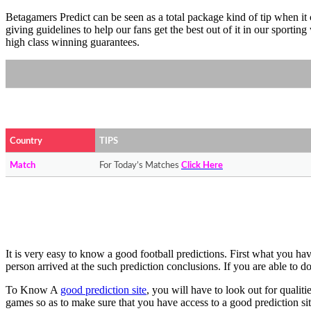
Betagamers Predict can be seen as a total package kind of tip when i
giving guidelines to help our fans get the best out of it in our sportin
high class winning guarantees.
Country
TIPS
Match
For Today’s Matches
Click
Here
It is very easy to know a good football predictions. First what you hav
person arrived at the such prediction conclusions. If you are able to do
To Know A
good prediction site
, you will have to look out for qualit
games so as to make sure that you have access to a good prediction sit