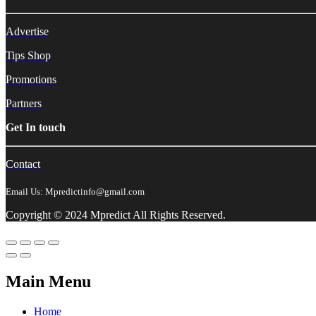
Advertise
Tips Shop
Promotions
Partners
Get In touch
Contact
Email Us: Mpredictinfo@gmail.com
Copyright © 2024 Mpredict All Rights Reserved.
Main Menu
Home