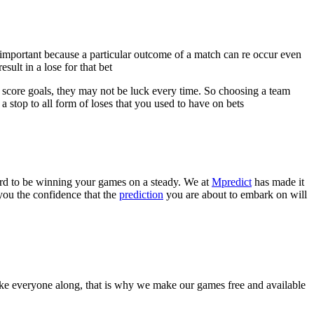
so important because a particular outcome of a match can re occur even
sult in a lose for that bet
score goals, they may not be luck every time. So choosing a team
a stop to all form of loses that you used to have on bets
hard to be winning your games on a steady. We at
Mpredict
has made it
 you the confidence that the
prediction
you are about to embark on will
take everyone along, that is why we make our games free and available