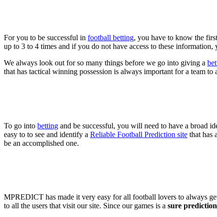
For you to be successful in
football betting
, you have to know the first
up to 3 to 4 times and if you do not have access to these information, y
We always look out for so many things before we go into giving a
bet
that has tactical winning possession is always important for a team to 
To go into
betting
and be successful, you will need to have a broad ide
easy to to see and identify a
Reliable Football Prediction site
that has 
be an accomplished one.
MPREDICT has made it very easy for all football lovers to always get
to all the users that visit our site. Since our games is a
sure prediction