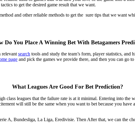
ctics to get the desired game result that we want.
l method and other reliable methods to get the sure tips that we want 
 Do You Place A Winning Bet With Betagamers Predi
h relevant
search
tools and study the team’s form, player statistics, and h
ome page
and pick the games we provide there, and then you can go to
What Leagues Are Good For Bet Prediction?
igh class leagues that the failure rate is at it minimal. Entering into th
itement will still be the same when you want to bet because you have al
Serie A, Bundesliga, La Liga, Eredivisie. Then After that, we can the c