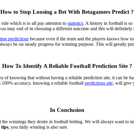
How to Stop Loosing a Bet With Betagamers Predict ?
 rule which is to all pay attention to
statistics
. A history in football is 
ou may end of in choosing a different outcome and this will definitely re
ting predictions
because even if the team and the players knows how to 
always be on steady progress for winning purpose. This will greatly put 
How To Identify A Reliable Football Prediction Site ?
a of knowing that without having a reliable prediction site, it can be 
a 100% accuracy. knowing a reliable football
predictions site
, will give
In Conclusion
 the winnings they desire in football betting. We will always want to 
 tips
, you daily winning is also sure.