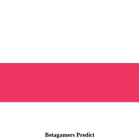
Betagamers Predict