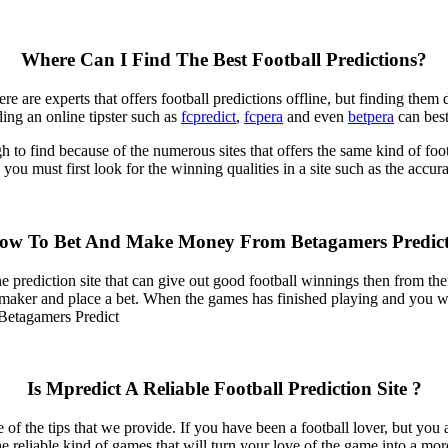
Where Can I Find The Best Football Predictions?
e are experts that offers football predictions offline, but finding them d
ing an online tipster such as
fcpredict
,
fcpera
and even
betpera
can best
to find because of the numerous sites that offers the same kind of foo
e, you must first look for the winning qualities in a site such as the accur
ow To Bet And Make Money From Betagamers Predict
the prediction site that can give out good football winnings then from t
okmaker and place a bet. When the games has finished playing and you
 Betagamers Predict
Is Mpredict A Reliable Football Prediction Site ?
 of the tips that we provide. If you have been a football lover, but yo
he reliable kind of games that will turn your love of the game into a 