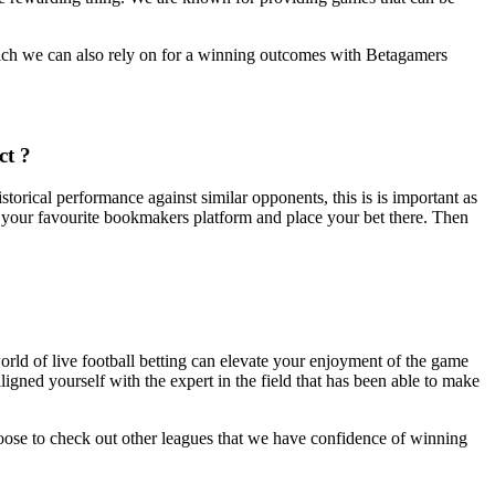
which we can also rely on for a winning outcomes with Betagamers
ct ?
istorical performance against similar opponents, this is is important as
 your favourite bookmakers platform and place your bet there. Then
e world of live football betting can elevate your enjoyment of the game
igned yourself with the expert in the field that has been able to make
hoose to check out other leagues that we have confidence of winning