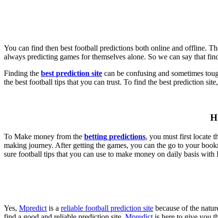
You can find then best football predictions both online and offline. Ther
always predicting games for themselves alone. So we can say that find
Finding the
best
prediction
site
can be confusing and sometimes tough 
the best football tips that you can trust. To find the best prediction sit
H
To Make money from the
betting
predictions
, you must first locate 
making journey. After getting the games, you can the go to your bo
sure football tips that you can use to make money on daily basis with
Yes,
Mpredict
is a
reliable football prediction site
because of the nature
find a good and reliable prediction site,
Mpredict
is here to give you t