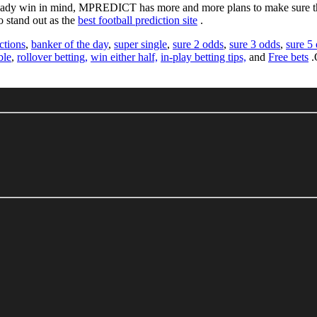
 a steady win in mind, MPREDICT has more and more plans to make sure t
o stand out as the
best football prediction site
.
ctions
,
banker of the day
,
super single
,
sure 2 odds
,
sure 3 odds
,
sure 5
ble
,
rollover betting
,
win either half,
in-play betting tips,
and
Free bets
.