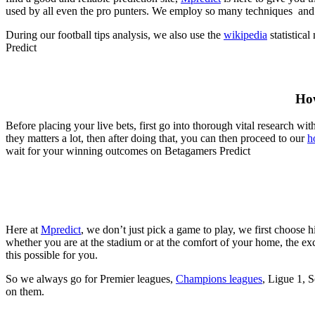
used by all even the pro punters. We employ so many techniques and ta
During our football tips analysis, we also use the
wikipedia
statistica
Predict
How
Before placing your live bets, first go into thorough vital research wit
they matters a lot, then after doing that, you can then proceed to our
h
wait for your winning outcomes on Betagamers Predict
Here at
Mpredict
, we don’t just pick a game to play, we first choose h
whether you are at the stadium or at the comfort of your home, the exc
this possible for you.
So we always go for Premier leagues,
Champions leagues
, Ligue 1, 
on them.