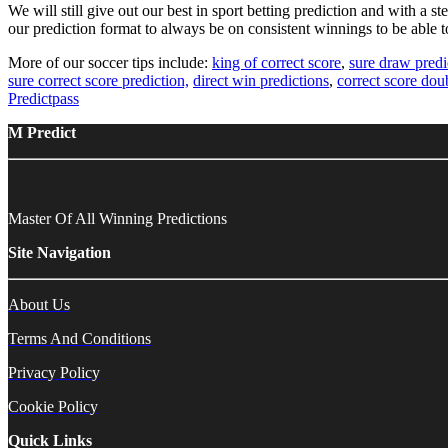
We will still give out our best in sport betting prediction and with
our prediction format to always be on consistent winnings to be able t
More of our soccer tips include:
king of correct score
,
sure draw predi
sure correct score prediction,
direct win predictions
,
correct score dou
Predictpass
M Predict
Master Of All Winning Predictions
Site Navigation
About Us
Terms And Conditions
Privacy Policy
Cookie Policy
Quick Links