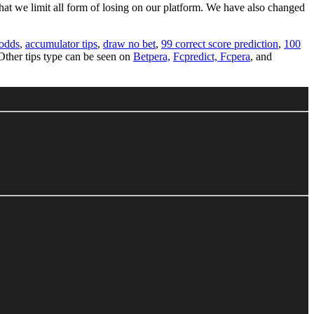
hat we limit all form of losing on our platform. We have also changed
 odds
,
accumulator tips
,
draw no bet
,
99 correct score prediction
,
100
Other tips type can be seen on
Betpera,
Fcpredict,
Fcpera
, and