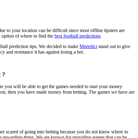
ue to your location can be difficult since most offline tipsters are
 option of where to find the
best football predictions
tball prediction tips. We decided to make
Mpredict
stand out to give
acy and resistance it has against losing a bet.
 ?
here you will be able to get the games needed to start your money
 won, then you have made money from betting. The games we have are
u are scared of going into betting because you do not know where to
more rewarding thing. We are known for providing games that can be