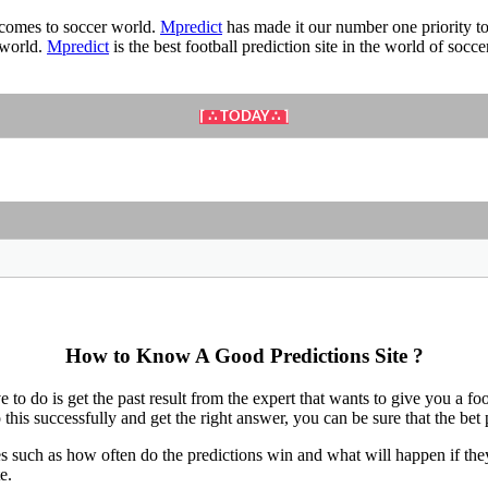
t comes to soccer world.
Mpredict
has made it our number one priority to
g world.
Mpredict
is the best football prediction site in the world of socc
⌈ ∴ TODAY ∴ ⌉
How to Know A Good Predictions Site ?
e to do is get the past result from the expert that wants to give you a f
 this successfully and get the right answer, you can be sure that the bet
ies such as how often do the predictions win and what will happen if they
e.