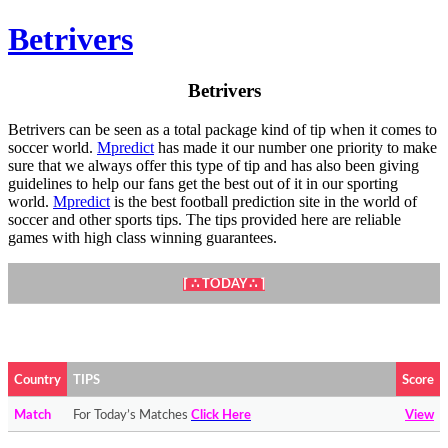
Betrivers
Betrivers
Betrivers can be seen as a total package kind of tip when it comes to
soccer world.
Mpredict
has made it our number one priority to make
sure that we always offer this type of tip and has also been giving
guidelines to help our fans get the best out of it in our sporting
world.
Mpredict
is the best football prediction site in the world of
soccer and other sports tips. The tips provided here are reliable
games with high class winning guarantees.
⌈ ∴ TODAY ∴ ⌉
Country
TIPS
Score
Match
For Today’s Matches
Click
Here
View