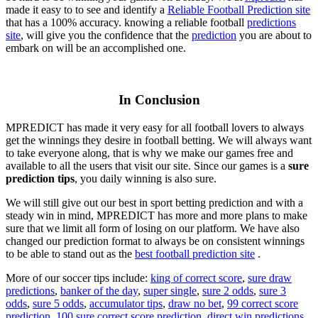
made it easy to to see and identify a
Reliable Football Prediction site
that has a 100% accuracy. knowing a reliable football
predictions
site
, will give you the confidence that the
prediction
you are about to
embark on will be an accomplished one.
In Conclusion
MPREDICT has made it very easy for all football lovers to always
get the winnings they desire in football betting. We will always want
to take everyone along, that is why we make our games free and
available to all the users that visit our site. Since our games is a
sure
prediction tips
, you daily winning is also sure.
We will still give out our best in sport betting prediction and with a
steady win in mind, MPREDICT has more and more plans to make
sure that we limit all form of losing on our platform. We have also
changed our prediction format to always be on consistent winnings
to be able to stand out as the
best football prediction site
.
More of our soccer tips include:
king of correct score
,
sure draw
predictions
,
banker of the day
,
super single
,
sure 2 odds
,
sure 3
odds
,
sure 5 odds
,
accumulator tips
,
draw no bet
,
99 correct score
prediction
,
100 sure correct score prediction,
direct win predictions
,