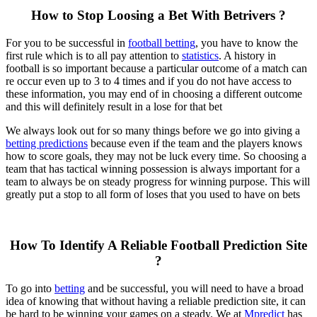
How to Stop Loosing a Bet With Betrivers ?
For you to be successful in
football betting
, you have to know the
first rule which is to all pay attention to
statistics
. A history in
football is so important because a particular outcome of a match can
re occur even up to 3 to 4 times and if you do not have access to
these information, you may end of in choosing a different outcome
and this will definitely result in a lose for that bet
We always look out for so many things before we go into giving a
betting predictions
because even if the team and the players knows
how to score goals, they may not be luck every time. So choosing a
team that has tactical winning possession is always important for a
team to always be on steady progress for winning purpose. This will
greatly put a stop to all form of loses that you used to have on bets
How To Identify A Reliable Football Prediction Site
?
To go into
betting
and be successful, you will need to have a broad
idea of knowing that without having a reliable prediction site, it can
be hard to be winning your games on a steady. We at
Mpredict
has