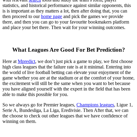
statistics, and historical performance against similar opponents, this
is is important as they matters a lot, then after doing that, you can
then proceed to our
home page
and pick the games we provide
there, and then you can go to your favourite bookmakers platform
and place your bet there. Then wait for your winning outcomes.
What Leagues Are Good For Bet Prediction?
Here at
Mpredict
, we don’t just pick a game to play, we first choose
high class leagues that the failure rate is at it minimal. Entering into
the world of live football betting can elevate your enjoyment of the
game whether you are at the stadium or at the comfort of your home,
the excitement will still be the same when you want to bet because
you have aligned yourself with the expert in the field that has been
able to make this possible for you.
So we always go for Premier leagues,
Champions leagues
, Ligue 1,
Serie A, Bundesliga, La Liga, Eredivisie. Then After that, we can
the choose to check out other leagues that we have confidence of
winning on them.