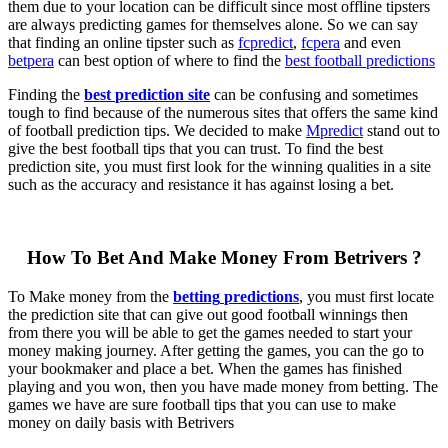
them due to your location can be difficult since most offline tipsters
are always predicting games for themselves alone. So we can say
that finding an online tipster such as
fcpredict
,
fcpera
and even
betpera
can best option of where to find the
best football predictions
Finding the
best
prediction
site
can be confusing and sometimes
tough to find because of the numerous sites that offers the same kind
of football prediction tips. We decided to make
Mpredict
stand out to
give the best football tips that you can trust. To find the best
prediction site, you must first look for the winning qualities in a site
such as the accuracy and resistance it has against losing a bet.
How To Bet And Make Money From Betrivers ?
To Make money from the
betting
predictions
, you must first locate
the prediction site that can give out good football winnings then
from there you will be able to get the games needed to start your
money making journey. After getting the games, you can the go to
your bookmaker and place a bet. When the games has finished
playing and you won, then you have made money from betting. The
games we have are sure football tips that you can use to make
money on daily basis with Betrivers