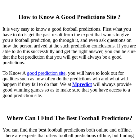
How to Know A Good Predictions Site ?
It is very easy to know a good football predictions. First what you
have to do is get the past result from the expert that wants to give
you a football prediction, go through it, and even ask questions on
how the person arrived at the such prediction conclusions. If you are
able to do this successfully and get the right answer, you can be sure
that the bet prediction that you will get will always be a good
predictions.
To Know A
good prediction site
, you will have to look out for
qualities such as how often do the predictions win and what will
happen if they fail to do that. We at
Mpredict
will always provide
good winning games so as to make sure that you have access to a
good prediction site.
Where Can I Find The Best Football Predictions?
You can find then best football predictions both online and offline.
There are experts that offers football predictions offline, but finding