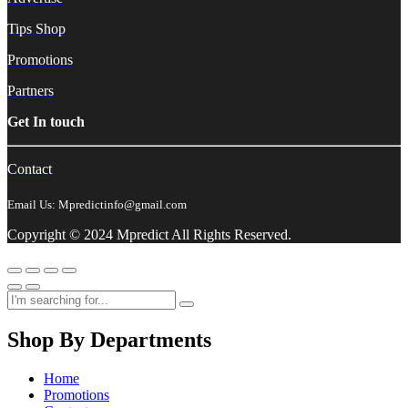
Tips Shop
Promotions
Partners
Get In touch
Contact
Email Us: Mpredictinfo@gmail.com
Copyright © 2024 Mpredict All Rights Reserved.
Shop By Departments
Home
Promotions