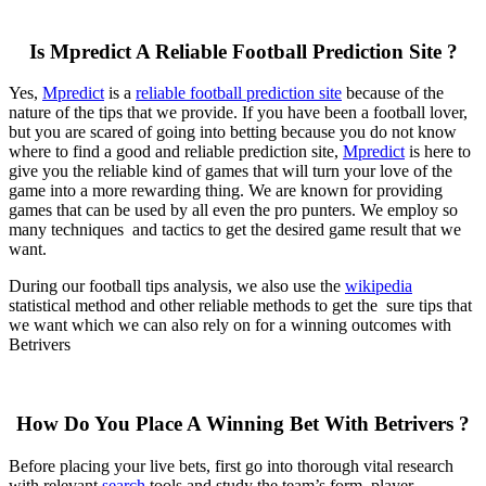
Is Mpredict A Reliable Football Prediction Site ?
Yes,
Mpredict
is a
reliable football prediction site
because of the
nature of the tips that we provide. If you have been a football lover,
but you are scared of going into betting because you do not know
where to find a good and reliable prediction site,
Mpredict
is here to
give you the reliable kind of games that will turn your love of the
game into a more rewarding thing. We are known for providing
games that can be used by all even the pro punters. We employ so
many techniques and tactics to get the desired game result that we
want.
During our football tips analysis, we also use the
wikipedia
statistical method and other reliable methods to get the sure tips that
we want which we can also rely on for a winning outcomes with
Betrivers
How Do You Place A Winning Bet With Betrivers ?
Before placing your live bets, first go into thorough vital research
with relevant
search
tools and study the team’s form, player