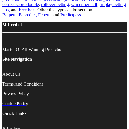
correct score double
,
rollover betting
,
win either half,
in-play betting
tips,
and
Free bets
.Other tips type can be seen on
Betpera,
Fcpredict,
Fcpera
, and
Predictpass
M Predict
Master Of All Winning Predictions
Site Navigation
About Us
Terms And Conditions
Privacy Policy
Cookie Policy
Quick Links
Advertise