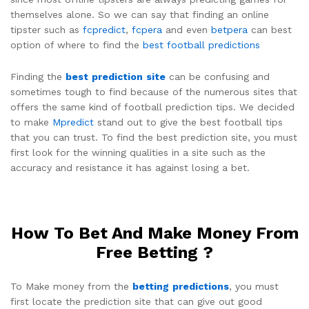
themselves alone. So we can say that finding an online
tipster such as
fcpredict
,
fcpera
and even
betpera
can best
option of where to find the
best football predictions
Finding the
best
prediction
site
can be confusing and
sometimes tough to find because of the numerous sites that
offers the same kind of football prediction tips. We decided
to make
Mpredict
stand out to give the best football tips
that you can trust. To find the best prediction site, you must
first look for the winning qualities in a site such as the
accuracy and resistance it has against losing a bet.
How To Bet And Make Money From
Free Betting ?
To Make money from the
betting
predictions
, you must
first locate the prediction site that can give out good