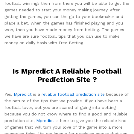
football winnings then from there you will be able to get the
games needed to start your money making journey. After
getting the games, you can the go to your bookmaker and
place a bet. When the games has finished playing and you
won, then you have made money from betting. The games
we have are sure football tips that you can use to make
money on daily basis with Free Betting
Is Mpredict A Reliable Football
Prediction Site ?
Yes,
Mpredict
is a
reliable football prediction site
because of
the nature of the tips that we provide. If you have been a
football lover, but you are scared of going into betting
because you do not know where to find a good and reliable
prediction site,
Mpredict
is here to give you the reliable kind
of games that will turn your love of the game into a more
rewarding thing. We are known for providing games that can