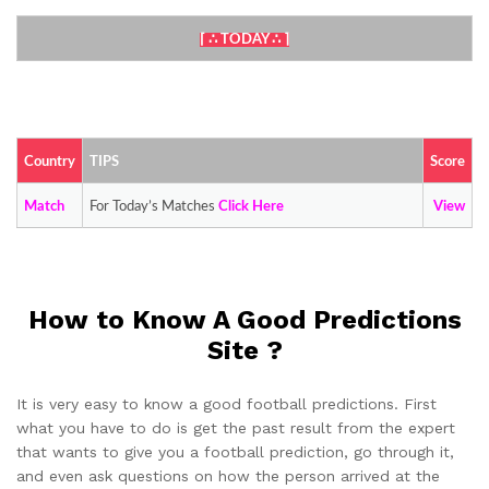
⌈ ∴ TODAY ∴ ⌉
Country
TIPS
Score
Match
For Today’s Matches
Click
Here
View
How to Know A Good Predictions
Site ?
It is very easy to know a good football predictions. First
what you have to do is get the past result from the expert
that wants to give you a football prediction, go through it,
and even ask questions on how the person arrived at the