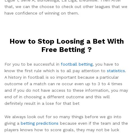
that, we can the choose to check out other leagues that we
have confidence of winning on them.
How to Stop Loosing a Bet With
Free Betting ?
For you to be successful in
football betting
, you have to
know the first rule which is to all pay attention to
statistics
.
A history in football is so important because a particular
outcome of a match can re occur even up to 3 to 4 times
and if you do not have access to these information, you may
end of in choosing a different outcome and this will
definitely result in a lose for that bet
We always look out for so many things before we go into
giving a
betting predictions
because even if the team and the
players knows how to score goals, they may not be luck