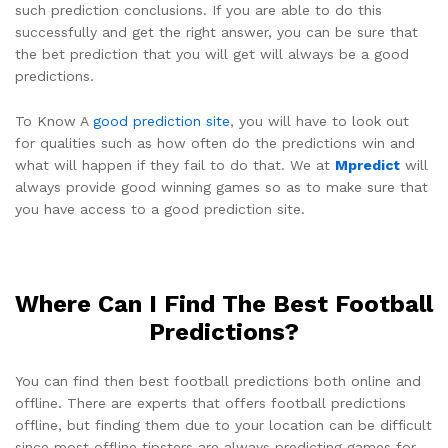
such prediction conclusions. If you are able to do this
successfully and get the right answer, you can be sure that
the bet prediction that you will get will always be a good
predictions.
To Know A
good prediction site
, you will have to look out
for qualities such as how often do the predictions win and
what will happen if they fail to do that. We at
Mpredict
will
always provide good winning games so as to make sure that
you have access to a good prediction site.
Where Can I Find The Best Football
Predictions?
You can find then best football predictions both online and
offline. There are experts that offers football predictions
offline, but finding them due to your location can be difficult
since most offline tipsters are always predicting games for