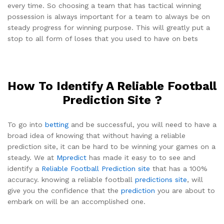
every time. So choosing a team that has tactical winning
possession is always important for a team to always be on
steady progress for winning purpose. This will greatly put a
stop to all form of loses that you used to have on bets
How To Identify A Reliable Football
Prediction Site ?
To go into
betting
and be successful, you will need to have a
broad idea of knowing that without having a reliable
prediction site, it can be hard to be winning your games on a
steady. We at
Mpredict
has made it easy to to see and
identify a
Reliable Football Prediction site
that has a 100%
accuracy. knowing a reliable football
predictions site
, will
give you the confidence that the
prediction
you are about to
embark on will be an accomplished one.