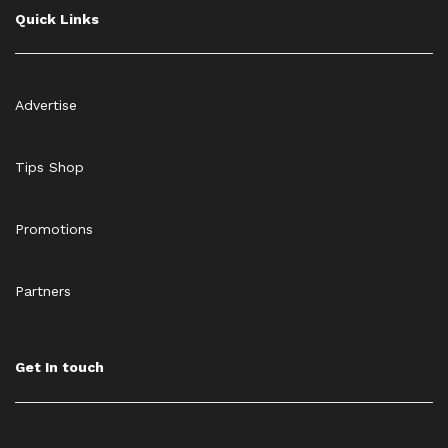
Quick Links
Advertise
Tips Shop
Promotions
Partners
Get In touch