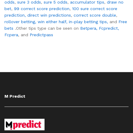
odds
,
sure 3 odds
,
sure 5 odds
,
accumulator tips
,
draw no
bet
,
99 correct score prediction
,
100 sure correct score
prediction,
direct win predictions
,
correct score double
,
rollover betting
,
win either half,
in-play betting tips,
and
Free
bets
.Other tips type can be seen on
Betpera,
Fcpredict,
Fcpera
, and
Predictpass
M Predict