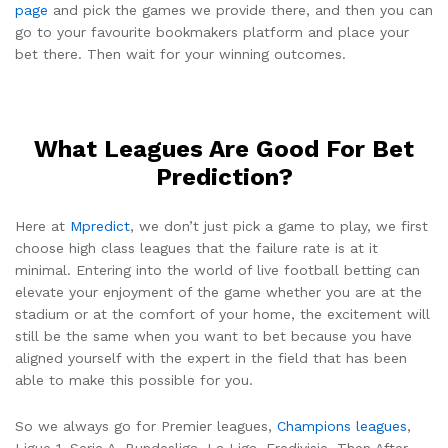
page
and pick the games we provide there, and then you can
go to your favourite bookmakers platform and place your
bet there. Then wait for your winning outcomes.
What Leagues Are Good For Bet
Prediction?
Here at
Mpredict
, we don’t just pick a game to play, we first
choose high class leagues that the failure rate is at it
minimal. Entering into the world of live football betting can
elevate your enjoyment of the game whether you are at the
stadium or at the comfort of your home, the excitement will
still be the same when you want to bet because you have
aligned yourself with the expert in the field that has been
able to make this possible for you.
So we always go for Premier leagues,
Champions leagues
,
Ligue 1, Serie A, Bundesliga, La Liga, Eredivisie. Then After