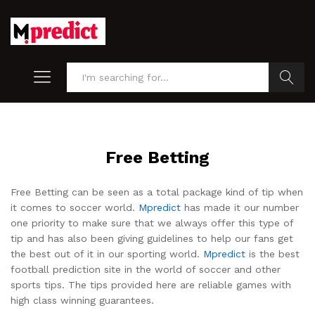
Search
Free Betting
Free Betting can be seen as a total package kind of tip when
it comes to soccer world.
Mpredict
has made it our number
one priority to make sure that we always offer this type of
tip and has also been giving guidelines to help our fans get
the best out of it in our sporting world.
Mpredict
is the best
football prediction site in the world of soccer and other
sports tips. The tips provided here are reliable games with
high class winning guarantees.