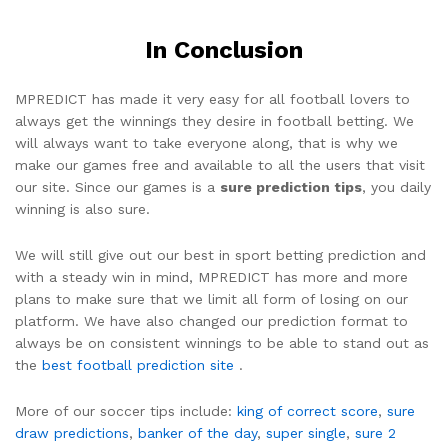
In Conclusion
MPREDICT has made it very easy for all football lovers to
always get the winnings they desire in football betting. We
will always want to take everyone along, that is why we
make our games free and available to all the users that visit
our site. Since our games is a
sure prediction tips
, you daily
winning is also sure.
We will still give out our best in sport betting prediction and
with a steady win in mind, MPREDICT has more and more
plans to make sure that we limit all form of losing on our
platform. We have also changed our prediction format to
always be on consistent winnings to be able to stand out as
the
best football prediction site
.
More of our soccer tips include:
king of correct score
,
sure
draw predictions
,
banker of the day
,
super single
,
sure 2