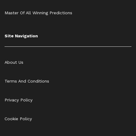
Master Of All Winning Predictions
Site Navigation
About Us
Terms And Conditions
Privacy Policy
Cookie Policy