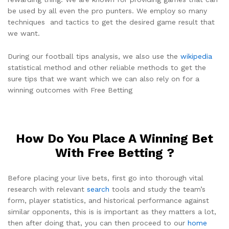
be used by all even the pro punters. We employ so many
techniques and tactics to get the desired game result that
we want.
During our football tips analysis, we also use the
wikipedia
statistical method and other reliable methods to get the
sure tips that we want which we can also rely on for a
winning outcomes with Free Betting
How Do You Place A Winning Bet
With Free Betting ?
Before placing your live bets, first go into thorough vital
research with relevant
search
tools and study the team’s
form, player statistics, and historical performance against
similar opponents, this is is important as they matters a lot,
then after doing that, you can then proceed to our
home