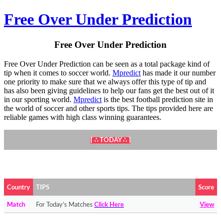
Free Over Under Prediction
Free Over Under Prediction
Free Over Under Prediction can be seen as a total package kind of
tip when it comes to soccer world.
Mpredict
has made it our number
one priority to make sure that we always offer this type of tip and
has also been giving guidelines to help our fans get the best out of it
in our sporting world.
Mpredict
is the best football prediction site in
the world of soccer and other sports tips. The tips provided here are
reliable games with high class winning guarantees.
⌈ ∴ TODAY ∴ ⌉
Country
TIPS
Score
Match
For Today’s Matches
Click
Here
View