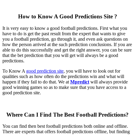
How to Know A Good Predictions Site ?
It is very easy to know a good football predictions. First what you
have to do is get the past result from the expert that wants to give
you a football prediction, go through it, and even ask questions on
how the person arrived at the such prediction conclusions. If you are
able to do this successfully and get the right answer, you can be sure
that the bet prediction that you will get will always be a good
predictions.
To Know A
good prediction site
, you will have to look out for
qualities such as how often do the predictions win and what will
happen if they fail to do that. We at
Mpredict
will always provide
good winning games so as to make sure that you have access to a
good prediction site.
Where Can I Find The Best Football Predictions?
You can find then best football predictions both online and offline.
There are experts that offers football predictions offline, but finding