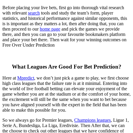
Before placing your live bets, first go into thorough vital research
with relevant
search
tools and study the team’s form, player
statistics, and historical performance against similar opponents, this
is is important as they matters a lot, then after doing that, you can
then proceed to our
home page
and pick the games we provide
there, and then you can go to your favourite bookmakers platform
and place your bet there. Then wait for your winning outcomes on
Free Over Under Prediction
What Leagues Are Good For Bet Prediction?
Here at
Mpredict
, we don’t just pick a game to play, we first choose
high class leagues that the failure rate is at it minimal. Entering into
the world of live football betting can elevate your enjoyment of the
game whether you are at the stadium or at the comfort of your home,
the excitement will still be the same when you want to bet because
you have aligned yourself with the expert in the field that has been
able to make this possible for you.
So we always go for Premier leagues,
Champions leagues
, Ligue 1,
Serie A, Bundesliga, La Liga, Eredivisie. Then After that, we can
the choose to check out other leagues that we have confidence of