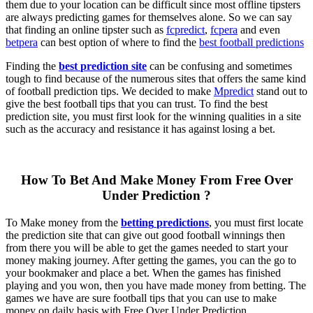
them due to your location can be difficult since most offline tipsters
are always predicting games for themselves alone. So we can say
that finding an online tipster such as
fcpredict
,
fcpera
and even
betpera
can best option of where to find the
best football predictions
Finding the
best
prediction
site
can be confusing and sometimes
tough to find because of the numerous sites that offers the same kind
of football prediction tips. We decided to make
Mpredict
stand out to
give the best football tips that you can trust. To find the best
prediction site, you must first look for the winning qualities in a site
such as the accuracy and resistance it has against losing a bet.
How To Bet And Make Money From Free Over
Under Prediction ?
To Make money from the
betting
predictions
, you must first locate
the prediction site that can give out good football winnings then
from there you will be able to get the games needed to start your
money making journey. After getting the games, you can the go to
your bookmaker and place a bet. When the games has finished
playing and you won, then you have made money from betting. The
games we have are sure football tips that you can use to make
money on daily basis with Free Over Under Prediction