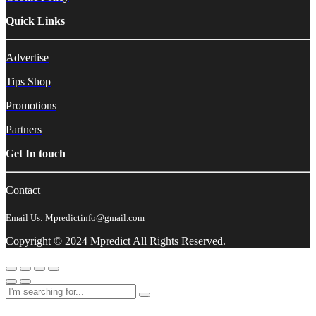
Quick Links
Advertise
Tips Shop
Promotions
Partners
Get In touch
Contact
Email Us: Mpredictinfo@gmail.com
Copyright © 2024 Mpredict All Rights Reserved.