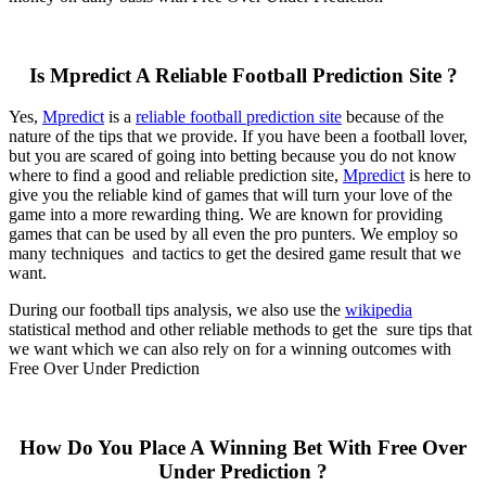
Is Mpredict A Reliable Football Prediction Site ?
Yes,
Mpredict
is a
reliable football prediction site
because of the
nature of the tips that we provide. If you have been a football lover,
but you are scared of going into betting because you do not know
where to find a good and reliable prediction site,
Mpredict
is here to
give you the reliable kind of games that will turn your love of the
game into a more rewarding thing. We are known for providing
games that can be used by all even the pro punters. We employ so
many techniques and tactics to get the desired game result that we
want.
During our football tips analysis, we also use the
wikipedia
statistical method and other reliable methods to get the sure tips that
we want which we can also rely on for a winning outcomes with
Free Over Under Prediction
How Do You Place A Winning Bet With Free Over
Under Prediction ?