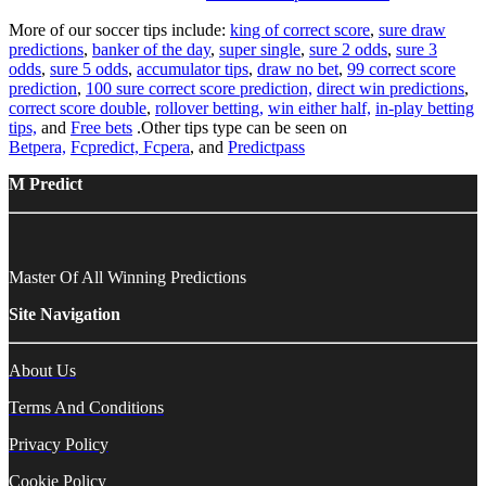
More of our soccer tips include:
king of correct score
,
sure draw
predictions
,
banker of the day
,
super single
,
sure 2 odds
,
sure 3
odds
,
sure 5 odds
,
accumulator tips
,
draw no bet
,
99 correct score
prediction
,
100 sure correct score prediction,
direct win predictions
,
correct score double
,
rollover betting
,
win either half,
in-play betting
tips,
and
Free bets
.Other tips type can be seen on
Betpera,
Fcpredict,
Fcpera
, and
Predictpass
M Predict
Master Of All Winning Predictions
Site Navigation
About Us
Terms And Conditions
Privacy Policy
Cookie Policy