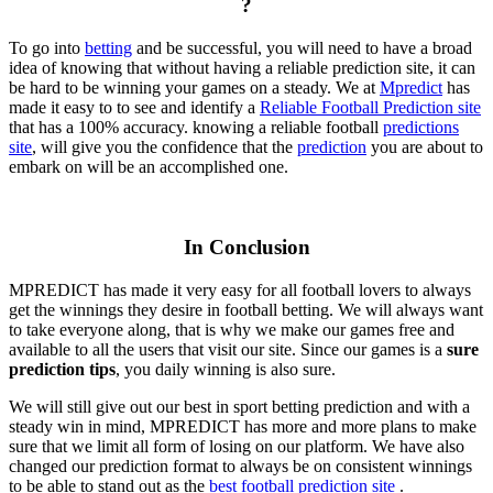
?
To go into
betting
and be successful, you will need to have a broad
idea of knowing that without having a reliable prediction site, it can
be hard to be winning your games on a steady. We at
Mpredict
has
made it easy to to see and identify a
Reliable Football Prediction site
that has a 100% accuracy. knowing a reliable football
predictions
site
, will give you the confidence that the
prediction
you are about to
embark on will be an accomplished one.
In Conclusion
MPREDICT has made it very easy for all football lovers to always
get the winnings they desire in football betting. We will always want
to take everyone along, that is why we make our games free and
available to all the users that visit our site. Since our games is a
sure
prediction tips
, you daily winning is also sure.
We will still give out our best in sport betting prediction and with a
steady win in mind, MPREDICT has more and more plans to make
sure that we limit all form of losing on our platform. We have also
changed our prediction format to always be on consistent winnings
to be able to stand out as the
best football prediction site
.