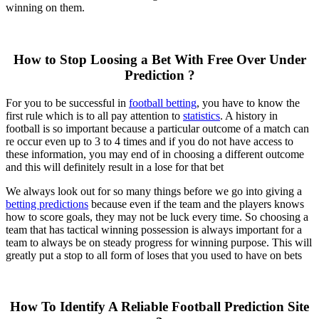
winning on them.
How to Stop Loosing a Bet With Free Over Under
Prediction ?
For you to be successful in
football betting
, you have to know the
first rule which is to all pay attention to
statistics
. A history in
football is so important because a particular outcome of a match can
re occur even up to 3 to 4 times and if you do not have access to
these information, you may end of in choosing a different outcome
and this will definitely result in a lose for that bet
We always look out for so many things before we go into giving a
betting predictions
because even if the team and the players knows
how to score goals, they may not be luck every time. So choosing a
team that has tactical winning possession is always important for a
team to always be on steady progress for winning purpose. This will
greatly put a stop to all form of loses that you used to have on bets
How To Identify A Reliable Football Prediction Site