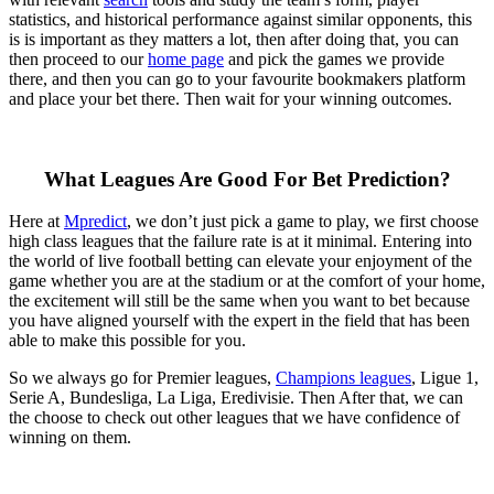
statistics, and historical performance against similar opponents, this
is is important as they matters a lot, then after doing that, you can
then proceed to our
home page
and pick the games we provide
there, and then you can go to your favourite bookmakers platform
and place your bet there. Then wait for your winning outcomes.
What Leagues Are Good For Bet Prediction?
Here at
Mpredict
, we don’t just pick a game to play, we first choose
high class leagues that the failure rate is at it minimal. Entering into
the world of live football betting can elevate your enjoyment of the
game whether you are at the stadium or at the comfort of your home,
the excitement will still be the same when you want to bet because
you have aligned yourself with the expert in the field that has been
able to make this possible for you.
So we always go for Premier leagues,
Champions leagues
, Ligue 1,
Serie A, Bundesliga, La Liga, Eredivisie. Then After that, we can
the choose to check out other leagues that we have confidence of
winning on them.