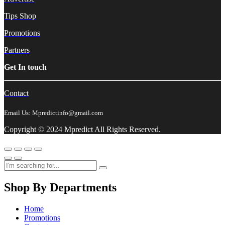
Tips Shop
Promotions
Partners
Get In touch
Contact
Email Us: Mpredictinfo@gmail.com
Copyright © 2024 Mpredict All Rights Reserved.
Shop By Departments
Home
Promotions