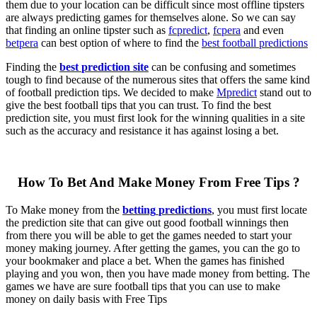
them due to your location can be difficult since most offline tipsters
are always predicting games for themselves alone. So we can say
that finding an online tipster such as
fcpredict
,
fcpera
and even
betpera
can best option of where to find the
best football predictions
Finding the
best
prediction
site
can be confusing and sometimes
tough to find because of the numerous sites that offers the same kind
of football prediction tips. We decided to make
Mpredict
stand out to
give the best football tips that you can trust. To find the best
prediction site, you must first look for the winning qualities in a site
such as the accuracy and resistance it has against losing a bet.
How To Bet And Make Money From Free Tips ?
To Make money from the
betting
predictions
, you must first locate
the prediction site that can give out good football winnings then
from there you will be able to get the games needed to start your
money making journey. After getting the games, you can the go to
your bookmaker and place a bet. When the games has finished
playing and you won, then you have made money from betting. The
games we have are sure football tips that you can use to make
money on daily basis with Free Tips