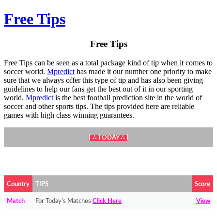
Free Tips
Free Tips
Free Tips can be seen as a total package kind of tip when it comes to
soccer world.
Mpredict
has made it our number one priority to make
sure that we always offer this type of tip and has also been giving
guidelines to help our fans get the best out of it in our sporting
world.
Mpredict
is the best football prediction site in the world of
soccer and other sports tips. The tips provided here are reliable
games with high class winning guarantees.
⌈ ∴ TODAY ∴ ⌉
Country
TIPS
Score
Match
For Today’s Matches
Click
Here
View