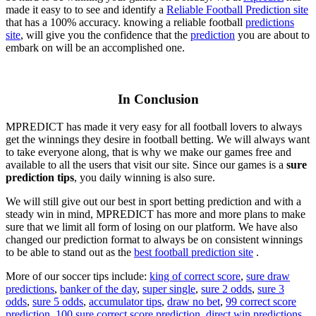
made it easy to to see and identify a
Reliable Football Prediction site
that has a 100% accuracy. knowing a reliable football
predictions
site
, will give you the confidence that the
prediction
you are about to
embark on will be an accomplished one.
In Conclusion
MPREDICT has made it very easy for all football lovers to always
get the winnings they desire in football betting. We will always want
to take everyone along, that is why we make our games free and
available to all the users that visit our site. Since our games is a
sure
prediction tips
, you daily winning is also sure.
We will still give out our best in sport betting prediction and with a
steady win in mind, MPREDICT has more and more plans to make
sure that we limit all form of losing on our platform. We have also
changed our prediction format to always be on consistent winnings
to be able to stand out as the
best football prediction site
.
More of our soccer tips include:
king of correct score
,
sure draw
predictions
,
banker of the day
,
super single
,
sure 2 odds
,
sure 3
odds
,
sure 5 odds
,
accumulator tips
,
draw no bet
,
99 correct score
prediction
,
100 sure correct score prediction,
direct win predictions
,