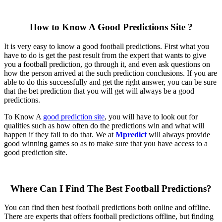
How to Know A Good Predictions Site ?
It is very easy to know a good football predictions. First what you
have to do is get the past result from the expert that wants to give
you a football prediction, go through it, and even ask questions on
how the person arrived at the such prediction conclusions. If you are
able to do this successfully and get the right answer, you can be sure
that the bet prediction that you will get will always be a good
predictions.
To Know A
good prediction site
, you will have to look out for
qualities such as how often do the predictions win and what will
happen if they fail to do that. We at
Mpredict
will always provide
good winning games so as to make sure that you have access to a
good prediction site.
Where Can I Find The Best Football Predictions?
You can find then best football predictions both online and offline.
There are experts that offers football predictions offline, but finding