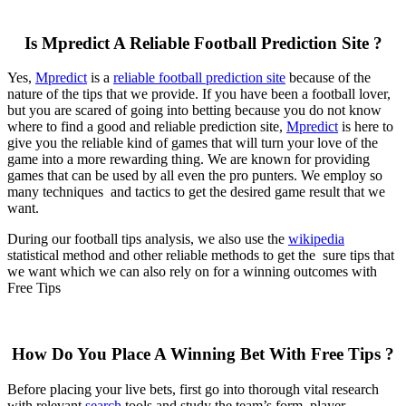
Is Mpredict A Reliable Football Prediction Site ?
Yes,
Mpredict
is a
reliable football prediction site
because of the
nature of the tips that we provide. If you have been a football lover,
but you are scared of going into betting because you do not know
where to find a good and reliable prediction site,
Mpredict
is here to
give you the reliable kind of games that will turn your love of the
game into a more rewarding thing. We are known for providing
games that can be used by all even the pro punters. We employ so
many techniques and tactics to get the desired game result that we
want.
During our football tips analysis, we also use the
wikipedia
statistical method and other reliable methods to get the sure tips that
we want which we can also rely on for a winning outcomes with
Free Tips
How Do You Place A Winning Bet With Free Tips ?
Before placing your live bets, first go into thorough vital research
with relevant
search
tools and study the team’s form, player