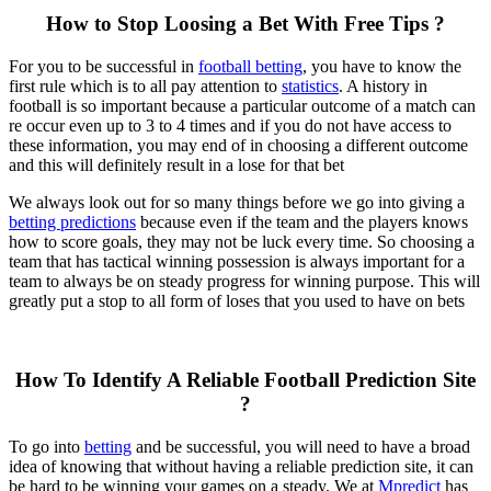
How to Stop Loosing a Bet With Free Tips ?
For you to be successful in
football betting
, you have to know the
first rule which is to all pay attention to
statistics
. A history in
football is so important because a particular outcome of a match can
re occur even up to 3 to 4 times and if you do not have access to
these information, you may end of in choosing a different outcome
and this will definitely result in a lose for that bet
We always look out for so many things before we go into giving a
betting predictions
because even if the team and the players knows
how to score goals, they may not be luck every time. So choosing a
team that has tactical winning possession is always important for a
team to always be on steady progress for winning purpose. This will
greatly put a stop to all form of loses that you used to have on bets
How To Identify A Reliable Football Prediction Site
?
To go into
betting
and be successful, you will need to have a broad
idea of knowing that without having a reliable prediction site, it can
be hard to be winning your games on a steady. We at
Mpredict
has