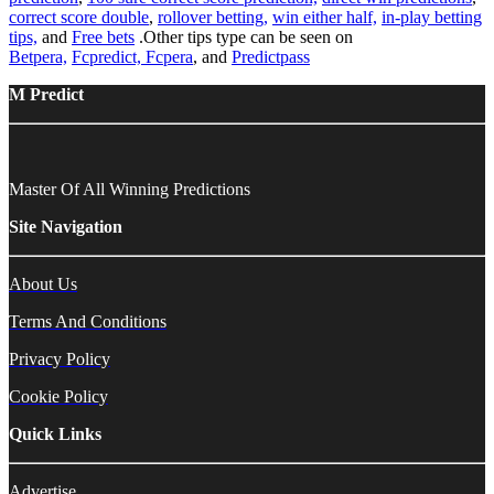
correct score double
,
rollover betting
,
win either half,
in-play betting
tips,
and
Free bets
.Other tips type can be seen on
Betpera,
Fcpredict,
Fcpera
, and
Predictpass
M Predict
Master Of All Winning Predictions
Site Navigation
About Us
Terms And Conditions
Privacy Policy
Cookie Policy
Quick Links
Advertise