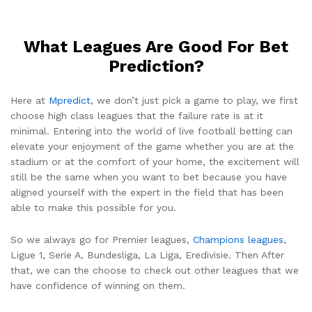
What Leagues Are Good For Bet
Prediction?
Here at
Mpredict
, we don’t just pick a game to play, we first
choose high class leagues that the failure rate is at it
minimal. Entering into the world of live football betting can
elevate your enjoyment of the game whether you are at the
stadium or at the comfort of your home, the excitement will
still be the same when you want to bet because you have
aligned yourself with the expert in the field that has been
able to make this possible for you.
So we always go for Premier leagues,
Champions leagues
,
Ligue 1, Serie A, Bundesliga, La Liga, Eredivisie. Then After
that, we can the choose to check out other leagues that we
have confidence of winning on them.