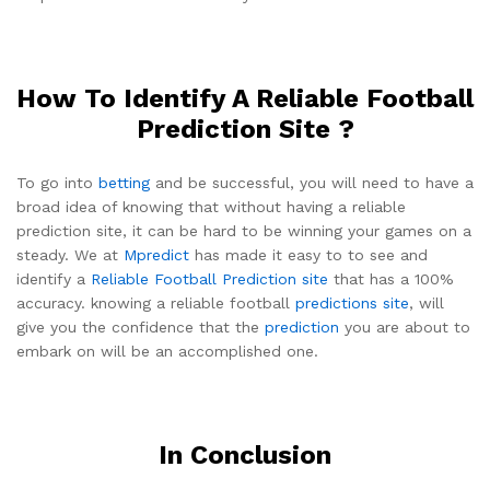
How To Identify A Reliable Football
Prediction Site ?
To go into
betting
and be successful, you will need to have a
broad idea of knowing that without having a reliable
prediction site, it can be hard to be winning your games on a
steady. We at
Mpredict
has made it easy to to see and
identify a
Reliable Football Prediction site
that has a 100%
accuracy. knowing a reliable football
predictions site
, will
give you the confidence that the
prediction
you are about to
embark on will be an accomplished one.
In Conclusion