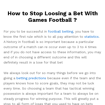
How to Stop Loosing a Bet With
Games Football ?
For you to be successful in
football betting
, you have to
know the first rule which is to all pay attention to
statistics
.
A history in football is so important because a particular
outcome of a match can re occur even up to 3 to 4 times
and if you do not have access to these information, you may
end of in choosing a different outcome and this will
definitely result in a lose for that bet
We always look out for so many things before we go into
giving a
betting predictions
because even if the team and the
players knows how to score goals, they may not be luck
every time. So choosing a team that has tactical winning
possession is always important for a team to always be on
steady progress for winning purpose. This will greatly put a
stop to all form of loses that you used to have on bets