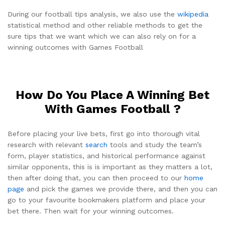
During our football tips analysis, we also use the
wikipedia
statistical method and other reliable methods to get the
sure tips that we want which we can also rely on for a
winning outcomes with Games Football
How Do You Place A Winning Bet
With Games Football ?
Before placing your live bets, first go into thorough vital
research with relevant
search
tools and study the team’s
form, player statistics, and historical performance against
similar opponents, this is is important as they matters a lot,
then after doing that, you can then proceed to our
home
page
and pick the games we provide there, and then you can
go to your favourite bookmakers platform and place your
bet there. Then wait for your winning outcomes.