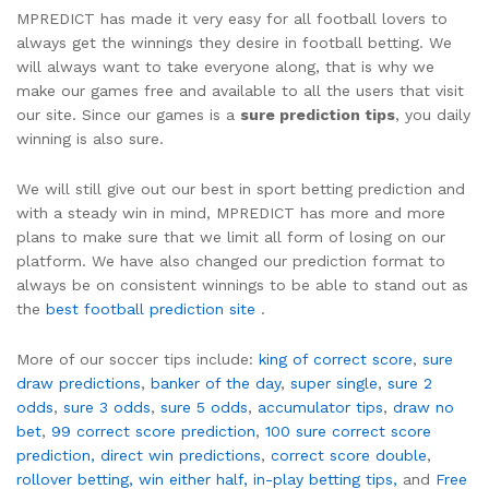
MPREDICT has made it very easy for all football lovers to
always get the winnings they desire in football betting. We
will always want to take everyone along, that is why we
make our games free and available to all the users that visit
our site. Since our games is a
sure prediction tips
, you daily
winning is also sure.
We will still give out our best in sport betting prediction and
with a steady win in mind, MPREDICT has more and more
plans to make sure that we limit all form of losing on our
platform. We have also changed our prediction format to
always be on consistent winnings to be able to stand out as
the
best football prediction site
.
More of our soccer tips include:
king of correct score
,
sure
draw predictions
,
banker of the day
,
super single
,
sure 2
odds
,
sure 3 odds
,
sure 5 odds
,
accumulator tips
,
draw no
bet
,
99 correct score prediction
,
100 sure correct score
prediction,
direct win predictions
,
correct score double
,
rollover betting
,
win either half,
in-play betting tips,
and
Free