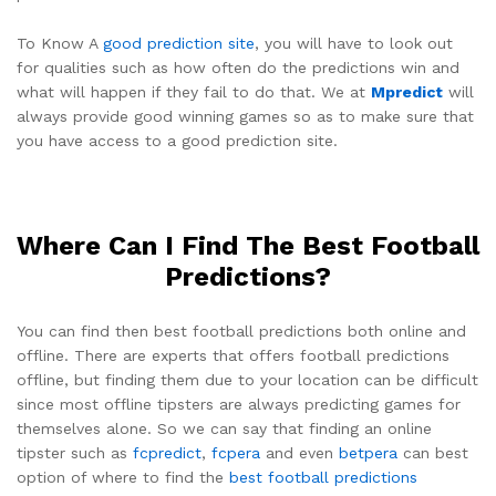
To Know A
good prediction site
, you will have to look out
for qualities such as how often do the predictions win and
what will happen if they fail to do that. We at
Mpredict
will
always provide good winning games so as to make sure that
you have access to a good prediction site.
Where Can I Find The Best Football
Predictions?
You can find then best football predictions both online and
offline. There are experts that offers football predictions
offline, but finding them due to your location can be difficult
since most offline tipsters are always predicting games for
themselves alone. So we can say that finding an online
tipster such as
fcpredict
,
fcpera
and even
betpera
can best
option of where to find the
best football predictions