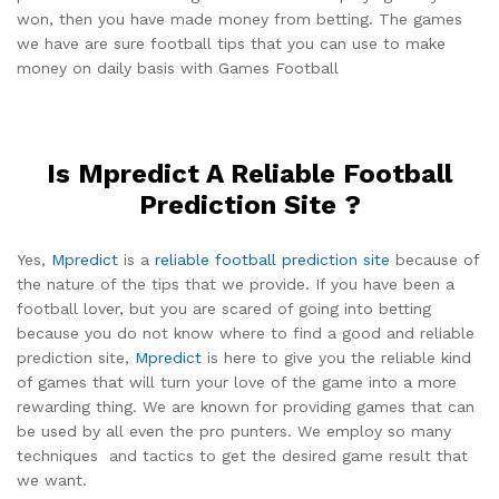
won, then you have made money from betting. The games
we have are sure football tips that you can use to make
money on daily basis with Games Football
Is Mpredict A Reliable Football
Prediction Site ?
Yes,
Mpredict
is a
reliable football prediction site
because of
the nature of the tips that we provide. If you have been a
football lover, but you are scared of going into betting
because you do not know where to find a good and reliable
prediction site,
Mpredict
is here to give you the reliable kind
of games that will turn your love of the game into a more
rewarding thing. We are known for providing games that can
be used by all even the pro punters. We employ so many
techniques and tactics to get the desired game result that
we want.