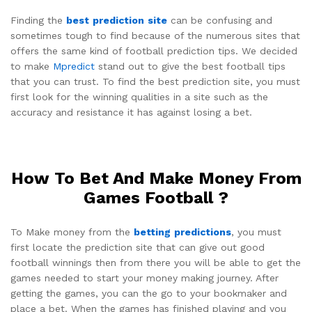
Finding the
best
prediction
site
can be confusing and
sometimes tough to find because of the numerous sites that
offers the same kind of football prediction tips. We decided
to make
Mpredict
stand out to give the best football tips
that you can trust. To find the best prediction site, you must
first look for the winning qualities in a site such as the
accuracy and resistance it has against losing a bet.
How To Bet And Make Money From
Games Football ?
To Make money from the
betting
predictions
, you must
first locate the prediction site that can give out good
football winnings then from there you will be able to get the
games needed to start your money making journey. After
getting the games, you can the go to your bookmaker and
place a bet. When the games has finished playing and you