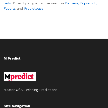
bets
.Other tips type can be seen on
Betpera,
Fcpredict,
Fcpera
, and
Predictpass
M Predict
Master Of All Winning Predictions
Site Navigation