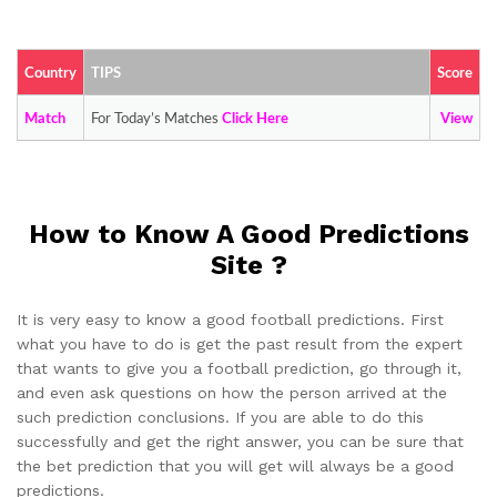
Country
TIPS
Score
Match
For Today’s Matches
Click
Here
View
How to Know A Good Predictions
Site ?
It is very easy to know a good football predictions. First
what you have to do is get the past result from the expert
that wants to give you a football prediction, go through it,
and even ask questions on how the person arrived at the
such prediction conclusions. If you are able to do this
successfully and get the right answer, you can be sure that
the bet prediction that you will get will always be a good
predictions.