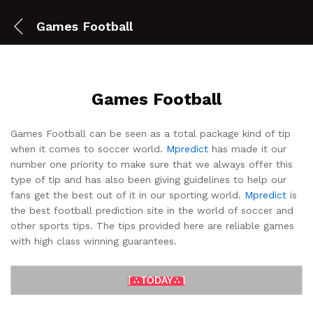
Games Football
Games Football
Games Football can be seen as a total package kind of tip
when it comes to soccer world.
Mpredict
has made it our
number one priority to make sure that we always offer this
type of tip and has also been giving guidelines to help our
fans get the best out of it in our sporting world.
Mpredict
is
the best football prediction site in the world of soccer and
other sports tips. The tips provided here are reliable games
with high class winning guarantees.
⌈ ∴ TODAY ∴ ⌉