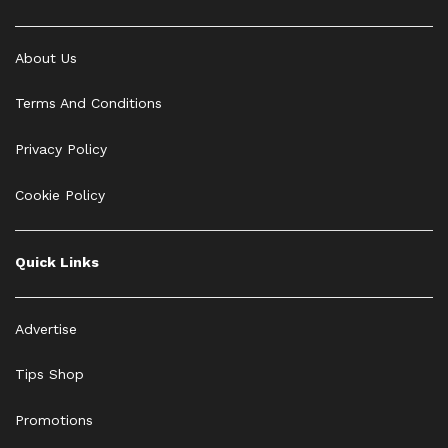
About Us
Terms And Conditions
Privacy Policy
Cookie Policy
Quick Links
Advertise
Tips Shop
Promotions