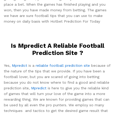
place a bet. When the games has finished playing and you
won, then you have made money from betting. The games
we have are sure football tips that you can use to make
money on daily basis with Hotbet Prediction For Today
Is Mpredict A Reliable Football
Prediction Site ?
Yes,
Mpredict
is a
reliable football prediction site
because of
the nature of the tips that we provide. If you have been a
football lover, but you are scared of going into betting
because you do not know where to find a good and reliable
prediction site,
Mpredict
is here to give you the reliable kind
of games that will turn your love of the game into a more
rewarding thing. We are known for providing games that can
be used by all even the pro punters. We employ so many
techniques and tactics to get the desired game result that