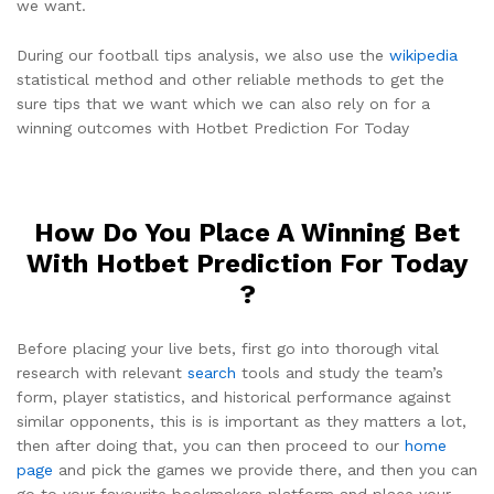
we want.
During our football tips analysis, we also use the
wikipedia
statistical method and other reliable methods to get the
sure tips that we want which we can also rely on for a
winning outcomes with Hotbet Prediction For Today
How Do You Place A Winning Bet
With Hotbet Prediction For Today
?
Before placing your live bets, first go into thorough vital
research with relevant
search
tools and study the team’s
form, player statistics, and historical performance against
similar opponents, this is is important as they matters a lot,
then after doing that, you can then proceed to our
home
page
and pick the games we provide there, and then you can