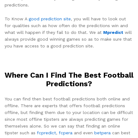
predictions.
To Know A
good prediction site
, you will have to look out
for qualities such as how often do the predictions win and
what will happen if they fail to do that. We at
Mpredict
will
always provide good winning games so as to make sure that
you have access to a good prediction site.
Where Can I Find The Best Football
Predictions?
You can find then best football predictions both online and
offline. There are experts that offers football predictions
offline, but finding them due to your location can be difficult
since most offline tipsters are always predicting games for
themselves alone. So we can say that finding an online
tipster such as
fcpredict
,
fcpera
and even
betpera
can best