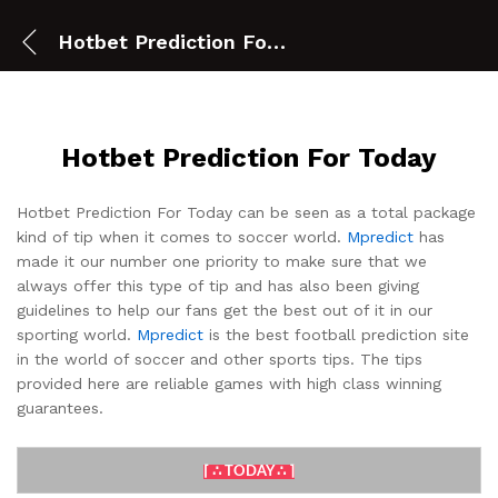
Hotbet Prediction For Today
Hotbet Prediction For Today
Hotbet Prediction For Today can be seen as a total package
kind of tip when it comes to soccer world.
Mpredict
has
made it our number one priority to make sure that we
always offer this type of tip and has also been giving
guidelines to help our fans get the best out of it in our
sporting world.
Mpredict
is the best football prediction site
in the world of soccer and other sports tips. The tips
provided here are reliable games with high class winning
guarantees.
⌈ ∴ TODAY ∴ ⌉