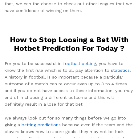
that, we can the choose to check out other leagues that we
have confidence of winning on them.
How to Stop Loosing a Bet With
Hotbet Prediction For Today ?
For you to be successful in
football betting
, you have to
know the first rule which is to all pay attention to
statistics
.
A history in football is so important because a particular
outcome of a match can re occur even up to 3 to 4 times
and if you do not have access to these information, you may
end of in choosing a different outcome and this will
definitely result in a lose for that bet
We always look out for so many things before we go into
giving a
betting predictions
because even if the team and the
players knows how to score goals, they may not be luck