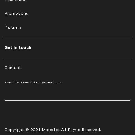
Promotions
Partners
Get In touch
Contact
Email Us: Mpredictinfo@gmail.com
Copyright © 2024 Mpredict All Rights Reserved.