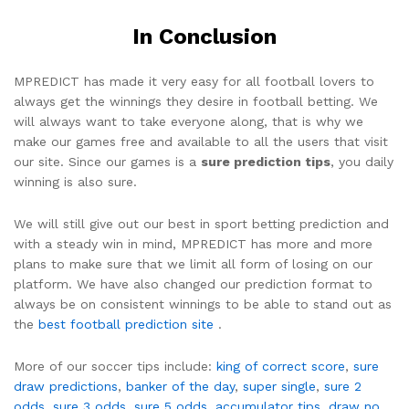
In Conclusion
MPREDICT has made it very easy for all football lovers to
always get the winnings they desire in football betting. We
will always want to take everyone along, that is why we
make our games free and available to all the users that visit
our site. Since our games is a
sure prediction tips
, you daily
winning is also sure.
We will still give out our best in sport betting prediction and
with a steady win in mind, MPREDICT has more and more
plans to make sure that we limit all form of losing on our
platform. We have also changed our prediction format to
always be on consistent winnings to be able to stand out as
the
best football prediction site
.
More of our soccer tips include:
king of correct score
,
sure
draw predictions
,
banker of the day
,
super single
,
sure 2
odds
,
sure 3 odds
,
sure 5 odds
,
accumulator tips
,
draw no