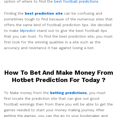
option of where to find the
best football predictions
Finding the
best
prediction
site
can be confusing and
sometimes tough to find because of the numerous sites that
offers the same kind of football prediction tips. We decided
to make
Mpredict
stand out to give the best football tips
that you can trust. To find the best prediction site, you must
first look for the winning qualities in a site such as the
accuracy and resistance it has against losing a bet.
How To Bet And Make Money From
Hotbet Prediction For Today ?
To Make money from the
betting
predictions
, you must
first locate the prediction site that can give out good
football winnings then from there you will be able to get the
games needed to start your money making journey. After
getting the games, you can the go to your bookmaker and