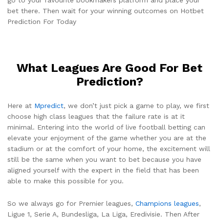
go to your favourite bookmakers platform and place your
bet there. Then wait for your winning outcomes on Hotbet
Prediction For Today
What Leagues Are Good For Bet
Prediction?
Here at
Mpredict
, we don’t just pick a game to play, we first
choose high class leagues that the failure rate is at it
minimal. Entering into the world of live football betting can
elevate your enjoyment of the game whether you are at the
stadium or at the comfort of your home, the excitement will
still be the same when you want to bet because you have
aligned yourself with the expert in the field that has been
able to make this possible for you.
So we always go for Premier leagues,
Champions leagues
,
Ligue 1, Serie A, Bundesliga, La Liga, Eredivisie. Then After