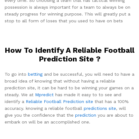
every time. So choosing a team that has tactical winning
possession is always important for a team to always be on
steady progress for winning purpose. This will greatly put a
stop to all form of loses that you used to have on bets
How To Identify A Reliable Football
Prediction Site ?
To go into
betting
and be successful, you will need to have a
broad idea of knowing that without having a reliable
prediction site, it can be hard to be winning your games on a
steady. We at
Mpredict
has made it easy to to see and
identify a
Reliable Football Prediction site
that has a 100%
accuracy. knowing a reliable football
predictions site
, will
give you the confidence that the
prediction
you are about to
embark on will be an accomplished one.