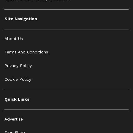
Site Navigation
About Us
Terms And Conditions
Privacy Policy
Cookie Policy
Quick Links
Advertise
Tips Shop