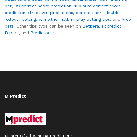
bet
,
99 correct score prediction
,
100 sure correct score
prediction,
direct win predictions
,
correct score double
,
rollover betting
,
win either half,
in-play betting tips,
and
Free
bets
.Other tips type can be seen on
Betpera,
Fcpredict,
Fcpera
, and
Predictpass
M Predict
Master Of All Winning Predictions