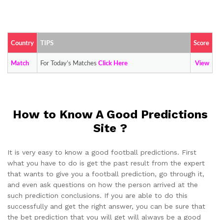
Country
TIPS
Score
Match
For Today’s Matches
Click
Here
View
How to Know A Good Predictions
Site ?
It is very easy to know a good football predictions. First
what you have to do is get the past result from the expert
that wants to give you a football prediction, go through it,
and even ask questions on how the person arrived at the
such prediction conclusions. If you are able to do this
successfully and get the right answer, you can be sure that
the bet prediction that you will get will always be a good