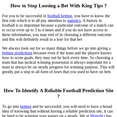
How to Stop Loosing a Bet With King Tips ?
For you to be successful in
football betting
, you have to know the
first rule which is to all pay attention to
statistics
. A history in
football is so important because a particular outcome of a match can
re occur even up to 3 to 4 times and if you do not have access to
these information, you may end of in choosing a different outcome
and this will definitely result in a lose for that bet
We always look out for so many things before we go into giving a
betting predictions
because even if the team and the players knows
how to score goals, they may not be luck every time. So choosing a
team that has tactical winning possession is always important for a
team to always be on steady progress for winning purpose. This will
greatly put a stop to all form of loses that you used to have on bets
How To Identify A Reliable Football Prediction Site
?
To go into
betting
and be successful, you will need to have a broad
idea of knowing that without having a reliable prediction site, it can
be hard to be winning your games on a steady. We at
Mpredict
has