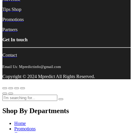
Tips Shop
Promotions
Partners
Get In touch
Contact
Email Us: Mpredictinfo@gmail.com
Copyright © 2024 Mpredict All Rights Reserved.
Shop By Departments
Home
Promotions