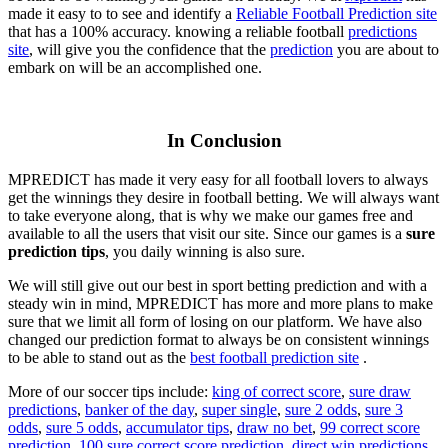
made it easy to to see and identify a
Reliable Football Prediction site
that has a 100% accuracy. knowing a reliable football
predictions
site
, will give you the confidence that the
prediction
you are about to
embark on will be an accomplished one.
In Conclusion
MPREDICT has made it very easy for all football lovers to always
get the winnings they desire in football betting. We will always want
to take everyone along, that is why we make our games free and
available to all the users that visit our site. Since our games is a
sure
prediction tips
, you daily winning is also sure.
We will still give out our best in sport betting prediction and with a
steady win in mind, MPREDICT has more and more plans to make
sure that we limit all form of losing on our platform. We have also
changed our prediction format to always be on consistent winnings
to be able to stand out as the
best football prediction site
.
More of our soccer tips include:
king of correct score
,
sure draw
predictions
,
banker of the day
,
super single
,
sure 2 odds
,
sure 3
odds
,
sure 5 odds
,
accumulator tips
,
draw no bet
,
99 correct score
prediction
,
100 sure correct score prediction,
direct win predictions
,