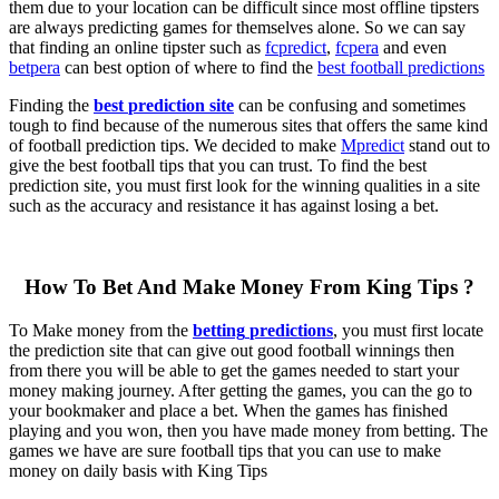
them due to your location can be difficult since most offline tipsters
are always predicting games for themselves alone. So we can say
that finding an online tipster such as
fcpredict
,
fcpera
and even
betpera
can best option of where to find the
best football predictions
Finding the
best
prediction
site
can be confusing and sometimes
tough to find because of the numerous sites that offers the same kind
of football prediction tips. We decided to make
Mpredict
stand out to
give the best football tips that you can trust. To find the best
prediction site, you must first look for the winning qualities in a site
such as the accuracy and resistance it has against losing a bet.
How To Bet And Make Money From King Tips ?
To Make money from the
betting
predictions
, you must first locate
the prediction site that can give out good football winnings then
from there you will be able to get the games needed to start your
money making journey. After getting the games, you can the go to
your bookmaker and place a bet. When the games has finished
playing and you won, then you have made money from betting. The
games we have are sure football tips that you can use to make
money on daily basis with King Tips