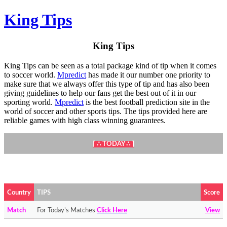
King Tips
King Tips
King Tips can be seen as a total package kind of tip when it comes
to soccer world.
Mpredict
has made it our number one priority to
make sure that we always offer this type of tip and has also been
giving guidelines to help our fans get the best out of it in our
sporting world.
Mpredict
is the best football prediction site in the
world of soccer and other sports tips. The tips provided here are
reliable games with high class winning guarantees.
⌈ ∴ TODAY ∴ ⌉
Country
TIPS
Score
Match
For Today’s Matches
Click
Here
View