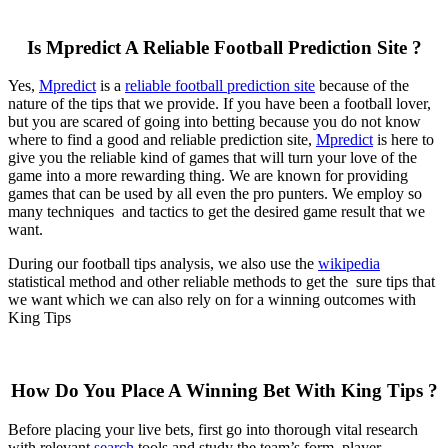
Is Mpredict A Reliable Football Prediction Site ?
Yes,
Mpredict
is a
reliable football prediction site
because of the
nature of the tips that we provide. If you have been a football lover,
but you are scared of going into betting because you do not know
where to find a good and reliable prediction site,
Mpredict
is here to
give you the reliable kind of games that will turn your love of the
game into a more rewarding thing. We are known for providing
games that can be used by all even the pro punters. We employ so
many techniques and tactics to get the desired game result that we
want.
During our football tips analysis, we also use the
wikipedia
statistical method and other reliable methods to get the sure tips that
we want which we can also rely on for a winning outcomes with
King Tips
How Do You Place A Winning Bet With King Tips ?
Before placing your live bets, first go into thorough vital research
with relevant
search
tools and study the team’s form, player