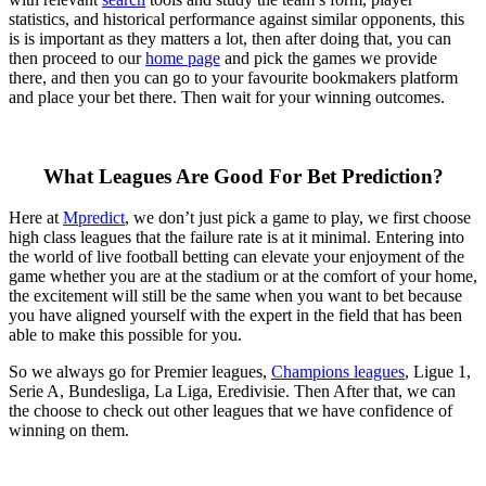
statistics, and historical performance against similar opponents, this
is is important as they matters a lot, then after doing that, you can
then proceed to our
home page
and pick the games we provide
there, and then you can go to your favourite bookmakers platform
and place your bet there. Then wait for your winning outcomes.
What Leagues Are Good For Bet Prediction?
Here at
Mpredict
, we don’t just pick a game to play, we first choose
high class leagues that the failure rate is at it minimal. Entering into
the world of live football betting can elevate your enjoyment of the
game whether you are at the stadium or at the comfort of your home,
the excitement will still be the same when you want to bet because
you have aligned yourself with the expert in the field that has been
able to make this possible for you.
So we always go for Premier leagues,
Champions leagues
, Ligue 1,
Serie A, Bundesliga, La Liga, Eredivisie. Then After that, we can
the choose to check out other leagues that we have confidence of
winning on them.