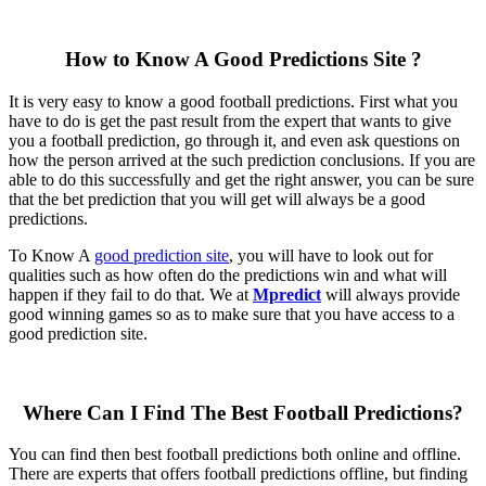
How to Know A Good Predictions Site ?
It is very easy to know a good football predictions. First what you
have to do is get the past result from the expert that wants to give
you a football prediction, go through it, and even ask questions on
how the person arrived at the such prediction conclusions. If you are
able to do this successfully and get the right answer, you can be sure
that the bet prediction that you will get will always be a good
predictions.
To Know A
good prediction site
, you will have to look out for
qualities such as how often do the predictions win and what will
happen if they fail to do that. We at
Mpredict
will always provide
good winning games so as to make sure that you have access to a
good prediction site.
Where Can I Find The Best Football Predictions?
You can find then best football predictions both online and offline.
There are experts that offers football predictions offline, but finding