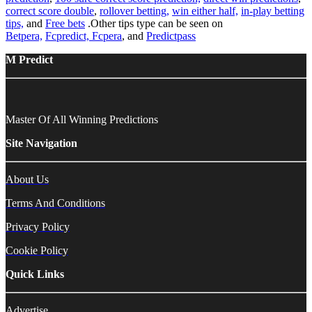
correct score double
,
rollover betting
,
win either half,
in-play betting
tips,
and
Free bets
.Other tips type can be seen on
Betpera,
Fcpredict,
Fcpera
, and
Predictpass
M Predict
Master Of All Winning Predictions
Site Navigation
About Us
Terms And Conditions
Privacy Policy
Cookie Policy
Quick Links
Advertise