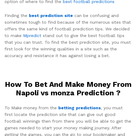
option of where to find the
best football predictions
Finding the
best
prediction
site
can be confusing and
sometimes tough to find because of the numerous sites that
offers the same kind of football prediction tips. We decided
to make
Mpredict
stand out to give the best football tips
that you can trust. To find the best prediction site, you must
first look for the winning qualities in a site such as the
accuracy and resistance it has against losing a bet.
How To Bet And Make Money From
Napoli vs monza Prediction ?
To Make money from the
betting
predictions
, you must
first locate the prediction site that can give out good
football winnings then from there you will be able to get the
games needed to start your money making journey. After
getting the games, you can the go to your bookmaker and