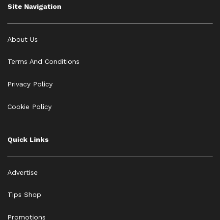
Site Navigation
About Us
Terms And Conditions
Privacy Policy
Cookie Policy
Quick Links
Advertise
Tips Shop
Promotions