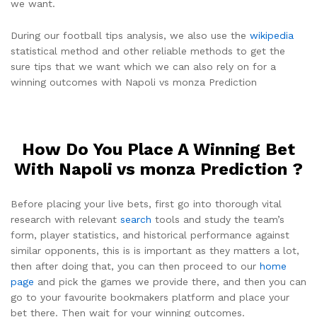
we want.
During our football tips analysis, we also use the
wikipedia
statistical method and other reliable methods to get the
sure tips that we want which we can also rely on for a
winning outcomes with Napoli vs monza Prediction
How Do You Place A Winning Bet
With Napoli vs monza Prediction ?
Before placing your live bets, first go into thorough vital
research with relevant
search
tools and study the team’s
form, player statistics, and historical performance against
similar opponents, this is is important as they matters a lot,
then after doing that, you can then proceed to our
home
page
and pick the games we provide there, and then you can
go to your favourite bookmakers platform and place your
bet there. Then wait for your winning outcomes.