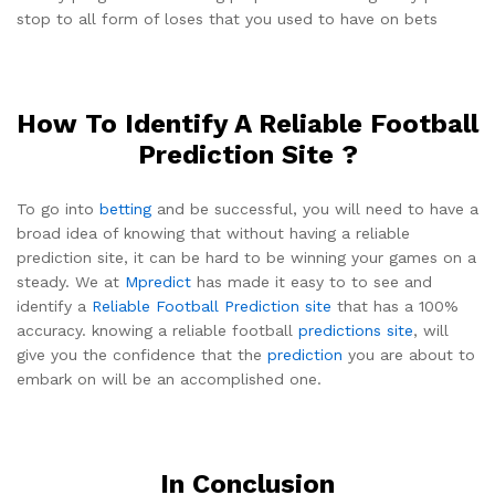
stop to all form of loses that you used to have on bets
How To Identify A Reliable Football
Prediction Site ?
To go into
betting
and be successful, you will need to have a
broad idea of knowing that without having a reliable
prediction site, it can be hard to be winning your games on a
steady. We at
Mpredict
has made it easy to to see and
identify a
Reliable Football Prediction site
that has a 100%
accuracy. knowing a reliable football
predictions site
, will
give you the confidence that the
prediction
you are about to
embark on will be an accomplished one.
In Conclusion