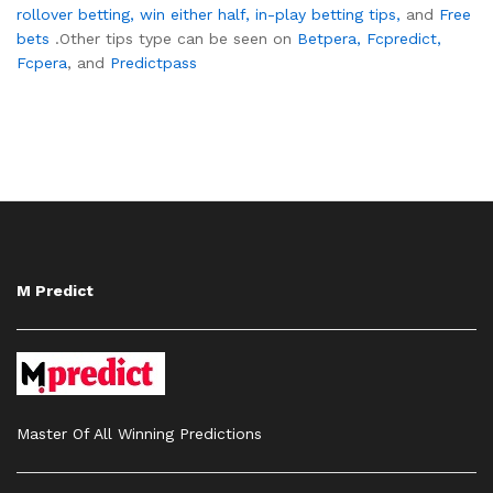
rollover betting
,
win either half,
in-play betting tips,
and
Free
bets
.Other tips type can be seen on
Betpera,
Fcpredict,
Fcpera
, and
Predictpass
M Predict
Master Of All Winning Predictions