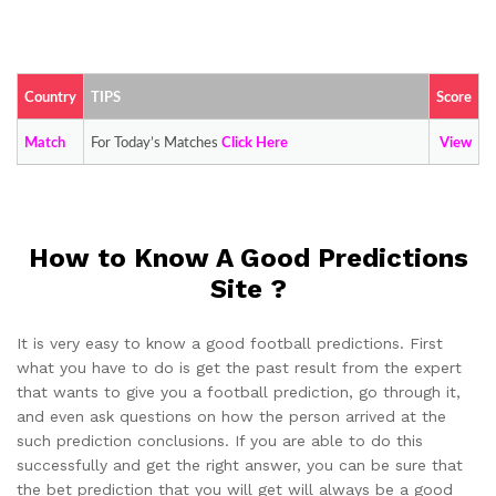
Country
TIPS
Score
Match
For Today’s Matches
Click
Here
View
How to Know A Good Predictions
Site ?
It is very easy to know a good football predictions. First
what you have to do is get the past result from the expert
that wants to give you a football prediction, go through it,
and even ask questions on how the person arrived at the
such prediction conclusions. If you are able to do this
successfully and get the right answer, you can be sure that
the bet prediction that you will get will always be a good