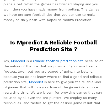
place a bet. When the games has finished playing and you
won, then you have made money from betting. The games
we have are sure football tips that you can use to make
money on daily basis with Napoli vs monza Prediction
Is Mpredict A Reliable Football
Prediction Site ?
Yes,
Mpredict
is a
reliable football prediction site
because of
the nature of the tips that we provide. If you have been a
football lover, but you are scared of going into betting
because you do not know where to find a good and reliable
prediction site,
Mpredict
is here to give you the reliable kind
of games that will turn your love of the game into a more
rewarding thing. We are known for providing games that can
be used by all even the pro punters. We employ so many
techniques and tactics to get the desired game result that