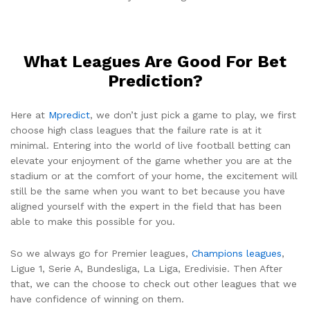
What Leagues Are Good For Bet
Prediction?
Here at
Mpredict
, we don’t just pick a game to play, we first
choose high class leagues that the failure rate is at it
minimal. Entering into the world of live football betting can
elevate your enjoyment of the game whether you are at the
stadium or at the comfort of your home, the excitement will
still be the same when you want to bet because you have
aligned yourself with the expert in the field that has been
able to make this possible for you.
So we always go for Premier leagues,
Champions leagues
,
Ligue 1, Serie A, Bundesliga, La Liga, Eredivisie. Then After
that, we can the choose to check out other leagues that we
have confidence of winning on them.