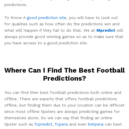
predictions.
To Know A
good prediction site
, you will have to look out
for qualities such as how often do the predictions win and
what will happen if they fail to do that. We at
Mpredict
will
always provide good winning games so as to make sure that
you have access to a good prediction site.
Where Can I Find The Best Football
Predictions?
You can find then best football predictions both online and
offline. There are experts that offers football predictions
offline, but finding them due to your location can be difficult
since most offline tipsters are always predicting games for
themselves alone. So we can say that finding an online
tipster such as
fcpredict
,
fcpera
and even
betpera
can best