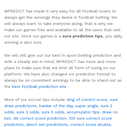
MPREDICT has made it very easy for all football lovers to
always get the winnings they desire in football betting. We
will always want to take everyone along, that is why we
make our games free and available to all the users that visit
our site. Since our games is a
sure prediction tips
, you daily
winning is also sure.
We will still give out our best in sport betting prediction and
with a steady win in mind, MPREDICT has more and more
plans to make sure that we limit all form of losing on our
platform. We have also changed our prediction format to
always be on consistent winnings to be able to stand out as
the
best football prediction site
.
More of our soccer tips include:
king of correct score
,
sure
draw predictions
,
banker of the day
,
super single
,
sure 2
odds
,
sure 3 odds
,
sure 5 odds
,
accumulator tips
,
draw no
bet
,
99 correct score prediction
,
100 sure correct score
prediction,
direct win predictions
,
correct score double
,