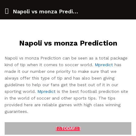
Napoli vs monza Prediction
Napoli vs monza Prediction
Napoli vs monza Prediction can be seen as a total package
kind of tip when it comes to soccer world.
Mpredict
has
made it our number one priority to make sure that we
always offer this type of tip and has also been giving
guidelines to help our fans get the best out of it in our
sporting world.
Mpredict
is the best football prediction site
in the world of soccer and other sports tips. The tips
provided here are reliable games with high class winning
guarantees.
⌈ ∴ TODAY ∴ ⌉