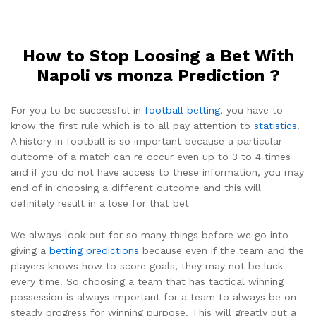
How to Stop Loosing a Bet With
Napoli vs monza Prediction ?
For you to be successful in
football betting
, you have to
know the first rule which is to all pay attention to
statistics
.
A history in football is so important because a particular
outcome of a match can re occur even up to 3 to 4 times
and if you do not have access to these information, you may
end of in choosing a different outcome and this will
definitely result in a lose for that bet
We always look out for so many things before we go into
giving a
betting predictions
because even if the team and the
players knows how to score goals, they may not be luck
every time. So choosing a team that has tactical winning
possession is always important for a team to always be on
steady progress for winning purpose. This will greatly put a