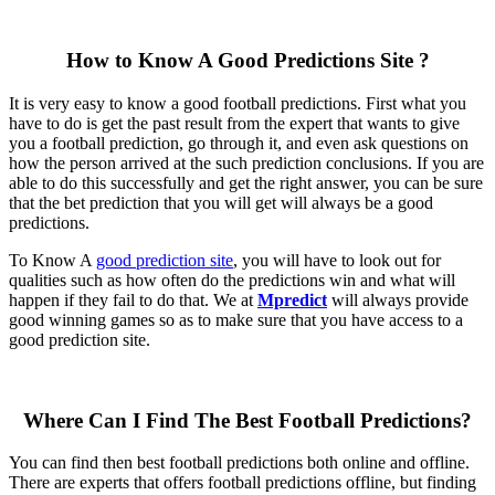
How to Know A Good Predictions Site ?
It is very easy to know a good football predictions. First what you
have to do is get the past result from the expert that wants to give
you a football prediction, go through it, and even ask questions on
how the person arrived at the such prediction conclusions. If you are
able to do this successfully and get the right answer, you can be sure
that the bet prediction that you will get will always be a good
predictions.
To Know A
good prediction site
, you will have to look out for
qualities such as how often do the predictions win and what will
happen if they fail to do that. We at
Mpredict
will always provide
good winning games so as to make sure that you have access to a
good prediction site.
Where Can I Find The Best Football Predictions?
You can find then best football predictions both online and offline.
There are experts that offers football predictions offline, but finding