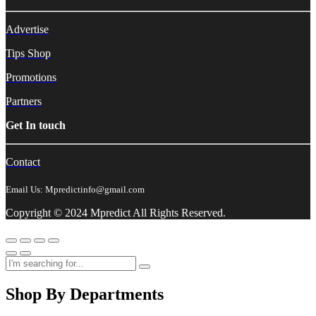
Advertise
Tips Shop
Promotions
Partners
Get In touch
Contact
Email Us: Mpredictinfo@gmail.com
Copyright © 2024 Mpredict All Rights Reserved.
Shop By Departments