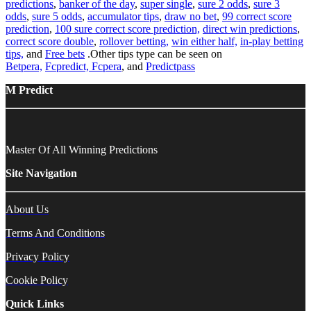
predictions
,
banker of the day
,
super single
,
sure 2 odds
,
sure 3
odds
,
sure 5 odds
,
accumulator tips
,
draw no bet
,
99 correct score
prediction
,
100 sure correct score prediction,
direct win predictions
,
correct score double
,
rollover betting
,
win either half,
in-play betting
tips,
and
Free bets
.Other tips type can be seen on
Betpera,
Fcpredict,
Fcpera
, and
Predictpass
M Predict
Master Of All Winning Predictions
Site Navigation
About Us
Terms And Conditions
Privacy Policy
Cookie Policy
Quick Links