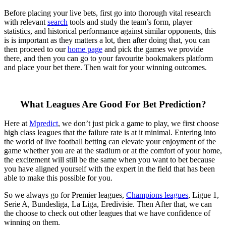
Before placing your live bets, first go into thorough vital research
with relevant
search
tools and study the team’s form, player
statistics, and historical performance against similar opponents, this
is is important as they matters a lot, then after doing that, you can
then proceed to our
home page
and pick the games we provide
there, and then you can go to your favourite bookmakers platform
and place your bet there. Then wait for your winning outcomes.
What Leagues Are Good For Bet Prediction?
Here at
Mpredict
, we don’t just pick a game to play, we first choose
high class leagues that the failure rate is at it minimal. Entering into
the world of live football betting can elevate your enjoyment of the
game whether you are at the stadium or at the comfort of your home,
the excitement will still be the same when you want to bet because
you have aligned yourself with the expert in the field that has been
able to make this possible for you.
So we always go for Premier leagues,
Champions leagues
, Ligue 1,
Serie A, Bundesliga, La Liga, Eredivisie. Then After that, we can
the choose to check out other leagues that we have confidence of
winning on them.