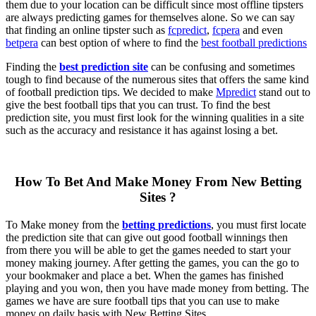
them due to your location can be difficult since most offline tipsters
are always predicting games for themselves alone. So we can say
that finding an online tipster such as
fcpredict
,
fcpera
and even
betpera
can best option of where to find the
best football predictions
Finding the
best
prediction
site
can be confusing and sometimes
tough to find because of the numerous sites that offers the same kind
of football prediction tips. We decided to make
Mpredict
stand out to
give the best football tips that you can trust. To find the best
prediction site, you must first look for the winning qualities in a site
such as the accuracy and resistance it has against losing a bet.
How To Bet And Make Money From New Betting
Sites ?
To Make money from the
betting
predictions
, you must first locate
the prediction site that can give out good football winnings then
from there you will be able to get the games needed to start your
money making journey. After getting the games, you can the go to
your bookmaker and place a bet. When the games has finished
playing and you won, then you have made money from betting. The
games we have are sure football tips that you can use to make
money on daily basis with New Betting Sites