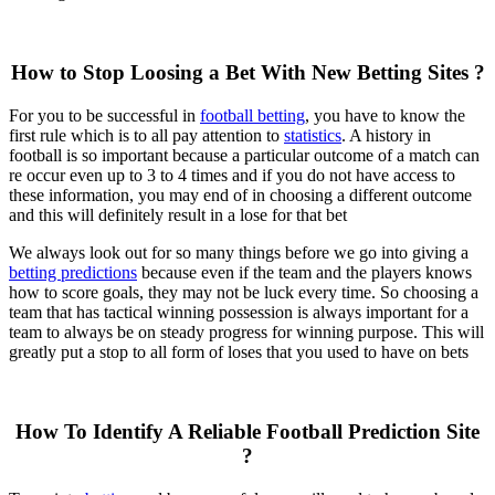
How to Stop Loosing a Bet With New Betting Sites ?
For you to be successful in
football betting
, you have to know the
first rule which is to all pay attention to
statistics
. A history in
football is so important because a particular outcome of a match can
re occur even up to 3 to 4 times and if you do not have access to
these information, you may end of in choosing a different outcome
and this will definitely result in a lose for that bet
We always look out for so many things before we go into giving a
betting predictions
because even if the team and the players knows
how to score goals, they may not be luck every time. So choosing a
team that has tactical winning possession is always important for a
team to always be on steady progress for winning purpose. This will
greatly put a stop to all form of loses that you used to have on bets
How To Identify A Reliable Football Prediction Site
?