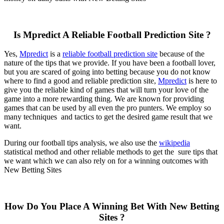
Is Mpredict A Reliable Football Prediction Site ?
Yes,
Mpredict
is a
reliable football prediction site
because of the
nature of the tips that we provide. If you have been a football lover,
but you are scared of going into betting because you do not know
where to find a good and reliable prediction site,
Mpredict
is here to
give you the reliable kind of games that will turn your love of the
game into a more rewarding thing. We are known for providing
games that can be used by all even the pro punters. We employ so
many techniques and tactics to get the desired game result that we
want.
During our football tips analysis, we also use the
wikipedia
statistical method and other reliable methods to get the sure tips that
we want which we can also rely on for a winning outcomes with
New Betting Sites
How Do You Place A Winning Bet With New Betting
Sites ?