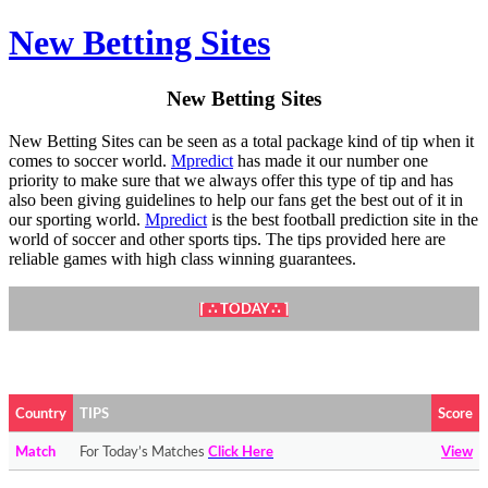
New Betting Sites
New Betting Sites
New Betting Sites can be seen as a total package kind of tip when it
comes to soccer world.
Mpredict
has made it our number one
priority to make sure that we always offer this type of tip and has
also been giving guidelines to help our fans get the best out of it in
our sporting world.
Mpredict
is the best football prediction site in the
world of soccer and other sports tips. The tips provided here are
reliable games with high class winning guarantees.
⌈ ∴ TODAY ∴ ⌉
Country
TIPS
Score
Match
For Today’s Matches
Click
Here
View