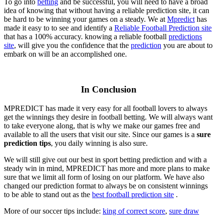
To go into
betting
and be successful, you will need to have a broad
idea of knowing that without having a reliable prediction site, it can
be hard to be winning your games on a steady. We at
Mpredict
has
made it easy to to see and identify a
Reliable Football Prediction site
that has a 100% accuracy. knowing a reliable football
predictions
site
, will give you the confidence that the
prediction
you are about to
embark on will be an accomplished one.
In Conclusion
MPREDICT has made it very easy for all football lovers to always
get the winnings they desire in football betting. We will always want
to take everyone along, that is why we make our games free and
available to all the users that visit our site. Since our games is a
sure
prediction tips
, you daily winning is also sure.
We will still give out our best in sport betting prediction and with a
steady win in mind, MPREDICT has more and more plans to make
sure that we limit all form of losing on our platform. We have also
changed our prediction format to always be on consistent winnings
to be able to stand out as the
best football prediction site
.
More of our soccer tips include:
king of correct score
,
sure draw